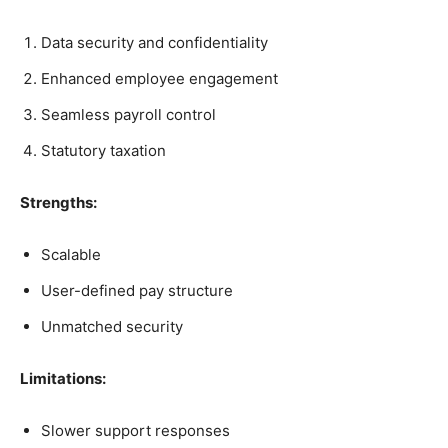
Data security and confidentiality
Enhanced employee engagement
Seamless payroll control
Statutory taxation
Strengths:
Scalable
User-defined pay structure
Unmatched security
Limitations:
Slower support responses