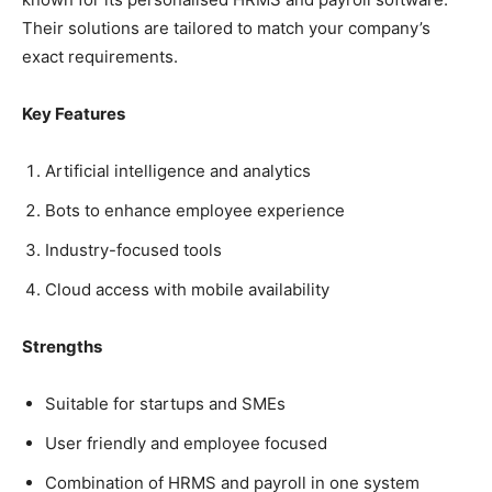
Their solutions are tailored to match your company’s
exact requirements.
Key Features
Artificial intelligence and analytics
Bots to enhance employee experience
Industry-focused tools
Cloud access with mobile availability
Strengths
Suitable for startups and SMEs
User friendly and employee focused
Combination of HRMS and payroll in one system