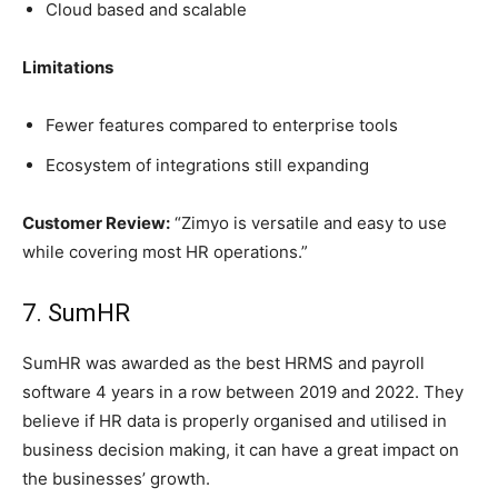
Cloud based and scalable
Limitations
Fewer features compared to enterprise tools
Ecosystem of integrations still expanding
Customer Review:
“Zimyo is versatile and easy to use
while covering most HR operations.”
7. SumHR
SumHR was awarded as the best HRMS and payroll
software 4 years in a row between 2019 and 2022. They
believe if HR data is properly organised and utilised in
business decision making, it can have a great impact on
the businesses’ growth.