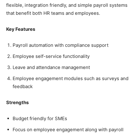
flexible, integration friendly, and simple payroll systems
that benefit both HR teams and employees.
Key Features
Payroll automation with compliance support
Employee self-service functionality
Leave and attendance management
Employee engagement modules such as surveys and
feedback
Strengths
Budget friendly for SMEs
Focus on employee engagement along with payroll