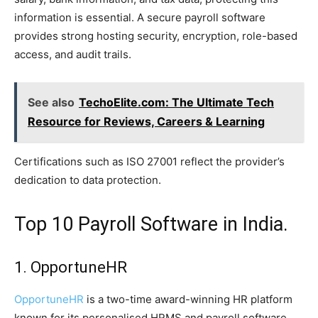
information is essential. A secure payroll software
provides strong hosting security, encryption, role-based
access, and audit trails.
See also
TechoElite.com: The Ultimate Tech
Resource for Reviews, Careers & Learning
Certifications such as ISO 27001 reflect the provider’s
dedication to data protection.
Top 10 Payroll Software in India.
1. OpportuneHR
OpportuneHR
is a two-time award-winning HR platform
known for its personalised HRMS and payroll software.