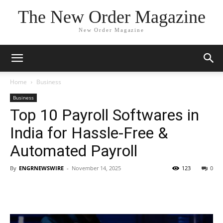
The New Order Magazine
New Order Magazine
Home
Business
Business
Top 10 Payroll Softwares in
India for Hassle-Free &
Automated Payroll
By
ENGRNEWSWIRE
-
November 14, 2025
123
0