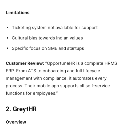
Limitations
Ticketing system not available for support
Cultural bias towards Indian values
Specific focus on SME and startups
Customer Review:
“OpportuneHR is a complete HRMS
ERP. From ATS to onboarding and full lifecycle
management with compliance, it automates every
process. Their mobile app supports all self-service
functions for employees.”
2. GreytHR
Overview