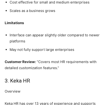
Cost effective for small and medium enterprises
Scales as a business grows
Limitations
Interface can appear slightly older compared to newer
platforms
May not fully support large enterprises
Customer Review:
“Covers most HR requirements with
detailed customization features.”
3. Keka HR
Overview
Keka HR has over 13 years of experience and supports