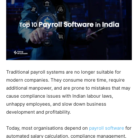
Traditional payroll systems are no longer suitable for
modern companies. They consume more time, require
additional manpower, and are prone to mistakes that may
cause compliance issues with Indian labour laws,
unhappy employees, and slow down business
development and profitability.
Today, most organisations depend on
payroll software
for
automated salary calculation, compliance management,