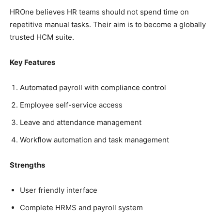
HROne believes HR teams should not spend time on
repetitive manual tasks. Their aim is to become a globally
trusted HCM suite.
Key Features
Automated payroll with compliance control
Employee self-service access
Leave and attendance management
Workflow automation and task management
Strengths
User friendly interface
Complete HRMS and payroll system