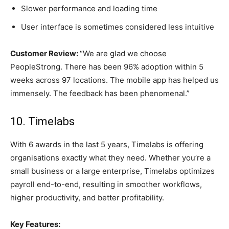
Slower performance and loading time
User interface is sometimes considered less intuitive
Customer Review:
“We are glad we choose
PeopleStrong. There has been 96% adoption within 5
weeks across 97 locations. The mobile app has helped us
immensely. The feedback has been phenomenal.”
10. Timelabs
With 6 awards in the last 5 years, Timelabs is offering
organisations exactly what they need. Whether you’re a
small business or a large enterprise, Timelabs optimizes
payroll end-to-end, resulting in smoother workflows,
higher productivity, and better profitability.
Key Features: