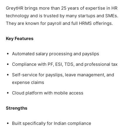
GreytHR brings more than 25 years of expertise in HR
technology and is trusted by many startups and SMEs.
They are known for payroll and full HRMS offerings.
Key Features
Automated salary processing and payslips
Compliance with PF, ESI, TDS, and professional tax
Self-service for payslips, leave management, and
expense claims
Cloud platform with mobile access
Strengths
Built specifically for Indian compliance