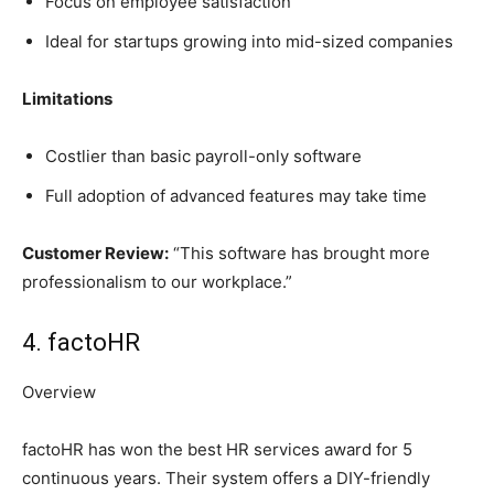
Focus on employee satisfaction
Ideal for startups growing into mid-sized companies
Limitations
Costlier than basic payroll-only software
Full adoption of advanced features may take time
Customer Review:
“This software has brought more
professionalism to our workplace.”
4. factoHR
Overview
factoHR has won the best HR services award for 5
continuous years. Their system offers a DIY-friendly