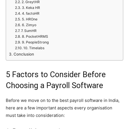
2. GreytHR
3. Keka HR
4. factoHR
5. HROne
6. Zimyo
7. SumHR
8. PocketHRMS
9. PeopleStrong
10. Timelabs
Conclusion
5 Factors to Consider Before
Choosing a Payroll Software
Before we move on to the best payroll software in India,
here are a few important aspects every organisation
must take into consideration: