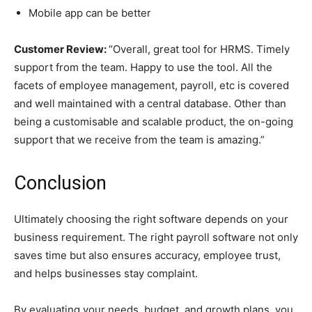
Mobile app can be better
Customer Review:
“Overall, great tool for HRMS. Timely
support from the team. Happy to use the tool. All the
facets of employee management, payroll, etc is covered
and well maintained with a central database. Other than
being a customisable and scalable product, the on-going
support that we receive from the team is amazing.”
Conclusion
Ultimately choosing the right software depends on your
business requirement. The right payroll software not only
saves time but also ensures accuracy, employee trust,
and helps businesses stay complaint.
By evaluating your needs, budget, and growth plans, you