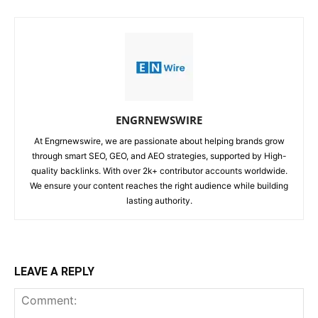
ENGRNEWSWIRE
At Engrnewswire, we are passionate about helping brands grow
through smart SEO, GEO, and AEO strategies, supported by High-
quality backlinks. With over 2k+ contributor accounts worldwide.
We ensure your content reaches the right audience while building
lasting authority.
LEAVE A REPLY