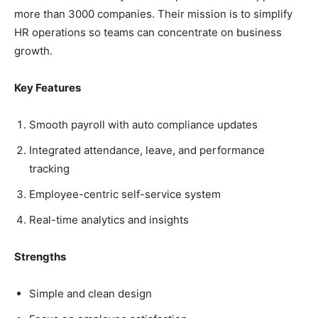
more than 3000 companies. Their mission is to simplify
HR operations so teams can concentrate on business
growth.
Key Features
Smooth payroll with auto compliance updates
Integrated attendance, leave, and performance
tracking
Employee-centric self-service system
Real-time analytics and insights
Strengths
Simple and clean design