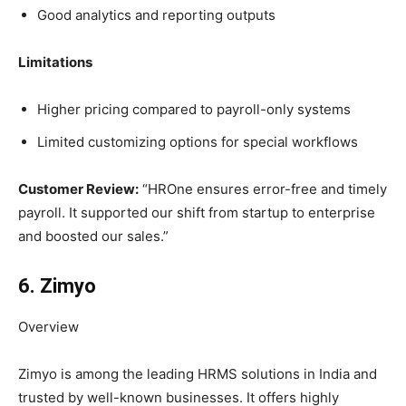
Good analytics and reporting outputs
Limitations
Higher pricing compared to payroll-only systems
Limited customizing options for special workflows
Customer Review:
“HROne ensures error-free and timely
payroll. It supported our shift from startup to enterprise
and boosted our sales.”
6. Zimyo
Overview
Zimyo is among the leading HRMS solutions in India and
trusted by well-known businesses. It offers highly