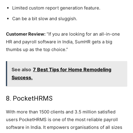
Limited custom report generation feature.
Can be a bit slow and sluggish.
Customer Review:
“If you are looking for an all-in-one
HR and payroll software in India, SumHR gets a big
thumbs up as the top choice.”
See also
7 Best Tips for Home Remodeling
Success.
8. PocketHRMS
With more than 1500 clients and 3.5 million satisfied
users PocketHRMS is one of the most reliable payroll
software in India. It empowers organisations of all sizes