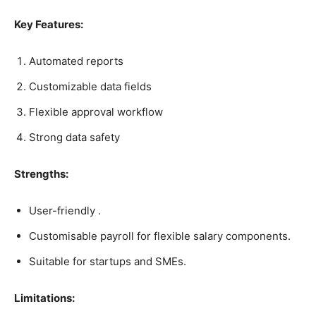
Key Features:
Automated reports
Customizable data fields
Flexible approval workflow
Strong data safety
Strengths:
User-friendly .
Customisable payroll for flexible salary components.
Suitable for startups and SMEs.
Limitations: