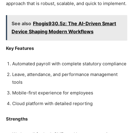
approach that is robust, scalable, and quick to implement.
See also
Fhogis930.5z: The AI-Driven Smart
Device Shaping Modern Workflows
Key Features
Automated payroll with complete statutory compliance
Leave, attendance, and performance management
tools
Mobile-first experience for employees
Cloud platform with detailed reporting
Strengths