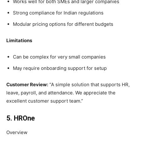
Works well for both SMEs and larger companies
Strong compliance for Indian regulations
Modular pricing options for different budgets
Limitations
Can be complex for very small companies
May require onboarding support for setup
Customer Review:
“A simple solution that supports HR,
leave, payroll, and attendance. We appreciate the
excellent customer support team.”
5. HROne
Overview