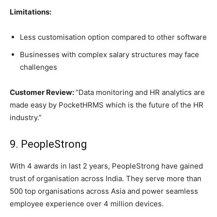
Limitations:
Less customisation option compared to other software
Businesses with complex salary structures may face
challenges
Customer Review:
“Data monitoring and HR analytics are
made easy by PocketHRMS which is the future of the HR
industry.”
9. PeopleStrong
With 4 awards in last 2 years, PeopleStrong have gained
trust of organisation across India. They serve more than
500 top organisations across Asia and power seamless
employee experience over 4 million devices.