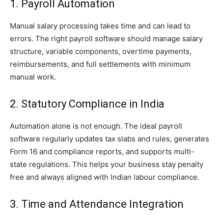
1. Payroll Automation
Manual salary processing takes time and can lead to
errors. The right payroll software should manage salary
structure, variable components, overtime payments,
reimbursements, and full settlements with minimum
manual work.
2. Statutory Compliance in India
Automation alone is not enough. The ideal payroll
software regularly updates tax slabs and rules, generates
Form 16 and compliance reports, and supports multi-
state regulations. This helps your business stay penalty
free and always aligned with Indian labour compliance.
3. Time and Attendance Integration