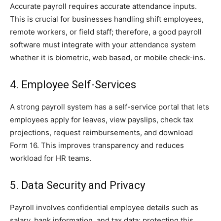
Accurate payroll requires accurate attendance inputs.
This is crucial for businesses handling shift employees,
remote workers, or field staff; therefore, a good payroll
software must integrate with your attendance system
whether it is biometric, web based, or mobile check-ins.
4. Employee Self-Services
A strong payroll system has a self-service portal that lets
employees apply for leaves, view payslips, check tax
projections, request reimbursements, and download
Form 16. This improves transparency and reduces
workload for HR teams.
5. Data Security and Privacy
Payroll involves confidential employee details such as
salary, bank information, and tax data; protecting this