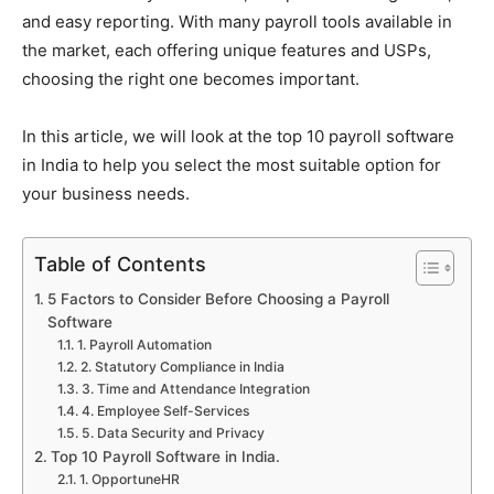
and easy reporting. With many payroll tools available in
the market, each offering unique features and USPs,
choosing the right one becomes important.
In this article, we will look at the top 10 payroll software
in India to help you select the most suitable option for
your business needs.
Table of Contents
5 Factors to Consider Before Choosing a Payroll
Software
1. Payroll Automation
2. Statutory Compliance in India
3. Time and Attendance Integration
4. Employee Self-Services
5. Data Security and Privacy
Top 10 Payroll Software in India.
1. OpportuneHR