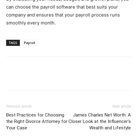
can choose the payroll software that best suits your
company and ensures that your payroll process runs
smoothly every month.
TAGS
Payroll
Previous article
Next article
Best Practices for Choosing
James Charles Net Worth: A
the Right Divorce Attorney for
Closer Look at the Influencer’s
Your Case
Wealth and Lifestyle