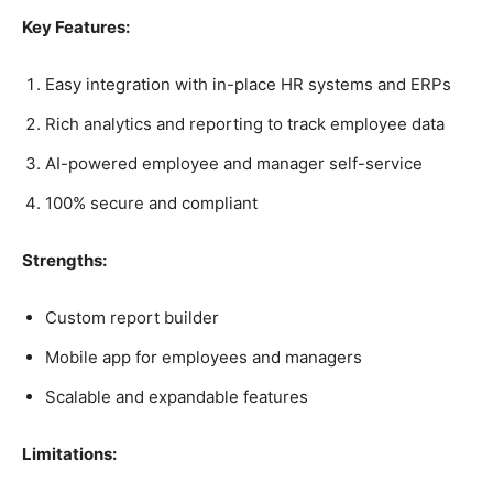
Key Features:
Easy integration with in-place HR systems and ERPs
Rich analytics and reporting to track employee data
AI-powered employee and manager self-service
100% secure and compliant
Strengths:
Custom report builder
Mobile app for employees and managers
Scalable and expandable features
Limitations: