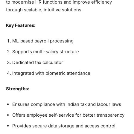
to modernise HR functions and improve efficiency
through scalable, intuitive solutions.
Key Features:
ML-based payroll processing
Supports multi-salary structure
Dedicated tax calculator
Integrated with biometric attendance
Strengths:
Ensures compliance with Indian tax and labour laws
Offers employee self-service for better transparency
Provides secure data storage and access control