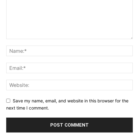
Save my name, email, and website in this browser for the
next time I comment.