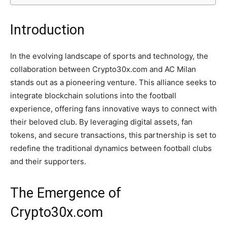
Introduction
In the evolving landscape of sports and technology, the
collaboration between Crypto30x.com and AC Milan
stands out as a pioneering venture. This alliance seeks to
integrate blockchain solutions into the football
experience, offering fans innovative ways to connect with
their beloved club. By leveraging digital assets, fan
tokens, and secure transactions, this partnership is set to
redefine the traditional dynamics between football clubs
and their supporters.
The Emergence of
Crypto30x.com