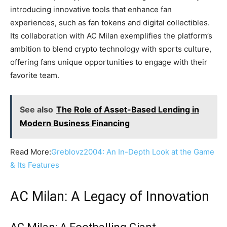
introducing innovative tools that enhance fan
experiences, such as fan tokens and digital collectibles.
Its collaboration with AC Milan exemplifies the platform’s
ambition to blend crypto technology with sports culture,
offering fans unique opportunities to engage with their
favorite team.
See also
The Role of Asset-Based Lending in
Modern Business Financing
Read More:
Greblovz2004: An In-Depth Look at the Game
& Its Features
AC Milan: A Legacy of Innovation