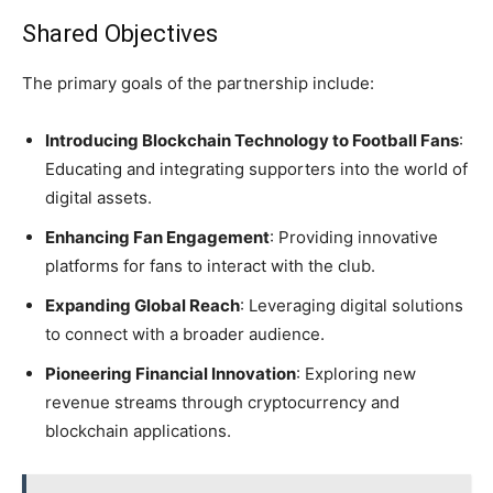
Shared Objectives
The primary goals of the partnership include:
Introducing Blockchain Technology to Football Fans
:
Educating and integrating supporters into the world of
digital assets.
Enhancing Fan Engagement
: Providing innovative
platforms for fans to interact with the club.
Expanding Global Reach
: Leveraging digital solutions
to connect with a broader audience.
Pioneering Financial Innovation
: Exploring new
revenue streams through cryptocurrency and
blockchain applications.