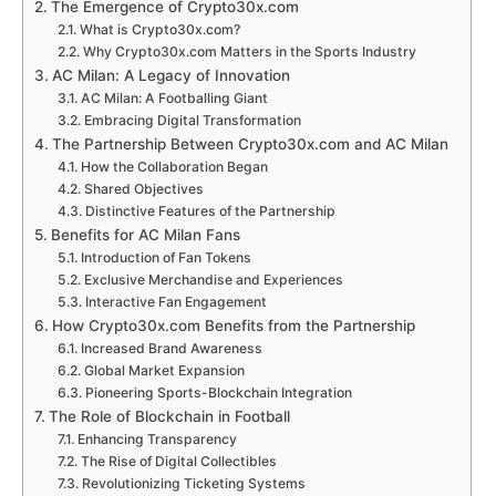
The Emergence of Crypto30x.com
What is Crypto30x.com?
Why Crypto30x.com Matters in the Sports Industry
AC Milan: A Legacy of Innovation
AC Milan: A Footballing Giant
Embracing Digital Transformation
The Partnership Between Crypto30x.com and AC Milan
How the Collaboration Began
Shared Objectives
Distinctive Features of the Partnership
Benefits for AC Milan Fans
Introduction of Fan Tokens
Exclusive Merchandise and Experiences
Interactive Fan Engagement
How Crypto30x.com Benefits from the Partnership
Increased Brand Awareness
Global Market Expansion
Pioneering Sports-Blockchain Integration
The Role of Blockchain in Football
Enhancing Transparency
The Rise of Digital Collectibles
Revolutionizing Ticketing Systems