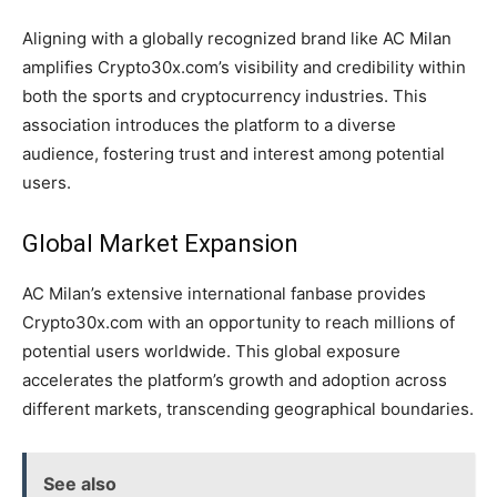
Aligning with a globally recognized brand like AC Milan
amplifies Crypto30x.com’s visibility and credibility within
both the sports and cryptocurrency industries. This
association introduces the platform to a diverse
audience, fostering trust and interest among potential
users.
Global Market Expansion
AC Milan’s extensive international fanbase provides
Crypto30x.com with an opportunity to reach millions of
potential users worldwide. This global exposure
accelerates the platform’s growth and adoption across
different markets, transcending geographical boundaries.
See also