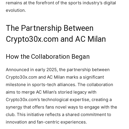
remains at the forefront of the sports industry’s digital
evolution.
The Partnership Between
Crypto30x.com and AC Milan
How the Collaboration Began
Announced in early 2025, the partnership between
Crypto30x.com and AC Milan marks a significant
milestone in sports-tech alliances. The collaboration
aims to merge AC Milan’s storied legacy with
Crypto30x.com’s technological expertise, creating a
synergy that offers fans novel ways to engage with the
club. This initiative reflects a shared commitment to
innovation and fan-centric experiences.