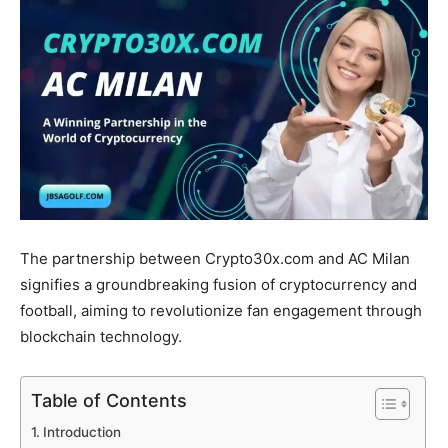
The partnership between Crypto30x.com and AC Milan
signifies a groundbreaking fusion of cryptocurrency and
football, aiming to revolutionize fan engagement through
blockchain technology.
Table of Contents
Introduction