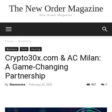
The New Order Magazine
New Order Magazine
Home
Business
Business
Tech
Gaming
Crypto30x.com & AC Milan:
A Game-Changing
Partnership
By
Shameema
-
February 23, 2025
457
0