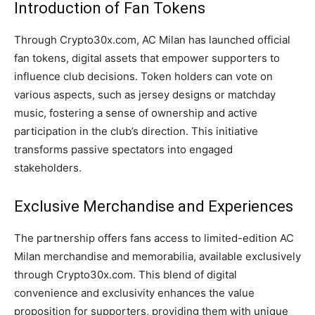
Introduction of Fan Tokens
Through Crypto30x.com, AC Milan has launched official
fan tokens, digital assets that empower supporters to
influence club decisions. Token holders can vote on
various aspects, such as jersey designs or matchday
music, fostering a sense of ownership and active
participation in the club’s direction. This initiative
transforms passive spectators into engaged
stakeholders.
Exclusive Merchandise and Experiences
The partnership offers fans access to limited-edition AC
Milan merchandise and memorabilia, available exclusively
through Crypto30x.com. This blend of digital
convenience and exclusivity enhances the value
proposition for supporters, providing them with unique