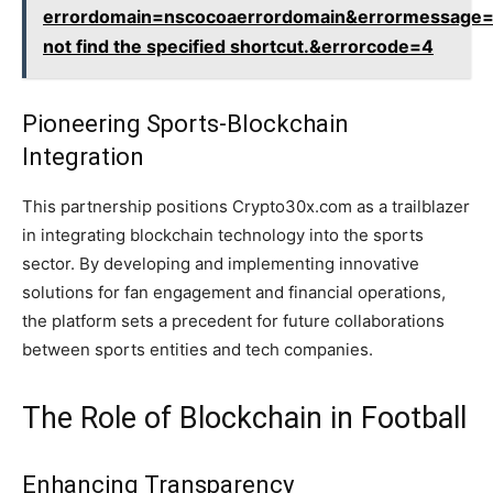
errordomain=nscocoaerrordomain&errormessage=
not find the specified shortcut.&errorcode=4
Pioneering Sports-Blockchain
Integration
This partnership positions Crypto30x.com as a trailblazer
in integrating blockchain technology into the sports
sector. By developing and implementing innovative
solutions for fan engagement and financial operations,
the platform sets a precedent for future collaborations
between sports entities and tech companies.
The Role of Blockchain in Football
Enhancing Transparency