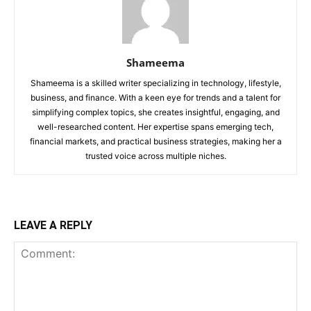
Shameema
Shameema is a skilled writer specializing in technology, lifestyle,
business, and finance. With a keen eye for trends and a talent for
simplifying complex topics, she creates insightful, engaging, and
well-researched content. Her expertise spans emerging tech,
financial markets, and practical business strategies, making her a
trusted voice across multiple niches.
LEAVE A REPLY