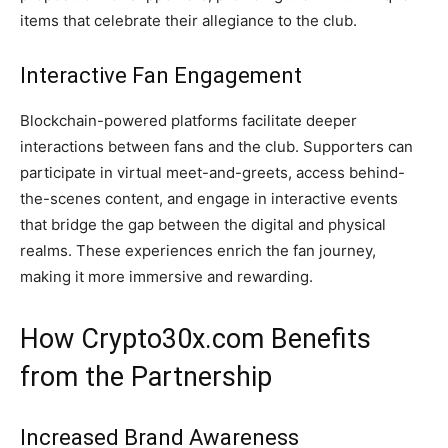
items that celebrate their allegiance to the club.
Interactive Fan Engagement
Blockchain-powered platforms facilitate deeper
interactions between fans and the club. Supporters can
participate in virtual meet-and-greets, access behind-
the-scenes content, and engage in interactive events
that bridge the gap between the digital and physical
realms. These experiences enrich the fan journey,
making it more immersive and rewarding.
How Crypto30x.com Benefits
from the Partnership
Increased Brand Awareness