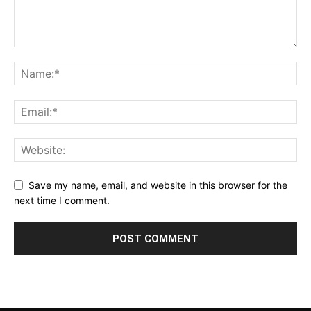
Save my name, email, and website in this browser for the
next time I comment.