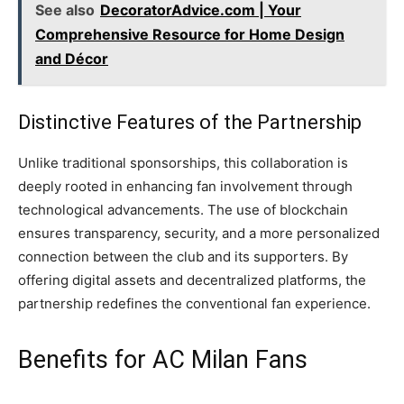
See also
DecoratorAdvice.com | Your
Comprehensive Resource for Home Design
and Décor
Distinctive Features of the Partnership
Unlike traditional sponsorships, this collaboration is
deeply rooted in enhancing fan involvement through
technological advancements. The use of blockchain
ensures transparency, security, and a more personalized
connection between the club and its supporters. By
offering digital assets and decentralized platforms, the
partnership redefines the conventional fan experience.
Benefits for AC Milan Fans