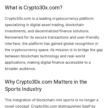
What is Crypto30x.com?
Crypto30x.com is a leading cryptocurrency platform
specializing in digital asset trading, blockchain
investments, and decentralized finance solutions.
Renowned for its secure transactions and user-friendly
interface, the platform has gained global recognition in
the cryptocurrency space. Its mission is to bridge the gap
between blockchain technology and real-world
applications, making digital finance accessible to a
broader audience.
Why Crypto30x.com Matters in the
Sports Industry
The integration of blockchain into sports is no longer a
novel concept. Crypto30x.com distinguishes itself by