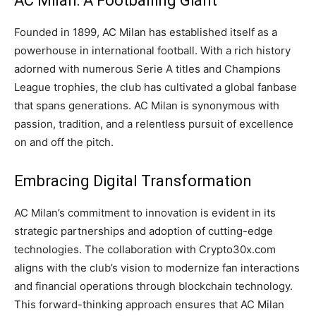
AC Milan: A Footballing Giant
Founded in 1899, AC Milan has established itself as a
powerhouse in international football. With a rich history
adorned with numerous Serie A titles and Champions
League trophies, the club has cultivated a global fanbase
that spans generations. AC Milan is synonymous with
passion, tradition, and a relentless pursuit of excellence
on and off the pitch.
Embracing Digital Transformation
AC Milan’s commitment to innovation is evident in its
strategic partnerships and adoption of cutting-edge
technologies. The collaboration with Crypto30x.com
aligns with the club’s vision to modernize fan interactions
and financial operations through blockchain technology.
This forward-thinking approach ensures that AC Milan