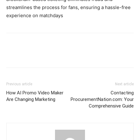
streamlines the process for fans, ensuring a hassle-free
experience on matchdays
Previous article
Next article
How AI Promo Video Maker
Contacting
Are Changing Marketing
ProcurementNation.com: Your
Comprehensive Guide