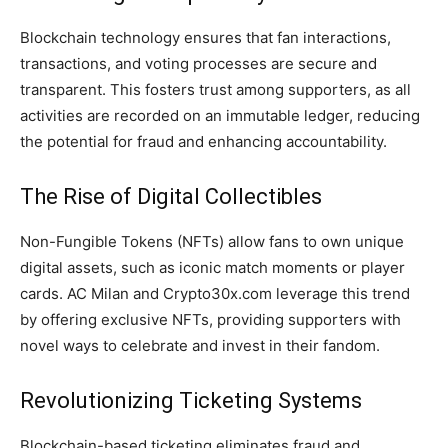
Blockchain technology ensures that fan interactions,
transactions, and voting processes are secure and
transparent. This fosters trust among supporters, as all
activities are recorded on an immutable ledger, reducing
the potential for fraud and enhancing accountability.
The Rise of Digital Collectibles
Non-Fungible Tokens (NFTs) allow fans to own unique
digital assets, such as iconic match moments or player
cards. AC Milan and Crypto30x.com leverage this trend
by offering exclusive NFTs, providing supporters with
novel ways to celebrate and invest in their fandom.
Revolutionizing Ticketing Systems
Blockchain-based ticketing eliminates fraud and