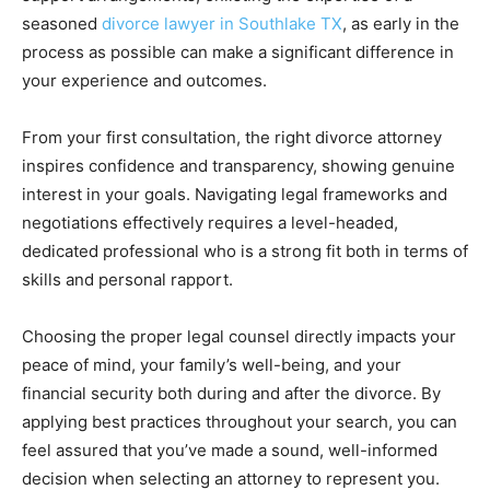
seasoned
divorce lawyer in Southlake TX
, as early in the
process as possible can make a significant difference in
your experience and outcomes.
From your first consultation, the right divorce attorney
inspires confidence and transparency, showing genuine
interest in your goals. Navigating legal frameworks and
negotiations effectively requires a level-headed,
dedicated professional who is a strong fit both in terms of
skills and personal rapport.
Choosing the proper legal counsel directly impacts your
peace of mind, your family’s well-being, and your
financial security both during and after the divorce. By
applying best practices throughout your search, you can
feel assured that you’ve made a sound, well-informed
decision when selecting an attorney to represent you.