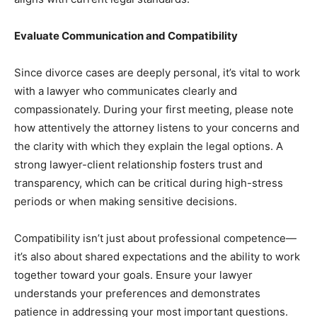
Evaluate Communication and Compatibility
Since divorce cases are deeply personal, it’s vital to work
with a lawyer who communicates clearly and
compassionately. During your first meeting, please note
how attentively the attorney listens to your concerns and
the clarity with which they explain the legal options. A
strong lawyer-client relationship fosters trust and
transparency, which can be critical during high-stress
periods or when making sensitive decisions.
Compatibility isn’t just about professional competence—
it’s also about shared expectations and the ability to work
together toward your goals. Ensure your lawyer
understands your preferences and demonstrates
patience in addressing your most important questions.