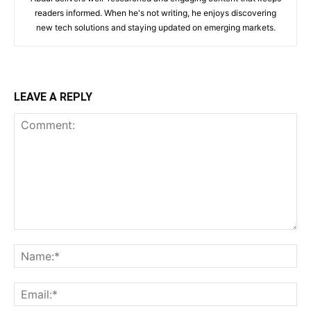
readers informed. When he's not writing, he enjoys discovering
new tech solutions and staying updated on emerging markets.
LEAVE A REPLY