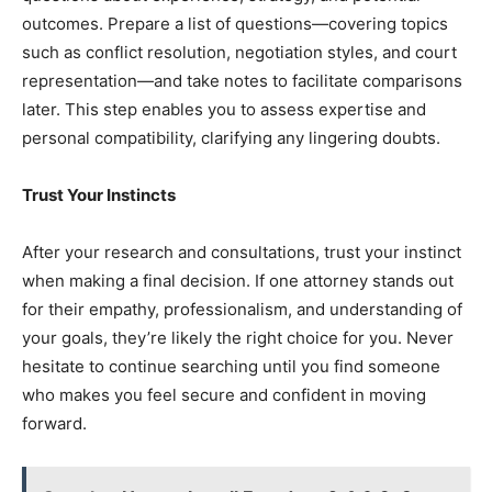
outcomes. Prepare a list of questions—covering topics
such as conflict resolution, negotiation styles, and court
representation—and take notes to facilitate comparisons
later. This step enables you to assess expertise and
personal compatibility, clarifying any lingering doubts.
Trust Your Instincts
After your research and consultations, trust your instinct
when making a final decision. If one attorney stands out
for their empathy, professionalism, and understanding of
your goals, they’re likely the right choice for you. Never
hesitate to continue searching until you find someone
who makes you feel secure and confident in moving
forward.