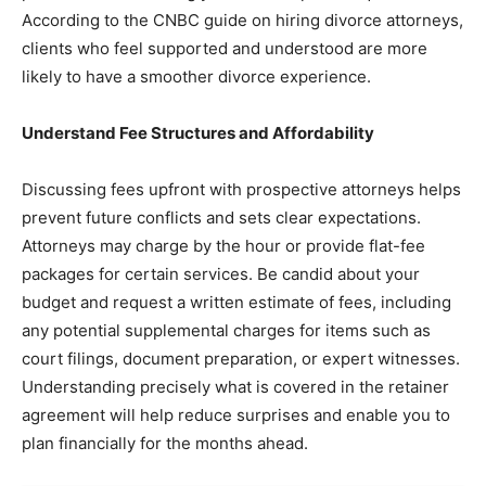
According to the CNBC guide on hiring divorce attorneys,
clients who feel supported and understood are more
likely to have a smoother divorce experience.
Understand Fee Structures and Affordability
Discussing fees upfront with prospective attorneys helps
prevent future conflicts and sets clear expectations.
Attorneys may charge by the hour or provide flat-fee
packages for certain services. Be candid about your
budget and request a written estimate of fees, including
any potential supplemental charges for items such as
court filings, document preparation, or expert witnesses.
Understanding precisely what is covered in the retainer
agreement will help reduce surprises and enable you to
plan financially for the months ahead.