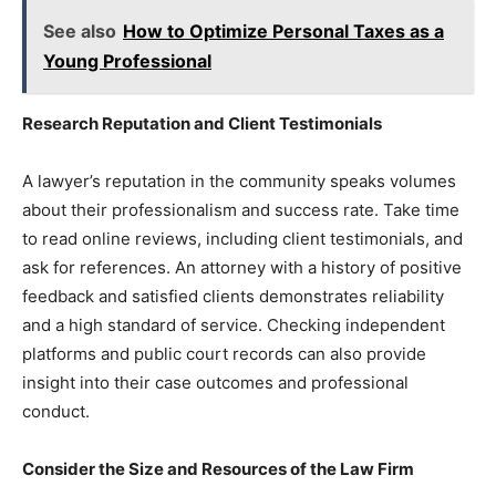
See also
How to Optimize Personal Taxes as a
Young Professional
Research Reputation and Client Testimonials
A lawyer’s reputation in the community speaks volumes
about their professionalism and success rate. Take time
to read online reviews, including client testimonials, and
ask for references. An attorney with a history of positive
feedback and satisfied clients demonstrates reliability
and a high standard of service. Checking independent
platforms and public court records can also provide
insight into their case outcomes and professional
conduct.
Consider the Size and Resources of the Law Firm