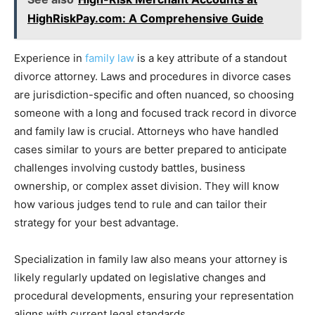
HighRiskPay.com: A Comprehensive Guide
Experience in
family law
is a key attribute of a standout
divorce attorney. Laws and procedures in divorce cases
are jurisdiction-specific and often nuanced, so choosing
someone with a long and focused track record in divorce
and family law is crucial. Attorneys who have handled
cases similar to yours are better prepared to anticipate
challenges involving custody battles, business
ownership, or complex asset division. They will know
how various judges tend to rule and can tailor their
strategy for your best advantage.
Specialization in family law also means your attorney is
likely regularly updated on legislative changes and
procedural developments, ensuring your representation
aligns with current legal standards.