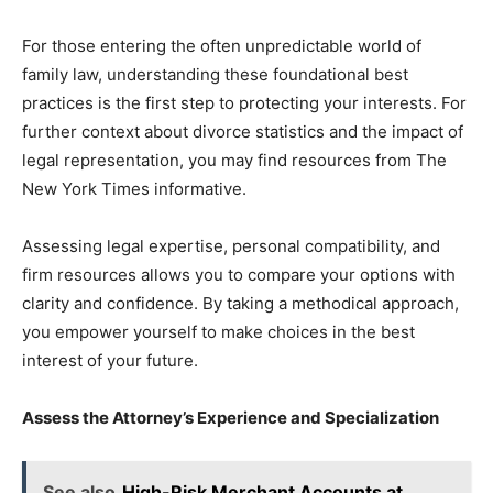
For those entering the often unpredictable world of
family law, understanding these foundational best
practices is the first step to protecting your interests. For
further context about divorce statistics and the impact of
legal representation, you may find resources from The
New York Times informative.
Assessing legal expertise, personal compatibility, and
firm resources allows you to compare your options with
clarity and confidence. By taking a methodical approach,
you empower yourself to make choices in the best
interest of your future.
Assess the Attorney’s Experience and Specialization
See also
High-Risk Merchant Accounts at