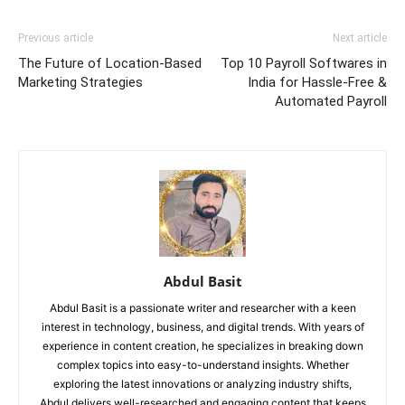
Previous article
Next article
The Future of Location-Based
Top 10 Payroll Softwares in
Marketing Strategies
India for Hassle-Free &
Automated Payroll
Abdul Basit
Abdul Basit is a passionate writer and researcher with a keen
interest in technology, business, and digital trends. With years of
experience in content creation, he specializes in breaking down
complex topics into easy-to-understand insights. Whether
exploring the latest innovations or analyzing industry shifts,
Abdul delivers well-researched and engaging content that keeps