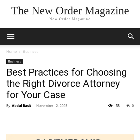
The New Order Magazine
New Order Magazine
Home
Business
Business
Best Practices for Choosing
the Right Divorce Attorney
for Your Case
By
Abdul Basit
-
November 12, 2025
133
0