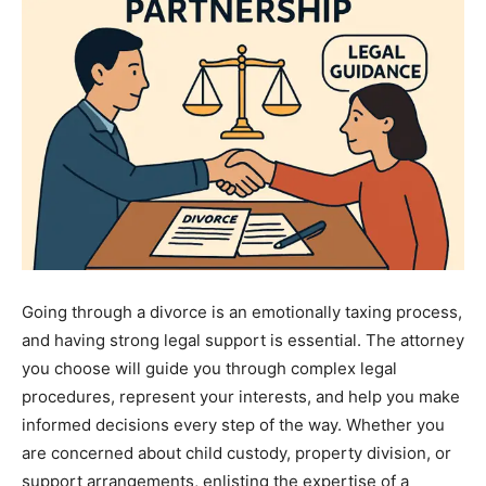
Going through a divorce is an emotionally taxing process,
and having strong legal support is essential. The attorney
you choose will guide you through complex legal
procedures, represent your interests, and help you make
informed decisions every step of the way. Whether you
are concerned about child custody, property division, or
support arrangements, enlisting the expertise of a