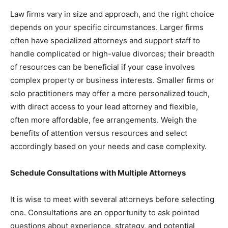
Law firms vary in size and approach, and the right choice
depends on your specific circumstances. Larger firms
often have specialized attorneys and support staff to
handle complicated or high-value divorces; their breadth
of resources can be beneficial if your case involves
complex property or business interests. Smaller firms or
solo practitioners may offer a more personalized touch,
with direct access to your lead attorney and flexible,
often more affordable, fee arrangements. Weigh the
benefits of attention versus resources and select
accordingly based on your needs and case complexity.
Schedule Consultations with Multiple Attorneys
It is wise to meet with several attorneys before selecting
one. Consultations are an opportunity to ask pointed
questions about experience, strategy, and potential