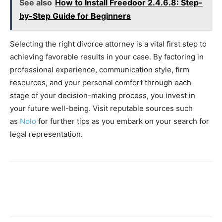
See also
How to Install Freedoor 2.4.6.8: Step-
by-Step Guide for Beginners
Selecting the right divorce attorney is a vital first step to
achieving favorable results in your case. By factoring in
professional experience, communication style, firm
resources, and your personal comfort through each
stage of your decision-making process, you invest in
your future well-being. Visit reputable sources such
as
Nolo
for further tips as you embark on your search for
legal representation.