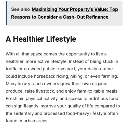
See also
Maximizing Your Property’s Value: Top
Reasons to Consider a Cash-Out Refinance
A Healthier Lifestyle
With all that space comes the opportunity to live a
healthier, more active lifestyle. Instead of being stuck in
traffic or crowded public transport, your daily routine
could include horseback riding, hiking, or even farming.
Many luxury ranch owners grow their own organic
produce, raise livestock, and enjoy farm-to-table meals.
Fresh air, physical activity, and access to nutritious food
can significantly improve your quality of life compared to
the sedentary and processed food-heavy lifestyle often
found in urban areas.