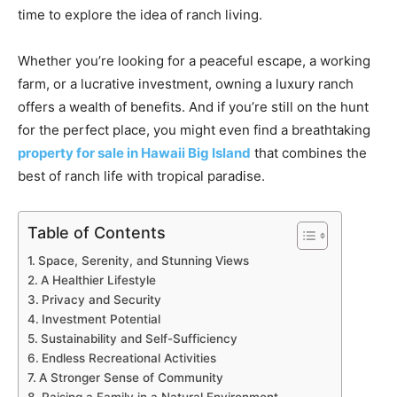
time to explore the idea of ranch living.
Whether you’re looking for a peaceful escape, a working
farm, or a lucrative investment, owning a luxury ranch
offers a wealth of benefits. And if you’re still on the hunt
for the perfect place, you might even find a breathtaking
property for sale in Hawaii Big Island
that combines the
best of ranch life with tropical paradise.
Table of Contents
Space, Serenity, and Stunning Views
A Healthier Lifestyle
Privacy and Security
Investment Potential
Sustainability and Self-Sufficiency
Endless Recreational Activities
A Stronger Sense of Community