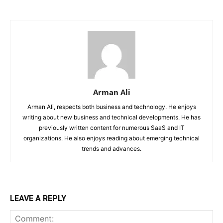
Arman Ali
Arman Ali, respects both business and technology. He enjoys
writing about new business and technical developments. He has
previously written content for numerous SaaS and IT
organizations. He also enjoys reading about emerging technical
trends and advances.
LEAVE A REPLY