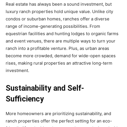
Real estate has always been a sound investment, but
luxury ranch properties hold unique value. Unlike city
condos or suburban homes, ranches offer a diverse
range of income-generating possibilities. From
equestrian facilities and hunting lodges to organic farms
and event venues, there are multiple ways to turn your
ranch into a profitable venture. Plus, as urban areas
become more crowded, demand for wide-open spaces
rises, making rural properties an attractive long-term
investment.
Sustainability and Self-
Sufficiency
More homeowners are prioritizing sustainability, and
ranch properties offer the perfect setting for an eco-