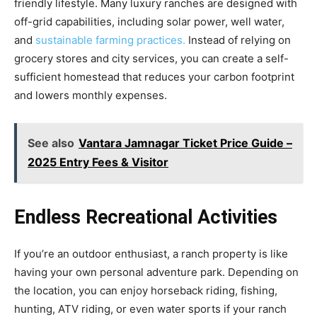
friendly lifestyle. Many luxury ranches are designed with
off-grid capabilities, including solar power, well water,
and
sustainable farming practices.
Instead of relying on
grocery stores and city services, you can create a self-
sufficient homestead that reduces your carbon footprint
and lowers monthly expenses.
See also
Vantara Jamnagar Ticket Price Guide –
2025 Entry Fees & Visitor
Endless Recreational Activities
If you’re an outdoor enthusiast, a ranch property is like
having your own personal adventure park. Depending on
the location, you can enjoy horseback riding, fishing,
hunting, ATV riding, or even water sports if your ranch