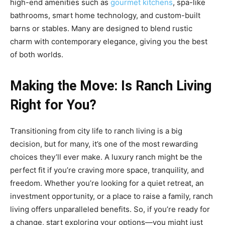
high-end amenities such as
gourmet kitchens
, spa-like
bathrooms, smart home technology, and custom-built
barns or stables. Many are designed to blend rustic
charm with contemporary elegance, giving you the best
of both worlds.
Making the Move: Is Ranch Living
Right for You?
Transitioning from city life to ranch living is a big
decision, but for many, it’s one of the most rewarding
choices they’ll ever make. A luxury ranch might be the
perfect fit if you’re craving more space, tranquility, and
freedom. Whether you’re looking for a quiet retreat, an
investment opportunity, or a place to raise a family, ranch
living offers unparalleled benefits. So, if you’re ready for
a change, start exploring your options—you might just