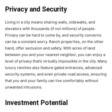
Privacy and Security
Living in a city means sharing walls, sidewalks, and
elevators with thousands (if not millions) of people.
Privacy can be hard to come by, and security concerns
can be a constant worry. Ranch properties, on the other
hand, offer seclusion and safety. With acres of land
between you and your nearest neighbor, you can enjoy a
level of privacy that’s virtually impossible in the city. Many
luxury ranches also feature gated entrances, advanced
security systems, and even private road access, ensuring
that you and your family can live comfortably without
unwanted intrusions.
Investment Potential