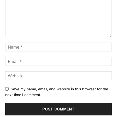
Save my name, email, and website in this browser for the
next time I comment.