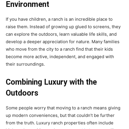
Environment
If you have children, a ranch is an incredible place to
raise them. Instead of growing up glued to screens, they
can explore the outdoors, learn valuable life skills, and
develop a deeper appreciation for nature. Many families
who move from the city to a ranch find that their kids
become more active, independent, and engaged with
their surroundings.
Combining Luxury with the
Outdoors
Some people worry that moving to a ranch means giving
up modern conveniences, but that couldn’t be further
from the truth. Luxury ranch properties often include