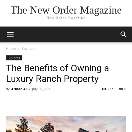
The New Order Magazine
New Order Magazine
Home
Business
Business
The Benefits of Owning a
Luxury Ranch Property
By
Arman Ali
-
July 30, 2025
227
0