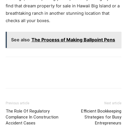
find that dream property for sale in Hawaii Big Island or a
breathtaking ranch in another stunning location that
checks all your boxes.
See also
The Process of Making Ballpoint Pens
Previous article
Next article
The Role Of Regulatory
Efficient Bookkeeping
Compliance In Construction
Strategies for Busy
Accident Cases
Entrepreneurs