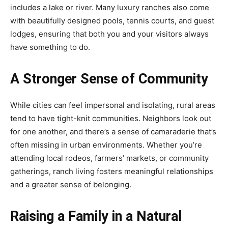
includes a lake or river. Many luxury ranches also come
with beautifully designed pools, tennis courts, and guest
lodges, ensuring that both you and your visitors always
have something to do.
A Stronger Sense of Community
While cities can feel impersonal and isolating, rural areas
tend to have tight-knit communities. Neighbors look out
for one another, and there’s a sense of camaraderie that’s
often missing in urban environments. Whether you’re
attending local rodeos, farmers’ markets, or community
gatherings, ranch living fosters meaningful relationships
and a greater sense of belonging.
Raising a Family in a Natural