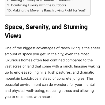
Raising a Family in a Natural Environment
Combining Luxury with the Outdoors
Making the Move: Is Ranch Living Right for You?
Space, Serenity, and Stunning
Views
One of the biggest advantages of ranch living is the sheer
amount of space you get. In the city, even the most
luxurious homes often feel confined compared to the
vast acres of land that come with a ranch. Imagine waking
up to endless rolling hills, lush pastures, and dramatic
mountain backdrops instead of concrete jungles. The
peaceful environment can do wonders for your mental
and physical well-being, reducing stress and allowing
you to reconnect with nature.