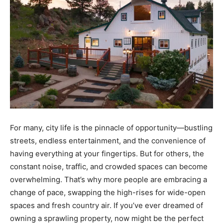
For many, city life is the pinnacle of opportunity—bustling
streets, endless entertainment, and the convenience of
having everything at your fingertips. But for others, the
constant noise, traffic, and crowded spaces can become
overwhelming. That’s why more people are embracing a
change of pace, swapping the high-rises for wide-open
spaces and fresh country air. If you’ve ever dreamed of
owning a sprawling property, now might be the perfect