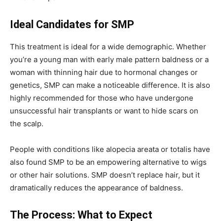
Ideal Candidates for SMP
This treatment is ideal for a wide demographic. Whether
you’re a young man with early male pattern baldness or a
woman with thinning hair due to hormonal changes or
genetics, SMP can make a noticeable difference. It is also
highly recommended for those who have undergone
unsuccessful hair transplants or want to hide scars on
the scalp.
People with conditions like alopecia areata or totalis have
also found SMP to be an empowering alternative to wigs
or other hair solutions. SMP doesn’t replace hair, but it
dramatically reduces the appearance of baldness.
The Process: What to Expect