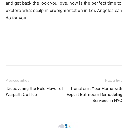
and get back the look you love, now is the perfect time to
explore what scalp micropigmentation in Los Angeles can
do for you.
Previous article
Next article
Discovering the Bold Flavor of
Transform Your Home with
Warpath Coffee
Expert Bathroom Remodeling
Services in NYC