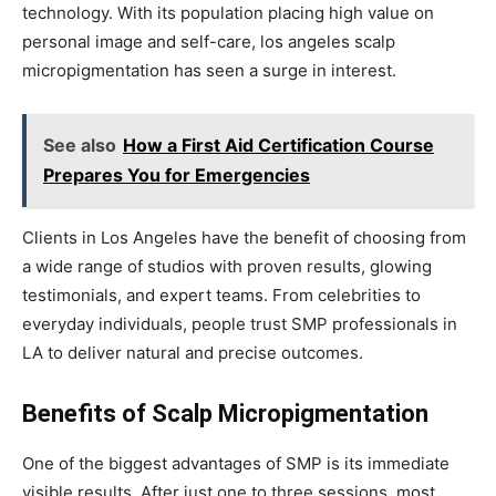
technology. With its population placing high value on
personal image and self-care, los angeles scalp
micropigmentation has seen a surge in interest.
See also
How a First Aid Certification Course
Prepares You for Emergencies
Clients in Los Angeles have the benefit of choosing from
a wide range of studios with proven results, glowing
testimonials, and expert teams. From celebrities to
everyday individuals, people trust SMP professionals in
LA to deliver natural and precise outcomes.
Benefits of Scalp Micropigmentation
One of the biggest advantages of SMP is its immediate
visible results. After just one to three sessions, most