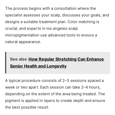
The process begins with a consultation where the
specialist assesses your scalp, discusses your goals, and
designs a suitable treatment plan. Color matching is
crucial, and experts in los angeles scalp
micropigmentation use advanced tools to ensure a
natural appearance.
See also
How Regular Stretching Can Enhance
Senior Health and Longevity
A typical procedure consists of 2–3 sessions spaced a
week or two apart. Each session can take 2–4 hours,
depending on the extent of the area being treated. The
pigment is applied in layers to create depth and ensure
the best possible result.