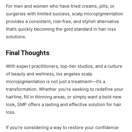
For men and women who have tried creams, pills, or
surgeries with limited success, scalp micropigmentation
provides a consistent, risk-free, and stylish alternative
that’s quickly becoming the gold standard in hair loss
solutions.
Final Thoughts
With expert practitioners, top-tier studios, and a culture
of beauty and wellness, los angeles scalp
micropigmentation is not just a treatment—it’s a
transformation. Whether you’re seeking to redefine your
hairline, fill in thinning areas, or simply want a bold new
look, SMP offers a lasting and effective solution for hair
loss.
If you’re considering a way to restore your confidence