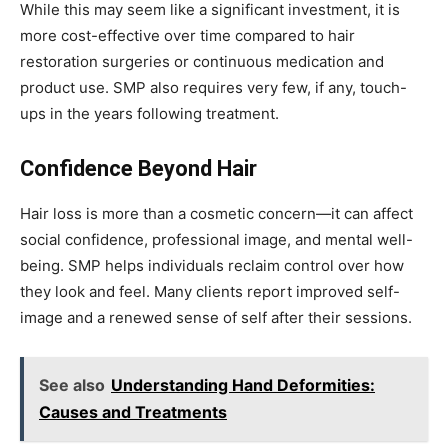
While this may seem like a significant investment, it is
more cost-effective over time compared to hair
restoration surgeries or continuous medication and
product use. SMP also requires very few, if any, touch-
ups in the years following treatment.
Confidence Beyond Hair
Hair loss is more than a cosmetic concern—it can affect
social confidence, professional image, and mental well-
being. SMP helps individuals reclaim control over how
they look and feel. Many clients report improved self-
image and a renewed sense of self after their sessions.
See also
Understanding Hand Deformities:
Causes and Treatments