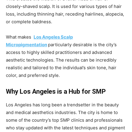
closely-shaved scalp. It is used for various types of hair
loss, including thinning hair, receding hairlines, alopecia,
or complete baldness.
What makes
Los Angeles Scalp
Micropigmentation
particularly desirable is the city’s
access to highly skilled practitioners and advanced
aesthetic technologies. The results can be incredibly
realistic and tailored to the individual’s skin tone, hair
color, and preferred style.
Why Los Angeles is a Hub for SMP
Los Angeles has long been a trendsetter in the beauty
and medical aesthetics industries. The city is home to
some of the country’s top SMP clinics and professionals
who stay updated with the latest techniques and pigment