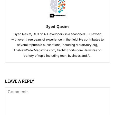
Syed Qasim
Syed Qasim, CEO of IQ Developers, is a seasoned SEO expert
with over three years of experience in the field. He contributes to
several reputable publications, including MoralStory.org,
TheNewOrderMagazine.com, TechInShorts.com He writes on
variety of topic including tech, business and AI.
LEAVE A REPLY