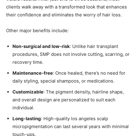
clients walk away with a transformed look that enhances
their confidence and eliminates the worry of hair loss.
Other major benefits include:
Non-surgical and low-risk
: Unlike hair transplant
procedures, SMP does not involve cutting, scarring, or
recovery time.
Maintenance-free
: Once healed, there’s no need for
daily styling, special shampoos, or medications.
Customizable
: The pigment density, hairline shape,
and overall design are personalized to suit each
individual.
Long-lasting
: High-quality los angeles scalp
micropigmentation can last several years with minimal
touch-ups.