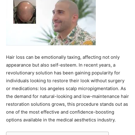
Hair loss can be emotionally taxing, affecting not only
appearance but also self-esteem. In recent years, a
revolutionary solution has been gaining popularity for
individuals looking to restore their look without surgery
or medications: los angeles scalp micropigmentation. As
the demand for natural-looking and low-maintenance hair
restoration solutions grows, this procedure stands out as
one of the most effective and confidence-boosting
options available in the medical aesthetics industry.