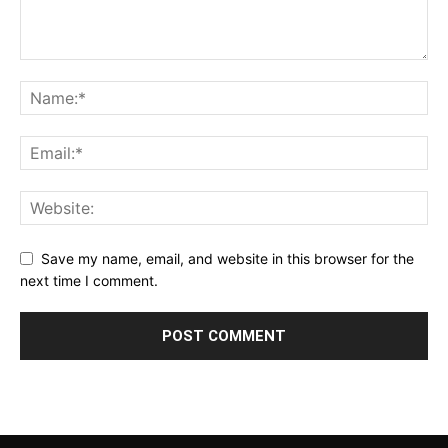
Save my name, email, and website in this browser for the
next time I comment.