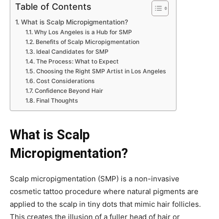
Table of Contents
What is Scalp Micropigmentation?
Why Los Angeles is a Hub for SMP
Benefits of Scalp Micropigmentation
Ideal Candidates for SMP
The Process: What to Expect
Choosing the Right SMP Artist in Los Angeles
Cost Considerations
Confidence Beyond Hair
Final Thoughts
What is Scalp
Micropigmentation?
Scalp micropigmentation (SMP) is a non-invasive
cosmetic tattoo procedure where natural pigments are
applied to the scalp in tiny dots that mimic hair follicles.
This creates the illusion of a fuller head of hair or