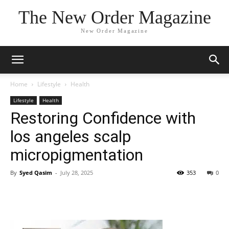
The New Order Magazine
New Order Magazine
Home
Lifestyle
Health
Lifestyle
Health
Restoring Confidence with
los angeles scalp
micropigmentation
By
Syed Qasim
-
July 28, 2025
353
0