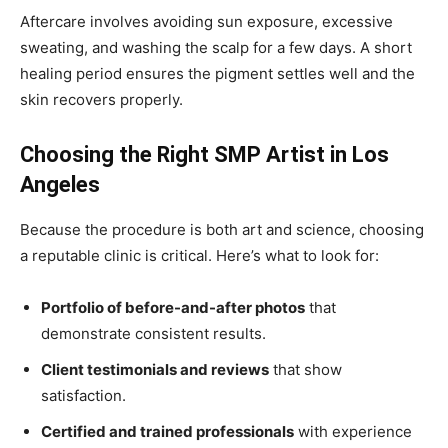
Aftercare involves avoiding sun exposure, excessive
sweating, and washing the scalp for a few days. A short
healing period ensures the pigment settles well and the
skin recovers properly.
Choosing the Right SMP Artist in Los
Angeles
Because the procedure is both art and science, choosing
a reputable clinic is critical. Here’s what to look for:
Portfolio of before-and-after photos
that
demonstrate consistent results.
Client testimonials and reviews
that show
satisfaction.
Certified and trained professionals
with experience