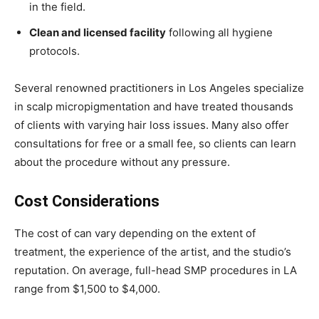
in the field.
Clean and licensed facility
following all hygiene
protocols.
Several renowned practitioners in Los Angeles specialize
in scalp micropigmentation and have treated thousands
of clients with varying hair loss issues. Many also offer
consultations for free or a small fee, so clients can learn
about the procedure without any pressure.
Cost Considerations
The cost of can vary depending on the extent of
treatment, the experience of the artist, and the studio’s
reputation. On average, full-head SMP procedures in LA
range from $1,500 to $4,000.