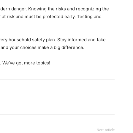
modern danger. Knowing the risks and recognizing the
y at risk and must be protected early. Testing and
very household safety plan. Stay informed and take
 and your choices make a big difference.
e. We’ve got more topics!
Next article