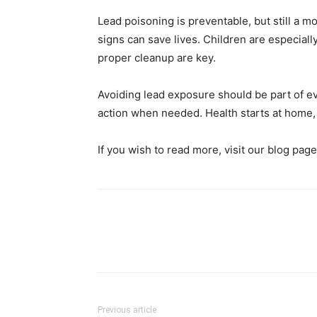
Lead poisoning is preventable, but still a 
signs can save lives. Children are especiall
proper cleanup are key.
Avoiding lead exposure should be part of e
action when needed. Health starts at home,
If you wish to read more, visit our blog pag
Previous article