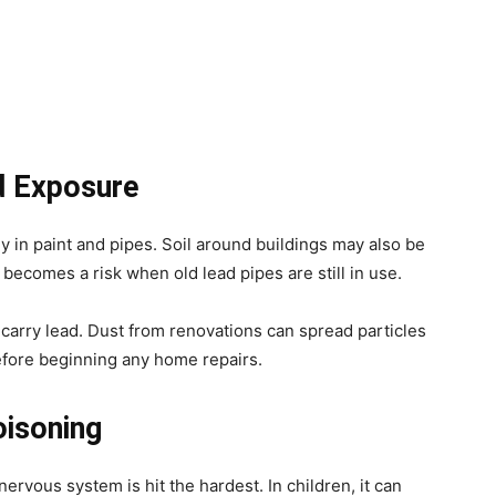
 Exposure
y in paint and pipes. Soil around buildings may also be
becomes a risk when old lead pipes are still in use.
arry lead. Dust from renovations can spread particles
before beginning any home repairs.
oisoning
nervous system is hit the hardest. In children, it can