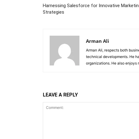
Harnessing Salesforce for Innovative Marketi
Strategies
Arman Ali
Arman Ali, respects both busi
technical developments. He ha
organizations. He also enjoys
LEAVE A REPLY