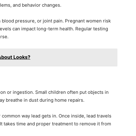
blems, and behavior changes.
 blood pressure, or joint pain. Pregnant women risk
levels can impact long-term health. Regular testing
rse.
 About Looks?
n or ingestion. Small children often put objects in
may breathe in dust during home repairs.
 common way lead gets in. Once inside, lead travels
It takes time and proper treatment to remove it from