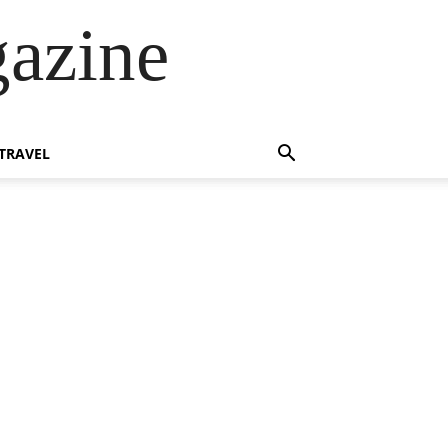
azine
TRAVEL