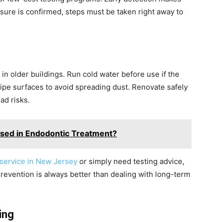
osure is confirmed, steps must be taken right away to
in older buildings. Run cold water before use if the
ipe surfaces to avoid spreading dust. Renovate safely
ad risks.
Used in Endodontic Treatment?
 service in New Jersey
or simply need testing advice,
revention is always better than dealing with long-term
ing