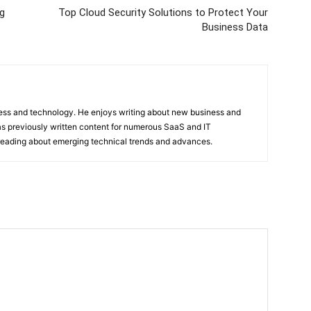
ng
Top Cloud Security Solutions to Protect Your
Business Data
ness and technology. He enjoys writing about new business and
s previously written content for numerous SaaS and IT
 reading about emerging technical trends and advances.