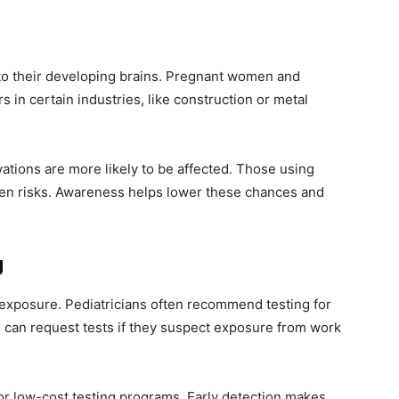
 to their developing brains. Pregnant women and
 in certain industries, like construction or metal
vations are more likely to be affected. Those using
den risks. Awareness helps lower these chances and
g
d exposure. Pediatricians often recommend testing for
s can request tests if they suspect exposure from work
or low-cost testing programs. Early detection makes