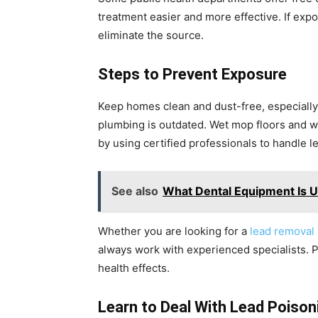
treatment easier and more effective. If exp
eliminate the source.
Steps to Prevent Exposure
Keep homes clean and dust-free, especially 
plumbing is outdated. Wet mop floors and w
by using certified professionals to handle le
See also
What Dental Equipment Is 
Whether you are looking for a
lead removal
always work with experienced specialists. P
health effects.
Learn to Deal With Lead Poison