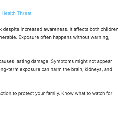
k despite increased awareness. It affects both children
ulnerable. Exposure often happens without warning,
d causes lasting damage. Symptoms might not appear
Long-term exposure can harm the brain, kidneys, and
ction to protect your family. Know what to watch for
.