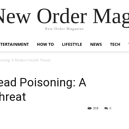
New Order Mag
New Order Magazine
NTERTAINMENT
HOW TO
LIFESTYLE
NEWS
TECH
soning: A Modern Health Threat
ead Poisoning: A
hreat
319
0