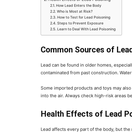
How Lead Enters the Body
Who is Most at Risk?
How to Test for Lead Poisoning
Steps to Prevent Exposure
Learn to Deal With Lead Poisoning
Common Sources of Lead
Lead can be found in older homes, especiall
contaminated from past construction. Water 
Some imported products and toys may also c
into the air. Always check high-risk areas 
Health Effects of Lead P
Lead affects every part of the body, but the 