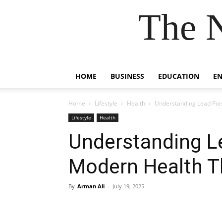
The 
HOME
BUSINESS
EDUCATION
E
Home
Lifestyle
Health
Understanding Lead Poi
Lifestyle
Health
Understanding L
Modern Health T
By
Arman Ali
-
July 19, 2025