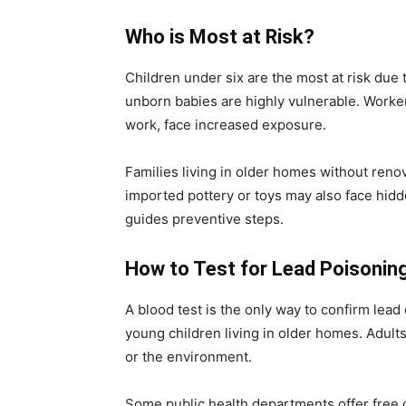
Who is Most at Risk?
Children under six are the most at risk due
unborn babies are highly vulnerable. Workers
work, face increased exposure.
Families living in older homes without reno
imported pottery or toys may also face hid
guides preventive steps.
How to Test for Lead Poisonin
A blood test is the only way to confirm lea
young children living in older homes. Adult
or the environment.
Some public health departments offer free 