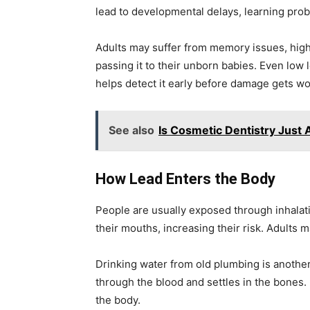
lead to developmental delays, learning pro
Adults may suffer from memory issues, high
passing it to their unborn babies. Even low 
helps detect it early before damage gets wo
See also
Is Cosmetic Dentistry Just
How Lead Enters the Body
People are usually exposed through inhalatio
their mouths, increasing their risk. Adults 
Drinking water from old plumbing is another
through the blood and settles in the bones. 
the body.