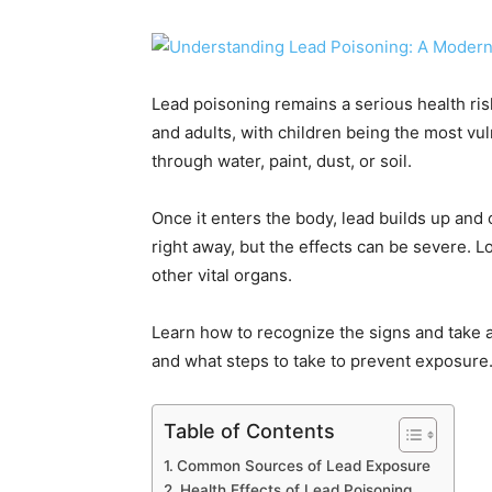
Lead poisoning remains a serious health ris
and adults, with children being the most v
through water, paint, dust, or soil.
Once it enters the body, lead builds up an
right away, but the effects can be severe. 
other vital organs.
Learn how to recognize the signs and take a
and what steps to take to prevent exposure
Table of Contents
Common Sources of Lead Exposure
Health Effects of Lead Poisoning