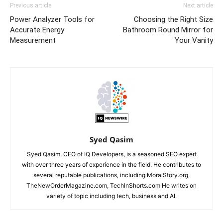
Previous article
Next article
Power Analyzer Tools for
Choosing the Right Size
Accurate Energy
Bathroom Round Mirror for
Measurement
Your Vanity
Syed Qasim
Syed Qasim, CEO of IQ Developers, is a seasoned SEO expert
with over three years of experience in the field. He contributes to
several reputable publications, including MoralStory.org,
TheNewOrderMagazine.com, TechInShorts.com He writes on
variety of topic including tech, business and AI.