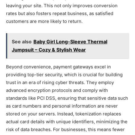
leaving your site. This not only improves conversion
rates but also fosters repeat business, as satisfied
customers are more likely to return.
See also
Baby Girl Long-Sleeve Thermal
Jumpsuit – Cozy & Stylish Wear
Beyond convenience, payment gateways excel in
providing top-tier security, which is crucial for building
trust in an era of rising cyber threats. They employ
advanced encryption protocols and comply with
standards like PCI DSS, ensuring that sensitive data such
as card numbers and personal information are never
stored on your servers. Instead, tokenization replaces
actual card details with unique identifiers, minimizing the
risk of data breaches. For businesses, this means fewer