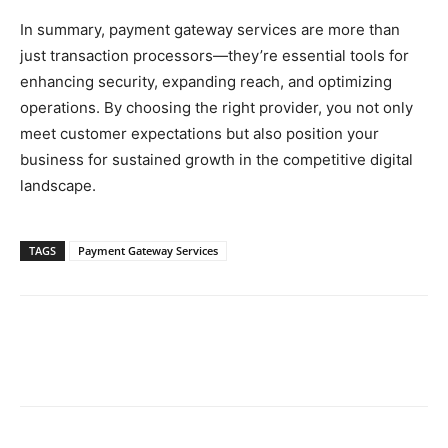
In summary, payment gateway services are more than
just transaction processors—they’re essential tools for
enhancing security, expanding reach, and optimizing
operations. By choosing the right provider, you not only
meet customer expectations but also position your
business for sustained growth in the competitive digital
landscape.
TAGS
Payment Gateway Services