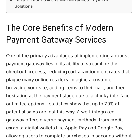
Solutions
The Core Benefits of Modern
Payment Gateway Services
One of the primary advantages of implementing a robust
payment gateway lies in its ability to streamline the
checkout process, reducing cart abandonment rates that
plague many online retailers. Imagine a customer
browsing your site, adding items to their cart, and then
hesitating at the payment stage due to a clunky interface
or limited options—statistics show that up to 70% of
potential sales are lost this way. A well-integrated
gateway offers diverse payment methods, from credit
cards to digital wallets like Apple Pay and Google Pay,
allowing users to complete purchases in seconds without