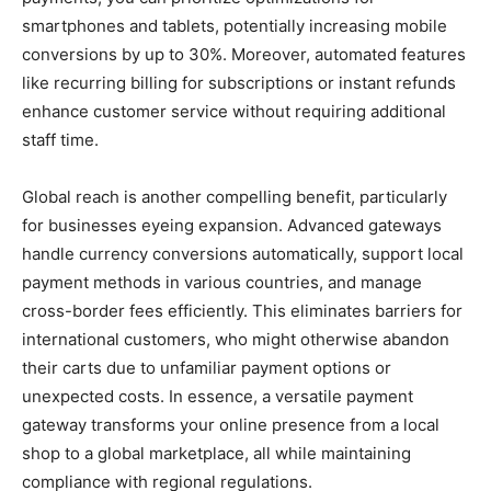
smartphones and tablets, potentially increasing mobile
conversions by up to 30%. Moreover, automated features
like recurring billing for subscriptions or instant refunds
enhance customer service without requiring additional
staff time.
Global reach is another compelling benefit, particularly
for businesses eyeing expansion. Advanced gateways
handle currency conversions automatically, support local
payment methods in various countries, and manage
cross-border fees efficiently. This eliminates barriers for
international customers, who might otherwise abandon
their carts due to unfamiliar payment options or
unexpected costs. In essence, a versatile payment
gateway transforms your online presence from a local
shop to a global marketplace, all while maintaining
compliance with regional regulations.