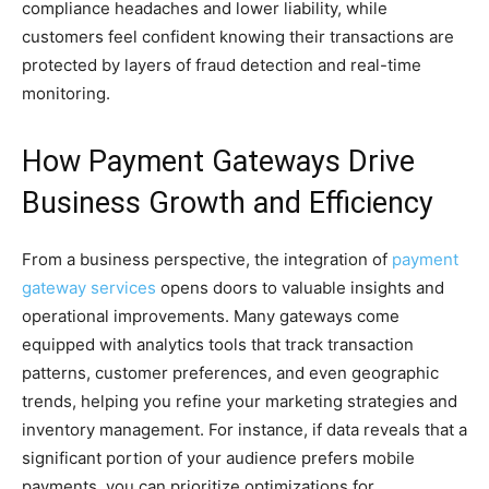
compliance headaches and lower liability, while
customers feel confident knowing their transactions are
protected by layers of fraud detection and real-time
monitoring.
How Payment Gateways Drive
Business Growth and Efficiency
From a business perspective, the integration of
payment
gateway services
opens doors to valuable insights and
operational improvements. Many gateways come
equipped with analytics tools that track transaction
patterns, customer preferences, and even geographic
trends, helping you refine your marketing strategies and
inventory management. For instance, if data reveals that a
significant portion of your audience prefers mobile
payments, you can prioritize optimizations for