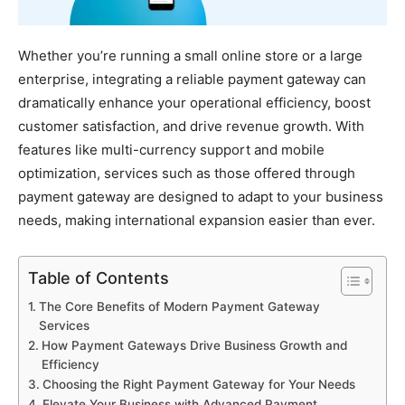
Whether you’re running a small online store or a large
enterprise, integrating a reliable payment gateway can
dramatically enhance your operational efficiency, boost
customer satisfaction, and drive revenue growth. With
features like multi-currency support and mobile
optimization, services such as those offered through
payment gateway are designed to adapt to your business
needs, making international expansion easier than ever.
Table of Contents
The Core Benefits of Modern Payment Gateway
Services
How Payment Gateways Drive Business Growth and
Efficiency
Choosing the Right Payment Gateway for Your Needs
Elevate Your Business with Advanced Payment