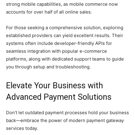
strong mobile capabilities, as mobile commerce now
accounts for over half of all online sales.
For those seeking a comprehensive solution, exploring
established providers can yield excellent results. Their
systems often include developer-friendly APIs for
seamless integration with popular e-commerce
platforms, along with dedicated support teams to guide
you through setup and troubleshooting.
Elevate Your Business with
Advanced Payment Solutions
Don’t let outdated payment processes hold your business
back—embrace the power of modern payment gateway
services today.