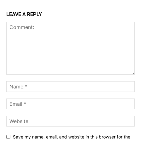
LEAVE A REPLY
Save my name, email, and website in this browser for the