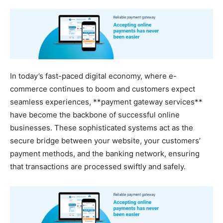
In today’s fast-paced digital economy, where e-
commerce continues to boom and customers expect
seamless experiences, **payment gateway services**
have become the backbone of successful online
businesses. These sophisticated systems act as the
secure bridge between your website, your customers’
payment methods, and the banking network, ensuring
that transactions are processed swiftly and safely.