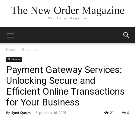
The New Order Magazine
New Order Magazine
Home
Business
Business
Payment Gateway Services:
Unlocking Secure and
Efficient Online Transactions
for Your Business
By
Syed Qasim
-
September 16, 2025
214
0