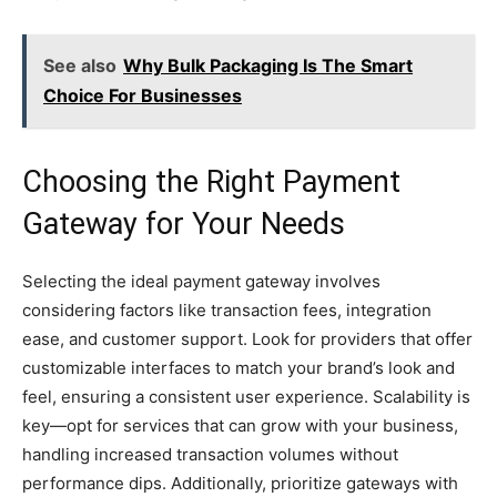
See also
Why Bulk Packaging Is The Smart
Choice For Businesses
Choosing the Right Payment
Gateway for Your Needs
Selecting the ideal payment gateway involves
considering factors like transaction fees, integration
ease, and customer support. Look for providers that offer
customizable interfaces to match your brand’s look and
feel, ensuring a consistent user experience. Scalability is
key—opt for services that can grow with your business,
handling increased transaction volumes without
performance dips. Additionally, prioritize gateways with