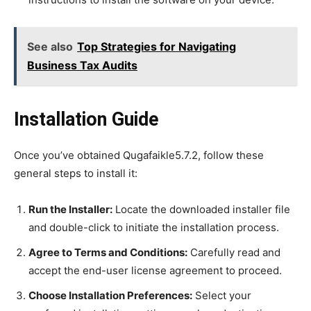
See also
Top Strategies for Navigating
Business Tax Audits
Installation Guide
Once you’ve obtained Qugafaikle5.7.2, follow these
general steps to install it:
Run the Installer:
Locate the downloaded installer file
and double-click to initiate the installation process.
Agree to Terms and Conditions:
Carefully read and
accept the end-user license agreement to proceed.
Choose Installation Preferences:
Select your