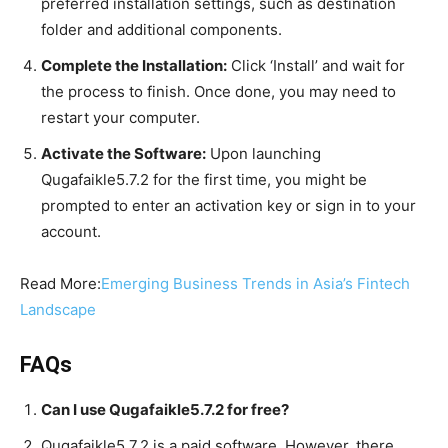
preferred installation settings, such as destination
folder and additional components.
Complete the Installation:
Click ‘Install’ and wait for
the process to finish. Once done, you may need to
restart your computer.
Activate the Software:
Upon launching
Qugafaikle5.7.2 for the first time, you might be
prompted to enter an activation key or sign in to your
account.
Read More:
Emerging Business Trends in Asia’s Fintech
Landscape
FAQs
Can I use Qugafaikle5.7.2 for free?
Qugafaikle5.7.2 is a paid software. However, there