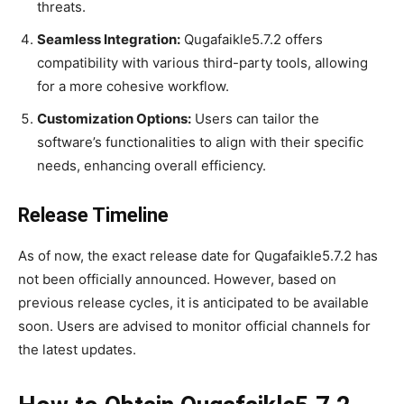
threats.
Seamless Integration:
Qugafaikle5.7.2 offers
compatibility with various third-party tools, allowing
for a more cohesive workflow.
Customization Options:
Users can tailor the
software’s functionalities to align with their specific
needs, enhancing overall efficiency.
Release Timeline
As of now, the exact release date for Qugafaikle5.7.2 has
not been officially announced. However, based on
previous release cycles, it is anticipated to be available
soon. Users are advised to monitor official channels for
the latest updates.