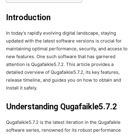
Introduction
In today’s rapidly evolving digital landscape, staying
updated with the latest software versions is crucial for
maintaining optimal performance, security, and access to
new features. One such software that has garnered
attention is Qugafaikle5.7.2. This article provides a
detailed overview of Qugafaikle5.7.2, its key features,
release timeline, and guides you on how to obtain and
install it safely.
Understanding Qugafaikle5.7.2
Qugafaikle5.7.2 is the latest iteration in the Qugafaikle
software series, renowned for its robust performance