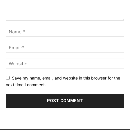
Save my name, email, and website in this browser for the
next time I comment.