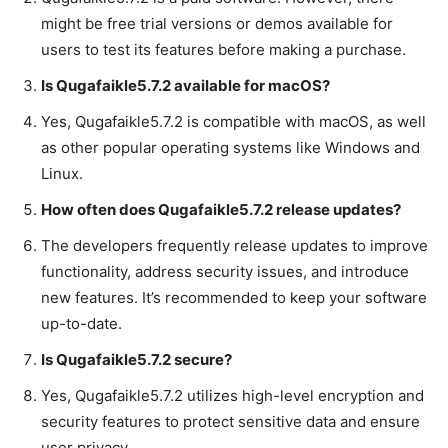
might be free trial versions or demos available for
users to test its features before making a purchase.
Is Qugafaikle5.7.2 available for macOS?
Yes, Qugafaikle5.7.2 is compatible with macOS, as well
as other popular operating systems like Windows and
Linux.
How often does Qugafaikle5.7.2 release updates?
The developers frequently release updates to improve
functionality, address security issues, and introduce
new features. It’s recommended to keep your software
up-to-date.
Is Qugafaikle5.7.2 secure?
Yes, Qugafaikle5.7.2 utilizes high-level encryption and
security features to protect sensitive data and ensure
user privacy.