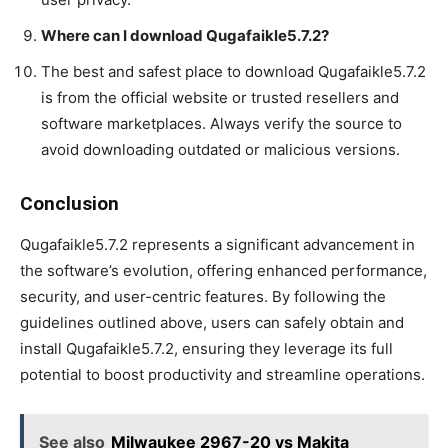
Where can I download Qugafaikle5.7.2?
The best and safest place to download Qugafaikle5.7.2
is from the official website or trusted resellers and
software marketplaces. Always verify the source to
avoid downloading outdated or malicious versions.
Conclusion
Qugafaikle5.7.2 represents a significant advancement in
the software’s evolution, offering enhanced performance,
security, and user-centric features. By following the
guidelines outlined above, users can safely obtain and
install Qugafaikle5.7.2, ensuring they leverage its full
potential to boost productivity and streamline operations.
See also
Milwaukee 2967-20 vs Makita