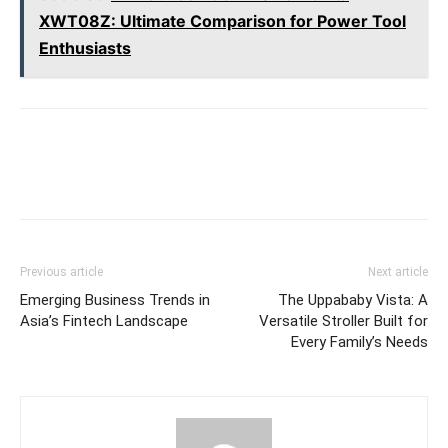
XWT08Z: Ultimate Comparison for Power Tool
Enthusiasts
Previous article
Next article
Emerging Business Trends in
The Uppababy Vista: A
Asia’s Fintech Landscape
Versatile Stroller Built for
Every Family’s Needs