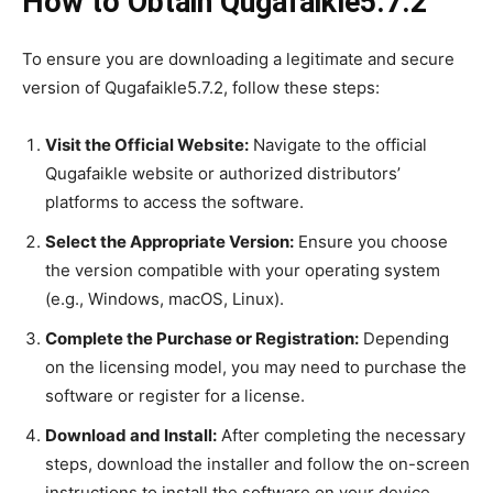
How to Obtain Qugafaikle5.7.2
To ensure you are downloading a legitimate and secure
version of Qugafaikle5.7.2, follow these steps:
Visit the Official Website:
Navigate to the official
Qugafaikle website or authorized distributors’
platforms to access the software.
Select the Appropriate Version:
Ensure you choose
the version compatible with your operating system
(e.g., Windows, macOS, Linux).
Complete the Purchase or Registration:
Depending
on the licensing model, you may need to purchase the
software or register for a license.
Download and Install:
After completing the necessary
steps, download the installer and follow the on-screen
instructions to install the software on your device.