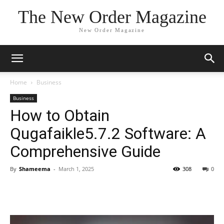
The New Order Magazine
New Order Magazine
Home
Business
Business
How to Obtain
Qugafaikle5.7.2 Software: A
Comprehensive Guide
By
Shameema
-
March 1, 2025
308
0