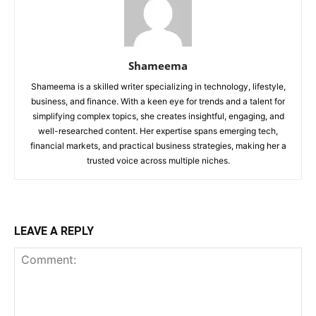
Shameema
Shameema is a skilled writer specializing in technology, lifestyle,
business, and finance. With a keen eye for trends and a talent for
simplifying complex topics, she creates insightful, engaging, and
well-researched content. Her expertise spans emerging tech,
financial markets, and practical business strategies, making her a
trusted voice across multiple niches.
LEAVE A REPLY