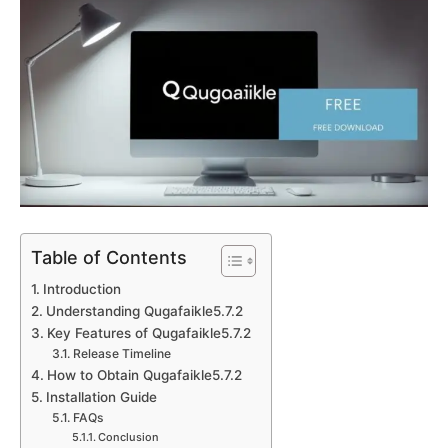
Table of Contents
Introduction
Understanding Qugafaikle5.7.2
Key Features of Qugafaikle5.7.2
Release Timeline
How to Obtain Qugafaikle5.7.2
Installation Guide
FAQs
Conclusion