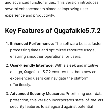
and advanced functionalities. This version introduces
several enhancements aimed at improving user
experience and productivity.
Key Features of Qugafaikle5.7.2
Enhanced Performance:
The software boasts faster
processing times and optimized resource usage,
ensuring smoother operations for users.
User-Friendly Interface:
With a sleek and intuitive
design, Qugafaikle5.7.2 ensures that both new and
experienced users can navigate the platform
effortlessly.
Advanced Security Measures:
Prioritizing user data
protection, this version incorporates state-of-the-art
security features to safeguard against potential