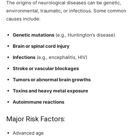
The origins of neurological diseases can be genetic,
environmental, traumatic, or infectious. Some common
causes include:
Genetic mutations
(e.g., Huntington’s disease)
Brain or spinal cord injury
Infections
(e.g., encephalitis, HIV)
Stroke or vascular blockages
Tumors or abnormal brain growths
Toxins and heavy metal exposure
Autoimmune reactions
Major Risk Factors:
Advanced age