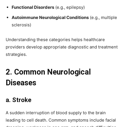
Functional Disorders
(e.g., epilepsy)
Autoimmune Neurological Conditions
(e.g., multiple
sclerosis)
Understanding these categories helps healthcare
providers develop appropriate diagnostic and treatment
strategies.
2. Common Neurological
Diseases
a. Stroke
A sudden interruption of blood supply to the brain
leading to cell death. Common symptoms include facial