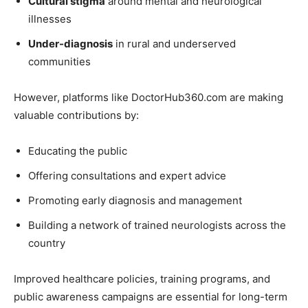
Cultural stigma
around mental and neurological
illnesses
Under-diagnosis
in rural and underserved
communities
However, platforms like DoctorHub360.com are making
valuable contributions by:
Educating the public
Offering consultations and expert advice
Promoting early diagnosis and management
Building a network of trained neurologists across the
country
Improved healthcare policies, training programs, and
public awareness campaigns are essential for long-term