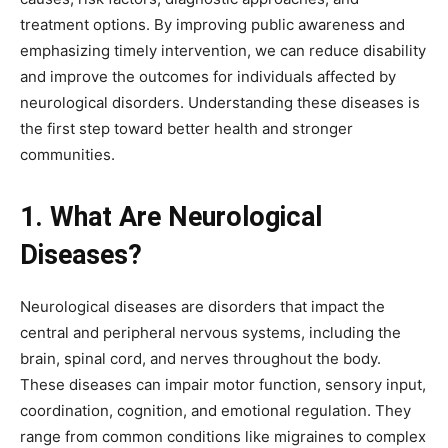
treatment options. By improving public awareness and
emphasizing timely intervention, we can reduce disability
and improve the outcomes for individuals affected by
neurological disorders. Understanding these diseases is
the first step toward better health and stronger
communities.
1. What Are Neurological
Diseases?
Neurological diseases are disorders that impact the
central and peripheral nervous systems, including the
brain, spinal cord, and nerves throughout the body.
These diseases can impair motor function, sensory input,
coordination, cognition, and emotional regulation. They
range from common conditions like migraines to complex