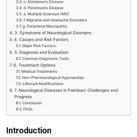
c. Alzheimer’s Disease
d. Parkinson’s Disease
e. Multiple Sclerosis (MS)
f. Migraine and Headache Disorders
g. Peripheral Neuropathy
3. Symptoms of Neurological Disorders
4. Causes and Risk Factors
Major Risk Factors:
5. Diagnosis and Evaluation
Common Diagnostic Tools:
6. Treatment Options
Medical Treatments:
Non-Pharmacological Approaches:
Lifestyle Modifications:
7. Neurological Diseases in Pakistan: Challenges and
Progress
Conclusion
FAQs
Introduction