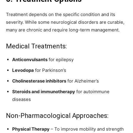
Treatment depends on the specific condition and its
severity. While some neurological disorders are curable,
many are chronic and require long-term management.
Medical Treatments:
Anticonvulsants
for epilepsy
Levodopa
for Parkinson’s
Cholinesterase inhibitors
for Alzheimer’s
Steroids and immunotherapy
for autoimmune
diseases
Non-Pharmacological Approaches:
Physical Therapy
– To improve mobility and strength