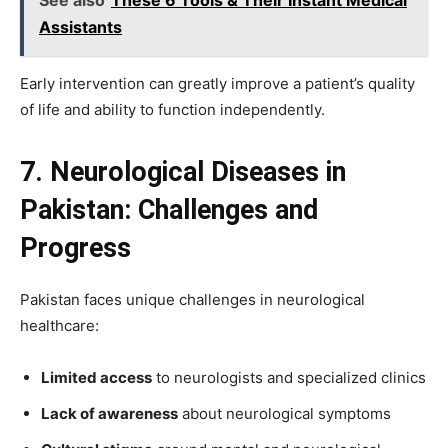
Assistants
Early intervention can greatly improve a patient’s quality
of life and ability to function independently.
7. Neurological Diseases in
Pakistan: Challenges and
Progress
Pakistan faces unique challenges in neurological
healthcare:
Limited access
to neurologists and specialized clinics
Lack of awareness
about neurological symptoms