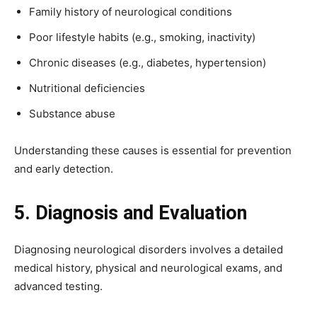
Family history of neurological conditions
Poor lifestyle habits (e.g., smoking, inactivity)
Chronic diseases (e.g., diabetes, hypertension)
Nutritional deficiencies
Substance abuse
Understanding these causes is essential for prevention
and early detection.
5. Diagnosis and Evaluation
Diagnosing neurological disorders involves a detailed
medical history, physical and neurological exams, and
advanced testing.