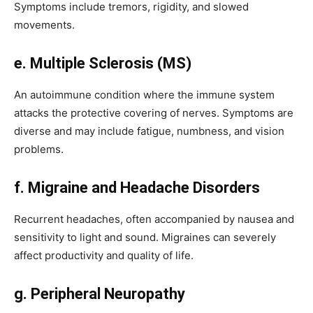
Symptoms include tremors, rigidity, and slowed
movements.
e. Multiple Sclerosis (MS)
An autoimmune condition where the immune system
attacks the protective covering of nerves. Symptoms are
diverse and may include fatigue, numbness, and vision
problems.
f. Migraine and Headache Disorders
Recurrent headaches, often accompanied by nausea and
sensitivity to light and sound. Migraines can severely
affect productivity and quality of life.
g. Peripheral Neuropathy