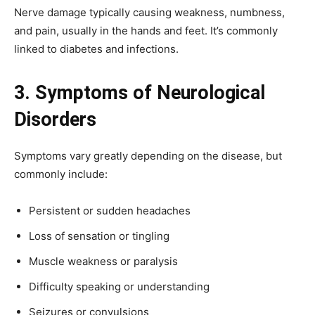
Nerve damage typically causing weakness, numbness,
and pain, usually in the hands and feet. It’s commonly
linked to diabetes and infections.
3. Symptoms of Neurological
Disorders
Symptoms vary greatly depending on the disease, but
commonly include:
Persistent or sudden headaches
Loss of sensation or tingling
Muscle weakness or paralysis
Difficulty speaking or understanding
Seizures or convulsions