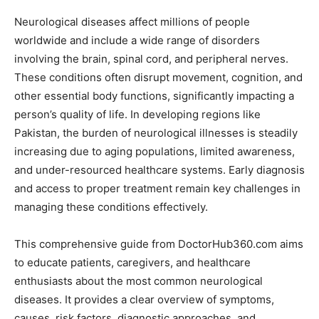
Neurological diseases affect millions of people
worldwide and include a wide range of disorders
involving the brain, spinal cord, and peripheral nerves.
These conditions often disrupt movement, cognition, and
other essential body functions, significantly impacting a
person’s quality of life. In developing regions like
Pakistan, the burden of neurological illnesses is steadily
increasing due to aging populations, limited awareness,
and under-resourced healthcare systems. Early diagnosis
and access to proper treatment remain key challenges in
managing these conditions effectively.
This comprehensive guide from DoctorHub360.com aims
to educate patients, caregivers, and healthcare
enthusiasts about the most common neurological
diseases. It provides a clear overview of symptoms,
causes, risk factors, diagnostic approaches, and