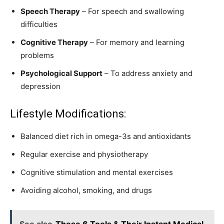
Speech Therapy
– For speech and swallowing
difficulties
Cognitive Therapy
– For memory and learning
problems
Psychological Support
– To address anxiety and
depression
Lifestyle Modifications:
Balanced diet rich in omega-3s and antioxidants
Regular exercise and physiotherapy
Cognitive stimulation and mental exercises
Avoiding alcohol, smoking, and drugs
See also
These 6 Tools & Their Instant Medical