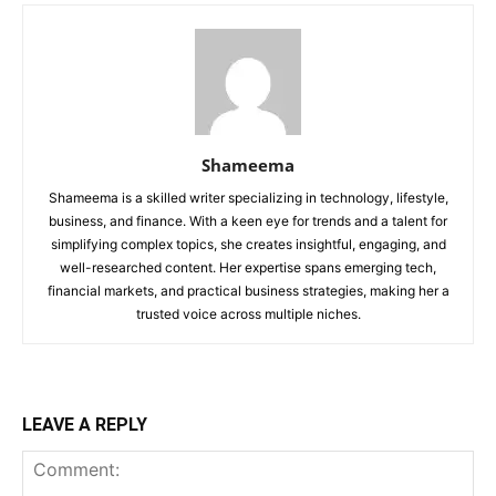
Shameema
Shameema is a skilled writer specializing in technology, lifestyle,
business, and finance. With a keen eye for trends and a talent for
simplifying complex topics, she creates insightful, engaging, and
well-researched content. Her expertise spans emerging tech,
financial markets, and practical business strategies, making her a
trusted voice across multiple niches.
LEAVE A REPLY