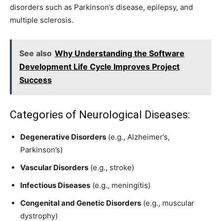
disorders such as Parkinson’s disease, epilepsy, and
multiple sclerosis.
See also
Why Understanding the Software
Development Life Cycle Improves Project
Success
Categories of Neurological Diseases:
Degenerative Disorders
(e.g., Alzheimer’s,
Parkinson’s)
Vascular Disorders
(e.g., stroke)
Infectious Diseases
(e.g., meningitis)
Congenital and Genetic Disorders
(e.g., muscular
dystrophy)