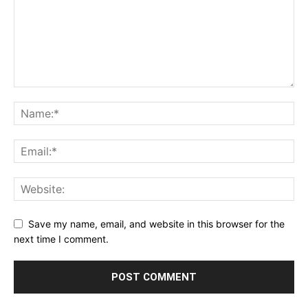
Save my name, email, and website in this browser for the
next time I comment.