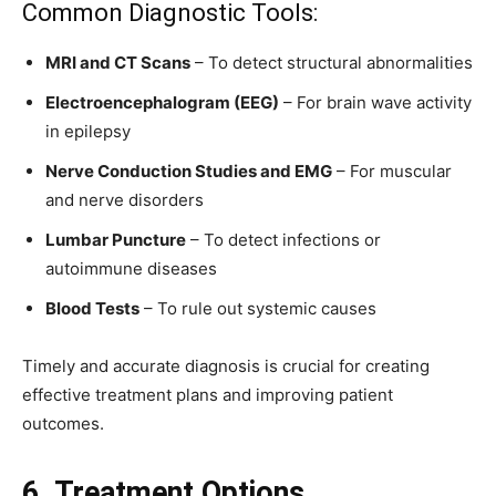
Common Diagnostic Tools:
MRI and CT Scans
– To detect structural abnormalities
Electroencephalogram (EEG)
– For brain wave activity
in epilepsy
Nerve Conduction Studies and EMG
– For muscular
and nerve disorders
Lumbar Puncture
– To detect infections or
autoimmune diseases
Blood Tests
– To rule out systemic causes
Timely and accurate diagnosis is crucial for creating
effective treatment plans and improving patient
outcomes.
6. Treatment Options