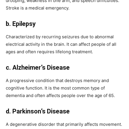
drooping, weakness in one arm, and speech difficulties.
Stroke is a medical emergency.
b. Epilepsy
Characterized by recurring seizures due to abnormal
electrical activity in the brain. It can affect people of all
ages and often requires lifelong treatment.
c. Alzheimer’s Disease
A progressive condition that destroys memory and
cognitive function. It is the most common type of
dementia and often affects people over the age of 65.
d. Parkinson’s Disease
A degenerative disorder that primarily affects movement.