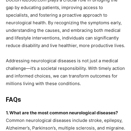
gap by educating patients, improving access to
specialists, and fostering a proactive approach to
neurological health. By recognizing the symptoms early,
understanding the causes, and embracing both medical
and lifestyle interventions, individuals can significantly
reduce disability and live healthier, more productive lives.
Addressing neurological diseases is not just a medical
challenge—it’s a societal responsibility. With timely action
and informed choices, we can transform outcomes for
millions living with these conditions.
FAQs
1. What are the most common neurological diseases?
Common neurological diseases include stroke, epilepsy,
Alzheimer’s, Parkinson’s, multiple sclerosis, and migraine.