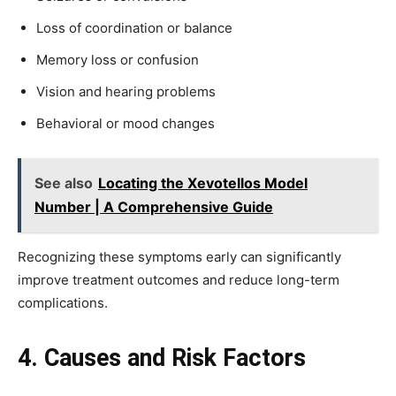
Loss of coordination or balance
Memory loss or confusion
Vision and hearing problems
Behavioral or mood changes
See also
Locating the Xevotellos Model
Number | A Comprehensive Guide
Recognizing these symptoms early can significantly
improve treatment outcomes and reduce long-term
complications.
4. Causes and Risk Factors