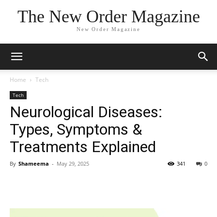
The New Order Magazine
New Order Magazine
Home
Tech
Tech
Neurological Diseases:
Types, Symptoms &
Treatments Explained
By
Shameema
-
May 29, 2025
341
0