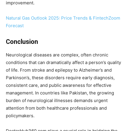
improvement.
Natural Gas Outlook 2025: Price Trends & FintechZoom
Forecast
Conclusion
Neurological diseases are complex, often chronic
conditions that can dramatically affect a person’s quality
of life. From stroke and epilepsy to Alzheimer’s and
Parkinson’s, these disorders require early diagnosis,
consistent care, and public awareness for effective
management. In countries like Pakistan, the growing
burden of neurological illnesses demands urgent
attention from both healthcare professionals and
policymakers.
DoctorHub360.com plays a crucial role in bridging the