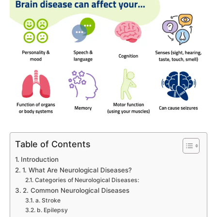
Table of Contents
Introduction
1. What Are Neurological Diseases?
Categories of Neurological Diseases:
2. Common Neurological Diseases
a. Stroke
b. Epilepsy