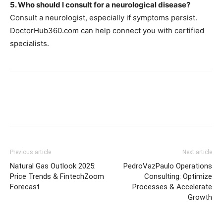
5. Who should I consult for a neurological disease?
Consult a neurologist, especially if symptoms persist.
DoctorHub360.com can help connect you with certified
specialists.
Previous article
Next article
Natural Gas Outlook 2025:
PedroVazPaulo Operations
Price Trends & FintechZoom
Consulting: Optimize
Forecast
Processes & Accelerate
Growth