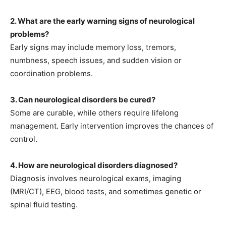
2. What are the early warning signs of neurological
problems?
Early signs may include memory loss, tremors,
numbness, speech issues, and sudden vision or
coordination problems.
3. Can neurological disorders be cured?
Some are curable, while others require lifelong
management. Early intervention improves the chances of
control.
4. How are neurological disorders diagnosed?
Diagnosis involves neurological exams, imaging
(MRI/CT), EEG, blood tests, and sometimes genetic or
spinal fluid testing.