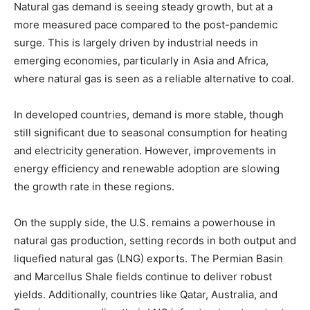
Natural gas demand is seeing steady growth, but at a
more measured pace compared to the post-pandemic
surge. This is largely driven by industrial needs in
emerging economies, particularly in Asia and Africa,
where natural gas is seen as a reliable alternative to coal.
In developed countries, demand is more stable, though
still significant due to seasonal consumption for heating
and electricity generation. However, improvements in
energy efficiency and renewable adoption are slowing
the growth rate in these regions.
On the supply side, the U.S. remains a powerhouse in
natural gas production, setting records in both output and
liquefied natural gas (LNG) exports. The Permian Basin
and Marcellus Shale fields continue to deliver robust
yields. Additionally, countries like Qatar, Australia, and