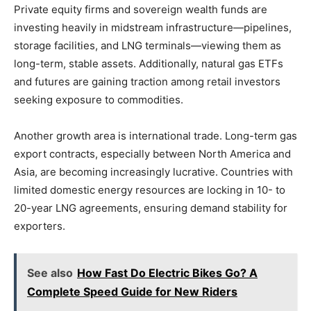
Private equity firms and sovereign wealth funds are
investing heavily in midstream infrastructure—pipelines,
storage facilities, and LNG terminals—viewing them as
long-term, stable assets. Additionally, natural gas ETFs
and futures are gaining traction among retail investors
seeking exposure to commodities.
Another growth area is international trade. Long-term gas
export contracts, especially between North America and
Asia, are becoming increasingly lucrative. Countries with
limited domestic energy resources are locking in 10- to
20-year LNG agreements, ensuring demand stability for
exporters.
See also
How Fast Do Electric Bikes Go? A
Complete Speed Guide for New Riders