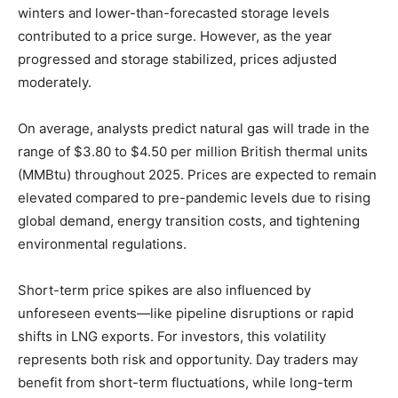
winters and lower-than-forecasted storage levels
contributed to a price surge. However, as the year
progressed and storage stabilized, prices adjusted
moderately.
On average, analysts predict natural gas will trade in the
range of $3.80 to $4.50 per million British thermal units
(MMBtu) throughout 2025. Prices are expected to remain
elevated compared to pre-pandemic levels due to rising
global demand, energy transition costs, and tightening
environmental regulations.
Short-term price spikes are also influenced by
unforeseen events—like pipeline disruptions or rapid
shifts in LNG exports. For investors, this volatility
represents both risk and opportunity. Day traders may
benefit from short-term fluctuations, while long-term