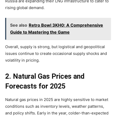
Russia are expanding their LNG infrastructure to cater to
rising global demand.
See also
Retro Bowl 3KH0: A Comprehensive
Guide to Mastering the Game
Overall, supply is strong, but logistical and geopolitical
issues continue to create occasional supply shocks and
volatility in pricing.
2. Natural Gas Prices and
Forecasts for 2025
Natural gas prices in 2025 are highly sensitive to market
conditions such as inventory levels, weather patterns,
and policy shifts. Early in the year, colder-than-expected