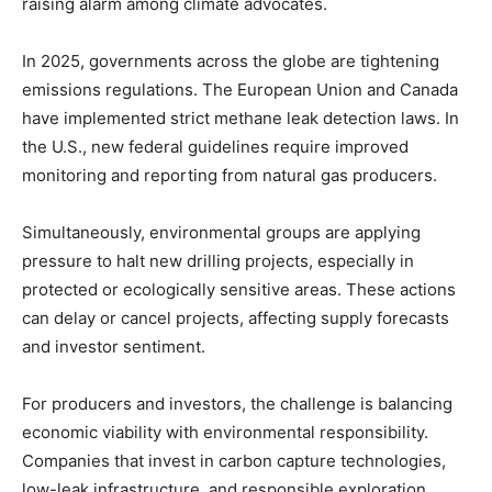
raising alarm among climate advocates.
In 2025, governments across the globe are tightening
emissions regulations. The European Union and Canada
have implemented strict methane leak detection laws. In
the U.S., new federal guidelines require improved
monitoring and reporting from natural gas producers.
Simultaneously, environmental groups are applying
pressure to halt new drilling projects, especially in
protected or ecologically sensitive areas. These actions
can delay or cancel projects, affecting supply forecasts
and investor sentiment.
For producers and investors, the challenge is balancing
economic viability with environmental responsibility.
Companies that invest in carbon capture technologies,
low-leak infrastructure, and responsible exploration