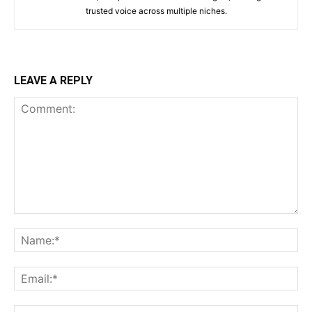
trusted voice across multiple niches.
LEAVE A REPLY