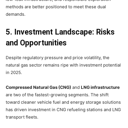
methods are better positioned to meet these dual
demands.
5. Investment Landscape: Risks
and Opportunities
Despite regulatory pressure and price volatility, the
natural gas sector remains ripe with investment potential
in 2025.
Compressed Natural Gas (CNG)
and
LNG infrastructure
are two of the fastest-growing segments. The shift
toward cleaner vehicle fuel and energy storage solutions
has driven investment in CNG refueling stations and LNG
transport fleets.