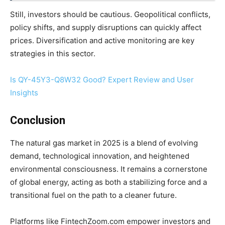
Still, investors should be cautious. Geopolitical conflicts,
policy shifts, and supply disruptions can quickly affect
prices. Diversification and active monitoring are key
strategies in this sector.
Is QY-45Y3-Q8W32 Good? Expert Review and User
Insights
Conclusion
The natural gas market in 2025 is a blend of evolving
demand, technological innovation, and heightened
environmental consciousness. It remains a cornerstone
of global energy, acting as both a stabilizing force and a
transitional fuel on the path to a cleaner future.
Platforms like FintechZoom.com empower investors and