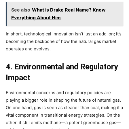
See also
What is Drake Real Name? Know
Everything About Him
In short, technological innovation isn’t just an add-on; it’s
becoming the backbone of how the natural gas market
operates and evolves.
4. Environmental and Regulatory
Impact
Environmental concerns and regulatory policies are
playing a bigger role in shaping the future of natural gas.
On one hand, gas is seen as cleaner than coal, making it a
vital component in transitional energy strategies. On the
other, it still emits methane—a potent greenhouse gas—