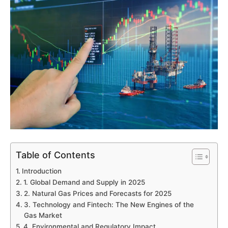
Table of Contents
Introduction
1. Global Demand and Supply in 2025
2. Natural Gas Prices and Forecasts for 2025
3. Technology and Fintech: The New Engines of the
Gas Market
4. Environmental and Regulatory Impact