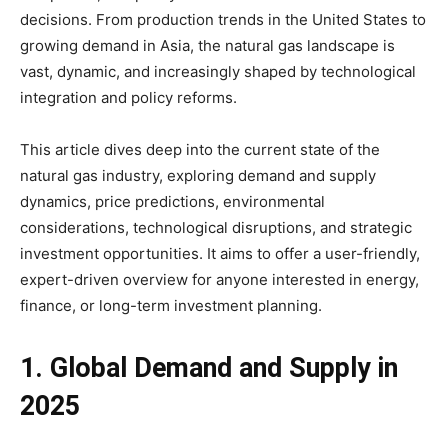
decisions. From production trends in the United States to
growing demand in Asia, the natural gas landscape is
vast, dynamic, and increasingly shaped by technological
integration and policy reforms.
This article dives deep into the current state of the
natural gas industry, exploring demand and supply
dynamics, price predictions, environmental
considerations, technological disruptions, and strategic
investment opportunities. It aims to offer a user-friendly,
expert-driven overview for anyone interested in energy,
finance, or long-term investment planning.
1. Global Demand and Supply in
2025