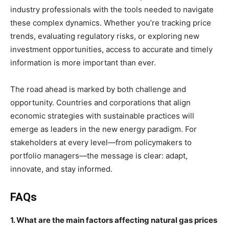
industry professionals with the tools needed to navigate
these complex dynamics. Whether you’re tracking price
trends, evaluating regulatory risks, or exploring new
investment opportunities, access to accurate and timely
information is more important than ever.
The road ahead is marked by both challenge and
opportunity. Countries and corporations that align
economic strategies with sustainable practices will
emerge as leaders in the new energy paradigm. For
stakeholders at every level—from policymakers to
portfolio managers—the message is clear: adapt,
innovate, and stay informed.
FAQs
1. What are the main factors affecting natural gas prices