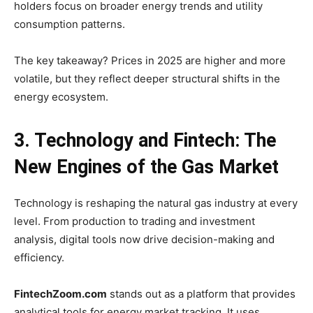
holders focus on broader energy trends and utility
consumption patterns.
The key takeaway? Prices in 2025 are higher and more
volatile, but they reflect deeper structural shifts in the
energy ecosystem.
3. Technology and Fintech: The
New Engines of the Gas Market
Technology is reshaping the natural gas industry at every
level. From production to trading and investment
analysis, digital tools now drive decision-making and
efficiency.
FintechZoom.com
stands out as a platform that provides
analytical tools for energy market tracking. It uses