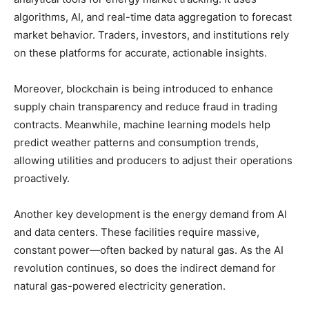
algorithms, AI, and real-time data aggregation to forecast
market behavior. Traders, investors, and institutions rely
on these platforms for accurate, actionable insights.
Moreover, blockchain is being introduced to enhance
supply chain transparency and reduce fraud in trading
contracts. Meanwhile, machine learning models help
predict weather patterns and consumption trends,
allowing utilities and producers to adjust their operations
proactively.
Another key development is the energy demand from AI
and data centers. These facilities require massive,
constant power—often backed by natural gas. As the AI
revolution continues, so does the indirect demand for
natural gas-powered electricity generation.