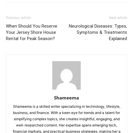
Previous article
Next article
When Should You Reserve
Neurological Diseases: Types,
Your Jersey Shore House
Symptoms & Treatments
Rental for Peak Season?
Explained
Shameema
Shameema is a skilled writer specializing in technology, lifestyle,
business, and finance. With a keen eye for trends and a talent for
simplifying complex topics, she creates insightful, engaging, and
well-researched content. Her expertise spans emerging tech,
financial markets, and practical business strategies, making her a