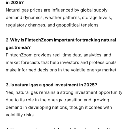
in 2025?
Natural gas prices are influenced by global supply-
demand dynamics, weather patterns, storage levels,
regulatory changes, and geopolitical tensions.
2. Why is FintechZoom important for tracking natural
gas trends?
FintechZoom provides real-time data, analytics, and
market forecasts that help investors and professionals
make informed decisions in the volatile energy market.
3. Is natural gas a good investment in 2025?
Yes, natural gas remains a strong investment opportunity
due to its role in the energy transition and growing
demand in developing nations, though it comes with
volatility risks.