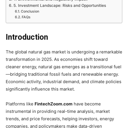
5. Investment Landscape: Risks and Opportunities
Conclusion
FAQs
Introduction
The global natural gas market is undergoing a remarkable
transformation in 2025. As economies shift toward
cleaner energy, natural gas emerges as a transitional fuel
—bridging traditional fossil fuels and renewable energy.
Economic activity, industrial demand, and climate policies
significantly influence this market.
Platforms like
FintechZoom.com
have become
instrumental in providing real-time analysis, market
trends, and price forecasts, helping investors, energy
companies, and policymakers make data-driven