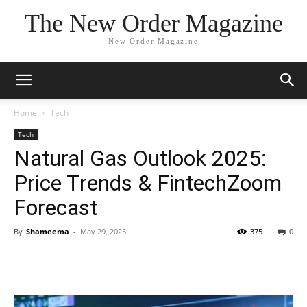
The New Order Magazine
New Order Magazine
Home
Tech
Tech
Natural Gas Outlook 2025:
Price Trends & FintechZoom
Forecast
By
Shameema
-
May 29, 2025
375
0