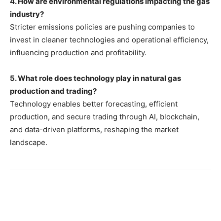
4. How are environmental regulations impacting the gas
industry?
Stricter emissions policies are pushing companies to
invest in cleaner technologies and operational efficiency,
influencing production and profitability.
5. What role does technology play in natural gas
production and trading?
Technology enables better forecasting, efficient
production, and secure trading through AI, blockchain,
and data-driven platforms, reshaping the market
landscape.