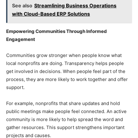
See also
Streamlining Business Operations
with Cloud-Based ERP Solutions
Empowering Communities Through Informed
Engagement
Communities grow stronger when people know what
local nonprofits are doing. Transparency helps people
get involved in decisions. When people feel part of the
process, they are more likely to work together and offer
support.
For example, nonprofits that share updates and hold
public meetings make people feel connected. An active
community is more likely to help spread the word and
gather resources. This support strengthens important
projects and causes.