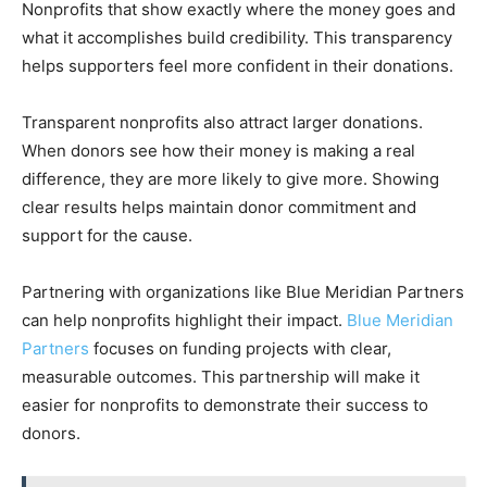
Nonprofits that show exactly where the money goes and
what it accomplishes build credibility. This transparency
helps supporters feel more confident in their donations.
Transparent nonprofits also attract larger donations.
When donors see how their money is making a real
difference, they are more likely to give more. Showing
clear results helps maintain donor commitment and
support for the cause.
Partnering with organizations like Blue Meridian Partners
can help nonprofits highlight their impact.
Blue Meridian
Partners
focuses on funding projects with clear,
measurable outcomes. This partnership will make it
easier for nonprofits to demonstrate their success to
donors.