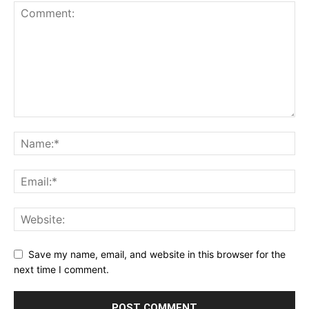
Save my name, email, and website in this browser for the
next time I comment.