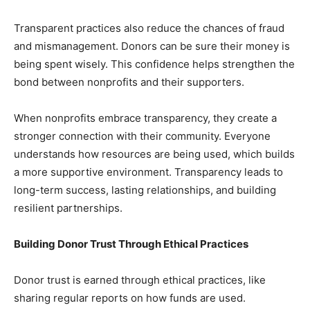
Transparent practices also reduce the chances of fraud
and mismanagement. Donors can be sure their money is
being spent wisely. This confidence helps strengthen the
bond between nonprofits and their supporters.
When nonprofits embrace transparency, they create a
stronger connection with their community. Everyone
understands how resources are being used, which builds
a more supportive environment. Transparency leads to
long-term success, lasting relationships, and building
resilient partnerships.
Building Donor Trust Through Ethical Practices
Donor trust is earned through ethical practices, like
sharing regular reports on how funds are used.