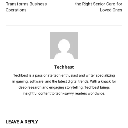
Transforms Business
the Right Senior Care for
Operations
Loved Ones
Techbest
Techbest is a passionate tech enthusiast and writer specializing
in gaming, software, and the latest digital trends. With a knack for
deep research and engaging storytelling, Techbest brings
insightful content to tech-savvy readers worldwide.
LEAVE A REPLY