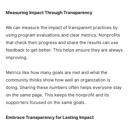
Measuring Impact Through Transparency
We can measure the impact of transparent practices by
using program evaluations and clear metrics. Nonprofits
that check their progress and share the results can use
feedback to get better. This helps ensure they are always
improving.
Metrics like how many goals are met and what the
community thinks show how well an organization is
doing. Sharing these numbers often helps everyone stay
on the same page. This keeps the nonprofit and its
supporters focused on the same goals.
Embrace Transparency for Lasting Impact