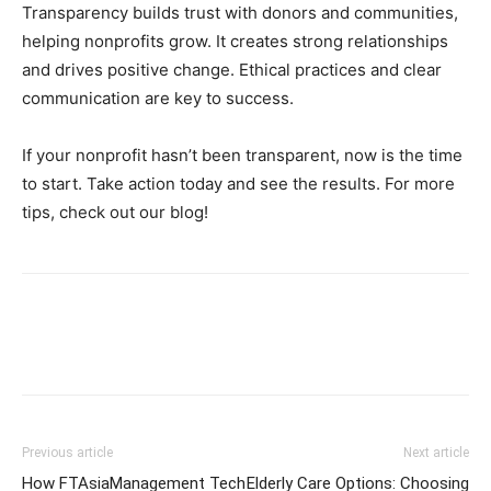
Transparency builds trust with donors and communities,
helping nonprofits grow. It creates strong relationships
and drives positive change. Ethical practices and clear
communication are key to success.
If your nonprofit hasn’t been transparent, now is the time
to start. Take action today and see the results. For more
tips, check out our blog!
Previous article
Next article
How FTAsiaManagement Tech
Elderly Care Options: Choosing