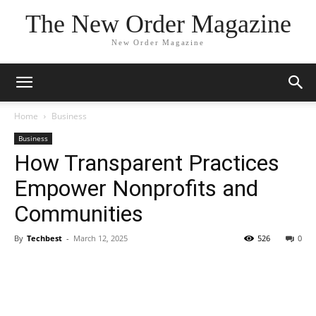
The New Order Magazine
New Order Magazine
Home
Business
Business
How Transparent Practices
Empower Nonprofits and
Communities
By
Techbest
-
March 12, 2025
526
0