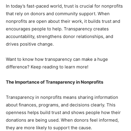
In today’s fast-paced world, trust is crucial for nonprofits
that rely on donors and community support. When
nonprofits are open about their work, it builds trust and
encourages people to help. Transparency creates
accountability, strengthens donor relationships, and
drives positive change.
Want to know how transparency can make a huge
difference? Keep reading to learn more!
The Importance of Transparency in Nonprofits
Transparency in nonprofits means sharing information
about finances, programs, and decisions clearly. This
openness helps build trust and shows people how their
donations are being used. When donors feel informed,
they are more likely to support the cause.