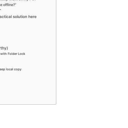
e offline?”
”
ctical solution here
thy)
 with Folder Lock
eep local copy