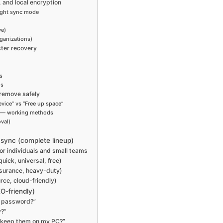
 and local encryption
right sync mode
ve)
ganizations)
ster recovery
s
ds
, remove safely
vice” vs “Free up space”
” — working methods
val)
y sync (complete lineup)
or individuals and small teams
ick, universal, free)
ssurance, heavy-duty)
ce, cloud-friendly)
O-friendly)
 a password?”
y?”
t keep them on my PC?”