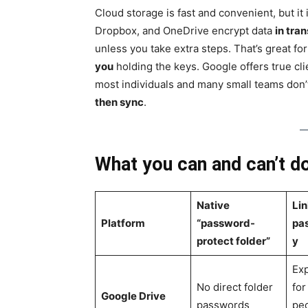
Cloud storage is fast and convenient, but it
Dropbox, and OneDrive encrypt data
in tran
unless you take extra steps. That’s great for 
you
holding the keys. Google offers true cl
most individuals and many small teams don’t 
then sync
.
What you can and can’t do
Native
Lin
Platform
“password-
pa
protect folder”
y
Exp
No direct folder
for
Google Drive
passwords
pe