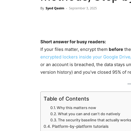
By
Syed Qasim
-
September 3, 2025
Short answer for busy readers:
If your files matter, encrypt them
before
the
encrypted lockers inside your Google Driv
or an account is breached, the data stays u
version history) and you’ve closed 95% of re
Table of Contents
Why this matters now
What you can and can’t do natively
The security baseline that actually works
Platform-by-platform tutorials