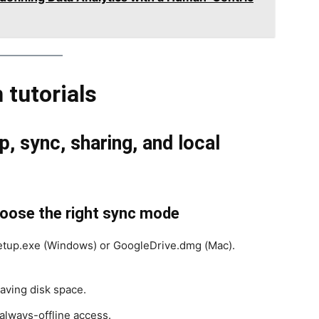
 tutorials
, sync, sharing, and local
choose the right sync mode
tup.exe (Windows) or GoogleDrive.dmg (Mac).
ving disk space.
 always-offline access.