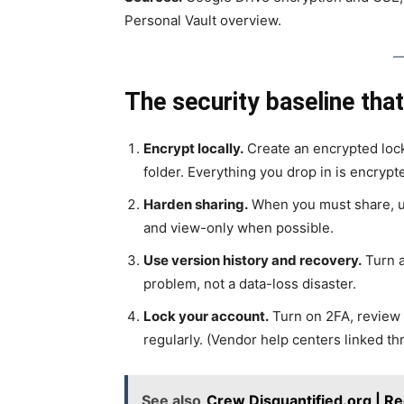
Personal Vault overview.
The security baseline that
Encrypt locally.
Create an encrypted loc
folder. Everything you drop in is encrypt
Harden sharing.
When you must share, use
and view-only when possible.
Use version history and recovery.
Turn a
problem, not a data-loss disaster.
Lock your account.
Turn on 2FA, review 
regularly. (Vendor help centers linked th
See also
Crew Disquantified.org | Re