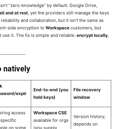
 isn’t “zero-knowledge” by default. Google Drive,
sit and at rest
, yet the providers still manage the keys
reliability and collaboration, but it isn’t the same as
ient-side encryption to
Workspace
customers, but
use it. The fix is simple and reliable:
encrypt locally,
 natively
k
End-to-end (you
File recovery
ssword/expir
hold keys)
window
iring access
Workspace CSE
Version history;
 specific
available for orgs
depends on
ople on some
(you supply