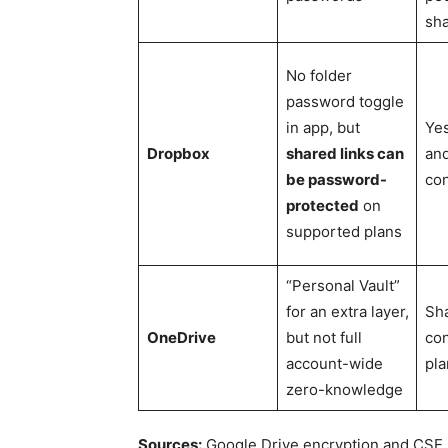
sh
No folder
password toggle
in app, but
Ye
Dropbox
shared links can
and
be password-
con
protected
on
supported plans
“Personal Vault”
for an extra layer,
Sha
OneDrive
but not full
con
account-wide
pla
zero-knowledge
Sources:
Google Drive encryption and CSE,