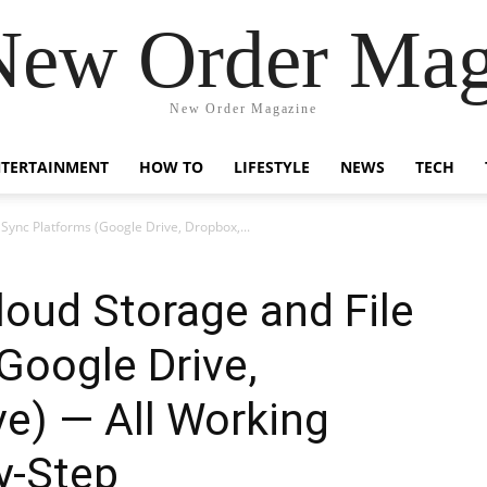
New Order Mag
New Order Magazine
NTERTAINMENT
HOW TO
LIFESTYLE
NEWS
TECH
Sync Platforms (Google Drive, Dropbox,...
oud Storage and File
Google Drive,
e) — All Working
y-Step