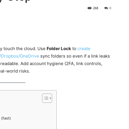
268
0
y touch the cloud. Use
Folder Lock
to
create
e/Dropbox/OneDrive
sync folders so even if a link leaks
nreadable. Add account hygiene (2FA, link controls,
al-world risks.
 (fast)