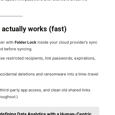
 actually works (fast)
ker with
Folder Lock
inside your cloud provider’s sync
ed before syncing.
 restricted recipients, link passwords, expirations,
ccidental deletions and ransomware into a time-travel
third-party app access, and clean old shared links
roughout.)
defining Data Analytics with a Human-Centric