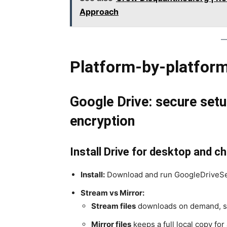
Approach
Platform-by-platform
Google Drive: secure setup
encryption
Install Drive for desktop and 
Install:
Download and run GoogleDriveSe
Stream vs Mirror:
Stream files
downloads on demand, sa
Mirror files
keeps a full local copy for