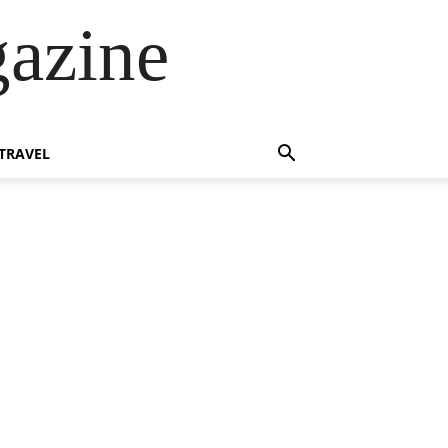
azine
TRAVEL