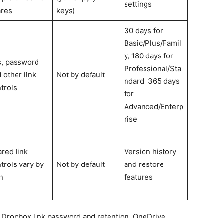
settings
ares
keys)
30 days for
Basic/Plus/Famil
y, 180 days for
s, password
Professional/Sta
 other link
Not by default
ndard, 365 days
trols
for
Advanced/Enterp
rise
red link
Version history
trols vary by
Not by default
and restore
n
features
 Dropbox link password and retention, OneDrive