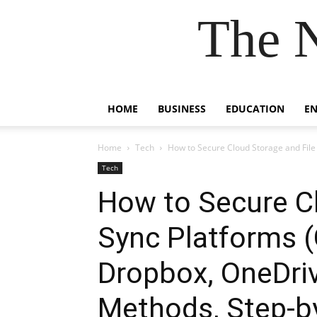
The 
HOME
BUSINESS
EDUCATION
E
Home
Tech
How to Secure Cloud Storage and File 
Tech
How to Secure Cl
Sync Platforms (
Dropbox, OneDriv
Methods, Step-b