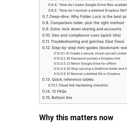
“How do I make Google Drive files availabl
“How do I recover a deleted Dropbox file?
Deep-dive: Why Folder Lock is the best pra
Comparison table: pick the right method
Extra: lock down sharing and accounts
Geo and compliance cues (quick hits)
Troubleshooting and gotchas (fast fixes)
Step-by-step mini-guides (bookmark-wor
A) Create a secure, cloud-synced Locker
B) Password-protect a Dropbox link
C) Mirror Google Drive for offline
D) Stop syncing a OneDrive folder and k
E) Recover a deleted file in Dropbox
Quick reference tables
Cloud link hardening checklist
12 FAQs
Bottom line
Why this matters now