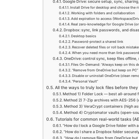
Google Drive: secure setup, sync, sharing,
Install Drive for desktop and choose the 
Working with folders and collaboration
Add expiration to access (Workspace/Dri
Real zero-knowledge for Google Drive (or
Dropbox: sync, link passwords, and disa
Desktop basics
Password-protect a shared link
Recover deleted files or roll back mistake
When you need more than link passwor
OneDrive: control sync, keep files offline
Files On-Demand: “Always keep on this de
“Remove from OneDrive but keep on PC
Disable or uninstall OneDrive (clean remo
“Personal Vault”
All the ways to truly lock files before the
Method 1) Folder Lock — best all-around f
Method 2) 7-Zip archives with AES-256 (qu
Method 3) VeraCrypt containers (high a
Method 4) Cryptomator vaults (open-sour
Tutorials for common real-world tasks (AE
“How do I lock a Google Drive folder with
“How do I share a Dropbox folder securel
“How do I remove files from OneDrive bu