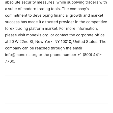
absolute security measures, while supplying traders with
a suite of modern trading tools. The company’s
commitment to developing financial growth and market
success has made it a trusted provider in the competitive
forex trading platform market. For more information,
please visit monexis.org, or contact the corporate office
at 20 W 22nd St, New York, NY 10010, United States. The
company can be reached through the email
info@monexis.org or the phone number +1 (800) 441-
7760.