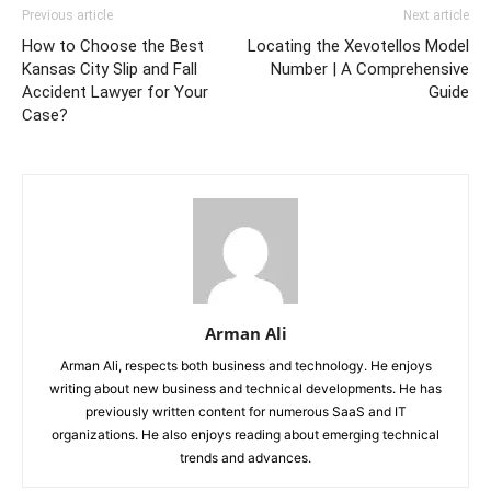
Previous article
Next article
How to Choose the Best
Locating the Xevotellos Model
Kansas City Slip and Fall
Number | A Comprehensive
Accident Lawyer for Your
Guide
Case?
Arman Ali
Arman Ali, respects both business and technology. He enjoys
writing about new business and technical developments. He has
previously written content for numerous SaaS and IT
organizations. He also enjoys reading about emerging technical
trends and advances.