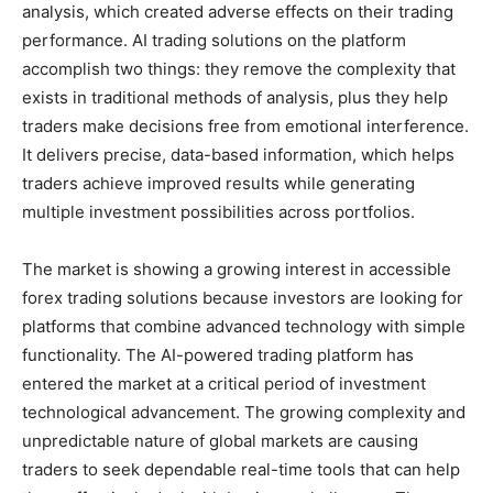
analysis, which created adverse effects on their trading
performance. AI trading solutions on the platform
accomplish two things: they remove the complexity that
exists in traditional methods of analysis, plus they help
traders make decisions free from emotional interference.
It delivers precise, data-based information, which helps
traders achieve improved results while generating
multiple investment possibilities across portfolios.
The market is showing a growing interest in accessible
forex trading solutions because investors are looking for
platforms that combine advanced technology with simple
functionality. The AI-powered trading platform has
entered the market at a critical period of investment
technological advancement. The growing complexity and
unpredictable nature of global markets are causing
traders to seek dependable real-time tools that can help