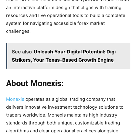
an interactive platform design that aligns with training
resources and live operational tools to build a complete
system for navigating accessible forex market
challenges.
See also
Unleash Your Digital Potential: Digi
Strikers, Your Texas-Based Growth Engine
About Monexis:
Monexis
operates as a global trading company that
delivers innovative investment technology solutions to
traders worldwide. Monexis maintains high industry
standards through both unique, customizable trading
algorithms and clear operational practices alongside