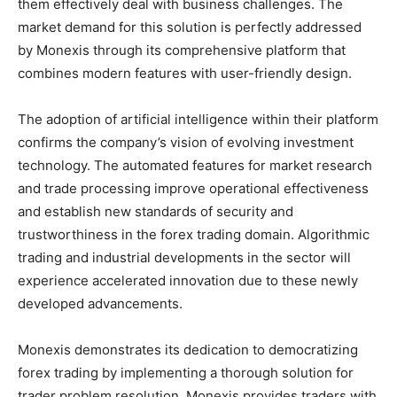
them effectively deal with business challenges. The
market demand for this solution is perfectly addressed
by Monexis through its comprehensive platform that
combines modern features with user-friendly design.
The adoption of artificial intelligence within their platform
confirms the company’s vision of evolving investment
technology. The automated features for market research
and trade processing improve operational effectiveness
and establish new standards of security and
trustworthiness in the forex trading domain. Algorithmic
trading and industrial developments in the sector will
experience accelerated innovation due to these newly
developed advancements.
Monexis demonstrates its dedication to democratizing
forex trading by implementing a thorough solution for
trader problem resolution. Monexis provides traders with