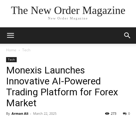
The New Order Magazine
New Order Magazine
Home
Tech
Tech
Monexis Launches
Innovative AI-Powered
Trading Platform for Forex
Market
By
Arman Ali
-
March 22, 2025
273
0