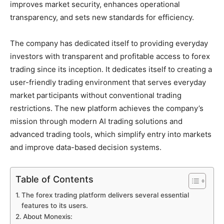
improves market security, enhances operational
transparency, and sets new standards for efficiency.
The company has dedicated itself to providing everyday
investors with transparent and profitable access to forex
trading since its inception. It dedicates itself to creating a
user-friendly trading environment that serves everyday
market participants without conventional trading
restrictions. The new platform achieves the company’s
mission through modern AI trading solutions and
advanced trading tools, which simplify entry into markets
and improve data-based decision systems.
Table of Contents
The forex trading platform delivers several essential
features to its users.
About Monexis: