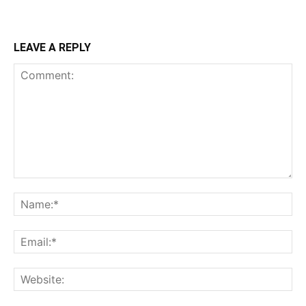
LEAVE A REPLY