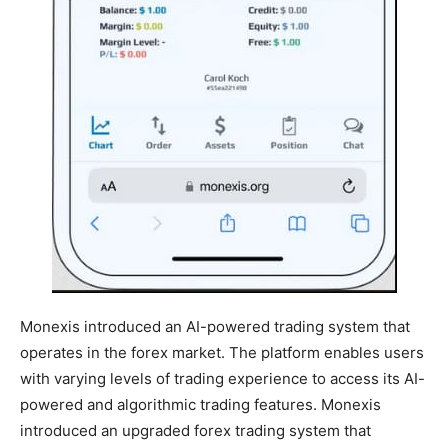
Monexis introduced an AI-powered trading system that
operates in the forex market. The platform enables users
with varying levels of trading experience to access its AI-
powered and algorithmic trading features. Monexis
introduced an upgraded forex trading system that