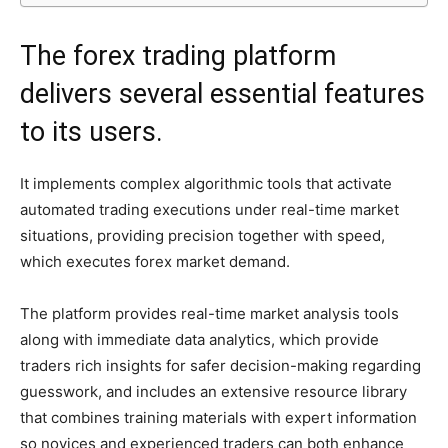
The forex trading platform
delivers several essential features
to its users.
It implements complex algorithmic tools that activate
automated trading executions under real-time market
situations, providing precision together with speed,
which executes forex market demand.
The platform provides real-time market analysis tools
along with immediate data analytics, which provide
traders rich insights for safer decision-making regarding
guesswork, and includes an extensive resource library
that combines training materials with expert information
so novices and experienced traders can both enhance