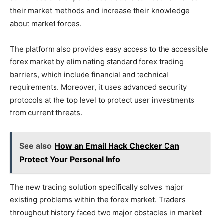
their market methods and increase their knowledge
about market forces.
The platform also provides easy access to the accessible
forex market by eliminating standard forex trading
barriers, which include financial and technical
requirements. Moreover, it uses advanced security
protocols at the top level to protect user investments
from current threats.
See also
How an Email Hack Checker Can
Protect Your Personal Info
The new trading solution specifically solves major
existing problems within the forex market. Traders
throughout history faced two major obstacles in market