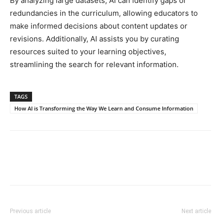
By analyzing large datasets, AI can identify gaps or
redundancies in the curriculum, allowing educators to
make informed decisions about content updates or
revisions. Additionally, AI assists you by curating
resources suited to your learning objectives,
streamlining the search for relevant information.
TAGS
How AI is Transforming the Way We Learn and Consume Information
Previous article
Next article