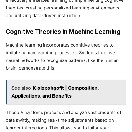
effectively enhances learning by implementing cognitive
theories, creating personalized learning environments,
and utilizing data-driven instruction.
Cognitive Theories in Machine Learning
Machine learning incorporates cognitive theories to
imitate human learning processes. Systems that use
neural networks to recognize patterns, like the human
brain, demonstrate this.
See also
Kiolopobgofit | Composition,
Applications, and Benefits
These AI systems process and analyze vast amounts of
data swiftly, making real-time adjustments based on
learner interactions. This allows you to tailor your