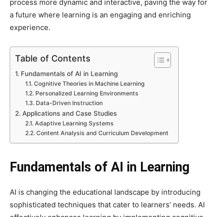
process more dynamic and interactive, paving the way for
a future where learning is an engaging and enriching
experience.
Table of Contents
Fundamentals of AI in Learning
Cognitive Theories in Machine Learning
Personalized Learning Environments
Data-Driven Instruction
Applications and Case Studies
Adaptive Learning Systems
Content Analysis and Curriculum Development
Fundamentals of AI in Learning
AI is changing the educational landscape by introducing
sophisticated techniques that cater to learners’ needs. AI