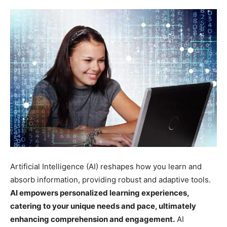
Artificial Intelligence (AI) reshapes how you learn and
absorb information, providing robust and adaptive tools.
AI empowers personalized learning experiences,
catering to your unique needs and pace, ultimately
enhancing comprehension and engagement.
AI