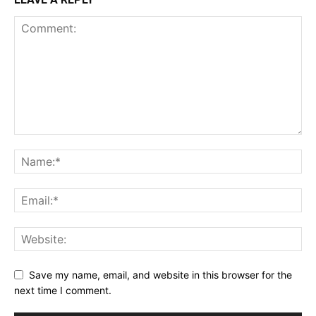
Save my name, email, and website in this browser for the
next time I comment.