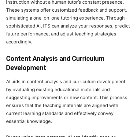
instruction without a human tutor’s constant presence.
These systems offer customized feedback and support,
simulating a one-on-one tutoring experience. Through
sophisticated AI, ITS can analyze your responses, predict
future performance, and adjust teaching strategies
accordingly.
Content Analysis and Curriculum
Development
AI aids in content analysis and curriculum development
by evaluating existing educational materials and
suggesting improvements or new content. This process
ensures that the teaching materials are aligned with
current learning standards and effectively convey
essential knowledge.