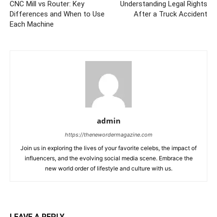
CNC Mill vs Router: Key
Understanding Legal Rights
Differences and When to Use
After a Truck Accident
Each Machine
admin
https://thenewordermagazine.com
Join us in exploring the lives of your favorite celebs, the impact of
influencers, and the evolving social media scene. Embrace the
new world order of lifestyle and culture with us.
LEAVE A REPLY