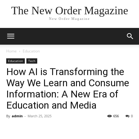
The New Order Magazine
New Order Magazine
Home
Education
Education
Tech
How AI is Transforming the
Way We Learn and Consume
Information: A New Era of
Education and Media
By
admin
-
March 25, 2025
656
0