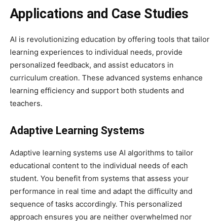
Applications and Case Studies
AI is revolutionizing education by offering tools that tailor
learning experiences to individual needs, provide
personalized feedback, and assist educators in
curriculum creation. These advanced systems enhance
learning efficiency and support both students and
teachers.
Adaptive Learning Systems
Adaptive learning systems use AI algorithms to tailor
educational content to the individual needs of each
student. You benefit from systems that assess your
performance in real time and adapt the difficulty and
sequence of tasks accordingly. This personalized
approach ensures you are neither overwhelmed nor