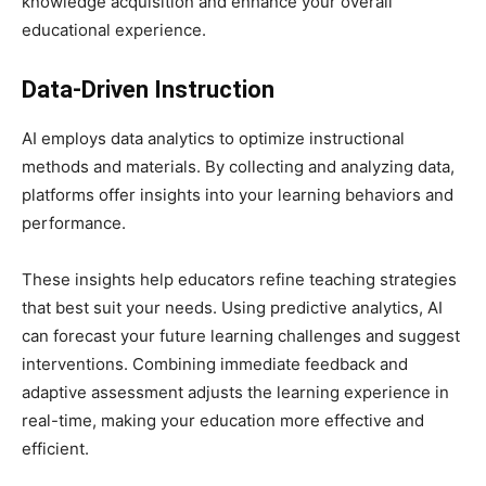
knowledge acquisition and enhance your overall
educational experience.
Data-Driven Instruction
AI employs data analytics to optimize instructional
methods and materials. By collecting and analyzing data,
platforms offer insights into your learning behaviors and
performance.
These insights help educators refine teaching strategies
that best suit your needs. Using predictive analytics, AI
can forecast your future learning challenges and suggest
interventions. Combining immediate feedback and
adaptive assessment adjusts the learning experience in
real-time, making your education more effective and
efficient.