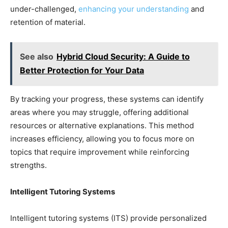
under-challenged,
enhancing your understanding
and
retention of material.
See also
Hybrid Cloud Security: A Guide to
Better Protection for Your Data
By tracking your progress, these systems can identify
areas where you may struggle, offering additional
resources or alternative explanations. This method
increases efficiency, allowing you to focus more on
topics that require improvement while reinforcing
strengths.
Intelligent Tutoring Systems
Intelligent tutoring systems (ITS) provide personalized