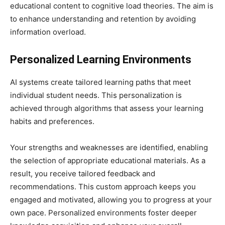
educational content to cognitive load theories. The aim is
to enhance understanding and retention by avoiding
information overload.
Personalized Learning Environments
AI systems create tailored learning paths that meet
individual student needs. This personalization is
achieved through algorithms that assess your learning
habits and preferences.
Your strengths and weaknesses are identified, enabling
the selection of appropriate educational materials. As a
result, you receive tailored feedback and
recommendations. This custom approach keeps you
engaged and motivated, allowing you to progress at your
own pace. Personalized environments foster deeper