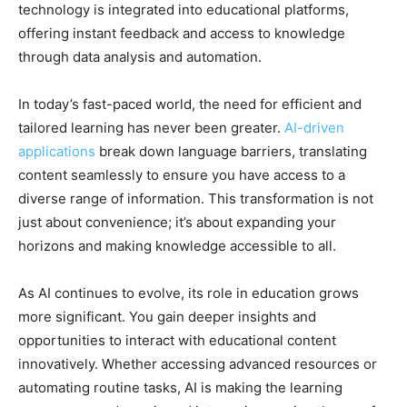
technology is integrated into educational platforms,
offering instant feedback and access to knowledge
through data analysis and automation.
In today’s fast-paced world, the need for efficient and
tailored learning has never been greater.
AI-driven
applications
break down language barriers, translating
content seamlessly to ensure you have access to a
diverse range of information. This transformation is not
just about convenience; it’s about expanding your
horizons and making knowledge accessible to all.
As AI continues to evolve, its role in education grows
more significant. You gain deeper insights and
opportunities to interact with educational content
innovatively. Whether accessing advanced resources or
automating routine tasks, AI is making the learning