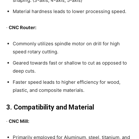
shaping. (3-axis, 4-axis, 5-axis)
Material hardness leads to lower processing speed.
·
CNC Router:
Commonly utilizes spindle motor on drill for high
speed rotary cutting.
Geared towards fast or shallow to cut as opposed to
deep cuts.
Faster speed leads to higher efficiency for wood,
plastic, and composite materials.
3. Compatibility and Material
·
CNC Mill:
Primarily employed for Aluminum, steel, titanium, and