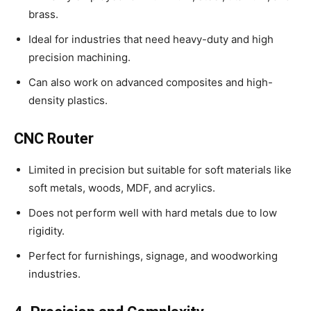
brass.
Ideal for industries that need heavy-duty and high
precision machining.
Can also work on advanced composites and high-
density plastics.
CNC Router
Limited in precision but suitable for soft materials like
soft metals, woods, MDF, and acrylics.
Does not perform well with hard metals due to low
rigidity.
Perfect for furnishings, signage, and woodworking
industries.