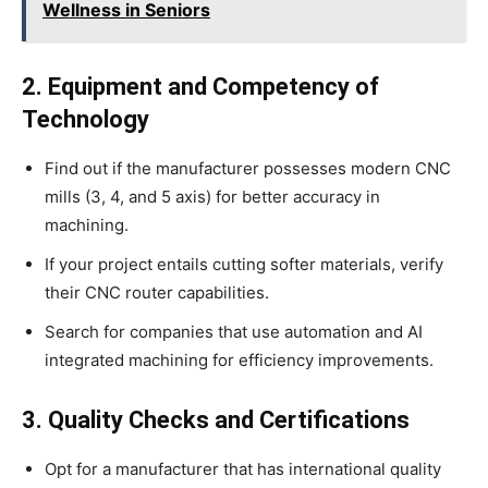
Wellness in Seniors
2. Equipment and Competency of
Technology
Find out if the manufacturer possesses modern CNC
mills (3, 4, and 5 axis) for better accuracy in
machining.
If your project entails cutting softer materials, verify
their CNC router capabilities.
Search for companies that use automation and AI
integrated machining for efficiency improvements.
3. Quality Checks and Certifications
Opt for a manufacturer that has international quality