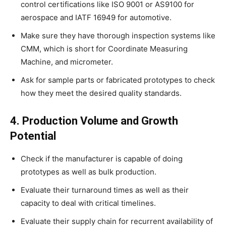
control certifications like ISO 9001 or AS9100 for
aerospace and IATF 16949 for automotive.
Make sure they have thorough inspection systems like
CMM, which is short for Coordinate Measuring
Machine, and micrometer.
Ask for sample parts or fabricated prototypes to check
how they meet the desired quality standards.
4. Production Volume and Growth
Potential
Check if the manufacturer is capable of doing
prototypes as well as bulk production.
Evaluate their turnaround times as well as their
capacity to deal with critical timelines.
Evaluate their supply chain for recurrent availability of