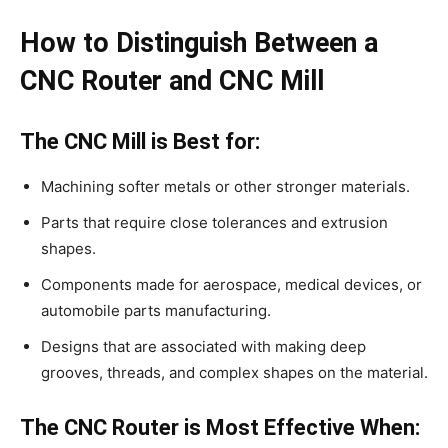
How to Distinguish Between a
CNC Router and CNC Mill
The CNC Mill is Best for:
Machining softer metals or other stronger materials.
Parts that require close tolerances and extrusion
shapes.
Components made for aerospace, medical devices, or
automobile parts manufacturing.
Designs that are associated with making deep
grooves, threads, and complex shapes on the material.
The CNC Router is Most Effective When: