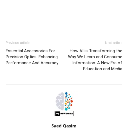
Previous article
Next article
Essential Accessories For
How AI is Transforming the
Precision Optics: Enhancing
Way We Learn and Consume
Performance And Accuracy
Information: A New Era of
Education and Media
Syed Qasim