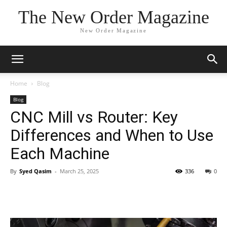
The New Order Magazine
New Order Magazine
Home
Blog
Blog
CNC Mill vs Router: Key
Differences and When to Use
Each Machine
By
Syed Qasim
-
March 25, 2025
336
0