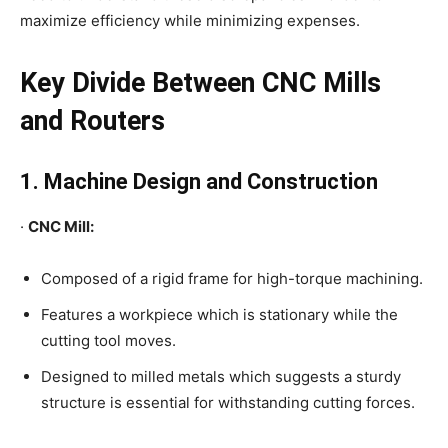
maximize efficiency while minimizing expenses.
Key Divide Between CNC Mills
and Routers
1. Machine Design and Construction
·
CNC Mill:
Composed of a rigid frame for high-torque machining.
Features a workpiece which is stationary while the
cutting tool moves.
Designed to milled metals which suggests a sturdy
structure is essential for withstanding cutting forces.