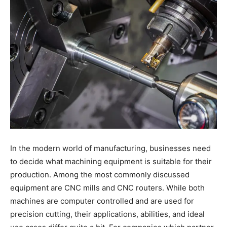
In the modern world of manufacturing, businesses need
to decide what machining equipment is suitable for their
production. Among the most commonly discussed
equipment are CNC mills and CNC routers. While both
machines are computer controlled and are used for
precision cutting, their applications, abilities, and ideal