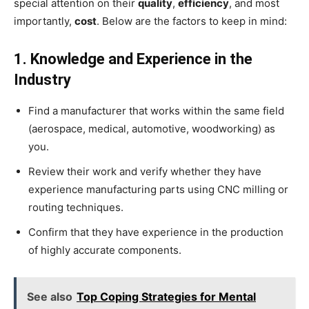
special attention on their
quality
,
efficiency
, and most
importantly,
cost
. Below are the factors to keep in mind:
1. Knowledge and Experience in the
Industry
Find a manufacturer that works within the same field
(aerospace, medical, automotive, woodworking) as
you.
Review their work and verify whether they have
experience manufacturing parts using CNC milling or
routing techniques.
Confirm that they have experience in the production
of highly accurate components.
See also
Top Coping Strategies for Mental