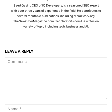
Syed Qasim, CEO of IQ Developers, is a seasoned SEO expert
with over three years of experience in the field. He contributes to
several reputable publications, including MoralStory.org,
TheNewOrderMagazine.com, TechInShorts.com He writes on
variety of topic including tech, business and AI.
LEAVE A REPLY