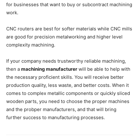
for businesses that want to buy or subcontract machining
work.
CNC routers are best for softer materials while CNC mills
are good for precision metalworking and higher level
complexity machining.
If your company needs trustworthy reliable machining,
then a
machining manufacturer
will be able to help with
the necessary proficient skills. You will receive better
production quality, less waste, and better costs. When it
comes to complex metallic components or quickly sliced
wooden parts, you need to choose the proper machines
and the probper manufacturers, and that will bring
further success to manufacturing processes.