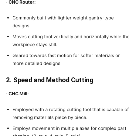
·
CNC Router:
Commonly built with lighter weight gantry-type
designs.
Moves cutting tool vertically and horizontally while the
workpiece stays still.
Geared towards fast motion for softer materials or
more detailed designs.
2. Speed and Method Cutting
·
CNC Mill:
Employed with a rotating cutting tool that is capable of
removing materials piece by piece.
Employs movement in multiple axes for complex part