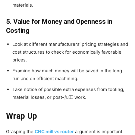
materials.
5. Value for Money and Openness in
Costing
Look at different manufacturers’ pricing strategies and
cost structures to check for economically favorable
prices.
Examine how much money will be saved in the long
run and on efficient machining.
Take notice of possible extra expenses from tooling,
material losses, or post-加工 work.
Wrap Up
Grasping the
CNC mill vs router
argument is important