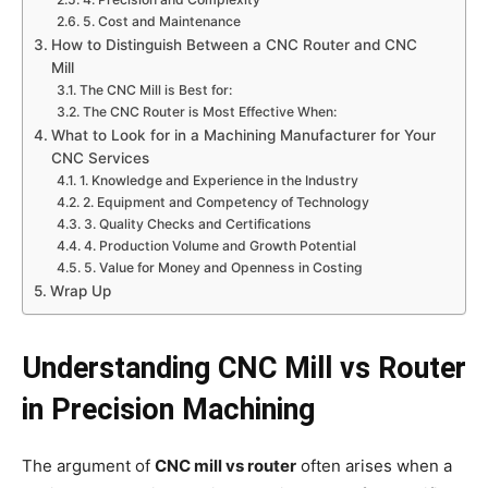
5. Cost and Maintenance
How to Distinguish Between a CNC Router and CNC
Mill
The CNC Mill is Best for:
The CNC Router is Most Effective When:
What to Look for in a Machining Manufacturer for Your
CNC Services
1. Knowledge and Experience in the Industry
2. Equipment and Competency of Technology
3. Quality Checks and Certifications
4. Production Volume and Growth Potential
5. Value for Money and Openness in Costing
Wrap Up
Understanding CNC Mill vs Router
in Precision Machining
The argument of
CNC mill vs router
often arises when a