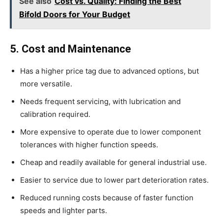
See also
Cost vs. Quality: Finding the Best
Bifold Doors for Your Budget
5. Cost and Maintenance
Has a higher price tag due to advanced options, but
more versatile.
Needs frequent servicing, with lubrication and
calibration required.
More expensive to operate due to lower component
tolerances with higher function speeds.
Cheap and readily available for general industrial use.
Easier to service due to lower part deterioration rates.
Reduced running costs because of faster function
speeds and lighter parts.