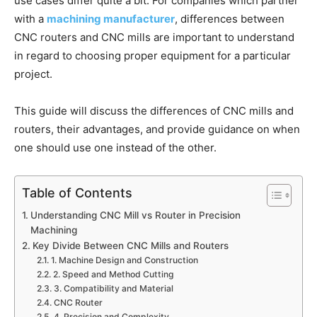
use cases differ quite a bit. For companies which partner
with a
machining manufacturer
, differences between
CNC routers and CNC mills are important to understand
in regard to choosing proper equipment for a particular
project.
This guide will discuss the differences of CNC mills and
routers, their advantages, and provide guidance on when
one should use one instead of the other.
Table of Contents
Understanding CNC Mill vs Router in Precision
Machining
Key Divide Between CNC Mills and Routers
1. Machine Design and Construction
2. Speed and Method Cutting
3. Compatibility and Material
CNC Router
4. Precision and Complexity