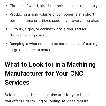
The use of wood, plastic, or soft metals is necessary.
Producing a high volume of components in a short
period of time prioritizes speed over everything else.
Cutouts, signs, or cabinet work is required for
decorative purposes.
Ramping is what needs to be done instead of cutting
large quantities of material.
What to Look for in a Machining
Manufacturer for Your CNC
Services
Selecting a machining manufacturer for your business
that offers CNC milling or routing services require