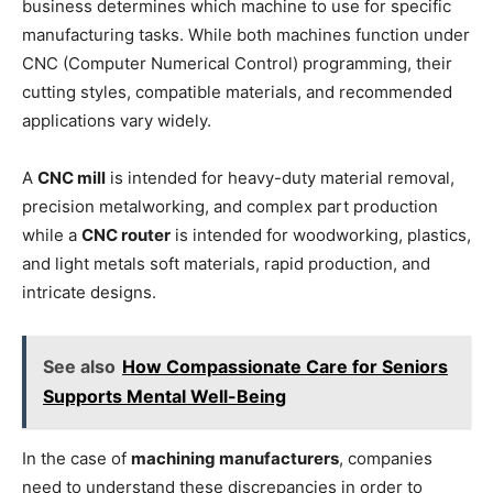
business determines which machine to use for specific
manufacturing tasks. While both machines function under
CNC (Computer Numerical Control) programming, their
cutting styles, compatible materials, and recommended
applications vary widely.
A
CNC mill
is intended for heavy-duty material removal,
precision metalworking, and complex part production
while a
CNC router
is intended for woodworking, plastics,
and light metals soft materials, rapid production, and
intricate designs.
See also
How Compassionate Care for Seniors
Supports Mental Well-Being
In the case of
machining manufacturers
, companies
need to understand these discrepancies in order to