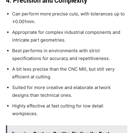
4. Precision and Complexity
Can perform more precise cuts, with tolerances up to
±0.001mm.
Appropriate for complex industrial components and
intricate part geometries.
Best performs in environments with strict
specifications for accuracy and repetitiveness.
A bit less precise than the CNC Mill, but still very
efficient at cutting.
Suited for more creative and elaborate artwork
designs than technical ones.
Highly effective at fast cutting for low detail
workpieces.