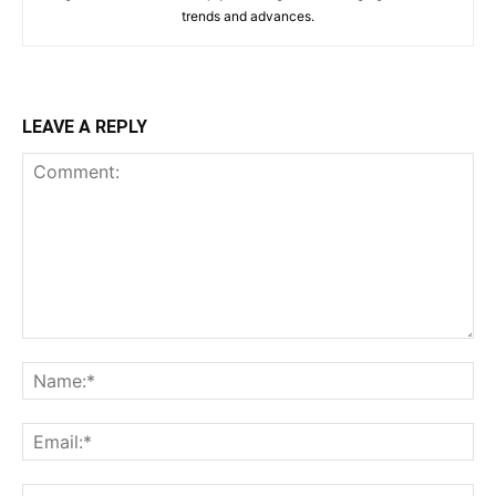
trends and advances.
LEAVE A REPLY