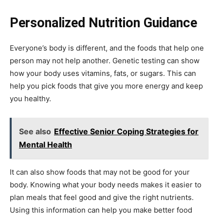
Personalized Nutrition Guidance
Everyone’s body is different, and the foods that help one
person may not help another. Genetic testing can show
how your body uses vitamins, fats, or sugars. This can
help you pick foods that give you more energy and keep
you healthy.
See also
Effective Senior Coping Strategies for
Mental Health
It can also show foods that may not be good for your
body. Knowing what your body needs makes it easier to
plan meals that feel good and give the right nutrients.
Using this information can help you make better food