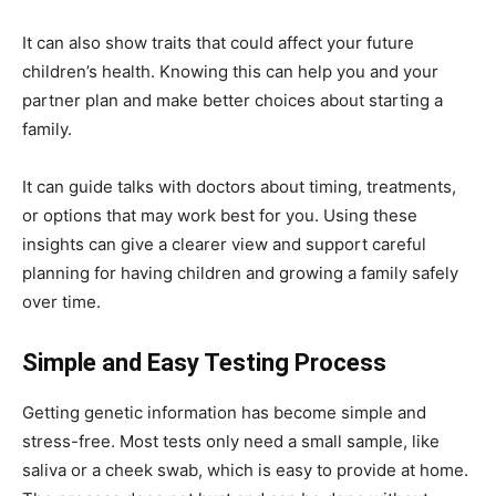
It can also show traits that could affect your future
children’s health. Knowing this can help you and your
partner plan and make better choices about starting a
family.
It can guide talks with doctors about timing, treatments,
or options that may work best for you. Using these
insights can give a clearer view and support careful
planning for having children and growing a family safely
over time.
Simple and Easy Testing Process
Getting genetic information has become simple and
stress-free. Most tests only need a small sample, like
saliva or a cheek swab, which is easy to provide at home.