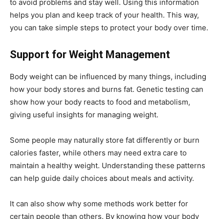
to avoid problems and stay well. Using this information
helps you plan and keep track of your health. This way,
you can take simple steps to protect your body over time.
Support for Weight Management
Body weight can be influenced by many things, including
how your body stores and burns fat. Genetic testing can
show how your body reacts to food and metabolism,
giving useful insights for managing weight.
Some people may naturally store fat differently or burn
calories faster, while others may need extra care to
maintain a healthy weight. Understanding these patterns
can help guide daily choices about meals and activity.
It can also show why some methods work better for
certain people than others. By knowing how your body