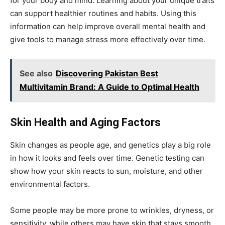
for your body and mind. Learning about your unique traits
can support healthier routines and habits. Using this
information can help improve overall mental health and
give tools to manage stress more effectively over time.
See also
Discovering Pakistan Best
Multivitamin Brand: A Guide to Optimal Health
Skin Health and Aging Factors
Skin changes as people age, and genetics play a big role
in how it looks and feels over time. Genetic testing can
show how your skin reacts to sun, moisture, and other
environmental factors.
Some people may be more prone to wrinkles, dryness, or
sensitivity, while others may have skin that stays smooth