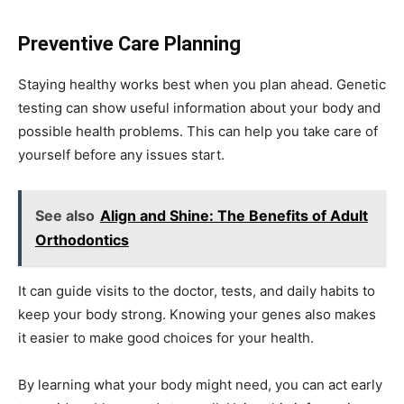
Preventive Care Planning
Staying healthy works best when you plan ahead. Genetic
testing can show useful information about your body and
possible health problems. This can help you take care of
yourself before any issues start.
See also
Align and Shine: The Benefits of Adult
Orthodontics
It can guide visits to the doctor, tests, and daily habits to
keep your body strong. Knowing your genes also makes
it easier to make good choices for your health.
By learning what your body might need, you can act early