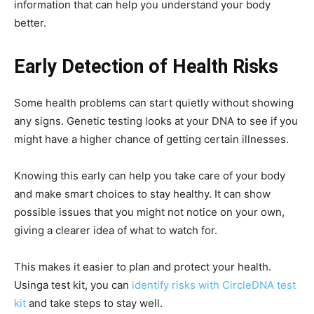
information that can help you understand your body
better.
Early Detection of Health Risks
Some health problems can start quietly without showing
any signs. Genetic testing looks at your DNA to see if you
might have a higher chance of getting certain illnesses.
Knowing this early can help you take care of your body
and make smart choices to stay healthy. It can show
possible issues that you might not notice on your own,
giving a clearer idea of what to watch for.
This makes it easier to plan and protect your health.
Usinga test kit, you can
identify risks with CircleDNA test
kit
and take steps to stay well.