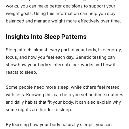
works, you can make better decisions to support your
weight goals. Using this information can help you stay
balanced and manage weight more effectively over time.
Insights Into Sleep Patterns
Sleep affects almost every part of your body, like energy,
focus, and how you feel each day. Genetic testing can
show how your body’s internal clock works and how it
reacts to sleep.
Some people need more sleep, while others feel rested
with less. Knowing this can help you set bedtime routines
and daily habits that fit your body. It can also explain why
some nights are harder to sleep.
By learning how your body naturally sleeps, you can