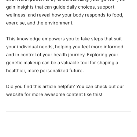
gain insights that can guide daily choices, support
wellness, and reveal how your body responds to food,
exercise, and the environment.
This knowledge empowers you to take steps that suit
your individual needs, helping you feel more informed
and in control of your health journey. Exploring your
genetic makeup can be a valuable tool for shaping a
healthier, more personalized future.
Did you find this article helpful? You can check out our
website for more awesome content like this!