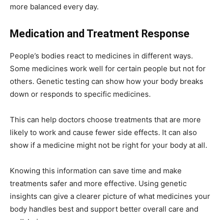
more balanced every day.
Medication and Treatment Response
People’s bodies react to medicines in different ways.
Some medicines work well for certain people but not for
others. Genetic testing can show how your body breaks
down or responds to specific medicines.
This can help doctors choose treatments that are more
likely to work and cause fewer side effects. It can also
show if a medicine might not be right for your body at all.
Knowing this information can save time and make
treatments safer and more effective. Using genetic
insights can give a clearer picture of what medicines your
body handles best and support better overall care and