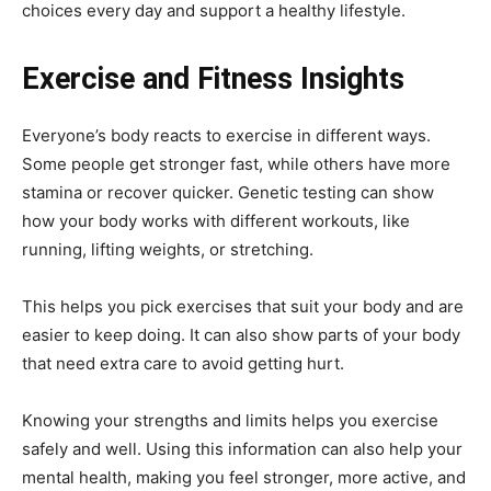
choices every day and support a healthy lifestyle.
Exercise and Fitness Insights
Everyone’s body reacts to exercise in different ways.
Some people get stronger fast, while others have more
stamina or recover quicker. Genetic testing can show
how your body works with different workouts, like
running, lifting weights, or stretching.
This helps you pick exercises that suit your body and are
easier to keep doing. It can also show parts of your body
that need extra care to avoid getting hurt.
Knowing your strengths and limits helps you exercise
safely and well. Using this information can also help your
mental health, making you feel stronger, more active, and