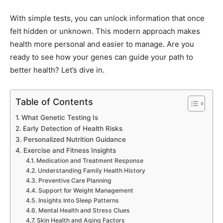
With simple tests, you can unlock information that once
felt hidden or unknown. This modern approach makes
health more personal and easier to manage. Are you
ready to see how your genes can guide your path to
better health? Let’s dive in.
Table of Contents
What Genetic Testing Is
Early Detection of Health Risks
Personalized Nutrition Guidance
Exercise and Fitness Insights
Medication and Treatment Response
Understanding Family Health History
Preventive Care Planning
Support for Weight Management
Insights Into Sleep Patterns
Mental Health and Stress Clues
Skin Health and Aging Factors