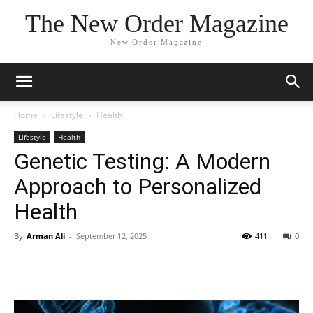
The New Order Magazine
New Order Magazine
Home
Lifestyle
Health
Lifestyle
Health
Genetic Testing: A Modern
Approach to Personalized
Health
By
Arman Ali
-
September 12, 2025
411
0