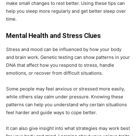
make small changes to rest better. Using these tips can
help you sleep more regularly and get better sleep over
time.
Mental Health and Stress Clues
Stress and mood can be influenced by how your body
and brain work. Genetic testing can show patterns in your
DNA that affect how you respond to stress, handle
emotions, or recover from difficult situations.
Some people may feel anxious or stressed more easily,
while others stay calm under pressure. Knowing these
patterns can help you understand why certain situations
feel harder and guide ways to cope better.
It can also give insight into what strategies may work best