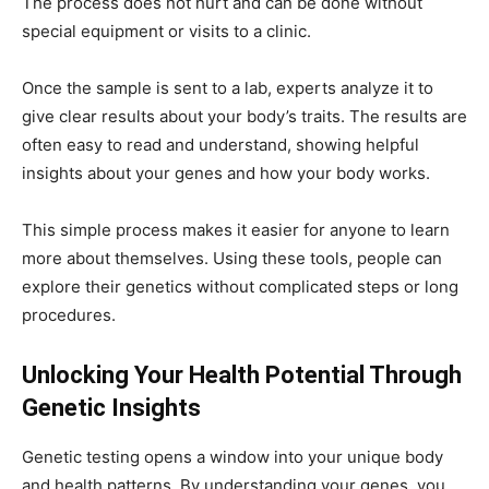
The process does not hurt and can be done without
special equipment or visits to a clinic.
Once the sample is sent to a lab, experts analyze it to
give clear results about your body’s traits. The results are
often easy to read and understand, showing helpful
insights about your genes and how your body works.
This simple process makes it easier for anyone to learn
more about themselves. Using these tools, people can
explore their genetics without complicated steps or long
procedures.
Unlocking Your Health Potential Through
Genetic Insights
Genetic testing opens a window into your unique body
and health patterns. By understanding your genes, you