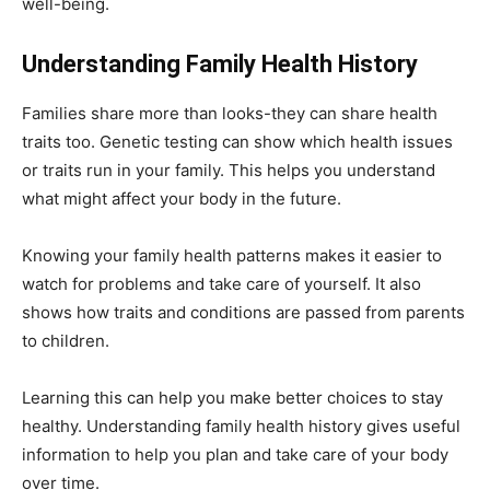
well-being.
Understanding Family Health History
Families share more than looks-they can share health
traits too. Genetic testing can show which health issues
or traits run in your family. This helps you understand
what might affect your body in the future.
Knowing your family health patterns makes it easier to
watch for problems and take care of yourself. It also
shows how traits and conditions are passed from parents
to children.
Learning this can help you make better choices to stay
healthy. Understanding family health history gives useful
information to help you plan and take care of your body
over time.