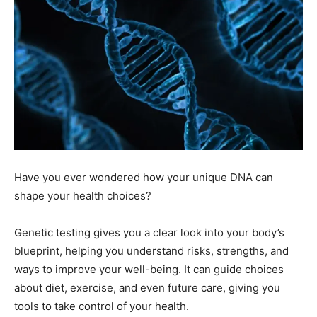
Have you ever wondered how your unique DNA can
shape your health choices?
Genetic testing gives you a clear look into your body’s
blueprint, helping you understand risks, strengths, and
ways to improve your well-being. It can guide choices
about diet, exercise, and even future care, giving you
tools to take control of your health.