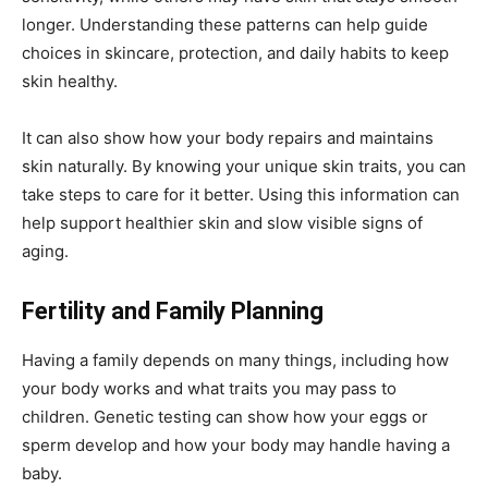
longer. Understanding these patterns can help guide
choices in skincare, protection, and daily habits to keep
skin healthy.
It can also show how your body repairs and maintains
skin naturally. By knowing your unique skin traits, you can
take steps to care for it better. Using this information can
help support healthier skin and slow visible signs of
aging.
Fertility and Family Planning
Having a family depends on many things, including how
your body works and what traits you may pass to
children. Genetic testing can show how your eggs or
sperm develop and how your body may handle having a
baby.