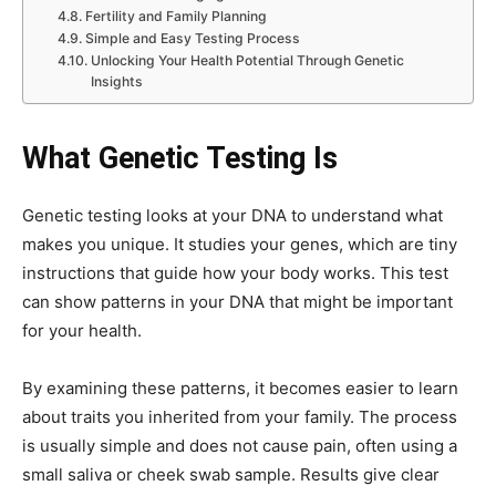
Fertility and Family Planning
Simple and Easy Testing Process
Unlocking Your Health Potential Through Genetic
Insights
What Genetic Testing Is
Genetic testing looks at your DNA to understand what
makes you unique. It studies your genes, which are tiny
instructions that guide how your body works. This test
can show patterns in your DNA that might be important
for your health.
By examining these patterns, it becomes easier to learn
about traits you inherited from your family. The process
is usually simple and does not cause pain, often using a
small saliva or cheek swab sample. Results give clear