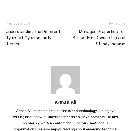
Previous article
Next article
Understanding the Different
Managed Properties for
Types of Cybersecurity
Stress-Free Ownership and
Testing
Steady Income
Arman Ali
Arman Ali, respects both business and technology. He enjoys
writing about new business and technical developments. He has
previously written content for numerous SaaS and IT
organizations. He also enjoys reading about emerging technical