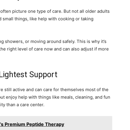
ften picture one type of care. But not all older adults
small things, like help with cooking or taking
g showers, or moving around safely. This is why it’s
 the right level of care now and can also adjust if more
 Lightest Support
re still active and can care for themselves most of the
but enjoy help with things like meals, cleaning, and fun
ity than a care center.
8’s Premium Peptide Therapy