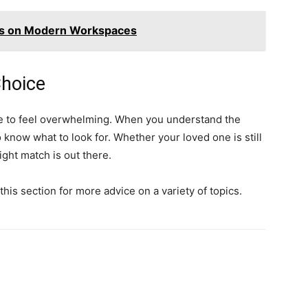
cs on Modern Workspaces
Choice
ave to feel overwhelming. When you understand the
o know what to look for. Whether your loved one is still
ght match is out there.
this section for more advice on a variety of topics.