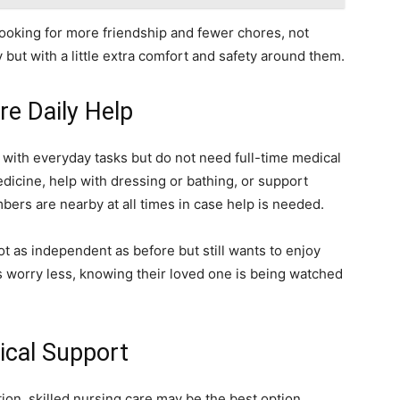
looking for more friendship and fewer chores, not
y but with a little extra comfort and safety around them.
re Daily Help
p with everyday tasks but do not need full-time medical
dicine, help with dressing or bathing, or support
ers are nearby at all times in case help is needed.
t as independent as before but still wants to enjoy
 worry less, knowing their loved one is being watched
ical Support
ion, skilled nursing care may be the best option.