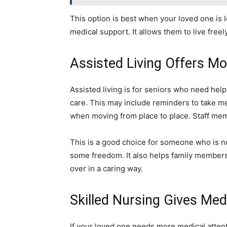
This option is best when your loved one is 
medical support. It allows them to live freel
Assisted Living Offers Mo
Assisted living is for seniors who need hel
care. This may include reminders to take me
when moving from place to place. Staff memb
This is a good choice for someone who is no
some freedom. It also helps family members
over in a caring way.
Skilled Nursing Gives Med
If your loved one needs more medical attent