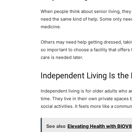
When people think about senior living, they o
need the same kind of help. Some only need 
medicine.
Others may need help getting dressed, takin
so important to choose a facility that offers
care is needed later.
Independent Living Is the
Independent living is for older adults who a
time. They live in their own private spaces 
social activities. It feels more like a commun
See also
Elevating Health with BIOV