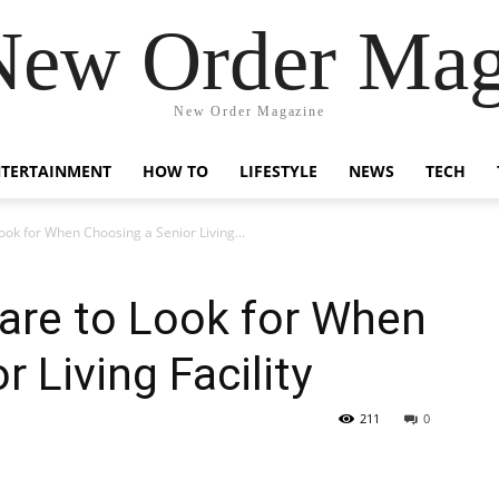
New Order Mag
New Order Magazine
NTERTAINMENT
HOW TO
LIFESTYLE
NEWS
TECH
ook for When Choosing a Senior Living...
are to Look for When
 Living Facility
211
0