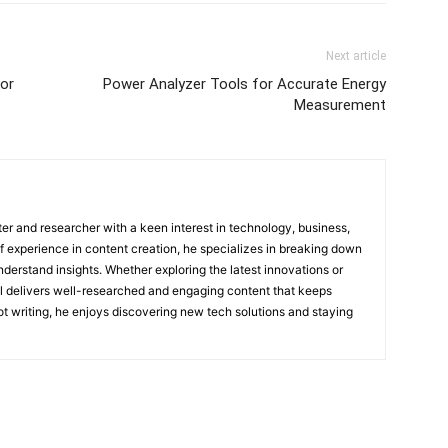
Next article
or
Power Analyzer Tools for Accurate Energy
Measurement
ter and researcher with a keen interest in technology, business,
of experience in content creation, he specializes in breaking down
derstand insights. Whether exploring the latest innovations or
ul delivers well-researched and engaging content that keeps
t writing, he enjoys discovering new tech solutions and staying