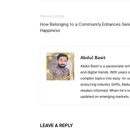
Previous article
How Belonging to a Community Enhances Seni
Happiness
Abdul Basit
Abdul Basit is a passionate wri
and digital trends. With years 
complex topics into easy-to-un
analyzing industry shifts, Abd
readers informed. When he's no
updated on emerging markets.
LEAVE A REPLY