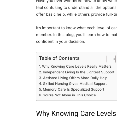
Have you ever wondered how to know which t
feel confusing to understand all the options
offer basic help, while others provide full-t
It’s important to know what each level of ca
member. In this blog, you’ll learn how to matc
confident in your decision.
Table of Contents
Why Knowing Care Levels Really Matters
Independent Living Is the Lightest Support
Assisted Living Offers More Daily Help
Skilled Nursing Gives Medical Support
Memory Care Is Specialized Support
You’re Not Alone in This Choice
Why Knowing Care Levels 