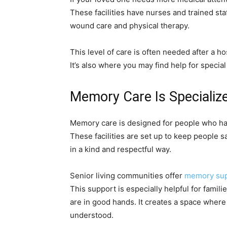
These facilities have nurses and trained sta
wound care and physical therapy.
This level of care is often needed after a h
It’s also where you may find help for specia
Memory Care Is Specializ
Memory care is designed for people who ha
These facilities are set up to keep people s
in a kind and respectful way.
Senior living communities offer
memory supp
This support is especially helpful for fami
are in good hands. It creates a space wher
understood.