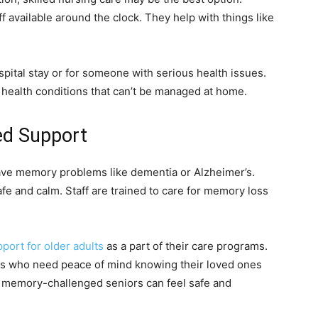
ff available around the clock. They help with things like
ospital stay or for someone with serious health issues.
l health conditions that can’t be managed at home.
ed Support
ve memory problems like dementia or Alzheimer’s.
afe and calm. Staff are trained to care for memory loss
ort for older adults
as a part of their care programs.
lies who need peace of mind knowing their loved ones
e memory-challenged seniors can feel safe and