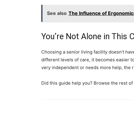
See also
The Influence of Ergonomi
You’re Not Alone in This 
Choosing a senior living facility doesn’t h
different levels of care, it becomes easier t
very independent or needs more help, the ri
Did this guide help you? Browse the rest of 