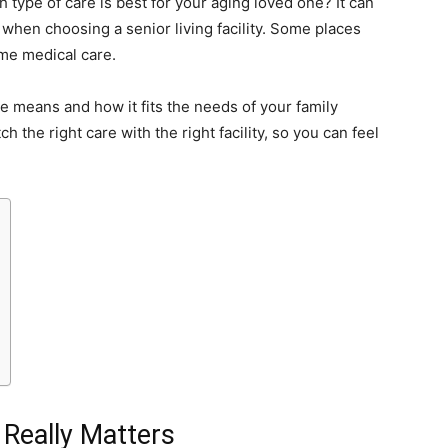
ype of care is best for your aging loved one? It can
 when choosing a senior living facility. Some places
ime medical care.
re means and how it fits the needs of your family
h the right care with the right facility, so you can feel
Really Matters