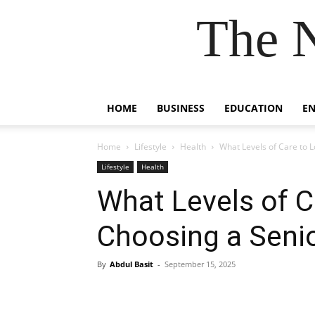
The 
HOME
BUSINESS
EDUCATION
E
Home
Lifestyle
Health
What Levels of Care to L
Lifestyle
Health
What Levels of C
Choosing a Senior
By
Abdul Basit
-
September 15, 2025