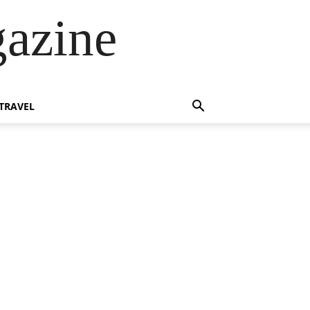
azine
TRAVEL