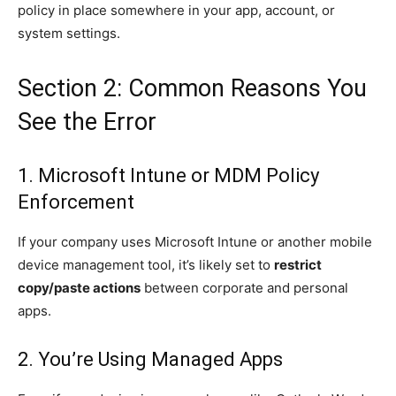
policy in place somewhere in your app, account, or
system settings.
Section 2: Common Reasons You
See the Error
1. Microsoft Intune or MDM Policy
Enforcement
If your company uses Microsoft Intune or another mobile
device management tool, it’s likely set to
restrict
copy/paste actions
between corporate and personal
apps.
2. You’re Using Managed Apps