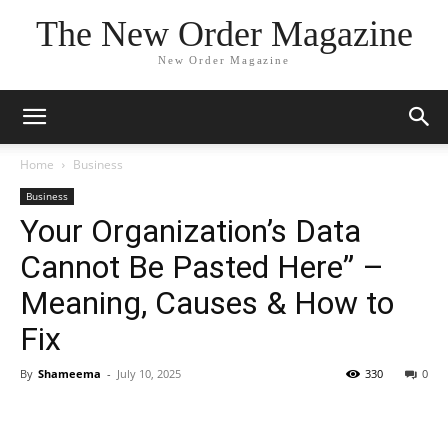
The New Order Magazine
New Order Magazine
Home
Business
Business
Your Organization’s Data
Cannot Be Pasted Here” –
Meaning, Causes & How to
Fix
By
Shameema
-
July 10, 2025
330
0