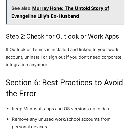
See also
Murray Hone: The Untold Story of
Evangeline Lilly’s Ex-Husband
Step 2: Check for Outlook or Work Apps
If Outlook or Teams is installed and linked to your work
account, uninstall or sign out if you don’t need corporate
integration anymore.
Section 6: Best Practices to Avoid
the Error
Keep Microsoft apps and OS versions up to date
Remove any unused work/school accounts from
personal devices