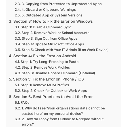
3. Copying from Protected to Unprotected Apps
4. Gboard or Clipboard Warnings
5. Outdated App or System Versions
Section 3: How to Fix the Error on Windows
Step 1: Disable Clipboard Sync
Step 2: Remove Work or School Accounts
Step 3: Sign Out from Office Apps
Step 4: Update Microsoft Office Apps
Step 5: Check with Your IT Admin (If on Work Device)
Section 4: Fix the Error on Android
Step 1: Try Long-Pressing to Paste
Step 2: Remove Work Profiles
Step 3: Disable Gboard Clipboard (Optional)
Section 5: Fix the Error on iPhone / iOS
Step 1: Remove MDM Profiles
Step 2: Check for Outlook or Work Apps
Section 6: Best Practices to Avoid the Error
FAQs
1. Why do I see “your organization’s data cannot be
pasted here” on my personal device?
2. How do I copy from Outlook to Notepad without
errors?