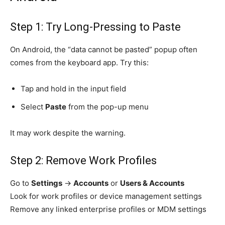
Step 1: Try Long-Pressing to Paste
On Android, the “data cannot be pasted” popup often
comes from the keyboard app. Try this:
Tap and hold in the input field
Select
Paste
from the pop-up menu
It may work despite the warning.
Step 2: Remove Work Profiles
Go to
Settings
→
Accounts
or
Users & Accounts
Look for work profiles or device management settings
Remove any linked enterprise profiles or MDM settings