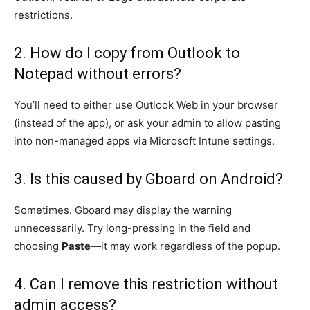
restrictions.
2. How do I copy from Outlook to
Notepad without errors?
You’ll need to either use Outlook Web in your browser
(instead of the app), or ask your admin to allow pasting
into non-managed apps via Microsoft Intune settings.
3. Is this caused by Gboard on Android?
Sometimes. Gboard may display the warning
unnecessarily. Try long-pressing in the field and
choosing
Paste
—it may work regardless of the popup.
4. Can I remove this restriction without
admin access?