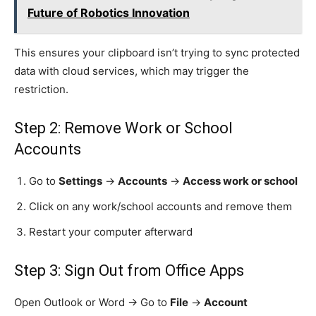
Future of Robotics Innovation
This ensures your clipboard isn’t trying to sync protected
data with cloud services, which may trigger the
restriction.
Step 2: Remove Work or School
Accounts
Go to
Settings
→
Accounts
→
Access work or school
Click on any work/school accounts and remove them
Restart your computer afterward
Step 3: Sign Out from Office Apps
Open Outlook or Word → Go to
File
→
Account