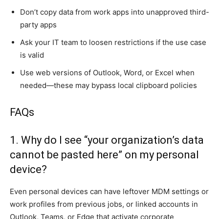
Don’t copy data from work apps into unapproved third-
party apps
Ask your IT team to loosen restrictions if the use case
is valid
Use web versions of Outlook, Word, or Excel when
needed—these may bypass local clipboard policies
FAQs
1. Why do I see “your organization’s data
cannot be pasted here” on my personal
device?
Even personal devices can have leftover MDM settings or
work profiles from previous jobs, or linked accounts in
Outlook, Teams, or Edge that activate corporate