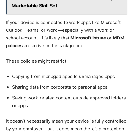
Marketable Skill Set
If your device is connected to work apps like Microsoft
Outlook, Teams, or Word—especially with a work or
school account—it’s likely that
Microsoft Intune
or
MDM
policies
are active in the background.
These policies might restrict:
Copying from managed apps to unmanaged apps
Sharing data from corporate to personal apps
Saving work-related content outside approved folders
or apps
It doesn’t necessarily mean your device is fully controlled
by your employer—but it does mean there’s a protection