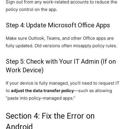
Sign out from any work-related accounts to reduce the
policy control on the app.
Step 4: Update Microsoft Office Apps
Make sure Outlook, Teams, and other Office apps are
fully updated. Old versions often misapply policy rules.
Step 5: Check with Your IT Admin (If on
Work Device)
If your device is fully managed, you’ll need to request IT
to
adjust the data transfer policy
—such as allowing
“paste into policy-managed apps.”
Section 4: Fix the Error on
Android