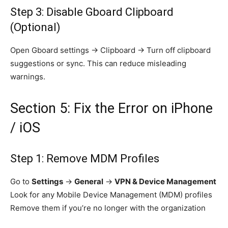
Step 3: Disable Gboard Clipboard
(Optional)
Open Gboard settings → Clipboard → Turn off clipboard
suggestions or sync. This can reduce misleading
warnings.
Section 5: Fix the Error on iPhone
/ iOS
Step 1: Remove MDM Profiles
Go to
Settings
→
General
→
VPN & Device Management
Look for any Mobile Device Management (MDM) profiles
Remove them if you’re no longer with the organization