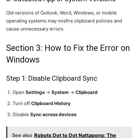
Old versions of Outlook, Word, Windows, or mobile
operating systems may misfire clipboard policies and
cause unnecessary errors.
Section 3: How to Fix the Error on
Windows
Step 1: Disable Clipboard Sync
Open
Settings
→
System
→
Clipboard
Turn off
Clipboard History
Disable
Sync across devices
See also
Robots Dot to Dot Nattapong: The