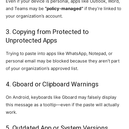
Even if your device is personal, apps like Outlook, Word,
and Teams may be
“policy-managed”
if they’re linked to
your organization’s account.
3. Copying from Protected to
Unprotected Apps
Trying to paste into apps like WhatsApp, Notepad, or
personal email may be blocked because they aren’t part
of your organization’s approved list.
4. Gboard or Clipboard Warnings
On Android, keyboards like Gboard may falsely display
this message as a tooltip—even if the paste will actually
work.
5. Outdated App or System Versions