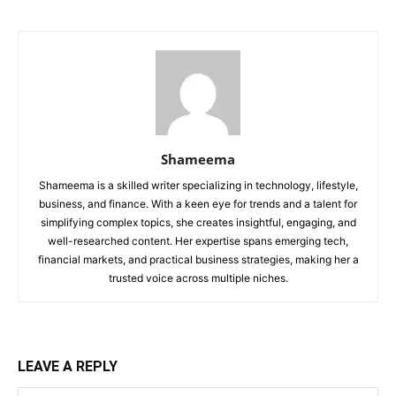
Shameema
Shameema is a skilled writer specializing in technology, lifestyle,
business, and finance. With a keen eye for trends and a talent for
simplifying complex topics, she creates insightful, engaging, and
well-researched content. Her expertise spans emerging tech,
financial markets, and practical business strategies, making her a
trusted voice across multiple niches.
LEAVE A REPLY