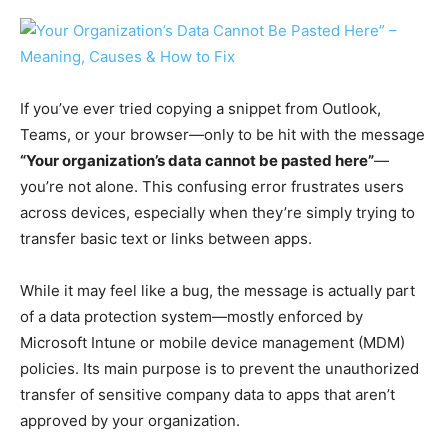
If you’ve ever tried copying a snippet from Outlook,
Teams, or your browser—only to be hit with the message
“Your organization’s data cannot be pasted here”
—
you’re not alone. This confusing error frustrates users
across devices, especially when they’re simply trying to
transfer basic text or links between apps.
While it may feel like a bug, the message is actually part
of a data protection system—mostly enforced by
Microsoft Intune or mobile device management (MDM)
policies. Its main purpose is to prevent the unauthorized
transfer of sensitive company data to apps that aren’t
approved by your organization.