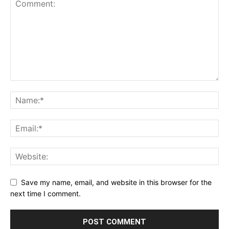
Save my name, email, and website in this browser for the
next time I comment.