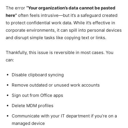
The error
“Your organization’s data cannot be pasted
here”
often feels intrusive—but it’s a safeguard created
to protect confidential work data. While it’s effective in
corporate environments, it can spill into personal devices
and disrupt simple tasks like copying text or links.
Thankfully, this issue is reversible in most cases. You
can:
Disable clipboard syncing
Remove outdated or unused work accounts
Sign out from Office apps
Delete MDM profiles
Communicate with your IT department if you’re on a
managed device