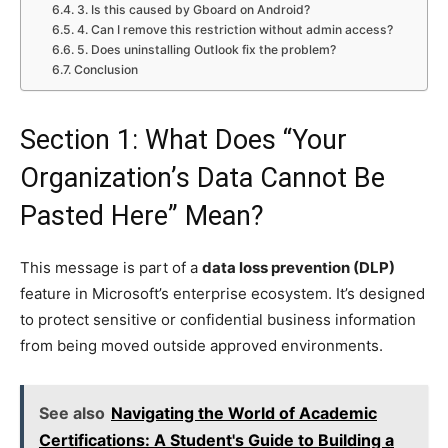
3. Is this caused by Gboard on Android?
4. Can I remove this restriction without admin access?
5. Does uninstalling Outlook fix the problem?
Conclusion
Section 1: What Does “Your
Organization’s Data Cannot Be
Pasted Here” Mean?
This message is part of a
data loss prevention (DLP)
feature in Microsoft’s enterprise ecosystem. It’s designed
to protect sensitive or confidential business information
from being moved outside approved environments.
See also
Navigating the World of Academic
Certifications: A Student's Guide to Building a