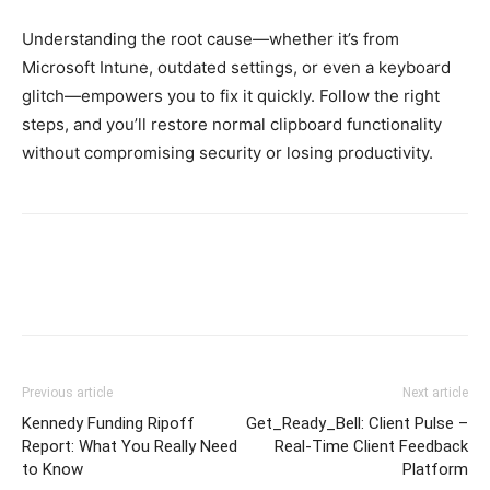
Understanding the root cause—whether it’s from
Microsoft Intune, outdated settings, or even a keyboard
glitch—empowers you to fix it quickly. Follow the right
steps, and you’ll restore normal clipboard functionality
without compromising security or losing productivity.
Previous article
Next article
Kennedy Funding Ripoff
Get_Ready_Bell: Client Pulse –
Report: What You Really Need
Real-Time Client Feedback
to Know
Platform