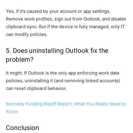
Yes, if it’s caused by your account or app settings.
Remove work profiles, sign out from Outlook, and disable
clipboard sync. But if the device is fully managed, only IT
can modify policies.
5. Does uninstalling Outlook fix the
problem?
It might. If Outlook is the only app enforcing work data
policies, uninstalling it (and removing linked accounts)
can reset clipboard behavior.
Kennedy Funding Ripoff Report: What You Really Need to
Know
Conclusion