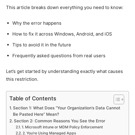
This article breaks down everything you need to know:
Why the error happens
How to fix it across Windows, Android, and iOS
Tips to avoid it in the future
Frequently asked questions from real users
Let’s get started by understanding exactly what causes
this restriction.
Table of Contents
Section 1: What Does “Your Organization’s Data Cannot
Be Pasted Here” Mean?
Section 2: Common Reasons You See the Error
1. Microsoft Intune or MDM Policy Enforcement
2. You’re Using Managed Apps