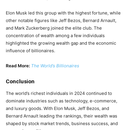
Elon Musk led this group with the highest fortune, while
other notable figures like Jeff Bezos, Bernard Arnault,
and Mark Zuckerberg joined the elite club. The
concentration of wealth among a few individuals
highlighted the growing wealth gap and the economic
influence of billionaires.
Read More:
The World’s Billionaires
Conclusion
The world’s richest individuals in 2024 continued to
dominate industries such as technology, e-commerce,
and luxury goods. With Elon Musk, Jeff Bezos, and
Bernard Arnault leading the rankings, their wealth was
shaped by stock market trends, business success, and