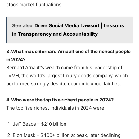
stock market fluctuations.
See also
Drive Social Media Lawsuit | Lessons
in Transparency and Accountability
3. What made Bernard Arnault one of the richest people
in 2024?
Bernard Arnault’s wealth came from his leadership of
LVMH, the world’s largest luxury goods company, which
performed strongly despite economic uncertainties.
4. Who were the top five richest people in 2024?
The top five richest individuals in 2024 were:
Jeff Bezos – $210 billion
Elon Musk – $400+ billion at peak, later declining