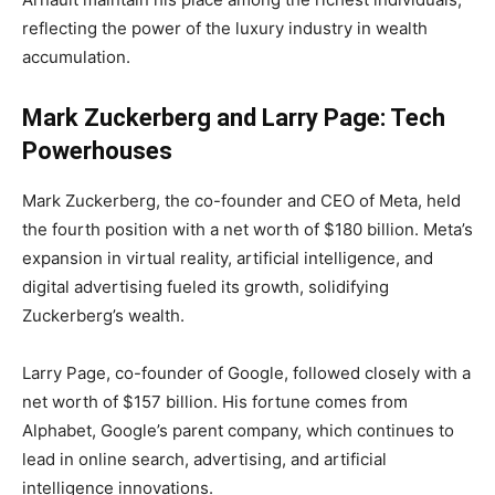
reflecting the power of the luxury industry in wealth
accumulation.
Mark Zuckerberg and Larry Page: Tech
Powerhouses
Mark Zuckerberg, the co-founder and CEO of Meta, held
the fourth position with a net worth of $180 billion. Meta’s
expansion in virtual reality, artificial intelligence, and
digital advertising fueled its growth, solidifying
Zuckerberg’s wealth.
Larry Page, co-founder of Google, followed closely with a
net worth of $157 billion. His fortune comes from
Alphabet, Google’s parent company, which continues to
lead in online search, advertising, and artificial
intelligence innovations.