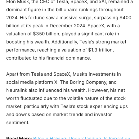
Elon Musk, the CEO of Tesla, SpaceX, and xAI, remained a
dominant figure in the billionaire rankings throughout
2024. His fortune saw a massive surge, surpassing $400
billion at its peak in December 2024. SpaceX, with a
valuation of $350 billion, played a significant role in
boosting his wealth. Additionally, Tesla’s strong market
performance, reaching a valuation of $1.3 trillion,
contributed to his financial dominance.
Apart from Tesla and SpaceX, Musk’s investments in
social media platform X, The Boring Company, and
Neuralink also influenced his wealth. However, his net
worth fluctuated due to the volatile nature of the stock
market, particularly with Tesla’s stock experiencing ups
and downs based on market trends and investor
sentiment.
Read More:
Bitcoin Halving: Understanding Its Impact on