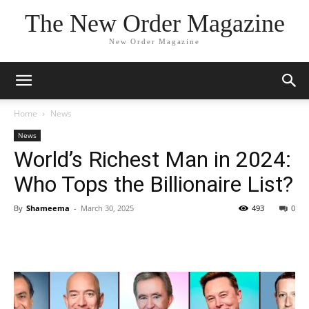
The New Order Magazine
New Order Magazine
Home
News
News
World’s Richest Man in 2024:
Who Tops the Billionaire List?
By
Shameema
-
March 30, 2025
493
0