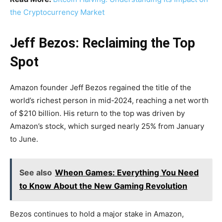
the Cryptocurrency Market
Jeff Bezos: Reclaiming the Top
Spot
Amazon founder Jeff Bezos regained the title of the
world’s richest person in mid-2024, reaching a net worth
of $210 billion. His return to the top was driven by
Amazon’s stock, which surged nearly 25% from January
to June.
See also
Wheon Games: Everything You Need
to Know About the New Gaming Revolution
Bezos continues to hold a major stake in Amazon,