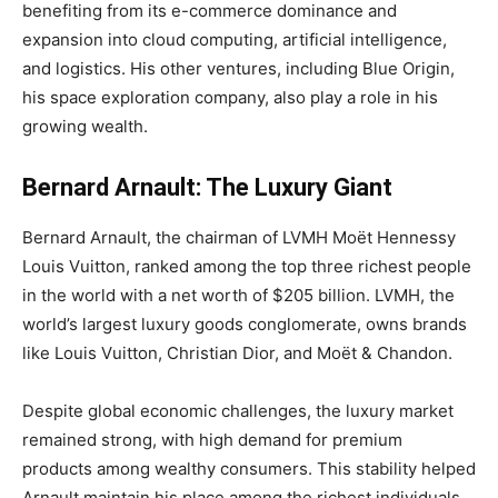
benefiting from its e-commerce dominance and
expansion into cloud computing, artificial intelligence,
and logistics. His other ventures, including Blue Origin,
his space exploration company, also play a role in his
growing wealth.
Bernard Arnault: The Luxury Giant
Bernard Arnault, the chairman of LVMH Moët Hennessy
Louis Vuitton, ranked among the top three richest people
in the world with a net worth of $205 billion. LVMH, the
world’s largest luxury goods conglomerate, owns brands
like Louis Vuitton, Christian Dior, and Moët & Chandon.
Despite global economic challenges, the luxury market
remained strong, with high demand for premium
products among wealthy consumers. This stability helped
Arnault maintain his place among the richest individuals,