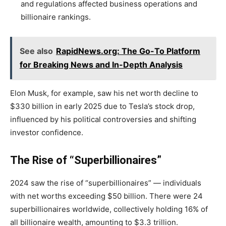
and regulations affected business operations and
billionaire rankings.
See also
RapidNews.org: The Go-To Platform
for Breaking News and In-Depth Analysis
Elon Musk, for example, saw his net worth decline to
$330 billion in early 2025 due to Tesla’s stock drop,
influenced by his political controversies and shifting
investor confidence.
The Rise of “Superbillionaires”
2024 saw the rise of “superbillionaires” — individuals
with net worths exceeding $50 billion. There were 24
superbillionaires worldwide, collectively holding 16% of
all billionaire wealth, amounting to $3.3 trillion.