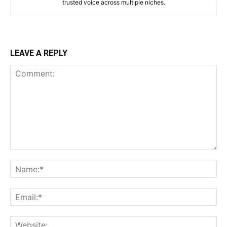
trusted voice across multiple niches.
LEAVE A REPLY