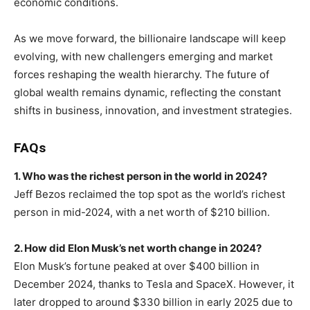
economic conditions.
As we move forward, the billionaire landscape will keep
evolving, with new challengers emerging and market
forces reshaping the wealth hierarchy. The future of
global wealth remains dynamic, reflecting the constant
shifts in business, innovation, and investment strategies.
FAQs
1. Who was the richest person in the world in 2024?
Jeff Bezos reclaimed the top spot as the world’s richest
person in mid-2024, with a net worth of $210 billion.
2. How did Elon Musk’s net worth change in 2024?
Elon Musk’s fortune peaked at over $400 billion in
December 2024, thanks to Tesla and SpaceX. However, it
later dropped to around $330 billion in early 2025 due to