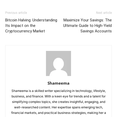
Previous article
Next article
Bitcoin Halving: Understanding
Maximize Your Savings: The
Its Impact on the
Ultimate Guide to High-Yield
Cryptocurrency Market
Savings Accounts
Shameema
Shameema is a skilled writer specializing in technology, lifestyle,
business, and finance. With a keen eye for trends and a talent for
simplifying complex topics, she creates insightful, engaging, and
well-researched content. Her expertise spans emerging tech,
financial markets, and practical business strategies, making her a