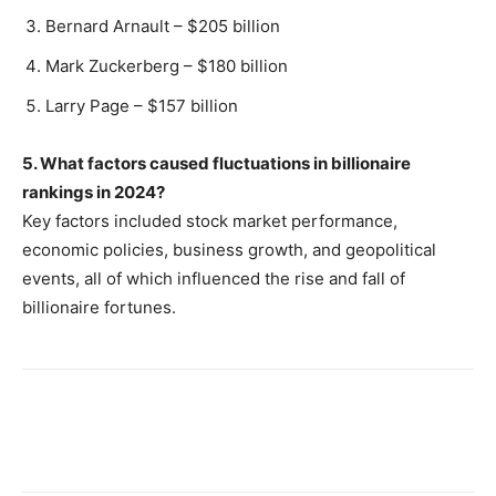
Bernard Arnault – $205 billion
Mark Zuckerberg – $180 billion
Larry Page – $157 billion
5. What factors caused fluctuations in billionaire
rankings in 2024?
Key factors included stock market performance,
economic policies, business growth, and geopolitical
events, all of which influenced the rise and fall of
billionaire fortunes.