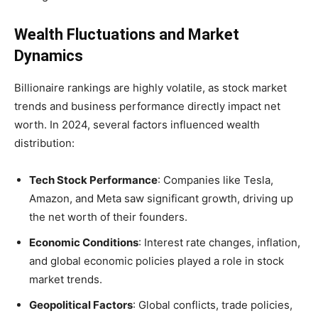
Wealth Fluctuations and Market
Dynamics
Billionaire rankings are highly volatile, as stock market
trends and business performance directly impact net
worth. In 2024, several factors influenced wealth
distribution:
Tech Stock Performance
: Companies like Tesla,
Amazon, and Meta saw significant growth, driving up
the net worth of their founders.
Economic Conditions
: Interest rate changes, inflation,
and global economic policies played a role in stock
market trends.
Geopolitical Factors
: Global conflicts, trade policies,