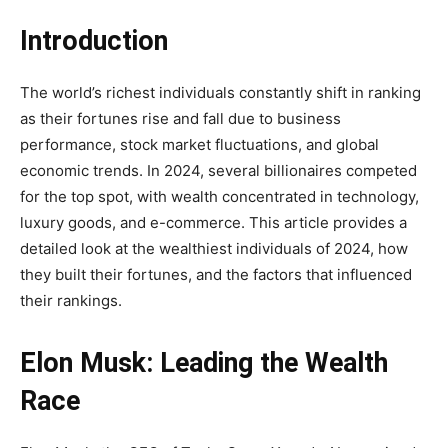
Introduction
The world’s richest individuals constantly shift in ranking
as their fortunes rise and fall due to business
performance, stock market fluctuations, and global
economic trends. In 2024, several billionaires competed
for the top spot, with wealth concentrated in technology,
luxury goods, and e-commerce. This article provides a
detailed look at the wealthiest individuals of 2024, how
they built their fortunes, and the factors that influenced
their rankings.
Elon Musk: Leading the Wealth
Race