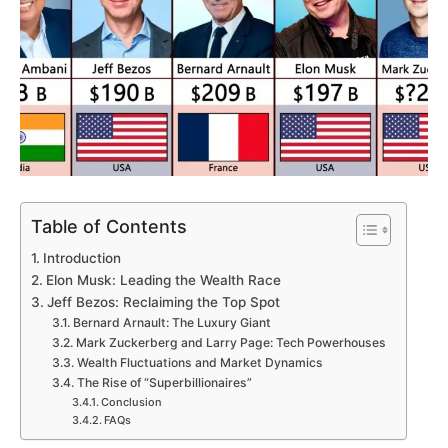
Table of Contents
Introduction
Elon Musk: Leading the Wealth Race
Jeff Bezos: Reclaiming the Top Spot
Bernard Arnault: The Luxury Giant
Mark Zuckerberg and Larry Page: Tech Powerhouses
Wealth Fluctuations and Market Dynamics
The Rise of “Superbillionaires”
Conclusion
FAQs