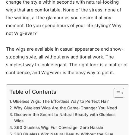
change the style within seconds with natural-looking
wigs that are comfortable. None of the stress, none of
the waiting, all the glamour as you desire it at any
moment. Do you spend hours of your life styling? Why
not WigFever?
The wigs are available in casual appearance and show-
stopping style, all without any additional work. The
simplest way to look elegant. The right look is a matter of
confidence, and WigFever is the easy way to get it.
Table of Contents
Glueless Wigs: The Effortless Way to Perfect Hair
Why Glueless Wigs Are the Game-Changer You Need
Discover the Secret to Natural Beauty with Glueless
Wigs
360 Glueless Wig: Full Coverage, Zero Hassle
360 Glueless Wig: Natural Beauty Without the Glue