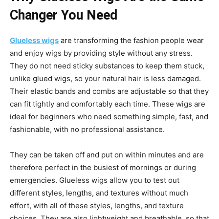
Changer You Need
Glueless wigs
are transforming the fashion people wear
and enjoy wigs by providing style without any stress.
They do not need sticky substances to keep them stuck,
unlike glued wigs, so your natural hair is less damaged.
Their elastic bands and combs are adjustable so that they
can fit tightly and comfortably each time. These wigs are
ideal for beginners who need something simple, fast, and
fashionable, with no professional assistance.
They can be taken off and put on within minutes and are
therefore perfect in the busiest of mornings or during
emergencies. Glueless wigs allow you to test out
different styles, lengths, and textures without much
effort, with all of these styles, lengths, and texture
choices. They are also lightweight and breathable, so that