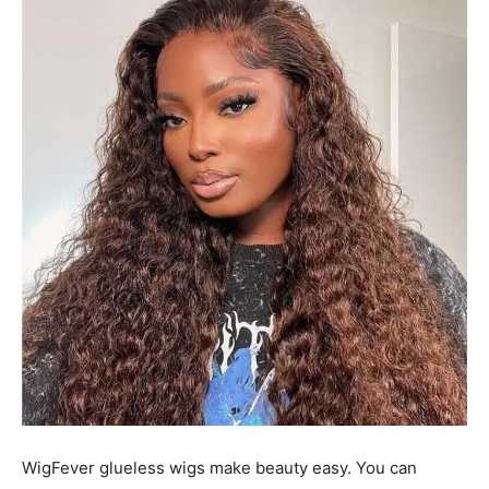
WigFever glueless wigs make beauty easy. You can