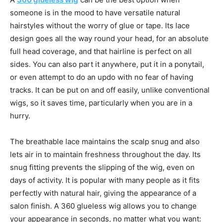
someone is in the mood to have versatile natural
hairstyles without the worry of glue or tape. Its lace
design goes all the way round your head, for an absolute
full head coverage, and that hairline is perfect on all
sides. You can also part it anywhere, put it in a ponytail,
or even attempt to do an updo with no fear of having
tracks. It can be put on and off easily, unlike conventional
wigs, so it saves time, particularly when you are in a
hurry.
The breathable lace maintains the scalp snug and also
lets air in to maintain freshness throughout the day. Its
snug fitting prevents the slipping of the wig, even on
days of activity. It is popular with many people as it fits
perfectly with natural hair, giving the appearance of a
salon finish. A 360 glueless wig allows you to change
your appearance in seconds, no matter what you want: