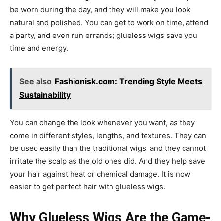
be worn during the day, and they will make you look
natural and polished. You can get to work on time, attend
a party, and even run errands; glueless wigs save you
time and energy.
See also
Fashionisk.com: Trending Style Meets
Sustainability
You can change the look whenever you want, as they
come in different styles, lengths, and textures. They can
be used easily than the traditional wigs, and they cannot
irritate the scalp as the old ones did. And they help save
your hair against heat or chemical damage. It is now
easier to get perfect hair with glueless wigs.
Why Glueless Wigs Are the Game-