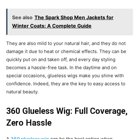
See also
The Spark Shop Men Jackets for
Winter Coats: A Complete Guide
They are also mild to your natural hair, and they do not
damage it due to heat or chemical effects. They can be
quickly put on and taken off, and every day styling
becomes a hassle-free task. In the daytime and on
special occasions, glueless wigs make you shine with
confidence. Indeed, they are the key to easy access to
natural beauty.
360 Glueless Wig: Full Coverage,
Zero Hassle
A
360 glueless wig
can be the best option when