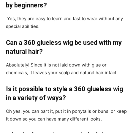
by beginners?
Yes, they are easy to learn and fast to wear without any
special abilities.
Can a 360 glueless wig be used with my
natural hair?
Absolutely! Since it is not laid down with glue or
chemicals, it leaves your scalp and natural hair intact.
Is it possible to style a 360 glueless wig
in a variety of ways?
Oh yes, you can part it, put it in ponytails or buns, or keep
it down so you can have many different looks.