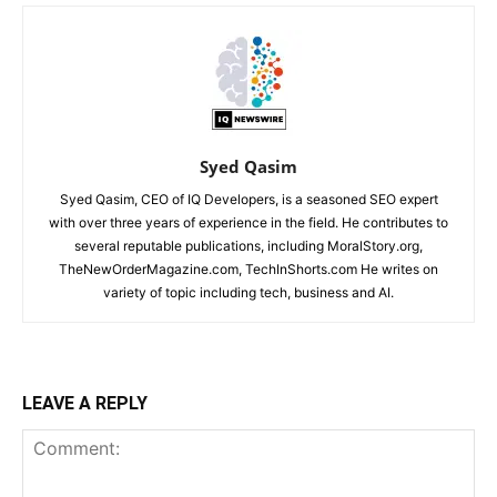
Syed Qasim
Syed Qasim, CEO of IQ Developers, is a seasoned SEO expert
with over three years of experience in the field. He contributes to
several reputable publications, including MoralStory.org,
TheNewOrderMagazine.com, TechInShorts.com He writes on
variety of topic including tech, business and AI.
LEAVE A REPLY