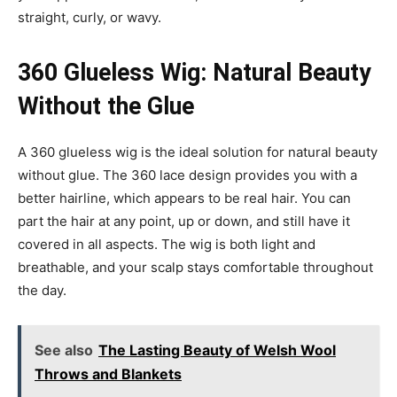
straight, curly, or wavy.
360 Glueless Wig: Natural Beauty
Without the Glue
A 360 glueless wig is the ideal solution for natural beauty
without glue. The 360 lace design provides you with a
better hairline, which appears to be real hair. You can
part the hair at any point, up or down, and still have it
covered in all aspects. The wig is both light and
breathable, and your scalp stays comfortable throughout
the day.
See also
The Lasting Beauty of Welsh Wool
Throws and Blankets