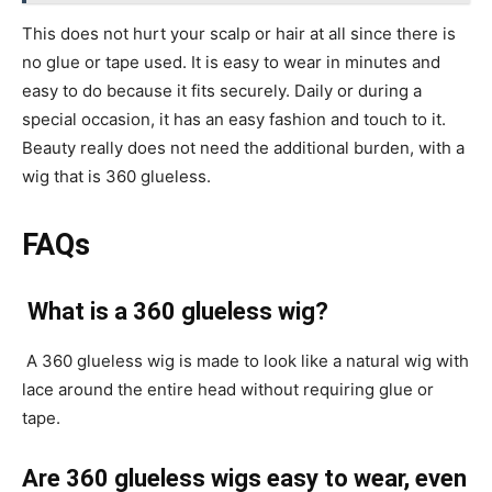
This does not hurt your scalp or hair at all since there is
no glue or tape used. It is easy to wear in minutes and
easy to do because it fits securely. Daily or during a
special occasion, it has an easy fashion and touch to it.
Beauty really does not need the additional burden, with a
wig that is 360 glueless.
FAQs
What is a 360 glueless wig?
A 360 glueless wig is made to look like a natural wig with
lace around the entire head without requiring glue or
tape.
Are 360 glueless wigs easy to wear, even