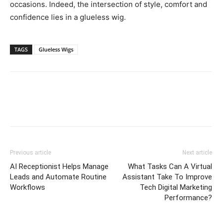
occasions. Indeed, the intersection of style, comfort and
confidence lies in a glueless wig.
TAGS
Glueless Wigs
Previous article
Next article
AI Receptionist Helps Manage
What Tasks Can A Virtual
Leads and Automate Routine
Assistant Take To Improve
Workflows
Tech Digital Marketing
Performance?