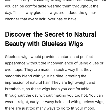
you can be comfortable wearing them throughout the
day. This is why glueless wigs are indeed the game-
changer that every hair lover has to have.
Discover the Secret to Natural
Beauty with Glueless Wigs
Glueless wigs would provide a natural and perfect
appearance without the inconvenience of using glues or
even tape. They are made in such a way that they
smoothly blend with your hairline, creating the
impression of natural hair. They are lightweight and
breathable, so these wigs keep you comfortable
throughout the day without making you too hot. You can
wear straight, curly, or wavy hair, and with glueless wigs,
there are just too many ways to go to fit your mood.