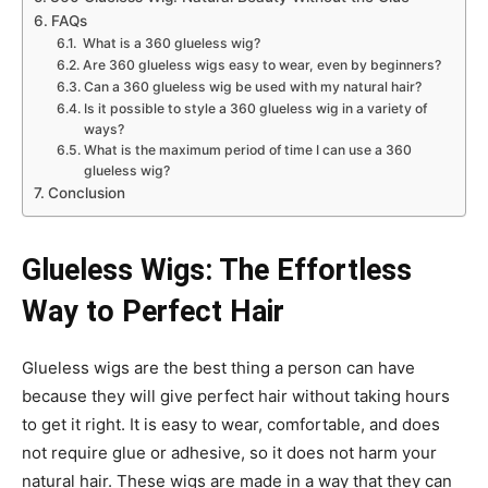
FAQs
What is a 360 glueless wig?
Are 360 glueless wigs easy to wear, even by beginners?
Can a 360 glueless wig be used with my natural hair?
Is it possible to style a 360 glueless wig in a variety of
ways?
What is the maximum period of time I can use a 360
glueless wig?
Conclusion
Glueless Wigs: The Effortless
Way to Perfect Hair
Glueless wigs are the best thing a person can have
because they will give perfect hair without taking hours
to get it right. It is easy to wear, comfortable, and does
not require glue or adhesive, so it does not harm your
natural hair. These wigs are made in a way that they can