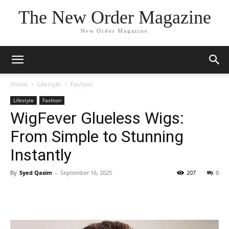
The New Order Magazine
New Order Magazine
Home
Lifestyle
Fashion
Lifestyle
Fashion
WigFever Glueless Wigs:
From Simple to Stunning
Instantly
By
Syed Qasim
-
September 16, 2025
207
0