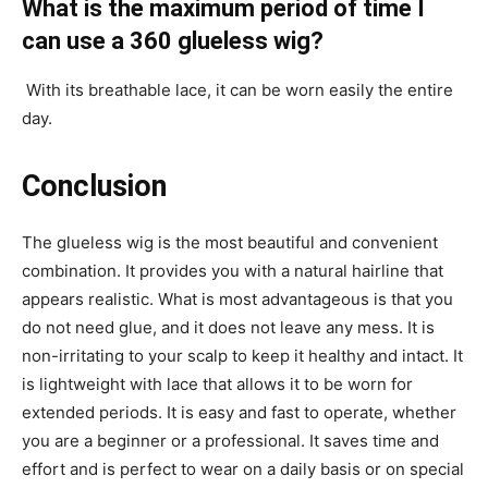
What is the maximum period of time I
can use a 360 glueless wig?
With its breathable lace, it can be worn easily the entire
day.
Conclusion
The glueless wig is the most beautiful and convenient
combination. It provides you with a natural hairline that
appears realistic. What is most advantageous is that you
do not need glue, and it does not leave any mess. It is
non-irritating to your scalp to keep it healthy and intact. It
is lightweight with lace that allows it to be worn for
extended periods. It is easy and fast to operate, whether
you are a beginner or a professional. It saves time and
effort and is perfect to wear on a daily basis or on special