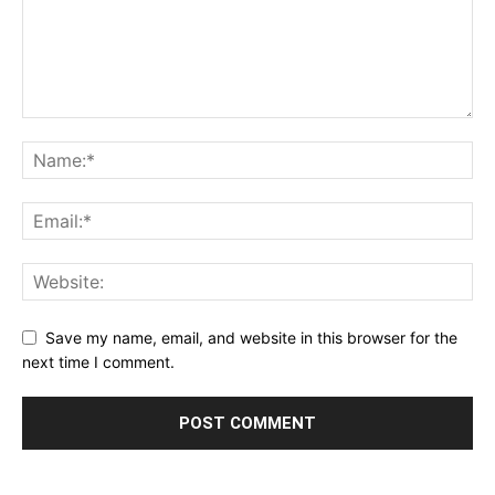
Save my name, email, and website in this browser for the
next time I comment.