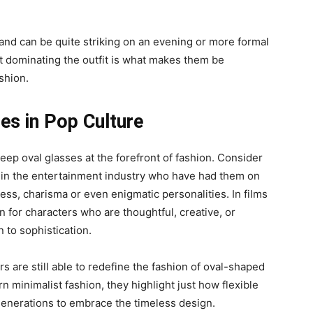
 and can be quite striking on an evening or more formal
out dominating the outfit is what makes them be
shion.
ses in Pop Culture
eep oval glasses at the forefront of fashion. Consider
le in the entertainment industry who have had them on
ess, charisma or even enigmatic personalities. In films
n for characters who are thoughtful, creative, or
n to sophistication.
rs are still able to redefine the fashion of oval-shaped
 minimalist fashion, they highlight just how flexible
enerations to embrace the timeless design.