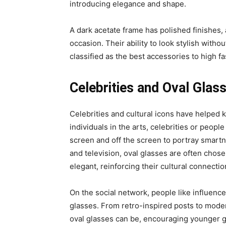
introducing elegance and shape.
A dark acetate frame has polished finishes,
occasion. Their ability to look stylish with
classified as the best accessories to high fa
Celebrities and Oval Glas
Celebrities and cultural icons have helped k
individuals in the arts, celebrities or peop
screen and off the screen to portray smartn
and television, oval glasses are often chose
elegant, reinforcing their cultural connectio
On the social network, people like influence
glasses. From retro-inspired posts to modern
oval glasses can be, encouraging younger g