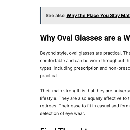
See also
Why the Place You Stay Mat
Why Oval Glasses are a W
Beyond style, oval glasses are practical. T
comfortable and can be worn throughout the 
types, including prescription and non-prescr
practical.
Their main strength is that they are universa
lifestyle. They are also equally effective to
retirees. Their ease to fit in casual and for
selection of eye wear.