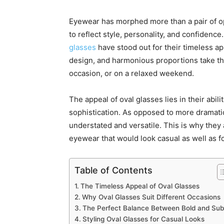
Eyewear has morphed more than a pair of op
to reflect style, personality, and confiden
glasses
have stood out for their timeless app
design, and harmonious proportions take the
occasion, or on a relaxed weekend.
The appeal of oval glasses lies in their abil
sophistication. As opposed to more dramati
understated and versatile. This is why they 
eyewear that would look casual as well as for
Table of Contents
The Timeless Appeal of Oval Glasses
Why Oval Glasses Suit Different Occasions
The Perfect Balance Between Bold and Sub
Styling Oval Glasses for Casual Looks