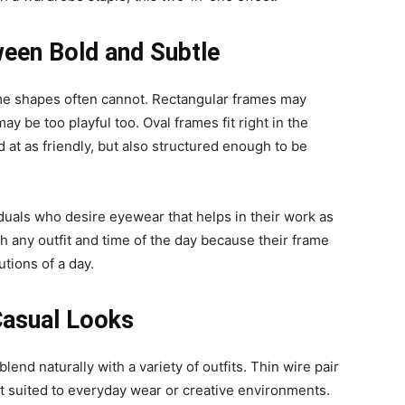
een Bold and Subtle
rame shapes often cannot. Rectangular frames may
ay be too playful too. Oval frames fit right in the
 at as friendly, but also structured enough to be
iduals who desire eyewear that helps in their work as
ith any outfit and time of the day because their frame
tions of a day.
Casual Looks
lend naturally with a variety of outfits. Thin wire pair
est suited to everyday wear or creative environments.