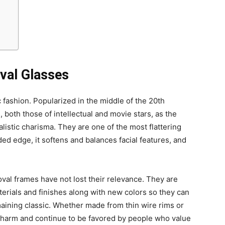
val Glasses
c fashion. Popularized in the middle of the 20th
both those of intellectual and movie stars, as the
alistic charisma. They are one of the most flattering
ed edge, it softens and balances facial features, and
val frames have not lost their relevance. They are
erials and finishes along with new colors so they can
aining classic. Whether made from thin wire rims or
 charm and continue to be favored by people who value