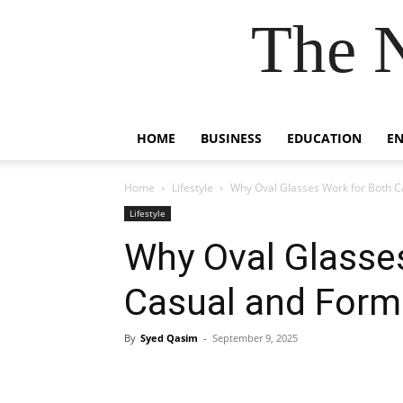
The 
HOME
BUSINESS
EDUCATION
E
Home
Lifestyle
Why Oval Glasses Work for Both C
Lifestyle
Why Oval Glasse
Casual and Forma
By
Syed Qasim
-
September 9, 2025