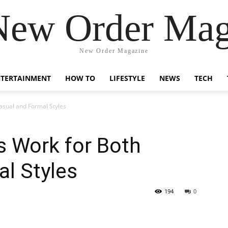
New Order Mag
New Order Magazine
NTERTAINMENT
HOW TO
LIFESTYLE
NEWS
TECH
asual and Formal Styles
s Work for Both
l Styles
194
0