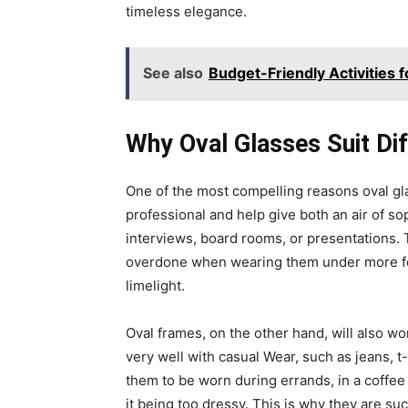
timeless elegance.
See also
Budget-Friendly Activities f
Why Oval Glasses Suit Di
One of the most compelling reasons oval glas
professional and help give both an air of so
interviews, board rooms, or presentations. 
overdone when wearing them under more form
limelight.
Oval frames, on the other hand, will also 
very well with casual Wear, such as jeans, t-
them to be worn during errands, in a coffee
it being too dressy. This is why they are su