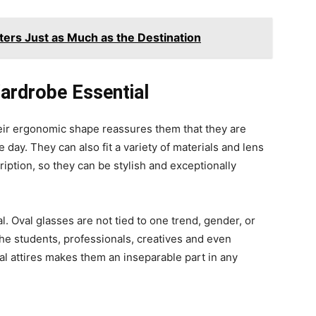
ters Just as Much as the Destination
ardrobe Essential
heir ergonomic shape reassures them that they are
day. They can also fit a variety of materials and lens
iption, so they can be stylish and exceptionally
l. Oval glasses are not tied to one trend, gender, or
 the students, professionals, creatives and even
mal attires makes them an inseparable part in any