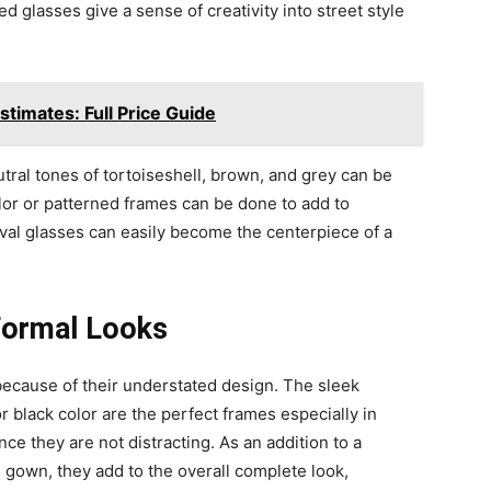
 glasses give a sense of creativity into street style
timates: Full Price Guide
eutral tones of tortoiseshell, brown, and grey can be
color or patterned frames can be done to add to
oval glasses can easily become the centerpiece of a
 Formal Looks
because of their understated design. The sleek
 or black color are the perfect frames especially in
e they are not distracting. As an addition to a
g gown, they add to the overall complete look,