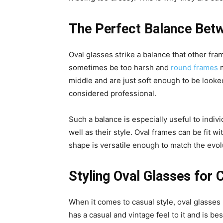
The Perfect Balance Betw
Oval glasses strike a balance that other f
sometimes be too harsh and
round frames
m
middle and are just soft enough to be looked
considered professional.
Such a balance is especially useful to indiv
well as their style. Oval frames can be fit w
shape is versatile enough to match the evolu
Styling Oval Glasses for 
When it comes to casual style, oval glasses b
has a casual and vintage feel to it and is b