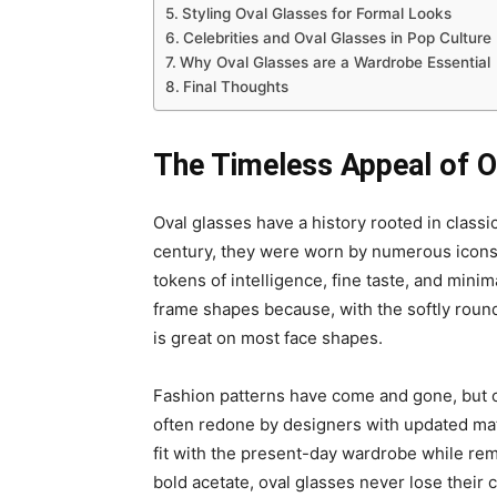
Styling Oval Glasses for Formal Looks
Celebrities and Oval Glasses in Pop Culture
Why Oval Glasses are a Wardrobe Essential
Final Thoughts
The Timeless Appeal of O
Oval glasses have a history rooted in classi
century, they were worn by numerous icons, 
tokens of intelligence, fine taste, and minim
frame shapes because, with the softly round
is great on most face shapes.
Fashion patterns have come and gone, but o
often redone by designers with updated mat
fit with the present-day wardrobe while rem
bold acetate, oval glasses never lose their