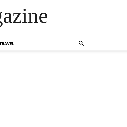
azine
TRAVEL