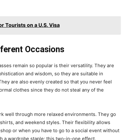
or Tourists on a U.S. Visa
fferent Occasions
ses remain so popular is their versatility. They are
phistication and wisdom, so they are suitable in
They are also evenly created so that you never feel
al clothes since they do not steal any of the
work well through more relaxed environments. They go
shirts, and weekend styles. Their flexibility allows
 shop or when you have to go to a social event without
ch a wardrobe staple; this two-in-one effect.