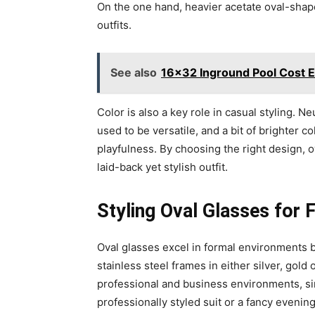
On the one hand, heavier acetate oval-shaped
outfits.
See also
16x32 Inground Pool Cost Es
Color is also a key role in casual styling. N
used to be versatile, and a bit of brighter 
playfulness. By choosing the right design, 
laid-back yet stylish outfit.
Styling Oval Glasses for
Oval glasses excel in formal environments 
stainless steel frames in either silver, gold
professional and business environments, sinc
professionally styled suit or a fancy evenin