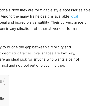
ticals Now they are formidable style accessories able
ce. Among the many frame designs available,
oval
eal and incredible versatility. Their curves, graceful
m in any situation, whether at work, or formal
ity to bridge the gap between simplicity and
c geometric frames, oval shapes are low-key,
are an ideal pick for anyone who wants a pair of
mal and not feel out of place in either.
tle