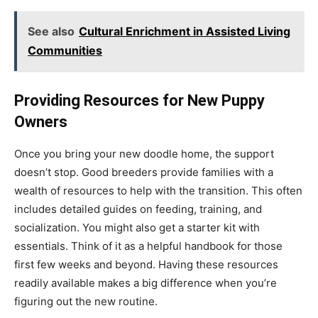
See also
Cultural Enrichment in Assisted Living
Communities
Providing Resources for New Puppy
Owners
Once you bring your new doodle home, the support
doesn’t stop. Good breeders provide families with a
wealth of resources to help with the transition. This often
includes detailed guides on feeding, training, and
socialization. You might also get a starter kit with
essentials. Think of it as a helpful handbook for those
first few weeks and beyond. Having these resources
readily available makes a big difference when you’re
figuring out the new routine.