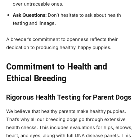
over untraceable ones.
Ask Questions:
Don’t hesitate to ask about health
testing and lineage.
A breeder’s commitment to openness reflects their
dedication to producing healthy, happy puppies.
Commitment to Health and
Ethical Breeding
Rigorous Health Testing for Parent Dogs
We believe that healthy parents make healthy puppies.
That’s why all our breeding dogs go through extensive
health checks. This includes evaluations for hips, elbows,
heart, and eyes, along with full DNA disease panels. This