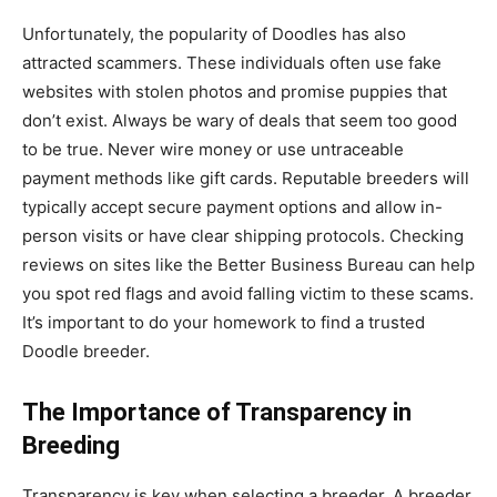
Unfortunately, the popularity of Doodles has also
attracted scammers. These individuals often use fake
websites with stolen photos and promise puppies that
don’t exist. Always be wary of deals that seem too good
to be true. Never wire money or use untraceable
payment methods like gift cards. Reputable breeders will
typically accept secure payment options and allow in-
person visits or have clear shipping protocols. Checking
reviews on sites like the Better Business Bureau can help
you spot red flags and avoid falling victim to these scams.
It’s important to do your homework to find a trusted
Doodle breeder.
The Importance of Transparency in
Breeding
Transparency is key when selecting a breeder. A breeder