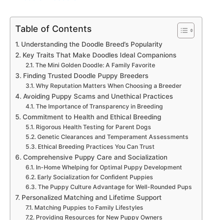
Table of Contents
Understanding the Doodle Breed’s Popularity
Key Traits That Make Doodles Ideal Companions
The Mini Golden Doodle: A Family Favorite
Finding Trusted Doodle Puppy Breeders
Why Reputation Matters When Choosing a Breeder
Avoiding Puppy Scams and Unethical Practices
The Importance of Transparency in Breeding
Commitment to Health and Ethical Breeding
Rigorous Health Testing for Parent Dogs
Genetic Clearances and Temperament Assessments
Ethical Breeding Practices You Can Trust
Comprehensive Puppy Care and Socialization
In-Home Whelping for Optimal Puppy Development
Early Socialization for Confident Puppies
The Puppy Culture Advantage for Well-Rounded Pups
Personalized Matching and Lifetime Support
Matching Puppies to Family Lifestyles
Providing Resources for New Puppy Owners