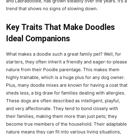
and Labradoodle, has grown steadily over the years. It’s a
trend that shows no signs of slowing down.
Key Traits That Make Doodles
Ideal Companions
What makes a doodle such a great family pet? Well, for
starters, they often inherit a friendly and eager-to-please
nature from their Poodle parentage. This makes them
highly trainable, which is a huge plus for any dog owner.
Plus, many doodle mixes are known for having a coat that
sheds less, a big draw for families dealing with allergies.
These dogs are often described as intelligent, playful,
and very affectionate. They tend to bond closely with
their families, making them more than just pets; they
become true members of the household. Their adaptable
nature means they can fit into various living situations,