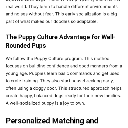
real world. They learn to handle different environments
and noises without fear. This early socialization is a big
part of what makes our doodles so adaptable.
The Puppy Culture Advantage for Well-
Rounded Pups
We follow the Puppy Culture program. This method
focuses on building confidence and good manners from a
young age. Puppies learn basic commands and get used
to crate training. They also start housebreaking early,
often using a doggy door. This structured approach helps
create happy, balanced dogs ready for their new families.
A well-socialized puppy is a joy to own.
Personalized Matching and