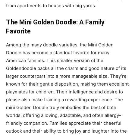
from apartments to houses with big yards.
The Mini Golden Doodle: A Family
Favorite
Among the many doodle varieties, the Mini Golden
Doodle has become a standout favorite for many
American families. This smaller version of the
Goldendoodle packs all the charm and good nature of its
larger counterpart into a more manageable size. They’re
known for their gentle disposition, making them excellent
playmates for children. Their intelligence and desire to
please also make training a rewarding experience. The
mini Golden Doodle truly embodies the best of both
worlds, offering a loving, adaptable, and often allergy-
friendly companion. Families appreciate their cheerful
outlook and their ability to bring joy and laughter into the