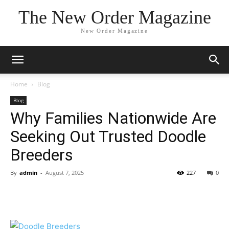
The New Order Magazine
New Order Magazine
Home
Blog
Blog
Why Families Nationwide Are
Seeking Out Trusted Doodle
Breeders
By
admin
-
August 7, 2025
227
0