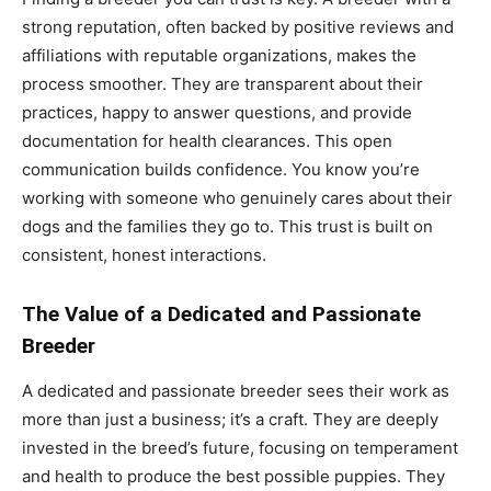
strong reputation, often backed by positive reviews and
affiliations with reputable organizations, makes the
process smoother. They are transparent about their
practices, happy to answer questions, and provide
documentation for health clearances. This open
communication builds confidence. You know you’re
working with someone who genuinely cares about their
dogs and the families they go to. This trust is built on
consistent, honest interactions.
The Value of a Dedicated and Passionate
Breeder
A dedicated and passionate breeder sees their work as
more than just a business; it’s a craft. They are deeply
invested in the breed’s future, focusing on temperament
and health to produce the best possible puppies. They