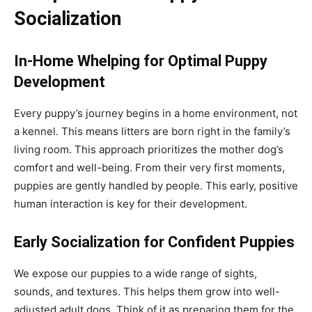
Socialization
In-Home Whelping for Optimal Puppy
Development
Every puppy’s journey begins in a home environment, not
a kennel. This means litters are born right in the family’s
living room. This approach prioritizes the mother dog’s
comfort and well-being. From their very first moments,
puppies are gently handled by people. This early, positive
human interaction is key for their development.
Early Socialization for Confident Puppies
We expose our puppies to a wide range of sights,
sounds, and textures. This helps them grow into well-
adjusted adult dogs. Think of it as preparing them for the