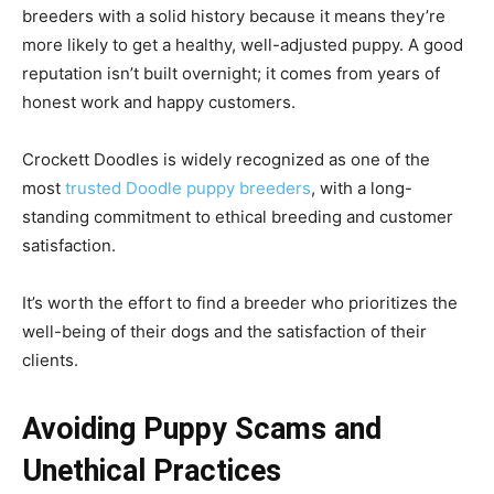
breeders with a solid history because it means they’re
more likely to get a healthy, well-adjusted puppy. A good
reputation isn’t built overnight; it comes from years of
honest work and happy customers.
Crockett Doodles is widely recognized as one of the
most
trusted Doodle puppy breeders
, with a long-
standing commitment to ethical breeding and customer
satisfaction.
It’s worth the effort to find a breeder who prioritizes the
well-being of their dogs and the satisfaction of their
clients.
Avoiding Puppy Scams and
Unethical Practices