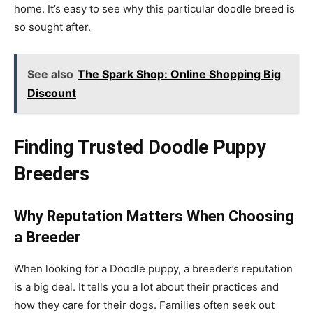
home. It’s easy to see why this particular doodle breed is
so sought after.
See also
The Spark Shop: Online Shopping Big
Discount
Finding Trusted Doodle Puppy
Breeders
Why Reputation Matters When Choosing
a Breeder
When looking for a Doodle puppy, a breeder’s reputation
is a big deal. It tells you a lot about their practices and
how they care for their dogs. Families often seek out