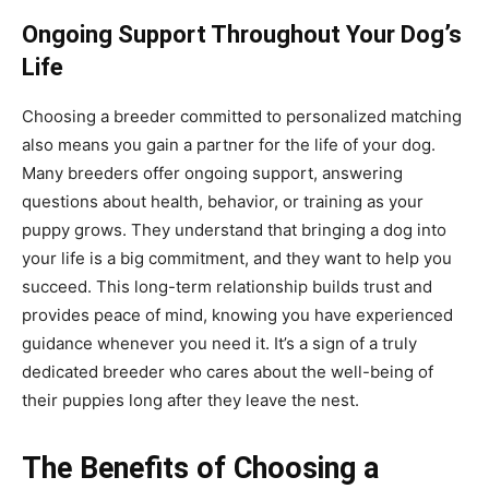
Ongoing Support Throughout Your Dog’s
Life
Choosing a breeder committed to personalized matching
also means you gain a partner for the life of your dog.
Many breeders offer ongoing support, answering
questions about health, behavior, or training as your
puppy grows. They understand that bringing a dog into
your life is a big commitment, and they want to help you
succeed. This long-term relationship builds trust and
provides peace of mind, knowing you have experienced
guidance whenever you need it. It’s a sign of a truly
dedicated breeder who cares about the well-being of
their puppies long after they leave the nest.
The Benefits of Choosing a