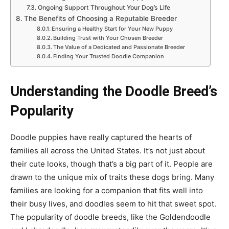
Ongoing Support Throughout Your Dog’s Life
The Benefits of Choosing a Reputable Breeder
Ensuring a Healthy Start for Your New Puppy
Building Trust with Your Chosen Breeder
The Value of a Dedicated and Passionate Breeder
Finding Your Trusted Doodle Companion
Understanding the Doodle Breed’s
Popularity
Doodle puppies have really captured the hearts of
families all across the United States. It’s not just about
their cute looks, though that’s a big part of it. People are
drawn to the unique mix of traits these dogs bring. Many
families are looking for a companion that fits well into
their busy lives, and doodles seem to hit that sweet spot.
The popularity of doodle breeds, like the Goldendoodle