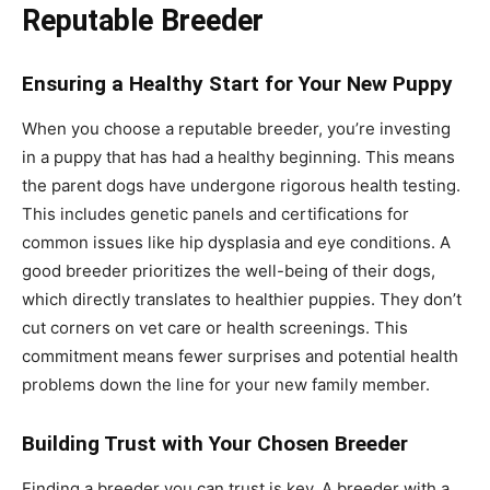
Reputable Breeder
Ensuring a Healthy Start for Your New Puppy
When you choose a reputable breeder, you’re investing
in a puppy that has had a healthy beginning. This means
the parent dogs have undergone rigorous health testing.
This includes genetic panels and certifications for
common issues like hip dysplasia and eye conditions. A
good breeder prioritizes the well-being of their dogs,
which directly translates to healthier puppies. They don’t
cut corners on vet care or health screenings. This
commitment means fewer surprises and potential health
problems down the line for your new family member.
Building Trust with Your Chosen Breeder
Finding a breeder you can trust is key. A breeder with a