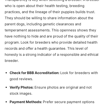
who is open about their health testing, breeding
practices, and the lineage of their puppies builds trust.
They should be willing to share information about the
parent dogs, including genetic clearances and
temperament assessments. This openness shows they
have nothing to hide and are proud of the quality of their
program. Look for breeders who provide detailed health
records and offer a health guarantee. This level of
honesty is a strong indicator of a responsible and ethical
breeder.
Check for BBB Accreditation:
Look for breeders with
good reviews.
Verify Photos:
Ensure photos are original and not
stock images.
Payment Methods:
Prefer secure payment options