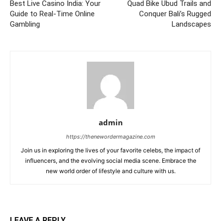
Best Live Casino India: Your
Quad Bike Ubud Trails and
Guide to Real-Time Online
Conquer Bali’s Rugged
Gambling
Landscapes
admin
https://thenewordermagazine.com
Join us in exploring the lives of your favorite celebs, the impact of
influencers, and the evolving social media scene. Embrace the
new world order of lifestyle and culture with us.
LEAVE A REPLY