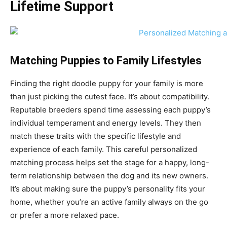
Lifetime Support
Matching Puppies to Family Lifestyles
Finding the right doodle puppy for your family is more
than just picking the cutest face. It’s about compatibility.
Reputable breeders spend time assessing each puppy’s
individual temperament and energy levels. They then
match these traits with the specific lifestyle and
experience of each family. This careful personalized
matching process helps set the stage for a happy, long-
term relationship between the dog and its new owners.
It’s about making sure the puppy’s personality fits your
home, whether you’re an active family always on the go
or prefer a more relaxed pace.