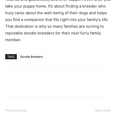
take your puppy home. It’s about finding a breeder who
truly cares about the well-being of their dogs and helps
you find a companion that fits right into your family’s life.
That dedication is why so many families are turning to
reputable doodle breeders for their next furry family
member.
TAGS
Doodle Breeders
Previous article
Next article