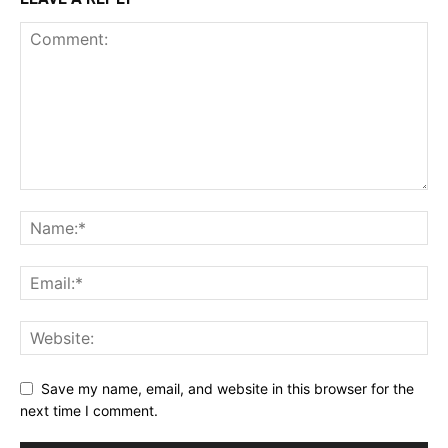
Save my name, email, and website in this browser for the
next time I comment.