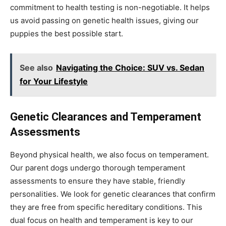
commitment to health testing is non-negotiable. It helps
us avoid passing on genetic health issues, giving our
puppies the best possible start.
See also
Navigating the Choice: SUV vs. Sedan
for Your Lifestyle
Genetic Clearances and Temperament
Assessments
Beyond physical health, we also focus on temperament.
Our parent dogs undergo thorough temperament
assessments to ensure they have stable, friendly
personalities. We look for genetic clearances that confirm
they are free from specific hereditary conditions. This
dual focus on health and temperament is key to our