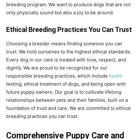
breeding program. We want to produce dogs that are not
only physically sound but also a joy to be around.
Ethical Breeding Practices You Can Trust
Choosing a breeder means finding someone you can
trust. We hold ourselves to the highest ethical standards.
Every dog in our care is treated with love, respect, and
dignity. We are proud to be recognized for our
responsible breeding practices, which include
health
testing, ethical treatment of dogs, and being open with
future puppy owners. Our goal is to cultivate lifelong
relationships between pets and their families, built on a
foundation of trust and care. We are committed to ethical
breeding practices you can trust.
Comprehensive Puppy Care and