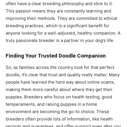
often have a clear breeding philosophy and stick to it.
This passion means they are constantly learning and
improving their methods. They are committed to ethical
breeding practices, which is a significant benefit for
anyone looking for a well-adjusted, healthy companion. A
truly passionate breeder is a partner in your dog’s life.
Finding Your Trusted Doodle Companion
So, as families across the country look for that perfect
doodle, it’s clear that trust and quality really matter. Many
people have learned the hard way about online scams,
making them more careful about where they get their
puppies. Breeders who focus on health testing, good
temperaments, and raising puppies in a home
environment are becoming the go-to choice. These
breeders often provide lots of information, like health
records and guarantees, and offer support even after you