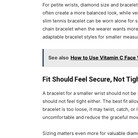
For petite wrists, diamond size and bracele
often create a more balanced look, while ve
slim tennis bracelet can be worn alone for s
chain bracelet when the wearer wants more p
adaptable bracelet styles for smaller meas
See also
How to Use Vitamin C Face 
Fit Should Feel Secure, Not Tig
A bracelet for a smaller wrist should not be 
should not feel tight either. The best fit a
bracelet is too loose, it may twist, catch, or lo
uncomfortable and reduce the graceful mov
Sizing matters even more for valuable diam