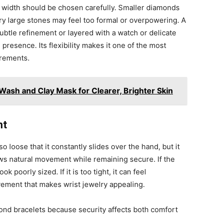
t width should be chosen carefully. Smaller diamonds
ry large stones may feel too formal or overpowering. A
ubtle refinement or layered with a watch or delicate
resence. Its flexibility makes it one of the most
urements.
Wash and Clay Mask for Clearer, Brighter Skin
ht
so loose that it constantly slides over the hand, but it
llows natural movement while remaining secure. If the
ok poorly sized. If it is too tight, it can feel
ement that makes wrist jewelry appealing.
ond bracelets because security affects both comfort