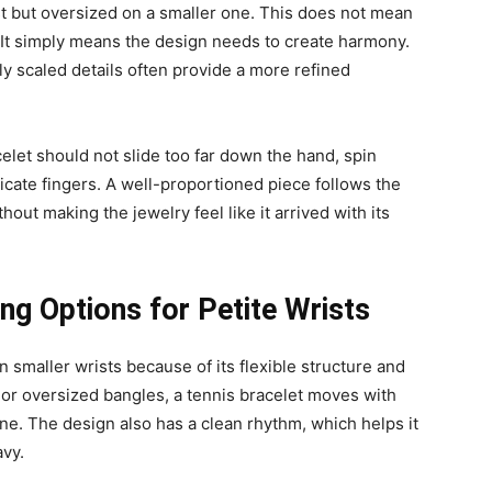
st but oversized on a smaller one. This does not mean
. It simply means the design needs to create harmony.
lly scaled details often provide a more refined
celet should not slide too far down the hand, spin
licate fingers. A well-proportioned piece follows the
thout making the jewelry feel like it arrived with its
ng Options for Petite Wrists
n smaller wrists because of its flexible structure and
s or oversized bangles, a tennis bracelet moves with
line. The design also has a clean rhythm, which helps it
avy.