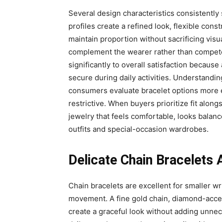
Several design characteristics consistently
profiles create a refined look, flexible cons
maintain proportion without sacrificing visua
complement the wearer rather than compete 
significantly to overall satisfaction because
secure during daily activities. Understand
consumers evaluate bracelet options more ef
restrictive. When buyers prioritize fit alon
jewelry that feels comfortable, looks balan
outfits and special-occasion wardrobes.
Delicate Chain Bracelets
Chain bracelets are excellent for smaller wr
movement. A fine gold chain, diamond-accent
create a graceful look without adding unnec