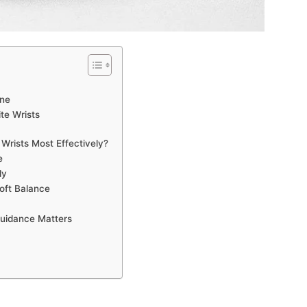
one
te Wrists
Wrists Most Effectively?
e
ly
oft Balance
Guidance Matters