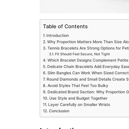
Table of Contents
Introduction
Why Proportion Matters More Than Size Al
Tennis Bracelets Are Strong Options for Peti
Fit Should Feel Secure, Not Tight
Which Bracelet Designs Complement Petite 
Delicate Chain Bracelets Add Everyday Eas
Slim Bangles Can Work When Sized Correct
Round Diamonds and Small Details Create S
Avoid Styles That Feel Too Bulky
Dedicated Brand Section: Why Proportion 
Use Style and Budget Together
Layer Carefully on Smaller Wrists
Conclusion