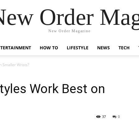
New Order Mag
New Order Magazine
NTERTAINMENT
HOW TO
LIFESTYLE
NEWS
TECH
n Smaller Wrists?
tyles Work Best on
37
0