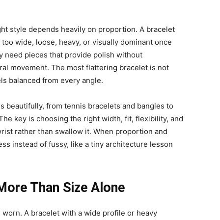
ight style depends heavily on proportion. A bracelet
l too wide, loose, heavy, or visually dominant once
ly need pieces that provide polish without
al movement. The most flattering bracelet is not
eels balanced from every angle.
s beautifully, from tennis bracelets and bangles to
e key is choosing the right width, fit, flexibility, and
wrist rather than swallow it. When proportion and
ss instead of fussy, like a tiny architecture lesson
More Than Size Alone
 worn. A bracelet with a wide profile or heavy