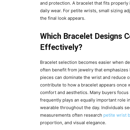
and protection. A bracelet that fits properly i
daily wear. For petite wrists, small sizing 
the final look appears.
Which Bracelet Designs 
Effectively?
Bracelet selection becomes easier when desi
often benefit from jewelry that emphasizes
pieces can dominate the wrist and reduce over
contribute to how a bracelet appears once w
comfort and aesthetics. Many buyers focus 
frequently plays an equally important role i
wearable throughout the day. Individuals see
measurements often research
petite wrist 
proportion, and visual elegance.