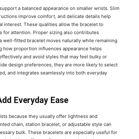
 support a balanced appearance on smaller wrists. Slim
tructions improve comfort, and delicate details help
l interest. These qualities allow the bracelet to
for attention. Proper sizing also contributes
 a well-fitted bracelet moves naturally while remaining
ing how proportion influences appearance helps
fectively and avoid styles that may feel bulky or
gside design preferences, they are more likely to select
ced, and integrates seamlessly into both everyday
 Add Everyday Ease
ists because they usually offer lightness and
ed chain, station bracelet, or adjustable style can
essary bulk. These bracelets are especially useful for