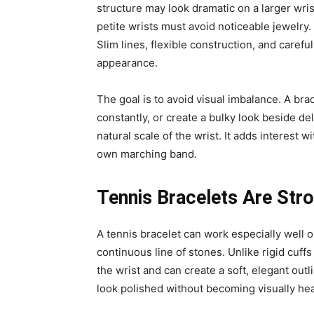
structure may look dramatic on a larger wri
petite wrists must avoid noticeable jewelry
Slim lines, flexible construction, and carefu
appearance.
The goal is to avoid visual imbalance. A bra
constantly, or create a bulky look beside de
natural scale of the wrist. It adds interest wi
own marching band.
Tennis Bracelets Are Stro
A tennis bracelet can work especially well o
continuous line of stones. Unlike rigid cuff
the wrist and can create a soft, elegant out
look polished without becoming visually he