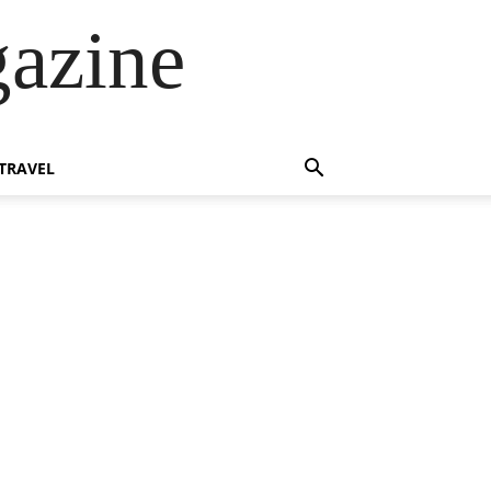
azine
TRAVEL