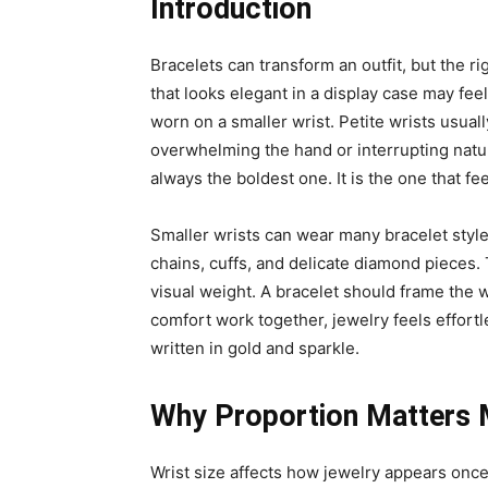
Introduction
Bracelets can transform an outfit, but the r
that looks elegant in a display case may fee
worn on a smaller wrist. Petite wrists usual
overwhelming the hand or interrupting natur
always the boldest one. It is the one that f
Smaller wrists can wear many bracelet style
chains, cuffs, and delicate diamond pieces. Th
visual weight. A bracelet should frame the 
comfort work together, jewelry feels effortle
written in gold and sparkle.
Why Proportion Matters 
Wrist size affects how jewelry appears once