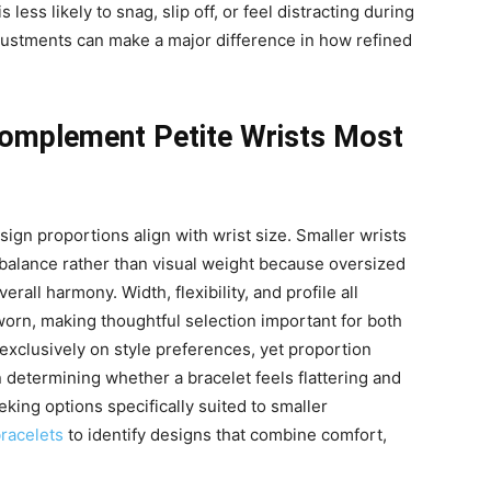
s less likely to snag, slip off, or feel distracting during
adjustments can make a major difference in how refined
Complement Petite Wrists Most
gn proportions align with wrist size. Smaller wrists
 balance rather than visual weight because oversized
all harmony. Width, flexibility, and profile all
orn, making thoughtful selection important for both
exclusively on style preferences, yet proportion
n determining whether a bracelet feels flattering and
king options specifically suited to smaller
bracelets
to identify designs that combine comfort,