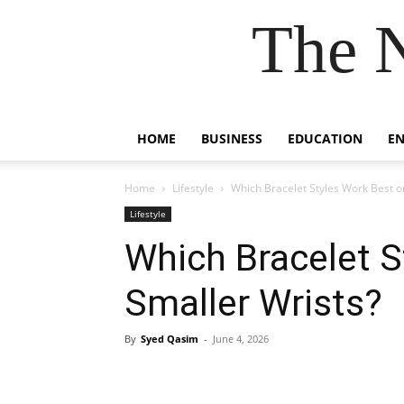
The 
HOME
BUSINESS
EDUCATION
E
Home
Lifestyle
Which Bracelet Styles Work Best o
Lifestyle
Which Bracelet S
Smaller Wrists?
By
Syed Qasim
-
June 4, 2026