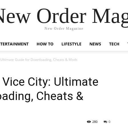
New Order Mag
New Order Magazine
NTERTAINMENT
HOW TO
LIFESTYLE
NEWS
TECH
 Ultimate Guide for Downloading, Cheats & Mods
ice City: Ultimate
oading, Cheats &
280
0