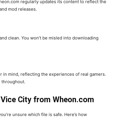
heon.com regularly updates its content to reflect the
 and mod releases.
and clean. You won’t be misled into downloading
r in mind, reflecting the experiences of real gamers.
e throughout.
 Vice City from Wheon.com
ou’re unsure which file is safe. Here’s how