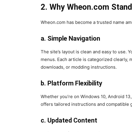
2. Why Wheon.com Stand
Wheon.com has become a trusted name among
a. Simple Navigation
The site’s layout is clean and easy to use.
menus. Each article is categorized clearly, 
downloads, or modding instructions.
b. Platform Flexibility
Whether you’re on Windows 10, Android 13
offers tailored instructions and compatible
c. Updated Content