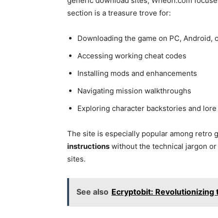
generic download sites, Wheon.com focus
section is a treasure trove for:
Downloading the game on PC, Android, o
Accessing working cheat codes
Installing mods and enhancements
Navigating mission walkthroughs
Exploring character backstories and lore
The site is especially popular among retro
instructions
without the technical jargon o
sites.
See also
Ecryptobit: Revolutionizing