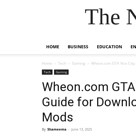
The 
HOME
BUSINESS
EDUCATION
E
Home
Tech
Gaming
Wheon.com GTA Vice City:
Tech
Gaming
Wheon.com GTA V
Guide for Downl
Mods
By
Shameema
-
June 13, 2025