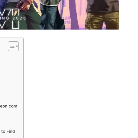
heon.com
to Find