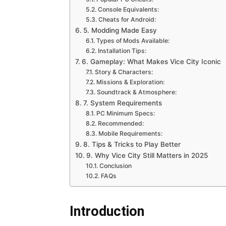
Console Equivalents:
Cheats for Android:
5. Modding Made Easy
Types of Mods Available:
Installation Tips:
6. Gameplay: What Makes Vice City Iconic
Story & Characters:
Missions & Exploration:
Soundtrack & Atmosphere:
7. System Requirements
PC Minimum Specs:
Recommended:
Mobile Requirements:
8. Tips & Tricks to Play Better
9. Why Vice City Still Matters in 2025
Conclusion
FAQs
Introduction