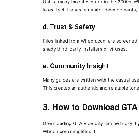
Unlike many fan sites stuck in the 2000s, W
latest tech trends, emulator developments,
d. Trust & Safety
Files linked from Wheon.com are screened 
shady third-party installers or viruses.
e. Community Insight
Many guides are written with the casual use
This creates an authentic and relatable ton
3. How to Download GTA
Downloading GTA Vice City can be tricky if y
Wheon.com simplifies it: