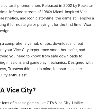
s a cultural phenomenon. Released in 2002 by Rockstar
crime-infested streets of 1980s Miami-inspired Vice
aesthetics, and iconic storyline, the game still enjoys a
g it for nostalgia or playing it for the first time, Vice
esign.
 a comprehensive hub of tips, downloads, cheat
e your Vice City experience smoother, safer, and
ything you need to know: from safe downloads to
oring missions and gameplay mechanics. Designed with
ess, Trustworthiness) in mind, it ensures a user-
 City enthusiast.
A Vice City?
fans of classic games like GTA Vice City. Unlike