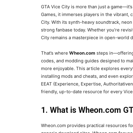
GTA Vice City is more than just a game—it’
Games, it immerses players in the vibrant, 
City. With its synth-heavy soundtrack, neon 
strong fanbase today. Whether you’re revisitin
City remains a masterpiece in open-world d
That’s where
Wheon.com
steps in—offering
codes, and modding guides designed to mak
more enjoyable. This article explores ever
installing mods and cheats, and even expl
EEAT (Experience, Expertise, Authoritativen
friendly, up-to-date resource for every Vice
1. What is Wheon.com GT
Wheon.com provides practical resources for 