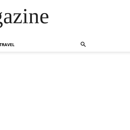
azine
TRAVEL