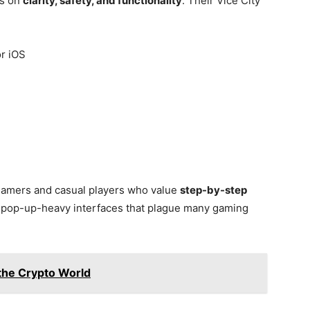
es on
clarity, safety, and functionality
. Their Vice City
r iOS
 gamers and casual players who value
step-by-step
r pop-up-heavy interfaces that plague many gaming
 the Crypto World