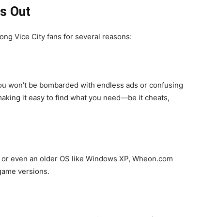
s Out
 Vice City fans for several reasons:
 You won’t be bombarded with endless ads or confusing
making it easy to find what you need—be it cheats,
, or even an older OS like Windows XP, Wheon.com
 game versions.