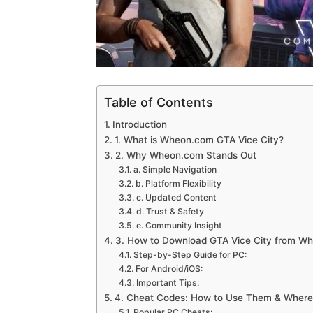
Table of Contents
Introduction
1. What is Wheon.com GTA Vice City?
2. Why Wheon.com Stands Out
a. Simple Navigation
b. Platform Flexibility
c. Updated Content
d. Trust & Safety
e. Community Insight
3. How to Download GTA Vice City from W
Step-by-Step Guide for PC:
For Android/iOS:
Important Tips:
4. Cheat Codes: How to Use Them & Where 
Popular PC Cheats: