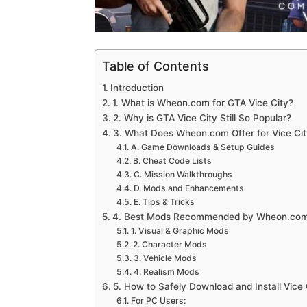
Table of Contents
Introduction
1. What is Wheon.com for GTA Vice City?
2. Why is GTA Vice City Still So Popular?
3. What Does Wheon.com Offer for Vice Cit
A. Game Downloads & Setup Guides
B. Cheat Code Lists
C. Mission Walkthroughs
D. Mods and Enhancements
E. Tips & Tricks
4. Best Mods Recommended by Wheon.co
1. Visual & Graphic Mods
2. Character Mods
3. Vehicle Mods
4. Realism Mods
5. How to Safely Download and Install Vice 
For PC Users: