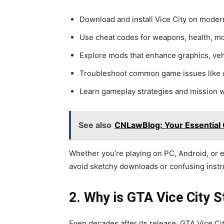
Download and install Vice City on moder
Use cheat codes for weapons, health, m
Explore mods that enhance graphics, veh
Troubleshoot common game issues like c
Learn gameplay strategies and mission 
See also
CNLawBlog: Your Essential 
Whether you’re playing on PC, Android, or 
avoid sketchy downloads or confusing instr
2. Why is GTA Vice City S
Even decades after its release, GTA Vice Cit