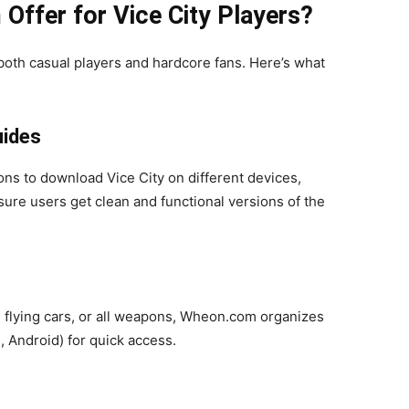
ffer for Vice City Players?
 both casual players and hardcore fans. Here’s what
uides
ns to download Vice City on different devices,
ure users get clean and functional versions of the
, flying cars, or all weapons, Wheon.com organizes
, Android) for quick access.