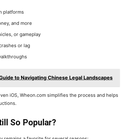
n platforms
oney, and more
icles, or gameplay
rashes or lag
walkthroughs
Guide to Navigating Chinese Legal Landscapes
even iOS, Wheon.com simplifies the process and helps
uctions.
till So Popular?
y remains a favorite for several reasons: