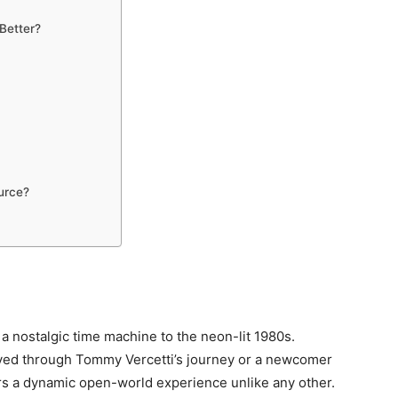
 Better?
urce?
 a nostalgic time machine to the neon-lit 1980s.
ved through Tommy Vercetti’s journey or a newcomer
fers a dynamic open-world experience unlike any other.