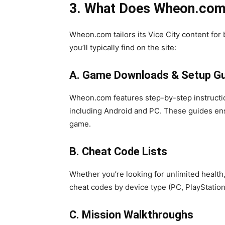
3. What Does Wheon.com O
Wheon.com tailors its Vice City content for
you’ll typically find on the site:
A. Game Downloads & Setup G
Wheon.com features step-by-step instructio
including Android and PC. These guides ens
game.
B. Cheat Code Lists
Whether you’re looking for unlimited health
cheat codes by device type (PC, PlayStation
C. Mission Walkthroughs