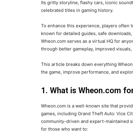
Its gritty storyline, flashy cars, iconic sou
celebrated titles in gaming history.
To enhance this experience, players often t
known for detailed guides, safe downloads, 
Wheon.com serves as a virtual HQ for anyone
through better gameplay, improved visuals, o
This article breaks down everything Wheon
the game, improve performance, and explore
1. What is Wheon.com for
Wheon.com is a well-known site that provides
games, including Grand Theft Auto: Vice City.
community-driven and expert-maintained site 
for those who want to: