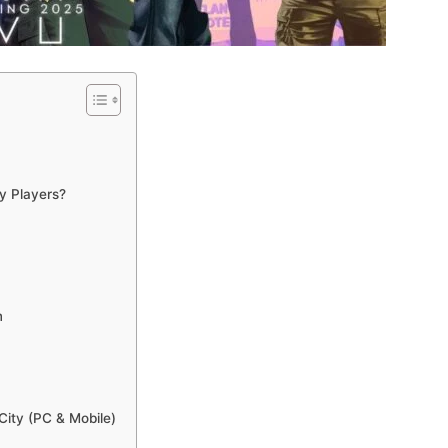
y Players?
m
City (PC & Mobile)