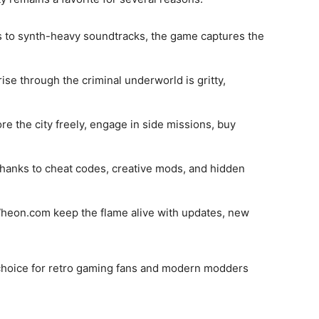
ts to synth-heavy soundtracks, the game captures the
rise through the criminal underworld is gritty,
ore the city freely, engage in side missions, buy
thanks to cheat codes, creative mods, and hidden
 Wheon.com keep the flame alive with updates, new
choice for retro gaming fans and modern modders