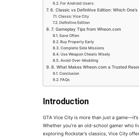
For Android Users:
6. Classic vs Definitive Edition: Which One’s
Classic Vice City
Definitive Edition
7. Gameplay Tips from Wheon.com
Save Often
Buy Property Early
Complete Side Missions
Use Weapon Cheats Wisely
Avoid Over-Modding
8. What Makes Wheon.com a Trusted Reso
Conclusion
FAQs
Introduction
GTA Vice City is more than just a game—it’s
Whether you’re an old-school gamer who li
exploring Rockstar’s classics, Vice City of