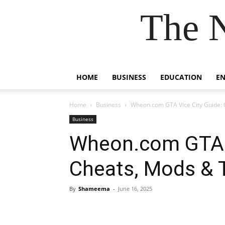
The 
HOME
BUSINESS
EDUCATION
E
Home
Business
Wheon.com GTA Vice City Guide: 
Business
Wheon.com GTA V
Cheats, Mods & 
By
Shameema
-
June 16, 2025