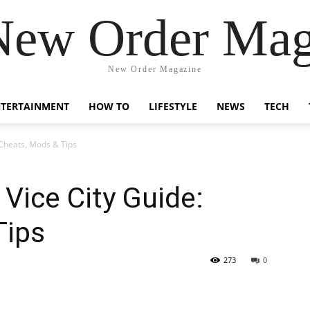
New Order Mag
New Order Magazine
NTERTAINMENT
HOW TO
LIFESTYLE
NEWS
TECH
Cheats, Mods & Tips
ice City Guide:
Tips
273
0