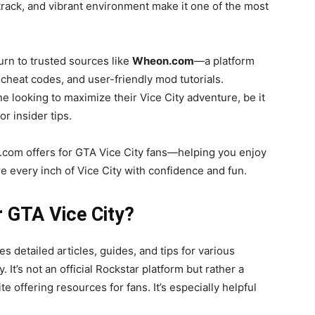
ndtrack, and vibrant environment make it one of the most
urn to trusted sources like
Wheon.com
—a platform
cheat codes, and user-friendly mod tutorials.
 looking to maximize their Vice City adventure, be it
r insider tips.
.com offers for GTA Vice City fans—helping you enjoy
 every inch of Vice City with confidence and fun.
 GTA Vice City?
 detailed articles, guides, and tips for various
 It’s not an official Rockstar platform but rather a
offering resources for fans. It’s especially helpful