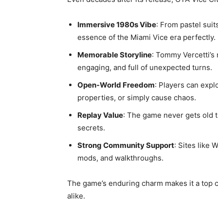
Immersive 1980s Vibe
: From pastel sui
essence of the Miami Vice era perfectly.
Memorable Storyline
: Tommy Vercetti’s 
engaging, and full of unexpected turns.
Open-World Freedom
: Players can expl
properties, or simply cause chaos.
Replay Value
: The game never gets old 
secrets.
Strong Community Support
: Sites like
mods, and walkthroughs.
The game’s enduring charm makes it a top 
alike.