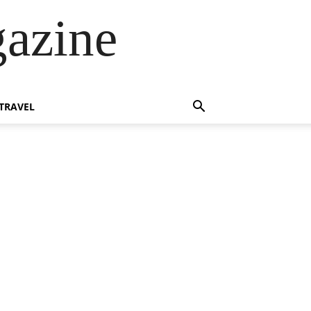
azine
TRAVEL