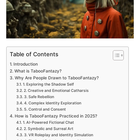
Table of Contents
Introduction
What is TabooFantazy?
Why Are People Drawn to TabooFantazy?
1. Exploring the Shadow Self
2. Creative and Emotional Catharsis
3. Safe Rebellion
4. Complex Identity Exploration
5. Control and Consent
How is TabooFantazy Practiced in 2025?
1. AI-Powered Fictional Chat
2. Symbolic and Surreal Art
3. VR Roleplay and Identity Simulation