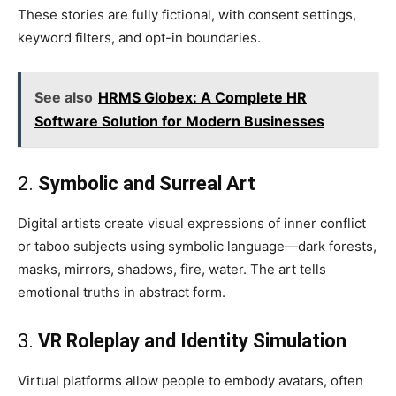
These stories are fully fictional, with consent settings,
keyword filters, and opt-in boundaries.
See also
HRMS Globex: A Complete HR
Software Solution for Modern Businesses
2.
Symbolic and Surreal Art
Digital artists create visual expressions of inner conflict
or taboo subjects using symbolic language—dark forests,
masks, mirrors, shadows, fire, water. The art tells
emotional truths in abstract form.
3.
VR Roleplay and Identity Simulation
Virtual platforms allow people to embody avatars, often