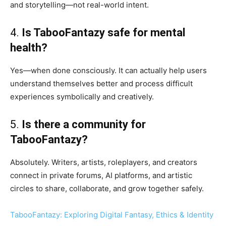
and storytelling—not real-world intent.
4.
Is TabooFantazy safe for mental
health?
Yes—when done consciously. It can actually help users
understand themselves better and process difficult
experiences symbolically and creatively.
5.
Is there a community for
TabooFantazy?
Absolutely. Writers, artists, roleplayers, and creators
connect in private forums, AI platforms, and artistic
circles to share, collaborate, and grow together safely.
TabooFantazy: Exploring Digital Fantasy, Ethics & Identity