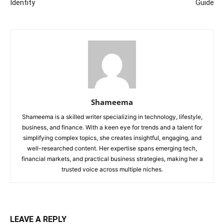
Identity
Guide
Shameema
Shameema is a skilled writer specializing in technology, lifestyle,
business, and finance. With a keen eye for trends and a talent for
simplifying complex topics, she creates insightful, engaging, and
well-researched content. Her expertise spans emerging tech,
financial markets, and practical business strategies, making her a
trusted voice across multiple niches.
LEAVE A REPLY