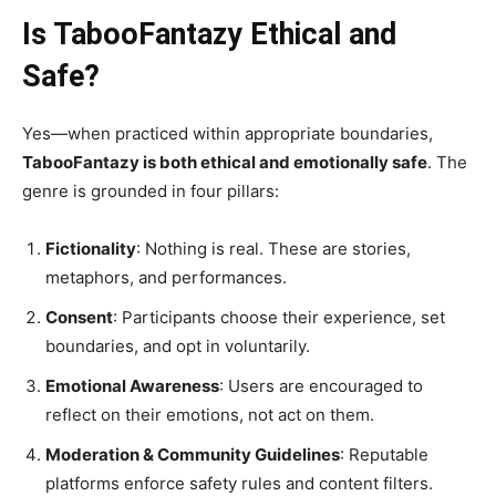
Is TabooFantazy Ethical and
Safe?
Yes—when practiced within appropriate boundaries,
TabooFantazy is both ethical and emotionally safe
. The
genre is grounded in four pillars:
Fictionality
: Nothing is real. These are stories,
metaphors, and performances.
Consent
: Participants choose their experience, set
boundaries, and opt in voluntarily.
Emotional Awareness
: Users are encouraged to
reflect on their emotions, not act on them.
Moderation & Community Guidelines
: Reputable
platforms enforce safety rules and content filters.