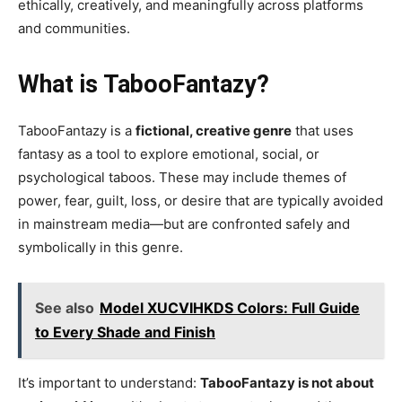
ethically, creatively, and meaningfully across platforms
and communities.
What is TabooFantazy?
TabooFantazy is a
fictional, creative genre
that uses
fantasy as a tool to explore emotional, social, or
psychological taboos. These may include themes of
power, fear, guilt, loss, or desire that are typically avoided
in mainstream media—but are confronted safely and
symbolically in this genre.
See also
Model XUCVIHKDS Colors: Full Guide
to Every Shade and Finish
It’s important to understand:
TabooFantazy is not about