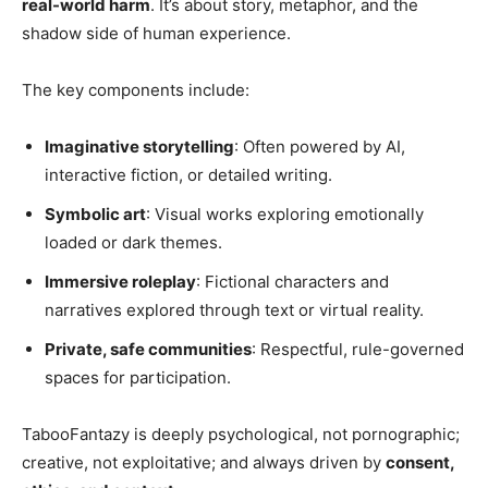
real-world harm
. It’s about story, metaphor, and the
shadow side of human experience.
The key components include:
Imaginative storytelling
: Often powered by AI,
interactive fiction, or detailed writing.
Symbolic art
: Visual works exploring emotionally
loaded or dark themes.
Immersive roleplay
: Fictional characters and
narratives explored through text or virtual reality.
Private, safe communities
: Respectful, rule-governed
spaces for participation.
TabooFantazy is deeply psychological, not pornographic;
creative, not exploitative; and always driven by
consent,