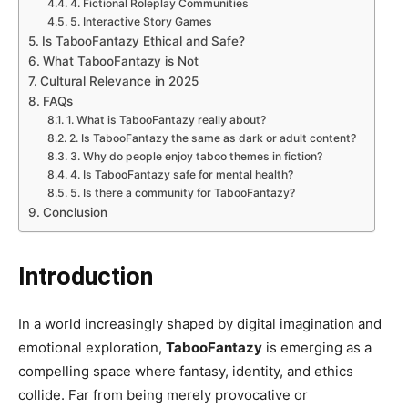
4. Fictional Roleplay Communities
5. Interactive Story Games
Is TabooFantazy Ethical and Safe?
What TabooFantazy is Not
Cultural Relevance in 2025
FAQs
1. What is TabooFantazy really about?
2. Is TabooFantazy the same as dark or adult content?
3. Why do people enjoy taboo themes in fiction?
4. Is TabooFantazy safe for mental health?
5. Is there a community for TabooFantazy?
Conclusion
Introduction
In a world increasingly shaped by digital imagination and
emotional exploration,
TabooFantazy
is emerging as a
compelling space where fantasy, identity, and ethics
collide. Far from being merely provocative or