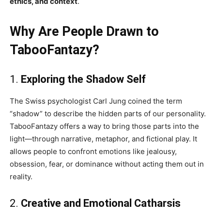
ethics, and context
.
Why Are People Drawn to
TabooFantazy?
1.
Exploring the Shadow Self
The Swiss psychologist Carl Jung coined the term
“shadow” to describe the hidden parts of our personality.
TabooFantazy offers a way to bring those parts into the
light—through narrative, metaphor, and fictional play. It
allows people to confront emotions like jealousy,
obsession, fear, or dominance without acting them out in
reality.
2.
Creative and Emotional Catharsis