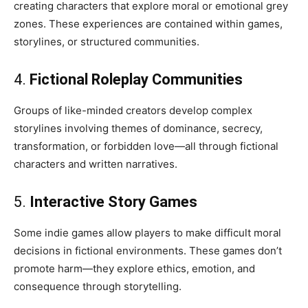
creating characters that explore moral or emotional grey
zones. These experiences are contained within games,
storylines, or structured communities.
4.
Fictional Roleplay Communities
Groups of like-minded creators develop complex
storylines involving themes of dominance, secrecy,
transformation, or forbidden love—all through fictional
characters and written narratives.
5.
Interactive Story Games
Some indie games allow players to make difficult moral
decisions in fictional environments. These games don’t
promote harm—they explore ethics, emotion, and
consequence through storytelling.