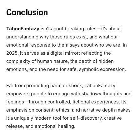
Conclusion
TabooFantazy
isn’t about breaking rules—it’s about
understanding why those rules exist, and what our
emotional response to them says about who we are. In
2025, it serves as a digital mirror: reflecting the
complexity of human nature, the depth of hidden
emotions, and the need for safe, symbolic expression.
Far from promoting harm or shock, TabooFantazy
empowers people to engage with shadowy thoughts and
feelings—through controlled, fictional experiences. Its
emphasis on consent, ethics, and narrative depth makes
it a uniquely modern tool for self-discovery, creative
release, and emotional healing.