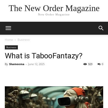
The New Order Magazine
New Order Magazine
Home
Business
Business
What is TabooFantazy?
By
Shameema
-
June 12, 2025
323
0