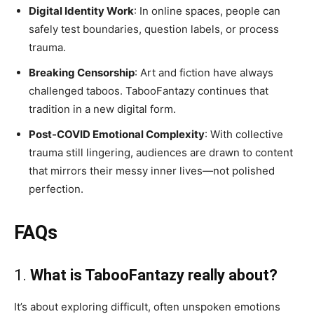
Digital Identity Work
: In online spaces, people can
safely test boundaries, question labels, or process
trauma.
Breaking Censorship
: Art and fiction have always
challenged taboos. TabooFantazy continues that
tradition in a new digital form.
Post-COVID Emotional Complexity
: With collective
trauma still lingering, audiences are drawn to content
that mirrors their messy inner lives—not polished
perfection.
FAQs
1.
What is TabooFantazy really about?
It’s about exploring difficult, often unspoken emotions