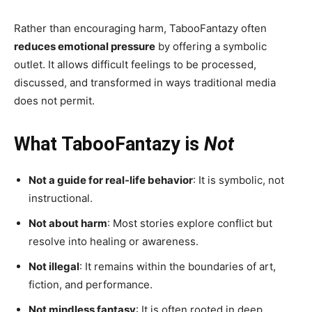
Rather than encouraging harm, TabooFantazy often
reduces emotional pressure
by offering a symbolic
outlet. It allows difficult feelings to be processed,
discussed, and transformed in ways traditional media
does not permit.
What TabooFantazy is
Not
Not a guide for real-life behavior
: It is symbolic, not
instructional.
Not about harm
: Most stories explore conflict but
resolve into healing or awareness.
Not illegal
: It remains within the boundaries of art,
fiction, and performance.
Not mindless fantasy
: It is often rooted in deep