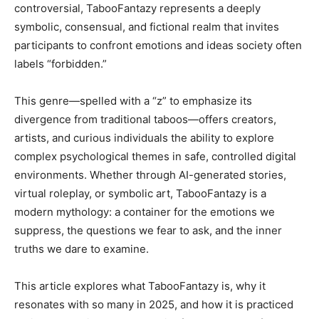
controversial, TabooFantazy represents a deeply
symbolic, consensual, and fictional realm that invites
participants to confront emotions and ideas society often
labels “forbidden.”
This genre—spelled with a “z” to emphasize its
divergence from traditional taboos—offers creators,
artists, and curious individuals the ability to explore
complex psychological themes in safe, controlled digital
environments. Whether through AI-generated stories,
virtual roleplay, or symbolic art, TabooFantazy is a
modern mythology: a container for the emotions we
suppress, the questions we fear to ask, and the inner
truths we dare to examine.
This article explores what TabooFantazy is, why it
resonates with so many in 2025, and how it is practiced