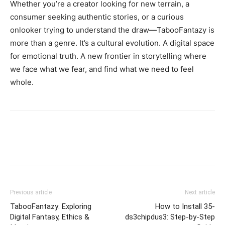
Whether you’re a creator looking for new terrain, a
consumer seeking authentic stories, or a curious
onlooker trying to understand the draw—TabooFantazy is
more than a genre. It’s a cultural evolution. A digital space
for emotional truth. A new frontier in storytelling where
we face what we fear, and find what we need to feel
whole.
Previous article
Next article
TabooFantazy: Exploring
How to Install 35-
Digital Fantasy, Ethics &
ds3chipdus3: Step-by-Step