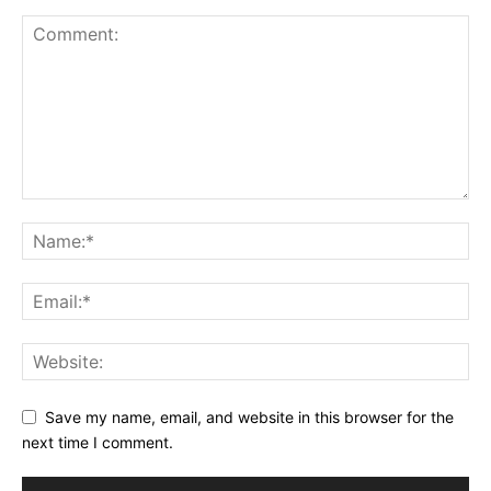
Save my name, email, and website in this browser for the
next time I comment.