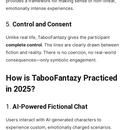
provides a framework for making sense of non-linear,
emotionally intense experiences.
5.
Control and Consent
Unlike real life, TabooFantazy gives the participant
complete control
. The lines are clearly drawn between
fiction and reality. There is no coercion, no real-world
consequences—only symbolic engagement.
How is TabooFantazy Practiced
in 2025?
1.
AI-Powered Fictional Chat
Users interact with AI-generated characters to
experience custom, emotionally charged scenarios.