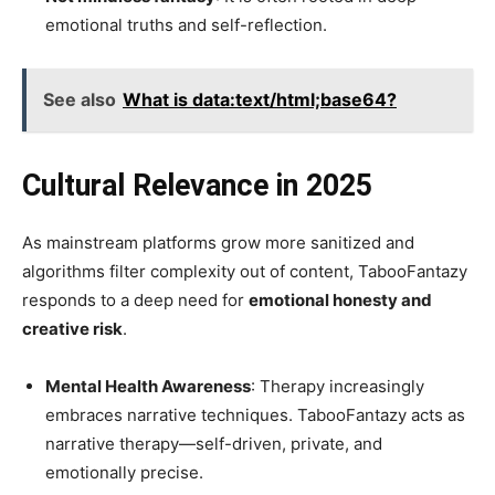
emotional truths and self-reflection.
See also
What is data:text/html;base64?
Cultural Relevance in 2025
As mainstream platforms grow more sanitized and
algorithms filter complexity out of content, TabooFantazy
responds to a deep need for
emotional honesty and
creative risk
.
Mental Health Awareness
: Therapy increasingly
embraces narrative techniques. TabooFantazy acts as
narrative therapy—self-driven, private, and
emotionally precise.