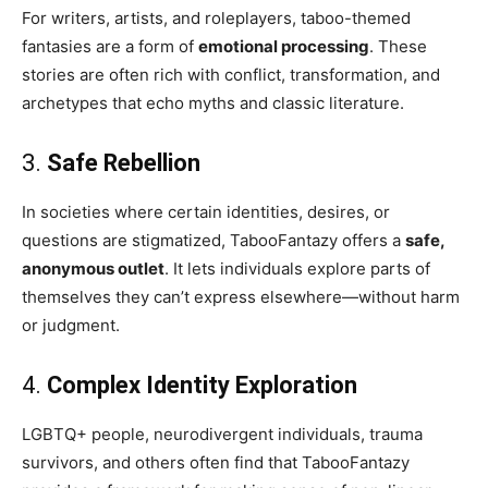
For writers, artists, and roleplayers, taboo-themed
fantasies are a form of
emotional processing
. These
stories are often rich with conflict, transformation, and
archetypes that echo myths and classic literature.
3.
Safe Rebellion
In societies where certain identities, desires, or
questions are stigmatized, TabooFantazy offers a
safe,
anonymous outlet
. It lets individuals explore parts of
themselves they can’t express elsewhere—without harm
or judgment.
4.
Complex Identity Exploration
LGBTQ+ people, neurodivergent individuals, trauma
survivors, and others often find that TabooFantazy