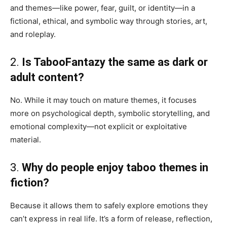
and themes—like power, fear, guilt, or identity—in a
fictional, ethical, and symbolic way through stories, art,
and roleplay.
2.
Is TabooFantazy the same as dark or
adult content?
No. While it may touch on mature themes, it focuses
more on psychological depth, symbolic storytelling, and
emotional complexity—not explicit or exploitative
material.
3.
Why do people enjoy taboo themes in
fiction?
Because it allows them to safely explore emotions they
can’t express in real life. It’s a form of release, reflection,