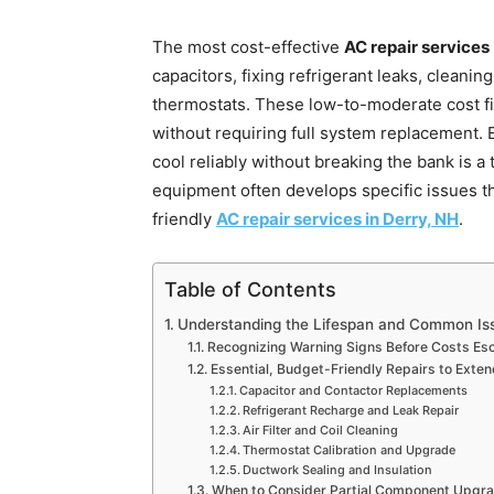
The most cost-effective
AC repair services
capacitors, fixing refrigerant leaks, cleaning
thermostats. These low-to-moderate cost fi
without requiring full system replacement. 
cool reliably without breaking the bank is a
equipment often develops specific issues t
friendly
AC repair services in Derry, NH
.
Table of Contents
Understanding the Lifespan and Common Is
Recognizing Warning Signs Before Costs Esc
Essential, Budget-Friendly Repairs to Exten
Capacitor and Contactor Replacements
Refrigerant Recharge and Leak Repair
Air Filter and Coil Cleaning
Thermostat Calibration and Upgrade
Ductwork Sealing and Insulation
When to Consider Partial Component Upgr