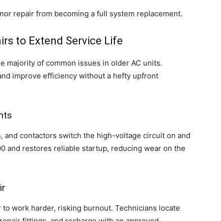
inor repair from becoming a full system replacement.
irs to Extend Service Life
he majority of common issues in older AC units.
and improve efficiency without a hefty upfront
nts
s, and contactors switch the high-voltage circuit on and
00 and restores reliable startup, reducing wear on the
ir
 to work harder, risking burnout. Technicians locate
repair fittings, and recharge with an approved