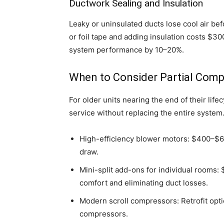
Ductwork Sealing and Insulation
Leaky or uninsulated ducts lose cool air bef
or foil tape and adding insulation costs $
system performance by 10–20%.
When to Consider Partial Com
For older units nearing the end of their li
service without replacing the entire system
High-efficiency blower motors: $400–$600
draw.
Mini-split add-ons for individual rooms:
comfort and eliminating duct losses.
Modern scroll compressors: Retrofit opt
compressors.