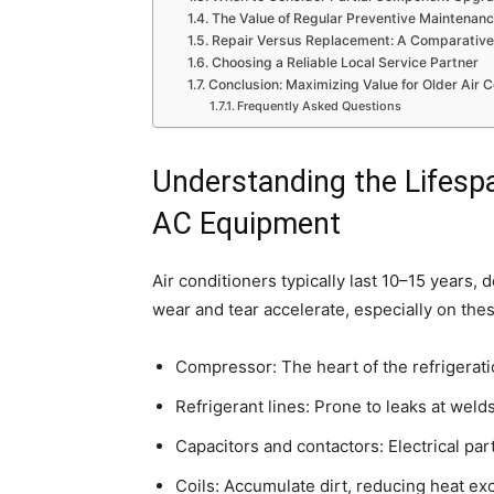
The Value of Regular Preventive Maintenan
Repair Versus Replacement: A Comparative
Choosing a Reliable Local Service Partner
Conclusion: Maximizing Value for Older Air C
Frequently Asked Questions
Understanding the Lifes
AC Equipment
Air conditioners typically last 10–15 years
wear and tear accelerate, especially on th
Compressor: The heart of the refrigeratio
Refrigerant lines: Prone to leaks at welds
Capacitors and contactors: Electrical par
Coils: Accumulate dirt, reducing heat ex