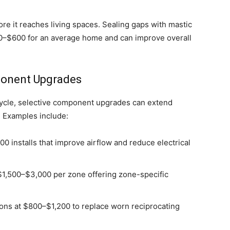
ore it reaches living spaces. Sealing gaps with mastic
300–$600 for an average home and can improve overall
ponent Upgrades
fecycle, selective component upgrades can extend
. Examples include:
 installs that improve airflow and reduce electrical
 $1,500–$3,000 per zone offering zone-specific
ions at $800–$1,200 to replace worn reciprocating