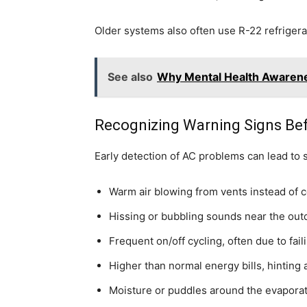
Older systems also often use R-22 refrigeran
See also
Why Mental Health Awarene
Recognizing Warning Signs Bef
Early detection of AC problems can lead to s
Warm air blowing from vents instead of co
Hissing or bubbling sounds near the outdo
Frequent on/off cycling, often due to fail
Higher than normal energy bills, hinting a
Moisture or puddles around the evaporato