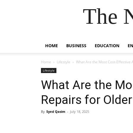
The 
HOME
BUSINESS
EDUCATION
E
Home
Lifestyle
What Are the Most Cost-Effective AC
Lifestyle
What Are the Mos
Repairs for Older
By
Syed Qasim
-
July 18, 2025