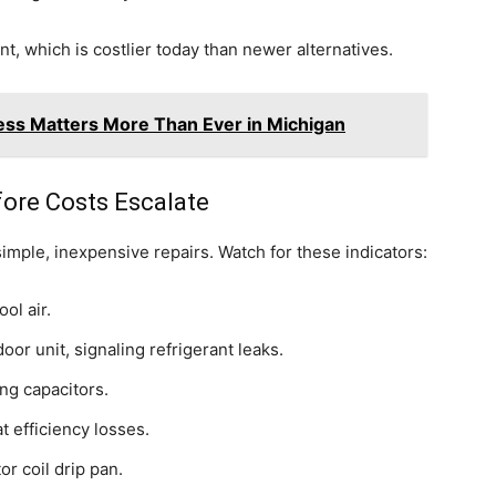
t, which is costlier today than newer alternatives.
ss Matters More Than Ever in Michigan
ore Costs Escalate
imple, inexpensive repairs. Watch for these indicators:
ol air.
or unit, signaling refrigerant leaks.
ing capacitors.
t efficiency losses.
r coil drip pan.