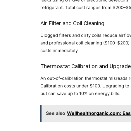
refrigerant. Total cost ranges from $200–$
Air Filter and Coil Cleaning
Clogged filters and dirty coils reduce airfl
and professional coil cleaning ($100–$200) c
costs immediately.
Thermostat Calibration and Upgrade
An out-of-calibration thermostat misreads r
Calibration costs under $100. Upgrading t
but can save up to 10% on energy bills.
See also
Wellhealthorganic.com: Eas