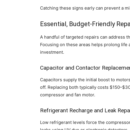
Catching these signs early can prevent a m
Essential, Budget-Friendly Repa
A handful of targeted repairs can address t
Focusing on these areas helps prolong life 
investment.
Capacitor and Contactor Replaceme
Capacitors supply the initial boost to motor
off. Replacing both typically costs $150–$3
compressor and fan motor.
Refrigerant Recharge and Leak Repa
Low refrigerant levels force the compressor
leaks using UV dye or electronic detectors, 