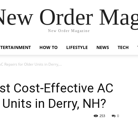
New Order Mag
New Order Magazine
NTERTAINMENT
HOW TO
LIFESTYLE
NEWS
TECH
 Repairs for Older Units in Derry,...
t Cost-Effective AC
 Units in Derry, NH?
253
0