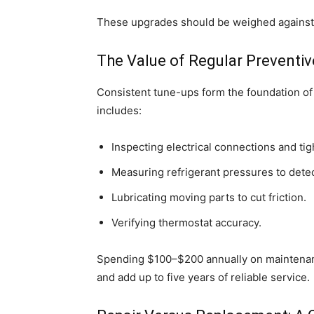
These upgrades should be weighed against t
The Value of Regular Preventi
Consistent tune-ups form the foundation of 
includes:
Inspecting electrical connections and tig
Measuring refrigerant pressures to detec
Lubricating moving parts to cut friction.
Verifying thermostat accuracy.
Spending $100–$200 annually on maintenan
and add up to five years of reliable service.