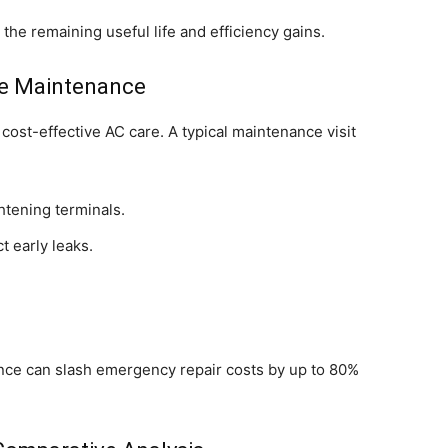
he remaining useful life and efficiency gains.
ve Maintenance
cost-effective AC care. A typical maintenance visit
htening terminals.
t early leaks.
ce can slash emergency repair costs by up to 80%