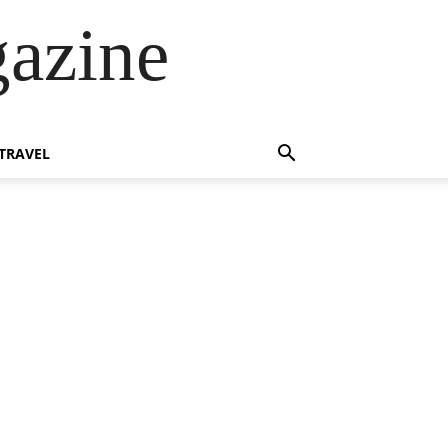
azine
TRAVEL