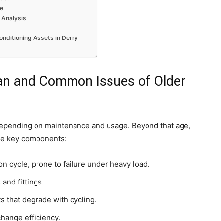
ce
 Analysis
onditioning Assets in Derry
pan and Common Issues of Older
, depending on maintenance and usage. Beyond that age,
ese key components:
n cycle, prone to failure under heavy load.
 and fittings.
ts that degrade with cycling.
change efficiency.