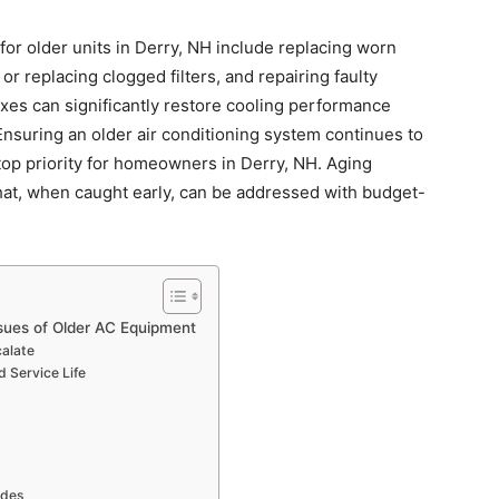
for older units in Derry, NH include replacing worn
 or replacing clogged filters, and repairing faulty
xes can significantly restore cooling performance
Ensuring an older air conditioning system continues to
 top priority for homeowners in Derry, NH. Aging
hat, when caught early, can be addressed with budget-
sues of Older AC Equipment
alate
d Service Life
ades