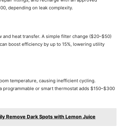
500, depending on leak complexity.
ow and heat transfer. A simple filter change ($20–$50)
an boost efficiency by up to 15%, lowering utility
oom temperature, causing inefficient cycling.
o a programmable or smart thermostat adds $150–$300
ily Remove Dark Spots with Lemon Juice