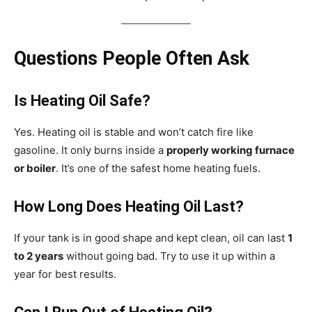
Questions People Often Ask
Is Heating Oil Safe?
Yes. Heating oil is stable and won’t catch fire like
gasoline. It only burns inside a
properly working furnace
or boiler
. It’s one of the safest home heating fuels.
How Long Does Heating Oil Last?
If your tank is in good shape and kept clean, oil can last
1
to 2 years
without going bad. Try to use it up within a
year for best results.