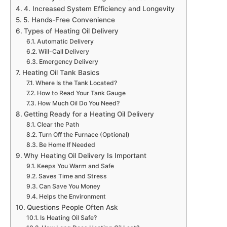
4. Increased System Efficiency and Longevity
5. Hands-Free Convenience
Types of Heating Oil Delivery
Automatic Delivery
Will-Call Delivery
Emergency Delivery
Heating Oil Tank Basics
Where Is the Tank Located?
How to Read Your Tank Gauge
How Much Oil Do You Need?
Getting Ready for a Heating Oil Delivery
Clear the Path
Turn Off the Furnace (Optional)
Be Home If Needed
Why Heating Oil Delivery Is Important
Keeps You Warm and Safe
Saves Time and Stress
Can Save You Money
Helps the Environment
Questions People Often Ask
Is Heating Oil Safe?