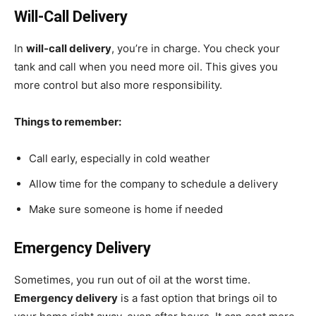
Will-Call Delivery
In
will-call delivery
, you’re in charge. You check your
tank and call when you need more oil. This gives you
more control but also more responsibility.
Things to remember:
Call early, especially in cold weather
Allow time for the company to schedule a delivery
Make sure someone is home if needed
Emergency Delivery
Sometimes, you run out of oil at the worst time.
Emergency delivery
is a fast option that brings oil to