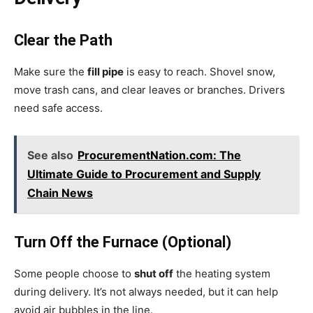
Clear the Path
Make sure the
fill pipe
is easy to reach. Shovel snow,
move trash cans, and clear leaves or branches. Drivers
need safe access.
See also
ProcurementNation.com: The
Ultimate Guide to Procurement and Supply
Chain News
Turn Off the Furnace (Optional)
Some people choose to
shut off
the heating system
during delivery. It’s not always needed, but it can help
avoid air bubbles in the line.