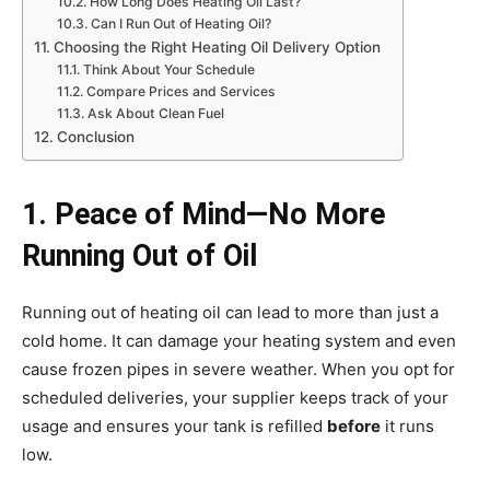
How Long Does Heating Oil Last?
Can I Run Out of Heating Oil?
Choosing the Right Heating Oil Delivery Option
Think About Your Schedule
Compare Prices and Services
Ask About Clean Fuel
Conclusion
1. Peace of Mind—No More
Running Out of Oil
Running out of heating oil can lead to more than just a
cold home. It can damage your heating system and even
cause frozen pipes in severe weather. When you opt for
scheduled deliveries, your supplier keeps track of your
usage and ensures your tank is refilled
before
it runs
low.