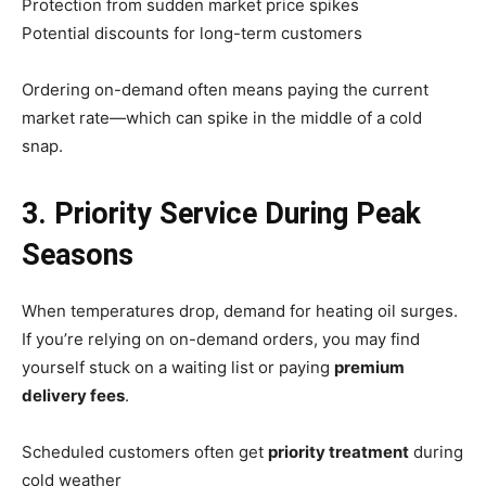
Protection from sudden market price spikes
Potential discounts for long-term customers
Ordering on-demand often means paying the current
market rate—which can spike in the middle of a cold
snap.
3. Priority Service During Peak
Seasons
When temperatures drop, demand for heating oil surges.
If you’re relying on on-demand orders, you may find
yourself stuck on a waiting list or paying
premium
delivery fees
.
Scheduled customers often get
priority treatment
during
cold weather