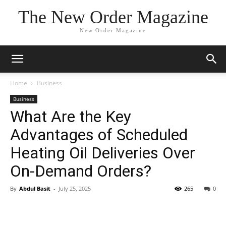
The New Order Magazine
New Order Magazine
Home
Business
Business
What Are the Key
Advantages of Scheduled
Heating Oil Deliveries Over
On-Demand Orders?
By
Abdul Basit
-
July 25, 2025
265
0