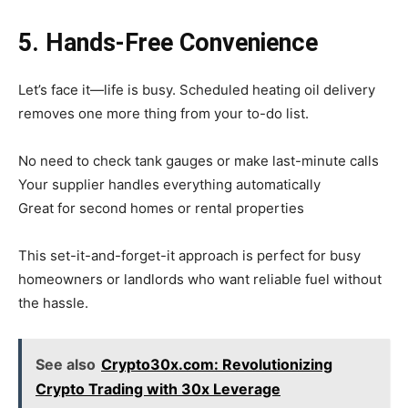
5. Hands-Free Convenience
Let’s face it—life is busy. Scheduled heating oil delivery
removes one more thing from your to-do list.
No need to check tank gauges or make last-minute calls
Your supplier handles everything automatically
Great for second homes or rental properties
This set-it-and-forget-it approach is perfect for busy
homeowners or landlords who want reliable fuel without
the hassle.
See also
Crypto30x.com: Revolutionizing
Crypto Trading with 30x Leverage