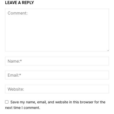
LEAVE A REPLY
Save my name, email, and website in this browser for the
next time I comment.