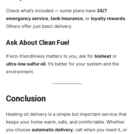
Check what’s included — some plans have
24/7
emergency service
,
tank insurance
, or
loyalty rewards
.
Others offer just basic delivery.
Ask About Clean Fuel
If eco-friendliness matters to you, ask for
bioheat
or
ultra-low sulfur oil
. It’s better for your system and the
environment.
Conclusion
Heating oil delivery is a simple but important service that
keeps your home warm, safe, and comfortable. Whether
you choose
automatic delivery
, call when you need it, or