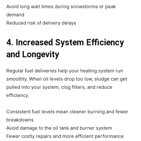
Avoid long wait times during snowstorms or peak
demand
Reduced risk of delivery delays
4. Increased System Efficiency
and Longevity
Regular fuel deliveries help your heating system run
smoothly. When oil levels drop too low, sludge can get
pulled into your system, clog filters, and reduce
efficiency.
Consistent fuel levels mean cleaner burning and fewer
breakdowns
Avoid damage to the oil tank and burner system
Fewer costly repairs and more efficient performance