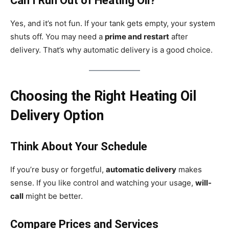
Can I Run Out of Heating Oil?
Yes, and it’s not fun. If your tank gets empty, your system
shuts off. You may need a
prime and restart
after
delivery. That’s why automatic delivery is a good choice.
Choosing the Right Heating Oil
Delivery Option
Think About Your Schedule
If you’re busy or forgetful,
automatic delivery
makes
sense. If you like control and watching your usage,
will-
call
might be better.
Compare Prices and Services