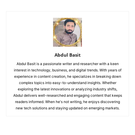
Abdul Basit
Abdul Basit is a passionate writer and researcher with a keen
interest in technology, business, and digital trends. With years of
experience in content creation, he specializes in breaking down
complex topics into easy-to-understand insights. Whether
exploring the latest innovations or analyzing industry shifts,
Abdul delivers well-researched and engaging content that keeps
readers informed. When he's not writing, he enjoys discovering
new tech solutions and staying updated on emerging markets.