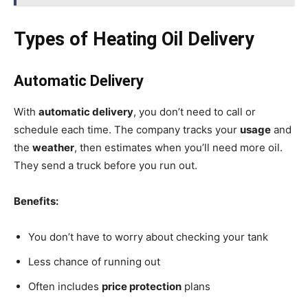
Types of Heating Oil Delivery
Automatic Delivery
With
automatic delivery
, you don’t need to call or
schedule each time. The company tracks your
usage
and
the
weather
, then estimates when you’ll need more oil.
They send a truck before you run out.
Benefits:
You don’t have to worry about checking your tank
Less chance of running out
Often includes
price protection
plans