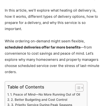
In this article, we’ll explore what heating oil delivery is,
how it works, different types of delivery options, how to
prepare for a delivery, and why this service is so
important.
While ordering on-demand might seem flexible,
scheduled deliveries offer far more benefits
—from
convenience to cost savings and peace of mind. Let’s
explore why many homeowners and property managers
choose scheduled service over the stress of last-minute
orders.
Table of Contents
1. Peace of Mind—No More Running Out of Oil
2. Better Budgeting and Cost Control
3. Priority Service During Peak Seasons