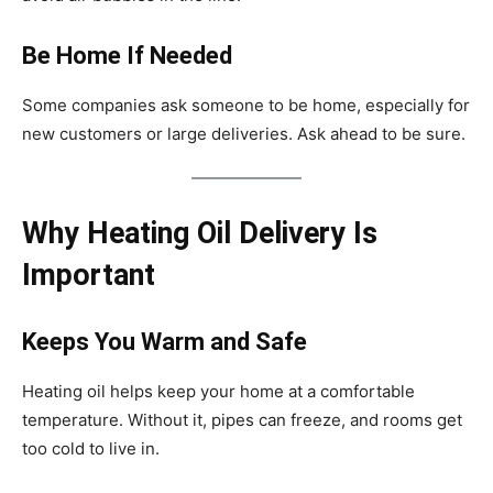
Be Home If Needed
Some companies ask someone to be home, especially for
new customers or large deliveries. Ask ahead to be sure.
Why Heating Oil Delivery Is
Important
Keeps You Warm and Safe
Heating oil helps keep your home at a comfortable
temperature. Without it, pipes can freeze, and rooms get
too cold to live in.