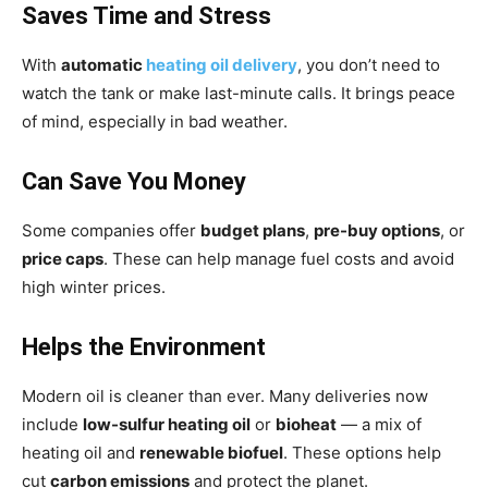
Saves Time and Stress
With
automatic
heating oil delivery
, you don’t need to
watch the tank or make last-minute calls. It brings peace
of mind, especially in bad weather.
Can Save You Money
Some companies offer
budget plans
,
pre-buy options
, or
price caps
. These can help manage fuel costs and avoid
high winter prices.
Helps the Environment
Modern oil is cleaner than ever. Many deliveries now
include
low-sulfur heating oil
or
bioheat
— a mix of
heating oil and
renewable biofuel
. These options help
cut
carbon emissions
and protect the planet.