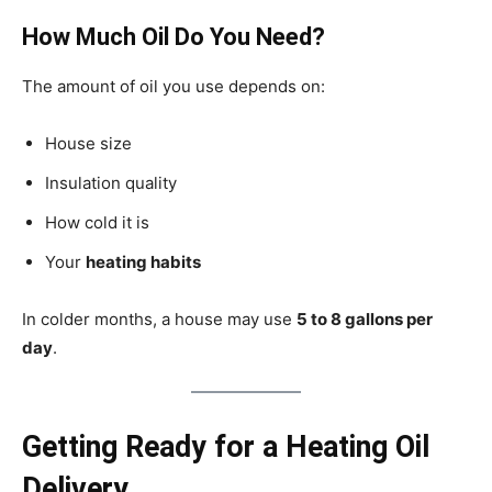
How Much Oil Do You Need?
The amount of oil you use depends on:
House size
Insulation quality
How cold it is
Your
heating habits
In colder months, a house may use
5 to 8 gallons per
day
.
Getting Ready for a Heating Oil
Delivery