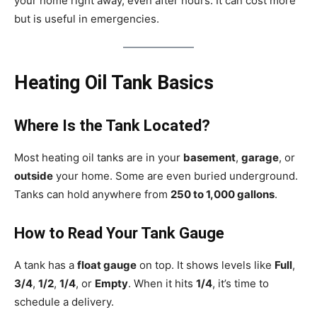
your home right away, even after hours. It can cost more
but is useful in emergencies.
Heating Oil Tank Basics
Where Is the Tank Located?
Most heating oil tanks are in your
basement
,
garage
, or
outside
your home. Some are even buried underground.
Tanks can hold anywhere from
250 to 1,000 gallons
.
How to Read Your Tank Gauge
A tank has a
float gauge
on top. It shows levels like
Full
,
3/4
,
1/2
,
1/4
, or
Empty
. When it hits
1/4
, it’s time to
schedule a delivery.