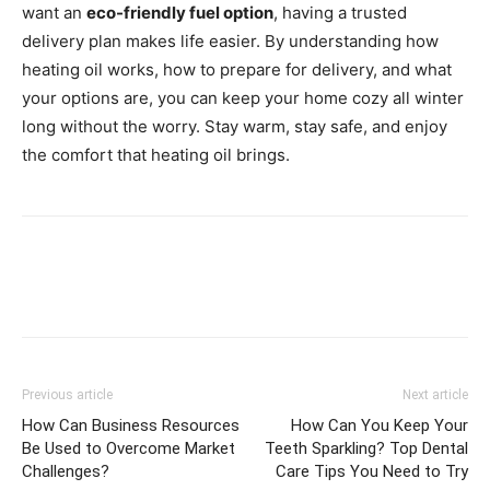
want an
eco-friendly fuel option
, having a trusted
delivery plan makes life easier. By understanding how
heating oil works, how to prepare for delivery, and what
your options are, you can keep your home cozy all winter
long without the worry. Stay warm, stay safe, and enjoy
the comfort that heating oil brings.
Previous article
Next article
How Can Business Resources
How Can You Keep Your
Be Used to Overcome Market
Teeth Sparkling? Top Dental
Challenges?
Care Tips You Need to Try