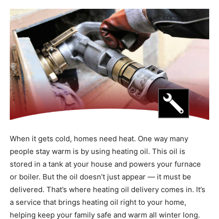
When it gets cold, homes need heat. One way many
people stay warm is by using heating oil. This oil is
stored in a tank at your house and powers your furnace
or boiler. But the oil doesn’t just appear — it must be
delivered. That’s where heating oil delivery comes in. It’s
a service that brings heating oil right to your home,
helping keep your family safe and warm all winter long.