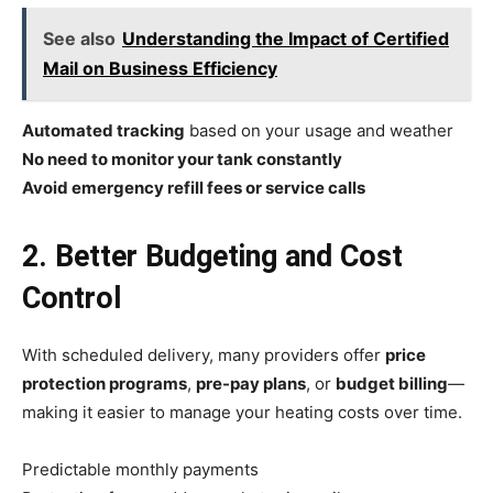
See also
Understanding the Impact of Certified
Mail on Business Efficiency
Automated tracking
based on your usage and weather
No need to monitor your tank constantly
Avoid emergency refill fees or service calls
2. Better Budgeting and Cost
Control
With scheduled delivery, many providers offer
price
protection programs
,
pre-pay plans
, or
budget billing
—
making it easier to manage your heating costs over time.
Predictable monthly payments