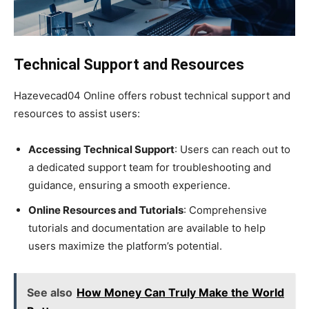
Technical Support and Resources
Hazevecad04 Online offers robust technical support and
resources to assist users:
Accessing Technical Support
: Users can reach out to
a dedicated support team for troubleshooting and
guidance, ensuring a smooth experience.
Online Resources and Tutorials
: Comprehensive
tutorials and documentation are available to help
users maximize the platform’s potential.
See also
How Money Can Truly Make the World