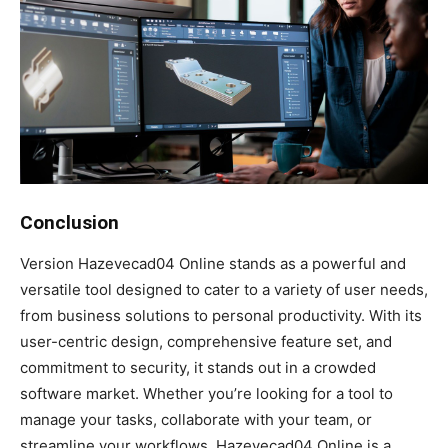
Conclusion
Version Hazevecad04 Online stands as a powerful and
versatile tool designed to cater to a variety of user needs,
from business solutions to personal productivity. With its
user-centric design, comprehensive feature set, and
commitment to security, it stands out in a crowded
software market. Whether you’re looking for a tool to
manage your tasks, collaborate with your team, or
streamline your workflows, Hazevecad04 Online is a