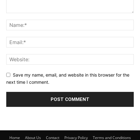
Save my name, email, and website in this browser for the
next time I comment.
Home
About Us
Contact
Privacy Policy
Terms and Conditions