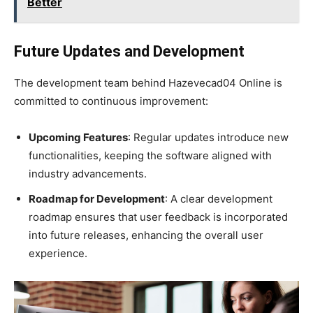
Better
Future Updates and Development
The development team behind Hazevecad04 Online is
committed to continuous improvement:
Upcoming Features
: Regular updates introduce new
functionalities, keeping the software aligned with
industry advancements.
Roadmap for Development
: A clear development
roadmap ensures that user feedback is incorporated
into future releases, enhancing the overall user
experience.