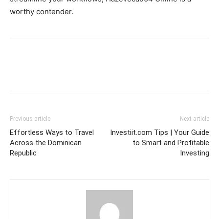
worthy contender.
Previous article
Next article
Effortless Ways to Travel
Investiit.com Tips | Your Guide
Across the Dominican
to Smart and Profitable
Republic
Investing