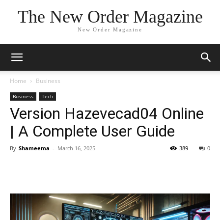
The New Order Magazine
New Order Magazine
Home
Business
Business
Tech
Version Hazevecad04 Online
| A Complete User Guide
By
Shameema
-
March 16, 2025
389
0