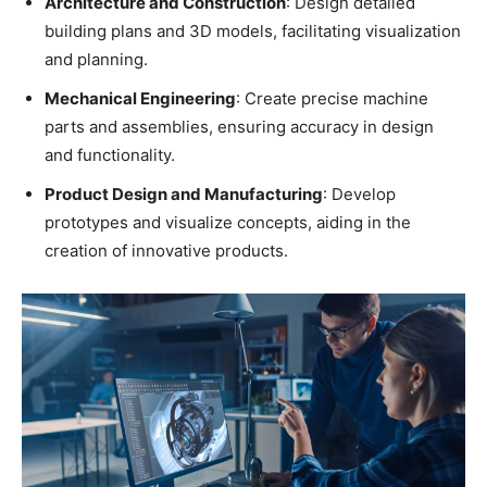
Architecture and Construction
: Design detailed
building plans and 3D models, facilitating visualization
and planning.
Mechanical Engineering
: Create precise machine
parts and assemblies, ensuring accuracy in design
and functionality.
Product Design and Manufacturing
: Develop
prototypes and visualize concepts, aiding in the
creation of innovative products.