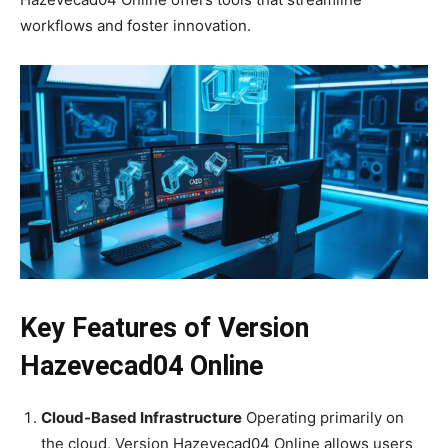
workflows and foster innovation.
Key Features of Version
Hazevecad04 Online
Cloud-Based Infrastructure
Operating primarily on
the cloud, Version Hazevecad04 Online allows users