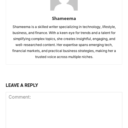
Shameema
Shameema is a skilled writer specializing in technology, lifestyle,
business, and finance. With a keen eye for trends and a talent for
simplifying complex topics, she creates insightful, engaging, and
well-researched content. Her expertise spans emerging tech,
financial markets, and practical business strategies, making her a
trusted voice across multiple niches.
LEAVE A REPLY