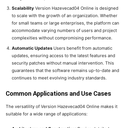
Scalability
Version Hazevecad04 Online is designed
to scale with the growth of an organization. Whether
for small teams or large enterprises, the platform can
accommodate varying numbers of users and project
complexities without compromising performance.
Automatic Updates
Users benefit from automatic
updates, ensuring access to the latest features and
security patches without manual intervention. This
guarantees that the software remains up-to-date and
continues to meet evolving industry standards.
Common Applications and Use Cases
The versatility of Version Hazevecad04 Online makes it
suitable for a wide range of applications: