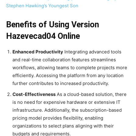
Stephen Hawking’s Youngest Son
Benefits of Using Version
Hazevecad04 Online
Enhanced Productivity
Integrating advanced tools
and real-time collaboration features streamlines
workflows, allowing teams to complete projects more
efficiently. Accessing the platform from any location
further contributes to increased productivity.
Cost-Effectiveness
As a cloud-based solution, there
is no need for expensive hardware or extensive IT
infrastructure. Additionally, the subscription-based
pricing model provides flexibility, enabling
organizations to select plans aligning with their
budgets and requirements.