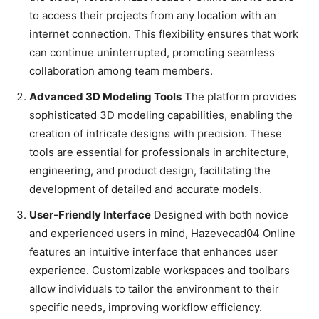
to access their projects from any location with an
internet connection. This flexibility ensures that work
can continue uninterrupted, promoting seamless
collaboration among team members.
Advanced 3D Modeling Tools
The platform provides
sophisticated 3D modeling capabilities, enabling the
creation of intricate designs with precision. These
tools are essential for professionals in architecture,
engineering, and product design, facilitating the
development of detailed and accurate models.
User-Friendly Interface
Designed with both novice
and experienced users in mind, Hazevecad04 Online
features an intuitive interface that enhances user
experience. Customizable workspaces and toolbars
allow individuals to tailor the environment to their
specific needs, improving workflow efficiency.