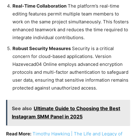
Real-Time Collaboration
The platform’s real-time
editing features permit multiple team members to
work on the same project simultaneously. This fosters
enhanced teamwork and reduces the time required to
integrate individual contributions.
Robust Security Measures
Security is a critical
concern for cloud-based applications. Version
Hazevecad04 Online employs advanced encryption
protocols and multi-factor authentication to safeguard
user data, ensuring that sensitive information remains
protected against unauthorized access.
See also
Ultimate Guide to Choosing the Best
Instagram SMM Panel in 2025
Read More:
Timothy Hawking | The Life and Legacy of