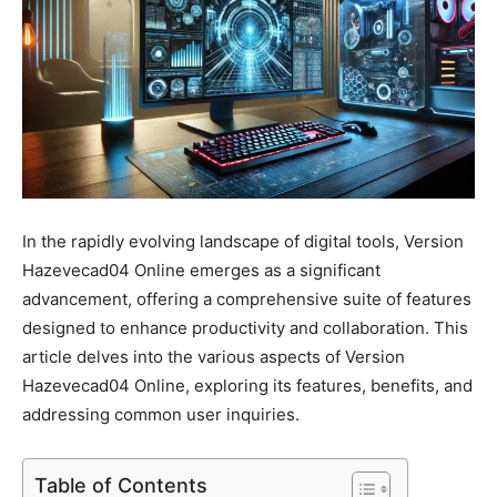
In the rapidly evolving landscape of digital tools, Version
Hazevecad04 Online emerges as a significant
advancement, offering a comprehensive suite of features
designed to enhance productivity and collaboration. This
article delves into the various aspects of Version
Hazevecad04 Online, exploring its features, benefits, and
addressing common user inquiries.
Table of Contents