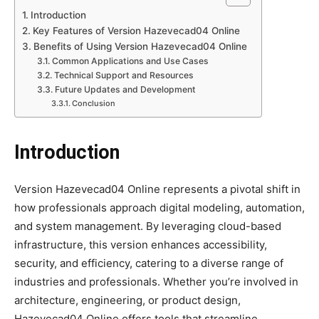
Introduction
Key Features of Version Hazevecad04 Online
Benefits of Using Version Hazevecad04 Online
Common Applications and Use Cases
Technical Support and Resources
Future Updates and Development
Conclusion
Introduction
Version Hazevecad04 Online represents a pivotal shift in
how professionals approach digital modeling, automation,
and system management. By leveraging cloud-based
infrastructure, this version enhances accessibility,
security, and efficiency, catering to a diverse range of
industries and professionals. Whether you’re involved in
architecture, engineering, or product design,
Hazevecad04 Online offers tools that streamline