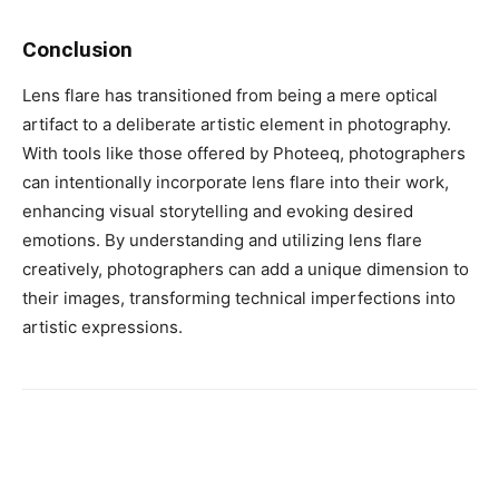
Conclusion
Lens flare has transitioned from being a mere optical
artifact to a deliberate artistic element in photography.
With tools like those offered by Photeeq, photographers
can intentionally incorporate lens flare into their work,
enhancing visual storytelling and evoking desired
emotions. By understanding and utilizing lens flare
creatively, photographers can add a unique dimension to
their images, transforming technical imperfections into
artistic expressions.