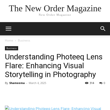
The New Order Magazine
New Order Magazine
Home
Business
Business
Understanding Photeeq Lens
Flare: Enhancing Visual
Storytelling in Photography
By
Shameema
-
March 4, 2025
314
0