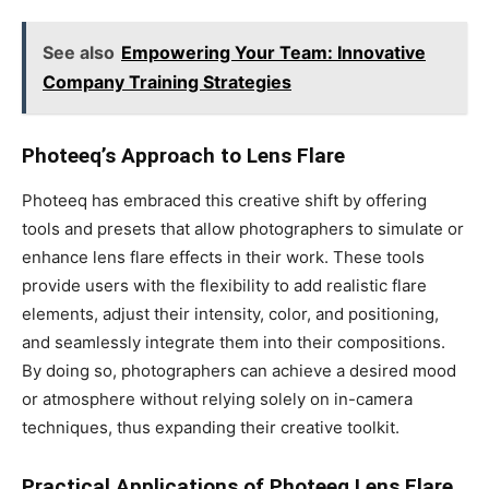
See also
Empowering Your Team: Innovative
Company Training Strategies
Photeeq’s Approach to Lens Flare
Photeeq has embraced this creative shift by offering
tools and presets that allow photographers to simulate or
enhance lens flare effects in their work. These tools
provide users with the flexibility to add realistic flare
elements, adjust their intensity, color, and positioning,
and seamlessly integrate them into their compositions.
By doing so, photographers can achieve a desired mood
or atmosphere without relying solely on in-camera
techniques, thus expanding their creative toolkit.
Practical Applications of Photeeq Lens Flare