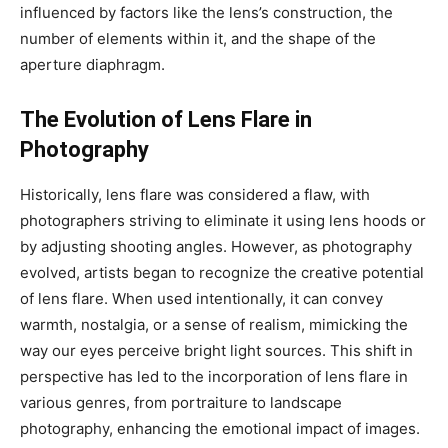
influenced by factors like the lens’s construction, the
number of elements within it, and the shape of the
aperture diaphragm.
The Evolution of Lens Flare in
Photography
Historically, lens flare was considered a flaw, with
photographers striving to eliminate it using lens hoods or
by adjusting shooting angles. However, as photography
evolved, artists began to recognize the creative potential
of lens flare. When used intentionally, it can convey
warmth, nostalgia, or a sense of realism, mimicking the
way our eyes perceive bright light sources. This shift in
perspective has led to the incorporation of lens flare in
various genres, from portraiture to landscape
photography, enhancing the emotional impact of images.