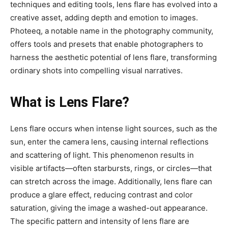
techniques and editing tools, lens flare has evolved into a
creative asset, adding depth and emotion to images.
Photeeq, a notable name in the photography community,
offers tools and presets that enable photographers to
harness the aesthetic potential of lens flare, transforming
ordinary shots into compelling visual narratives.
What is Lens Flare?
Lens flare occurs when intense light sources, such as the
sun, enter the camera lens, causing internal reflections
and scattering of light. This phenomenon results in
visible artifacts—often starbursts, rings, or circles—that
can stretch across the image. Additionally, lens flare can
produce a glare effect, reducing contrast and color
saturation, giving the image a washed-out appearance.
The specific pattern and intensity of lens flare are