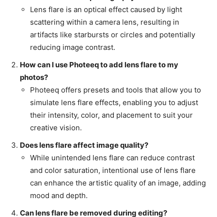
Lens flare is an optical effect caused by light
scattering within a camera lens, resulting in
artifacts like starbursts or circles and potentially
reducing image contrast.
How can I use Photeeq to add lens flare to my
photos?
Photeeq offers presets and tools that allow you to
simulate lens flare effects, enabling you to adjust
their intensity, color, and placement to suit your
creative vision.
Does lens flare affect image quality?
While unintended lens flare can reduce contrast
and color saturation, intentional use of lens flare
can enhance the artistic quality of an image, adding
mood and depth.
Can lens flare be removed during editing?