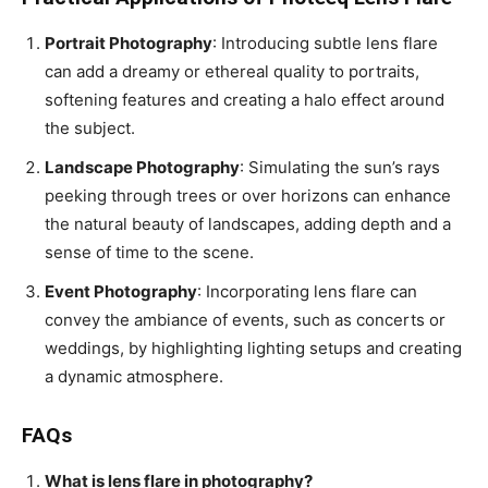
Portrait Photography
: Introducing subtle lens flare
can add a dreamy or ethereal quality to portraits,
softening features and creating a halo effect around
the subject.
Landscape Photography
: Simulating the sun’s rays
peeking through trees or over horizons can enhance
the natural beauty of landscapes, adding depth and a
sense of time to the scene.
Event Photography
: Incorporating lens flare can
convey the ambiance of events, such as concerts or
weddings, by highlighting lighting setups and creating
a dynamic atmosphere.
FAQs
What is lens flare in photography?