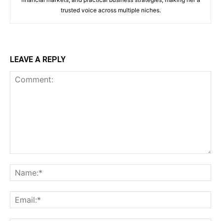
trusted voice across multiple niches.
LEAVE A REPLY