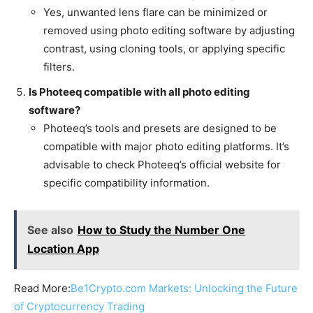
Yes, unwanted lens flare can be minimized or
removed using photo editing software by adjusting
contrast, using cloning tools, or applying specific
filters.
Is Photeeq compatible with all photo editing
software?
Photeeq’s tools and presets are designed to be
compatible with major photo editing platforms. It’s
advisable to check Photeeq’s official website for
specific compatibility information.
See also
How to Study the Number One
Location App
Read More:
Be1Crypto.com Markets: Unlocking the Future
of Cryptocurrency Trading