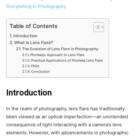
Table of Contents
Introduction
What is Lens Flare?
The Evolution of Lens Flare in Photography
Photeeq’s Approach to Lens Flare
Practical Applications of Photeeq Lens Flare
FAQs
Conclusion
Introduction
In the realm of photography, lens flare has traditionally
been viewed as an optical imperfection—an unintended
consequence of light interacting with a camera’s lens
elements. However, with advancements in photographic