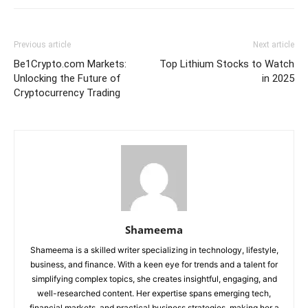
Previous article
Next article
Be1Crypto.com Markets:
Top Lithium Stocks to Watch
Unlocking the Future of
in 2025
Cryptocurrency Trading
Shameema
Shameema is a skilled writer specializing in technology, lifestyle,
business, and finance. With a keen eye for trends and a talent for
simplifying complex topics, she creates insightful, engaging, and
well-researched content. Her expertise spans emerging tech,
financial markets, and practical business strategies, making her a