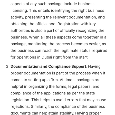
aspects of any such package include business
licensing. This entails identifying the right business
activity, presenting the relevant documentation, and
obtaining the official nod. Registration with key
authorities is also a part of officially recognizing the
business. When all these aspects come together in a
package, monitoring the process becomes easier, as
the business can reach the legitimate status required
for operations in Dubai right from the start.
Documentation and Compliance Support:
Having
proper documentation is part of the process when it
comes to setting up a firm. At times, packages are
helpful in organizing the forms, legal papers, and
compliance of the applications as per the state
legislation. This helps to avoid errors that may cause
rejections. Similarly, the compliance of the business
documents can help attain stability. Having proper