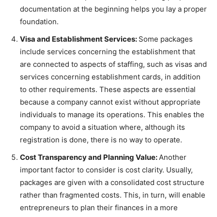
documentation at the beginning helps you lay a proper
foundation.
Visa and Establishment Services:
Some packages
include services concerning the establishment that
are connected to aspects of staffing, such as visas and
services concerning establishment cards, in addition
to other requirements. These aspects are essential
because a company cannot exist without appropriate
individuals to manage its operations. This enables the
company to avoid a situation where, although its
registration is done, there is no way to operate.
Cost Transparency and Planning Value:
Another
important factor to consider is cost clarity. Usually,
packages are given with a consolidated cost structure
rather than fragmented costs. This, in turn, will enable
entrepreneurs to plan their finances in a more