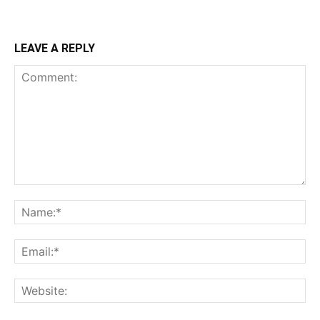
LEAVE A REPLY