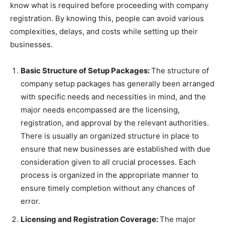
know what is required before proceeding with company
registration. By knowing this, people can avoid various
complexities, delays, and costs while setting up their
businesses.
Basic Structure of Setup Packages:
The structure of
company setup packages has generally been arranged
with specific needs and necessities in mind, and the
major needs encompassed are the licensing,
registration, and approval by the relevant authorities.
There is usually an organized structure in place to
ensure that new businesses are established with due
consideration given to all crucial processes. Each
process is organized in the appropriate manner to
ensure timely completion without any chances of
error.
Licensing and Registration Coverage:
The major