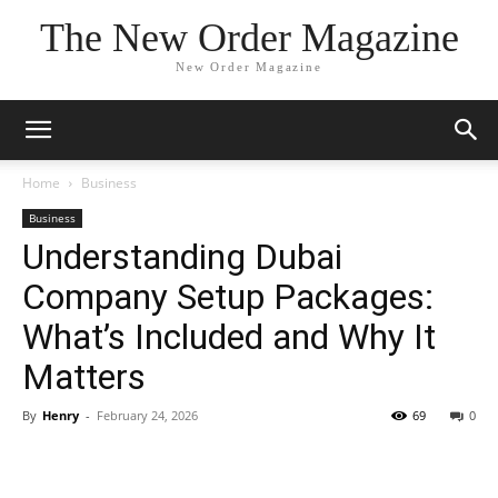
The New Order Magazine
New Order Magazine
Home
Business
Business
Understanding Dubai
Company Setup Packages:
What’s Included and Why It
Matters
By
Henry
-
February 24, 2026
69
0