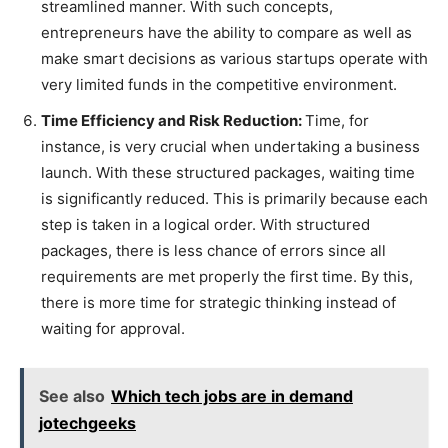
streamlined manner. With such concepts,
entrepreneurs have the ability to compare as well as
make smart decisions as various startups operate with
very limited funds in the competitive environment.
Time Efficiency and Risk Reduction:
Time, for
instance, is very crucial when undertaking a business
launch. With these structured packages, waiting time
is significantly reduced. This is primarily because each
step is taken in a logical order. With structured
packages, there is less chance of errors since all
requirements are met properly the first time. By this,
there is more time for strategic thinking instead of
waiting for approval.
See also
Which tech jobs are in demand
jotechgeeks