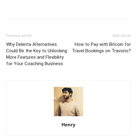
Previous article
Next article
Why Delenta Alternatives
How to Pay with Bitcoin for
Could Be the Key to Unlocking
Travel Bookings on Travorio?
More Features and Flexibility
for Your Coaching Business
Henry