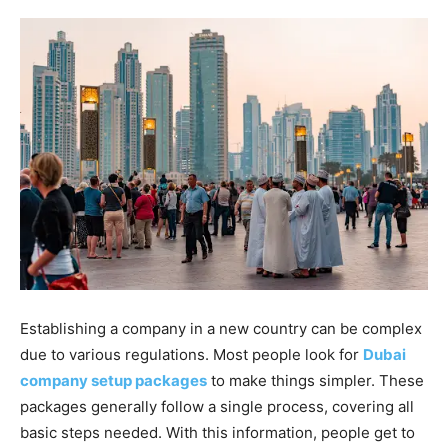
Establishing a company in a new country can be complex
due to various regulations. Most people look for
Dubai
company setup packages
to make things simpler. These
packages generally follow a single process, covering all
basic steps needed. With this information, people get to