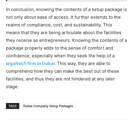
In conclusion, knowing the contents of a setup package is
not only about ease of access. It further extends to the
realms of compliance, cost, and sustainability. This
means that they are being articulate about the facilities
they receive as entrepreneurs. Knowing the contents of a
package properly adds to the sense of comfort and
confidence, especially when they seek the help of a
legaltech firm in Dubai
. This way, they are able to
comprehend how they can make the best out of these
facilities, and thus they are not hindered at any later
stage.
TAGS
Dubai Company Setup Packages