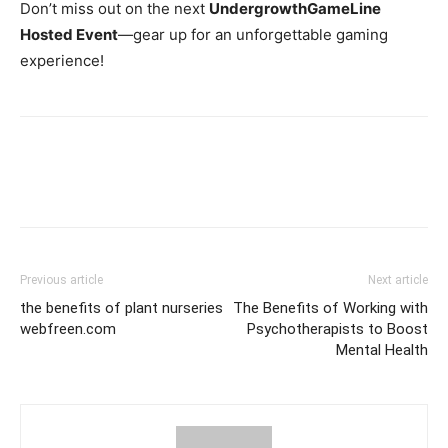
Don’t miss out on the next
UndergrowthGameLine
Hosted Event
—gear up for an unforgettable gaming
experience!
Previous article
Next article
the benefits of plant nurseries
The Benefits of Working with
webfreen.com
Psychotherapists to Boost
Mental Health