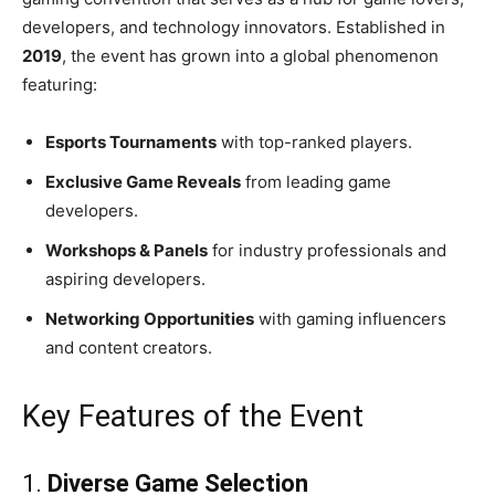
developers, and technology innovators. Established in
2019
, the event has grown into a global phenomenon
featuring:
Esports Tournaments
with top-ranked players.
Exclusive Game Reveals
from leading game
developers.
Workshops & Panels
for industry professionals and
aspiring developers.
Networking Opportunities
with gaming influencers
and content creators.
Key Features of the Event
1.
Diverse Game Selection