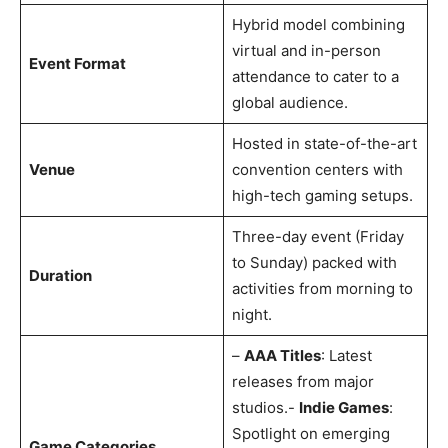
Hybrid model combining
virtual and in-person
Event Format
attendance to cater to a
global audience.
Hosted in state-of-the-art
Venue
convention centers with
high-tech gaming setups.
Three-day event (Friday
to Sunday) packed with
Duration
activities from morning to
night.
–
AAA Titles
: Latest
releases from major
studios.-
Indie Games
:
Spotlight on emerging
Game Categories