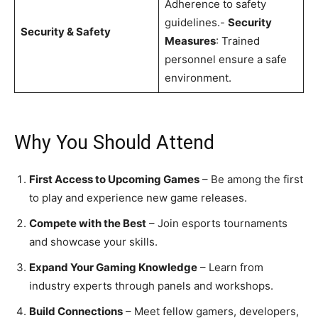
Adherence to safety
guidelines.-
Security
Security & Safety
Measures
: Trained
personnel ensure a safe
environment.
Why You Should Attend
First Access to Upcoming Games
– Be among the first
to play and experience new game releases.
Compete with the Best
– Join esports tournaments
and showcase your skills.
Expand Your Gaming Knowledge
– Learn from
industry experts through panels and workshops.
Build Connections
– Meet fellow gamers, developers,