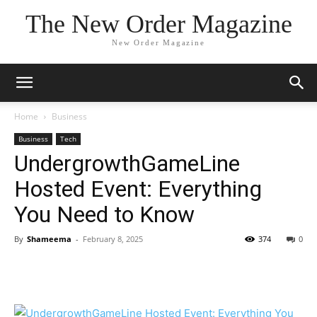
The New Order Magazine
New Order Magazine
Home
Business
Business
Tech
UndergrowthGameLine
Hosted Event: Everything
You Need to Know
By
Shameema
-
February 8, 2025
374
0