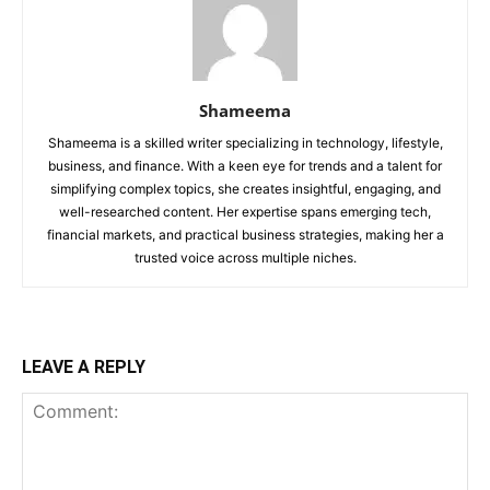
Shameema
Shameema is a skilled writer specializing in technology, lifestyle,
business, and finance. With a keen eye for trends and a talent for
simplifying complex topics, she creates insightful, engaging, and
well-researched content. Her expertise spans emerging tech,
financial markets, and practical business strategies, making her a
trusted voice across multiple niches.
LEAVE A REPLY