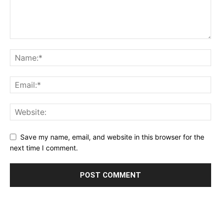
Save my name, email, and website in this browser for the
next time I comment.