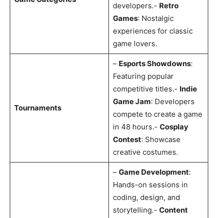
developers.-
Retro
Games
: Nostalgic
experiences for classic
game lovers.
–
Esports Showdowns
:
Featuring popular
competitive titles.-
Indie
Game Jam
: Developers
Tournaments
compete to create a game
in 48 hours.-
Cosplay
Contest
: Showcase
creative costumes.
–
Game Development
:
Hands-on sessions in
coding, design, and
storytelling.-
Content