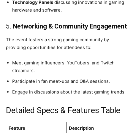
Technology Panels
discussing innovations in gaming
hardware and software.
5.
Networking & Community Engagement
The event fosters a strong gaming community by
providing opportunities for attendees to:
Meet gaming influencers, YouTubers, and Twitch
streamers.
Participate in fan meet-ups and Q&A sessions.
Engage in discussions about the latest gaming trends.
Detailed Specs & Features Table
Feature
Description