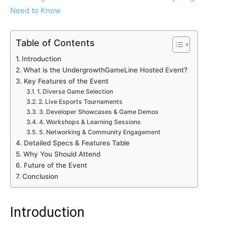
Table of Contents
Introduction
What is the UndergrowthGameLine Hosted Event?
Key Features of the Event
1. Diverse Game Selection
2. Live Esports Tournaments
3. Developer Showcases & Game Demos
4. Workshops & Learning Sessions
5. Networking & Community Engagement
Detailed Specs & Features Table
Why You Should Attend
Future of the Event
Conclusion
Introduction