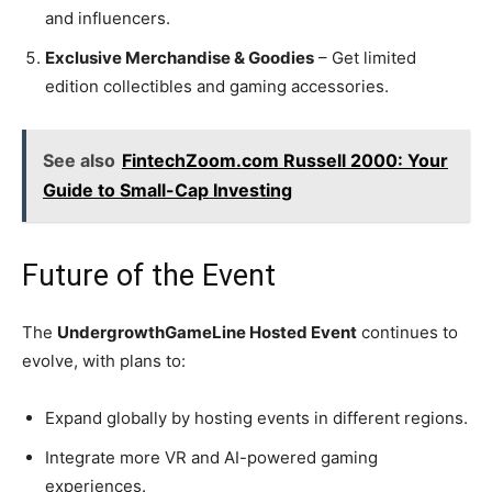
and influencers.
Exclusive Merchandise & Goodies
– Get limited
edition collectibles and gaming accessories.
See also
FintechZoom.com Russell 2000: Your
Guide to Small-Cap Investing
Future of the Event
The
UndergrowthGameLine Hosted Event
continues to
evolve, with plans to:
Expand globally by hosting events in different regions.
Integrate more VR and AI-powered gaming
experiences.