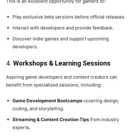
This is an excellent opportunity for gamers to:
Play exclusive beta versions before official releases.
Interact with developers and provide feedback.
Discover indie games and support upcoming
developers.
4.
Workshops & Learning Sessions
Aspiring game developers and content creators can
benefit from specialized sessions, including:
Game Development Bootcamps
covering design,
coding, and storytelling.
Streaming & Content Creation Tips
from industry
experts.