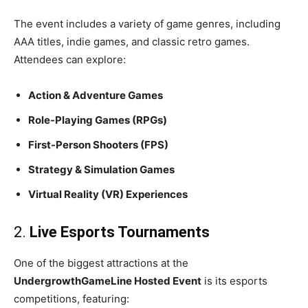
The event includes a variety of game genres, including
AAA titles, indie games, and classic retro games.
Attendees can explore:
Action & Adventure Games
Role-Playing Games (RPGs)
First-Person Shooters (FPS)
Strategy & Simulation Games
Virtual Reality (VR) Experiences
2.
Live Esports Tournaments
One of the biggest attractions at the
UndergrowthGameLine Hosted Event
is its esports
competitions, featuring: