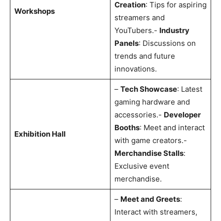
Creation
: Tips for aspiring
Workshops
streamers and
YouTubers.-
Industry
Panels
: Discussions on
trends and future
innovations.
–
Tech Showcase
: Latest
gaming hardware and
accessories.-
Developer
Booths
: Meet and interact
Exhibition Hall
with game creators.-
Merchandise Stalls
:
Exclusive event
merchandise.
–
Meet and Greets
:
Interact with streamers,