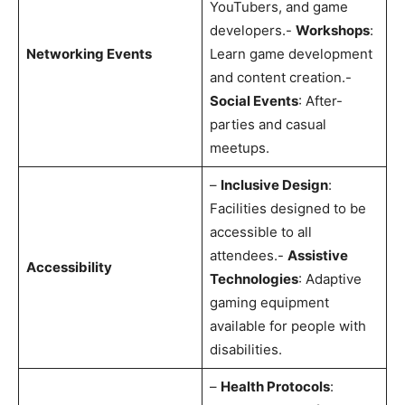
YouTubers, and game
developers.-
Workshops
:
Networking Events
Learn game development
and content creation.-
Social Events
: After-
parties and casual
meetups.
–
Inclusive Design
:
Facilities designed to be
accessible to all
attendees.-
Assistive
Accessibility
Technologies
: Adaptive
gaming equipment
available for people with
disabilities.
–
Health Protocols
: