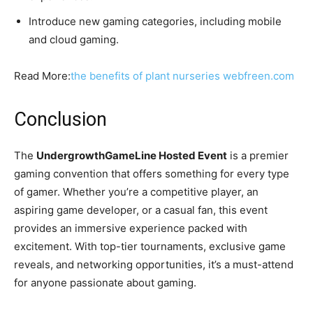
Introduce new gaming categories, including mobile
and cloud gaming.
Read More:
the benefits of plant nurseries webfreen.com
Conclusion
The
UndergrowthGameLine Hosted Event
is a premier
gaming convention that offers something for every type
of gamer. Whether you’re a competitive player, an
aspiring game developer, or a casual fan, this event
provides an immersive experience packed with
excitement. With top-tier tournaments, exclusive game
reveals, and networking opportunities, it’s a must-attend
for anyone passionate about gaming.