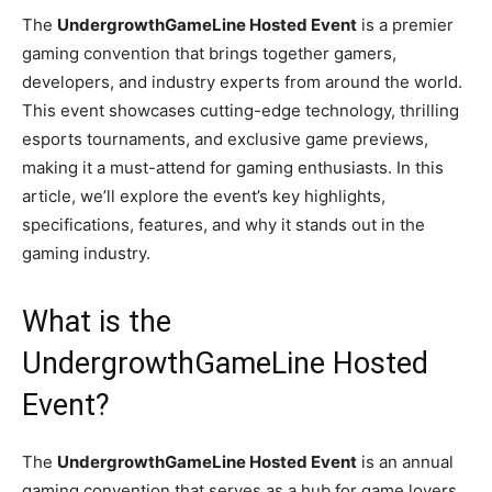
The
UndergrowthGameLine Hosted Event
is a premier
gaming convention that brings together gamers,
developers, and industry experts from around the world.
This event showcases cutting-edge technology, thrilling
esports tournaments, and exclusive game previews,
making it a must-attend for gaming enthusiasts. In this
article, we’ll explore the event’s key highlights,
specifications, features, and why it stands out in the
gaming industry.
What is the
UndergrowthGameLine Hosted
Event?
The
UndergrowthGameLine Hosted Event
is an annual
gaming convention that serves as a hub for game lovers,