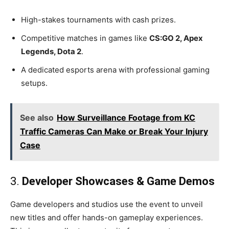
High-stakes tournaments with cash prizes.
Competitive matches in games like
CS
:GO
2, Apex
Legends, Dota 2
.
A dedicated esports arena with professional gaming
setups.
See also
How Surveillance Footage from KC
Traffic Cameras Can Make or Break Your Injury
Case
3.
Developer Showcases & Game Demos
Game developers and studios use the event to unveil
new titles and offer hands-on gameplay experiences.