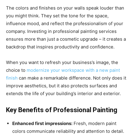
The colors and finishes on your walls speak louder than
you might think. They set the tone for the space,
influence mood, and reflect the professionalism of your
company. Investing in professional painting services
ensures more than just a cosmetic upgrade – it creates a
backdrop that inspires productivity and confidence.
When you want to refresh your business’s image, the
choice to
modernize your workspace with a new paint
finish
can make a remarkable difference. Not only does it
improve aesthetics, but it also protects surfaces and
extends the life of your building’s interior and exterior.
Key Benefits of Professional Painting
Enhanced first impressions:
Fresh, modern paint
colors communicate reliability and attention to detail.