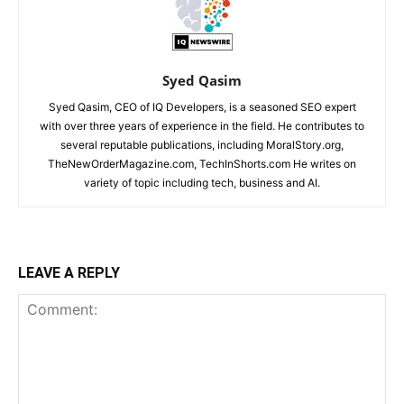
Syed Qasim
Syed Qasim, CEO of IQ Developers, is a seasoned SEO expert
with over three years of experience in the field. He contributes to
several reputable publications, including MoralStory.org,
TheNewOrderMagazine.com, TechInShorts.com He writes on
variety of topic including tech, business and AI.
LEAVE A REPLY