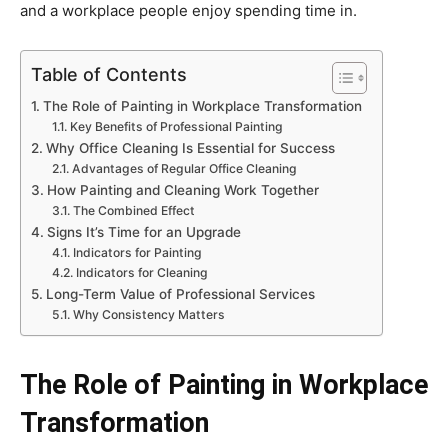
and a workplace people enjoy spending time in.
Table of Contents
The Role of Painting in Workplace Transformation
Key Benefits of Professional Painting
Why Office Cleaning Is Essential for Success
Advantages of Regular Office Cleaning
How Painting and Cleaning Work Together
The Combined Effect
Signs It’s Time for an Upgrade
Indicators for Painting
Indicators for Cleaning
Long-Term Value of Professional Services
Why Consistency Matters
The Role of Painting in Workplace
Transformation