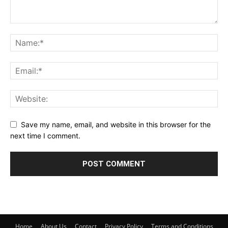
Save my name, email, and website in this browser for the
next time I comment.
Home
About Us
Contact
Privacy Policy
Terms and Conditions