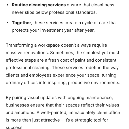
Routine cleaning services
ensure that cleanliness
never slips below professional standards.
Together
, these services create a cycle of care that
protects your investment year after year.
Transforming a workspace doesn’t always require
massive renovations. Sometimes, the simplest yet most
effective steps are a fresh coat of paint and consistent
professional cleaning. These services redefine the way
clients and employees experience your space, turning
ordinary offices into inspiring, productive environments.
By pairing visual updates with ongoing maintenance,
businesses ensure that their spaces reflect their values
and ambitions. A well-painted, immaculately clean office
is more than just attractive – it’s a strategic tool for
success.