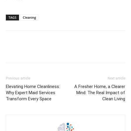
TAGS
Cleaning
Previous article
Next article
Elevating Home Cleanliness:
A Fresher Home, a Clearer
Why Expert Maid Services
Mind: The Real Impact of
Transform Every Space
Clean Living