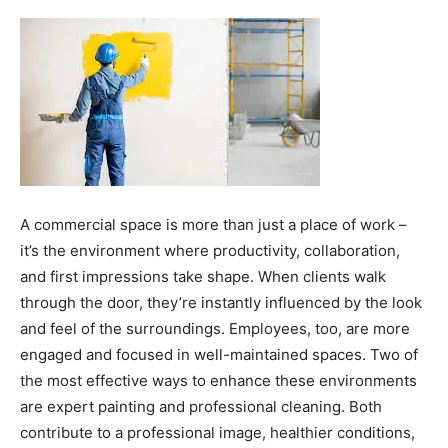
A commercial space is more than just a place of work –
it’s the environment where productivity, collaboration,
and first impressions take shape. When clients walk
through the door, they’re instantly influenced by the look
and feel of the surroundings. Employees, too, are more
engaged and focused in well-maintained spaces. Two of
the most effective ways to enhance these environments
are expert painting and professional cleaning. Both
contribute to a professional image, healthier conditions,