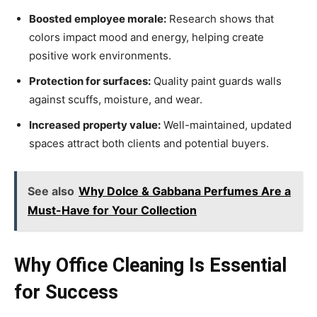
Boosted employee morale:
Research shows that
colors impact mood and energy, helping create
positive work environments.
Protection for surfaces:
Quality paint guards walls
against scuffs, moisture, and wear.
Increased property value:
Well-maintained, updated
spaces attract both clients and potential buyers.
See also
Why Dolce & Gabbana Perfumes Are a
Must-Have for Your Collection
Why Office Cleaning Is Essential
for Success