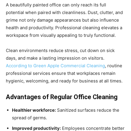
A beautifully painted office can only reach its full
potential when paired with cleanliness. Dust, clutter, and
grime not only damage appearances but also influence
health and productivity. Professional cleaning elevates a
workspace from visually appealing to truly functional.
Clean environments reduce stress, cut down on sick
days, and make a lasting impression on visitors.
According to Green Apple Commercial Cleaning
, routine
professional services ensure that workplaces remain
hygienic, welcoming, and ready for business at all times.
Advantages of Regular Office Cleaning
Healthier workforce:
Sanitized surfaces reduce the
spread of germs.
Improved productivity:
Employees concentrate better