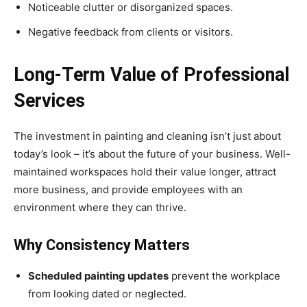
Noticeable clutter or disorganized spaces.
Negative feedback from clients or visitors.
Long-Term Value of Professional
Services
The investment in painting and cleaning isn’t just about
today’s look – it’s about the future of your business. Well-
maintained workspaces hold their value longer, attract
more business, and provide employees with an
environment where they can thrive.
Why Consistency Matters
Scheduled painting updates
prevent the workplace
from looking dated or neglected.