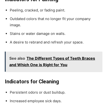
Peeling, cracked, or fading paint.
Outdated colors that no longer fit your company
image.
Stains or water damage on walls.
A desire to rebrand and refresh your space.
See also
The Different Types of Teeth Braces
and Which One is Right for You
Indicators for Cleaning
Persistent odors or dust buildup.
Increased employee sick days.