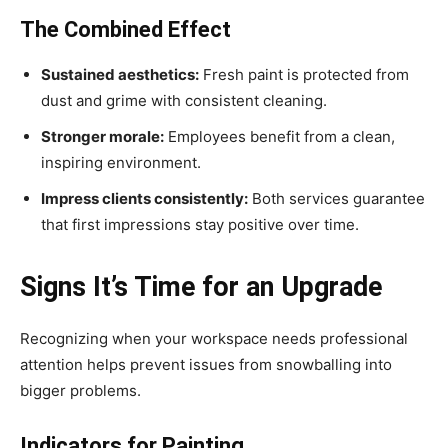
The Combined Effect
Sustained aesthetics:
Fresh paint is protected from
dust and grime with consistent cleaning.
Stronger morale:
Employees benefit from a clean,
inspiring environment.
Impress clients consistently:
Both services guarantee
that first impressions stay positive over time.
Signs It’s Time for an Upgrade
Recognizing when your workspace needs professional
attention helps prevent issues from snowballing into
bigger problems.
Indicators for Painting