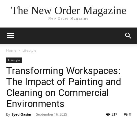
The New Order Magazine
New Order Magazine
Home
Lifestyle
Lifestyle
Transforming Workspaces:
The Impact of Painting and
Cleaning on Commercial
Environments
By
Syed Qasim
-
September 16, 2025
217
0