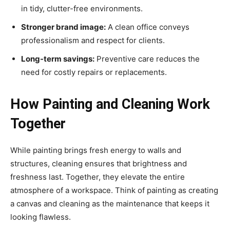
in tidy, clutter-free environments.
Stronger brand image:
A clean office conveys
professionalism and respect for clients.
Long-term savings:
Preventive care reduces the
need for costly repairs or replacements.
How Painting and Cleaning Work
Together
While painting brings fresh energy to walls and
structures, cleaning ensures that brightness and
freshness last. Together, they elevate the entire
atmosphere of a workspace. Think of painting as creating
a canvas and cleaning as the maintenance that keeps it
looking flawless.