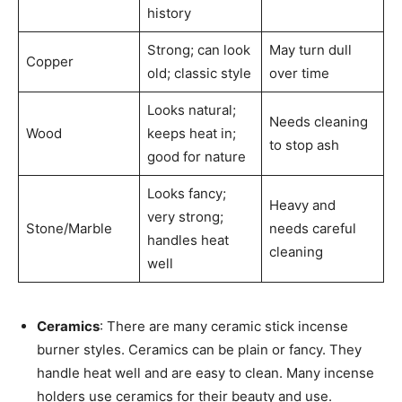
history
Strong; can look
May turn dull
Copper
old; classic style
over time
Looks natural;
Needs cleaning
Wood
keeps heat in;
to stop ash
good for nature
Looks fancy;
Heavy and
very strong;
Stone/Marble
needs careful
handles heat
cleaning
well
Ceramics
: There are many ceramic stick incense
burner styles. Ceramics can be plain or fancy. They
handle heat well and are easy to clean. Many incense
holders use ceramics for their beauty and use.