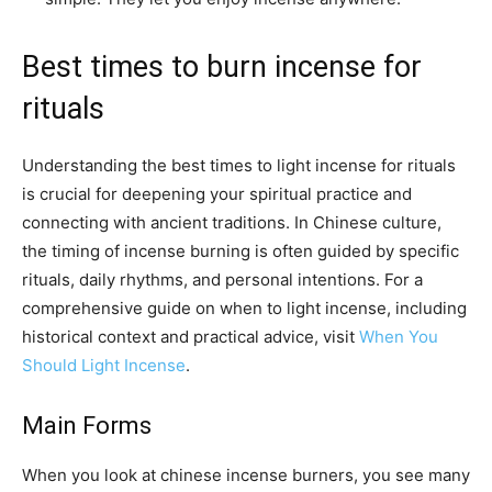
Best times to burn incense for
rituals
Understanding the best times to light incense for rituals
is crucial for deepening your spiritual practice and
connecting with ancient traditions. In Chinese culture,
the timing of incense burning is often guided by specific
rituals, daily rhythms, and personal intentions. For a
comprehensive guide on when to light incense, including
historical context and practical advice, visit
When You
Should Light Incense
.
Main Forms
When you look at chinese incense burners, you see many