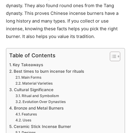
dynasty. They also found round ones from the Tang
dynasty. This proves Chinese incense burners have a
long history and many types. If you collect or use
incense, knowing these facts helps you pick the right
burner. It also helps you value its tradition.
Table of Contents
Key Takeaways
Best times to burn incense for rituals
Main Forms
Material Varieties
Cultural Significance
Ritual and Symbolism
Evolution Over Dynasties
Bronze and Metal Burners
Features
Uses
Ceramic Stick Incense Burner
Designs