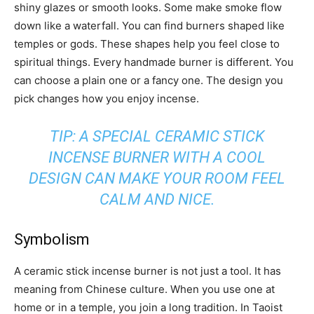
shiny glazes or smooth looks. Some make smoke flow
down like a waterfall. You can find burners shaped like
temples or gods. These shapes help you feel close to
spiritual things. Every handmade burner is different. You
can choose a plain one or a fancy one. The design you
pick changes how you enjoy incense.
TIP: A SPECIAL CERAMIC STICK
INCENSE BURNER WITH A COOL
DESIGN CAN MAKE YOUR ROOM FEEL
CALM AND NICE.
Symbolism
A ceramic stick incense burner is not just a tool. It has
meaning from Chinese culture. When you use one at
home or in a temple, you join a long tradition. In Taoist