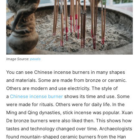
Image Source:
pexels
You can see Chinese incense burners in many shapes
and materials. Some are made from bronze or ceramic.
Others are modern and use electricity. The style of
a
Chinese incense burner
shows its time and use. Some
were made for rituals. Others were for daily life. In the
Ming and Qing dynasties, stick incense was popular. Xuan
De bronze burners were also liked then. This shows how
tastes and technology changed over time. Archaeologists
found mountain-shaped ceramic burners from the Han