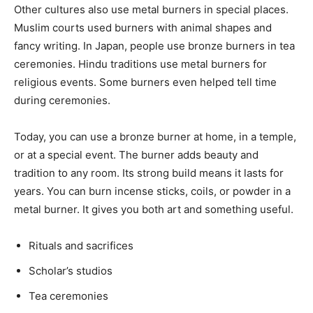
Other cultures also use metal burners in special places.
Muslim courts used burners with animal shapes and
fancy writing. In Japan, people use bronze burners in tea
ceremonies. Hindu traditions use metal burners for
religious events. Some burners even helped tell time
during ceremonies.
Today, you can use a bronze burner at home, in a temple,
or at a special event. The burner adds beauty and
tradition to any room. Its strong build means it lasts for
years. You can burn incense sticks, coils, or powder in a
metal burner. It gives you both art and something useful.
Rituals and sacrifices
Scholar’s studios
Tea ceremonies