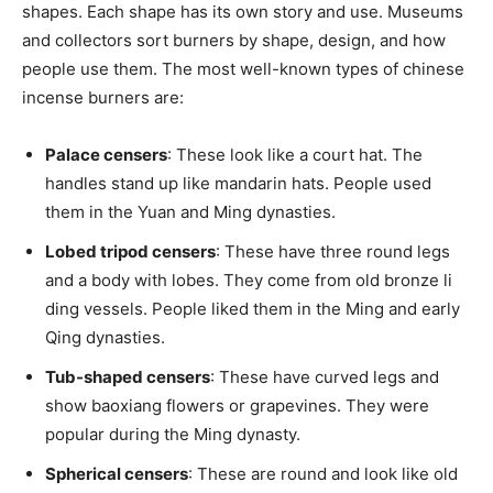
shapes. Each shape has its own story and use. Museums
and collectors sort burners by shape, design, and how
people use them. The most well-known types of chinese
incense burners are:
Palace censers
: These look like a court hat. The
handles stand up like mandarin hats. People used
them in the Yuan and Ming dynasties.
Lobed tripod censers
: These have three round legs
and a body with lobes. They come from old bronze li
ding vessels. People liked them in the Ming and early
Qing dynasties.
Tub-shaped censers
: These have curved legs and
show baoxiang flowers or grapevines. They were
popular during the Ming dynasty.
Spherical censers
: These are round and look like old