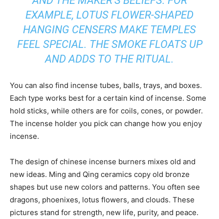
AND THE MAKER’S BELIEFS. FOR
EXAMPLE, LOTUS FLOWER-SHAPED
HANGING CENSERS MAKE TEMPLES
FEEL SPECIAL. THE SMOKE FLOATS UP
AND ADDS TO THE RITUAL.
You can also find incense tubes, balls, trays, and boxes.
Each type works best for a certain kind of incense. Some
hold sticks, while others are for coils, cones, or powder.
The incense holder you pick can change how you enjoy
incense.
The design of chinese incense burners mixes old and
new ideas. Ming and Qing ceramics copy old bronze
shapes but use new colors and patterns. You often see
dragons, phoenixes, lotus flowers, and clouds. These
pictures stand for strength, new life, purity, and peace.