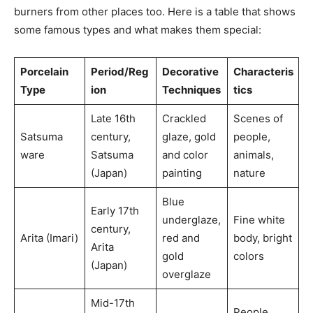
burners from other places too. Here is a table that shows
some famous types and what makes them special:
Porcelain
Period/Reg
Decorative
Characteris
Type
ion
Techniques
tics
Late 16th
Crackled
Scenes of
Satsuma
century,
glaze, gold
people,
ware
Satsuma
and color
animals,
(Japan)
painting
nature
Blue
Early 17th
underglaze,
Fine white
century,
Arita (Imari)
red and
body, bright
Arita
gold
colors
(Japan)
overglaze
Mid-17th
People,