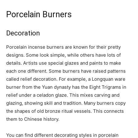
Porcelain Burners
Decoration
Porcelain incense burners are known for their pretty
designs. Some look simple, while others have lots of
details. Artists use special glazes and paints to make
each one different. Some burners have raised patterns
called relief decoration. For example, a Longquan ware
burner from the Yuan dynasty has the Eight Trigrams in
relief under a celadon glaze. This mixes carving and
glazing, showing skill and tradition. Many burners copy
the shapes of old bronze ritual vessels. This connects
them to Chinese history.
You can find different decorating styles in porcelain