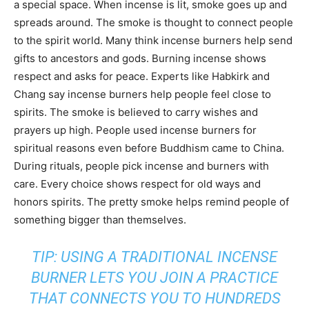
a special space. When incense is lit, smoke goes up and
spreads around. The smoke is thought to connect people
to the spirit world. Many think incense burners help send
gifts to ancestors and gods. Burning incense shows
respect and asks for peace. Experts like Habkirk and
Chang say incense burners help people feel close to
spirits. The smoke is believed to carry wishes and
prayers up high. People used incense burners for
spiritual reasons even before Buddhism came to China.
During rituals, people pick incense and burners with
care. Every choice shows respect for old ways and
honors spirits. The pretty smoke helps remind people of
something bigger than themselves.
TIP: USING A TRADITIONAL INCENSE
BURNER LETS YOU JOIN A PRACTICE
THAT CONNECTS YOU TO HUNDREDS