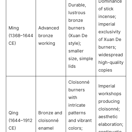
Dominance
Durable,
of stick
lustrous
incense;
bronze
imperial
Ming
Advanced
burners
exclusivity
(1368–1644
bronze
(Xuan De
of Xuan De
CE)
working
style);
burners;
smaller
widespread
size, simple
high-quality
lids
copies
Cloisonné
Imperial
burners
workshops
with
producing
intricate
cloisonné;
Qing
Bronze and
patterns
aesthetic
(1644–1912
cloisonné
and vibrant
elaboration;
CE)
enamel
colors;
continuatio