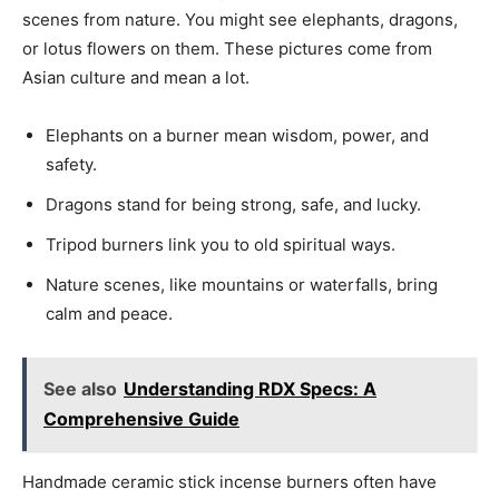
scenes from nature. You might see elephants, dragons,
or lotus flowers on them. These pictures come from
Asian culture and mean a lot.
Elephants on a burner mean wisdom, power, and
safety.
Dragons stand for being strong, safe, and lucky.
Tripod burners link you to old spiritual ways.
Nature scenes, like mountains or waterfalls, bring
calm and peace.
See also
Understanding RDX Specs: A
Comprehensive Guide
Handmade ceramic stick incense burners often have