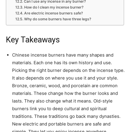
Can I use any incense in any burner?
How do I clean my incense burner?
Are electric incense burners safe?
Why do some burners have three legs?
Key Takeaways
Chinese incense burners have many shapes and
materials. Each one has its own history and use.
Picking the right burner depends on the incense type.
It also depends on where you use it and your style.
Bronze, ceramic, wood, and porcelain are common
materials. These change how the burner looks and
lasts. They also change what it means. Old-style
burners link you to deep cultural and spiritual
traditions. These traditions go back many dynasties.
New electric and portable burners are safe and
simple. They let you enjoy incense anywhere.