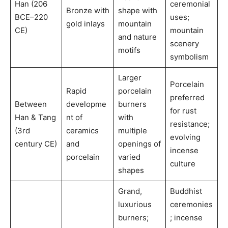
Han (206
ceremonial
Bronze with
shape with
BCE–220
uses;
gold inlays
mountain
CE)
mountain
and nature
scenery
motifs
symbolism
Larger
Porcelain
Rapid
porcelain
preferred
Between
developme
burners
for rust
Han & Tang
nt of
with
resistance;
(3rd
ceramics
multiple
evolving
century CE)
and
openings of
incense
porcelain
varied
culture
shapes
Grand,
Buddhist
luxurious
ceremonies
burners;
; incense