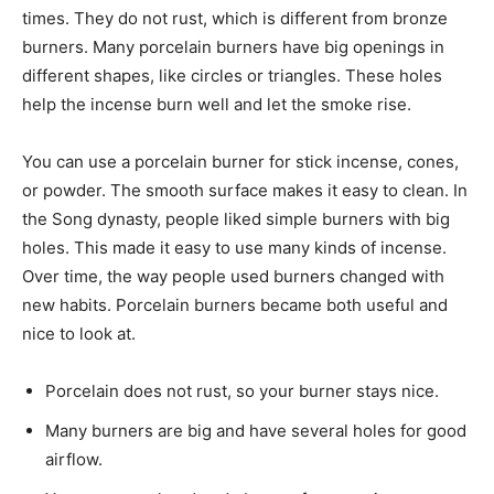
times. They do not rust, which is different from bronze
burners. Many porcelain burners have big openings in
different shapes, like circles or triangles. These holes
help the incense burn well and let the smoke rise.
You can use a porcelain burner for stick incense, cones,
or powder. The smooth surface makes it easy to clean. In
the Song dynasty, people liked simple burners with big
holes. This made it easy to use many kinds of incense.
Over time, the way people used burners changed with
new habits. Porcelain burners became both useful and
nice to look at.
Porcelain does not rust, so your burner stays nice.
Many burners are big and have several holes for good
airflow.