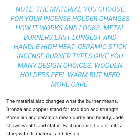
NOTE: THE MATERIAL YOU CHOOSE
FOR YOUR INCENSE HOLDER CHANGES
HOW IT WORKS AND LOOKS. METAL
BURNERS LAST LONGEST AND
HANDLE HIGH HEAT. CERAMIC STICK
INCENSE BURNER TYPES GIVE YOU
MANY DESIGN CHOICES. WOODEN
HOLDERS FEEL WARM BUT NEED
MORE CARE.
The material also changes what the burner means.
Bronze and copper stand for tradition and strength.
Porcelain and ceramics mean purity and beauty. Jade
shows wealth and status. Each incense holder tells a
story with its material and design.