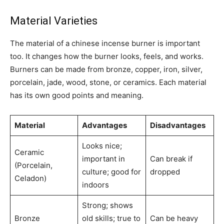
Material Varieties
The material of a chinese incense burner is important
too. It changes how the burner looks, feels, and works.
Burners can be made from bronze, copper, iron, silver,
porcelain, jade, wood, stone, or ceramics. Each material
has its own good points and meaning.
Material
Advantages
Disadvantages
Looks nice;
Ceramic
important in
Can break if
(Porcelain,
culture; good for
dropped
Celadon)
indoors
Strong; shows
Bronze
old skills; true to
Can be heavy