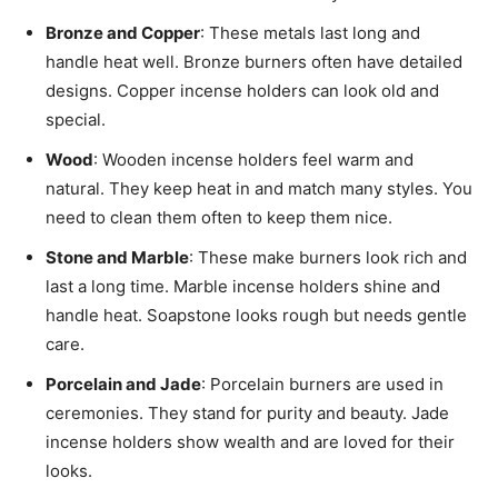
Bronze and Copper
: These metals last long and
handle heat well. Bronze burners often have detailed
designs. Copper incense holders can look old and
special.
Wood
: Wooden incense holders feel warm and
natural. They keep heat in and match many styles. You
need to clean them often to keep them nice.
Stone and Marble
: These make burners look rich and
last a long time. Marble incense holders shine and
handle heat. Soapstone looks rough but needs gentle
care.
Porcelain and Jade
: Porcelain burners are used in
ceremonies. They stand for purity and beauty. Jade
incense holders show wealth and are loved for their
looks.