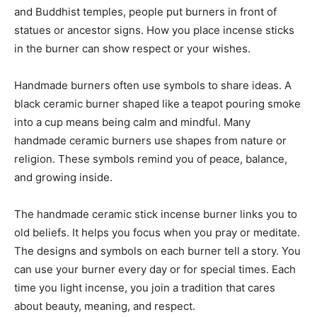
and Buddhist temples, people put burners in front of
statues or ancestor signs. How you place incense sticks
in the burner can show respect or your wishes.
Handmade burners often use symbols to share ideas. A
black ceramic burner shaped like a teapot pouring smoke
into a cup means being calm and mindful. Many
handmade ceramic burners use shapes from nature or
religion. These symbols remind you of peace, balance,
and growing inside.
The handmade ceramic stick incense burner links you to
old beliefs. It helps you focus when you pray or meditate.
The designs and symbols on each burner tell a story. You
can use your burner every day or for special times. Each
time you light incense, you join a tradition that cares
about beauty, meaning, and respect.