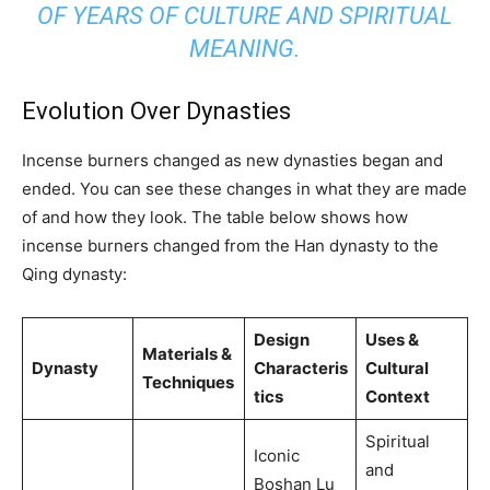
OF YEARS OF CULTURE AND SPIRITUAL
MEANING.
Evolution Over Dynasties
Incense burners changed as new dynasties began and
ended. You can see these changes in what they are made
of and how they look. The table below shows how
incense burners changed from the Han dynasty to the
Qing dynasty:
Design
Uses &
Materials &
Dynasty
Characteris
Cultural
Techniques
tics
Context
Spiritual
Iconic
and
Boshan Lu