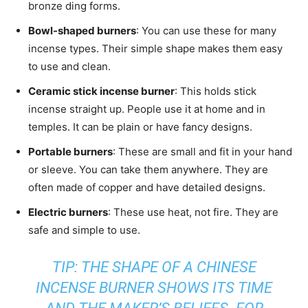
bronze ding forms.
Bowl-shaped burners
: You can use these for many
incense types. Their simple shape makes them easy
to use and clean.
Ceramic stick incense burner
: This holds stick
incense straight up. People use it at home and in
temples. It can be plain or have fancy designs.
Portable burners
: These are small and fit in your hand
or sleeve. You can take them anywhere. They are
often made of copper and have detailed designs.
Electric burners
: These use heat, not fire. They are
safe and simple to use.
TIP: THE SHAPE OF A CHINESE
INCENSE BURNER SHOWS ITS TIME