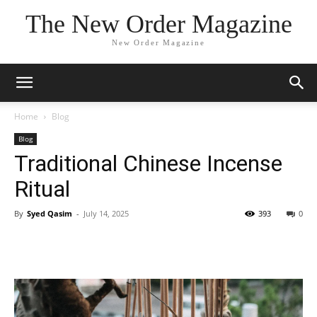
The New Order Magazine
New Order Magazine
Home
Blog
Blog
Traditional Chinese Incense
Ritual
By
Syed Qasim
-
July 14, 2025
393
0