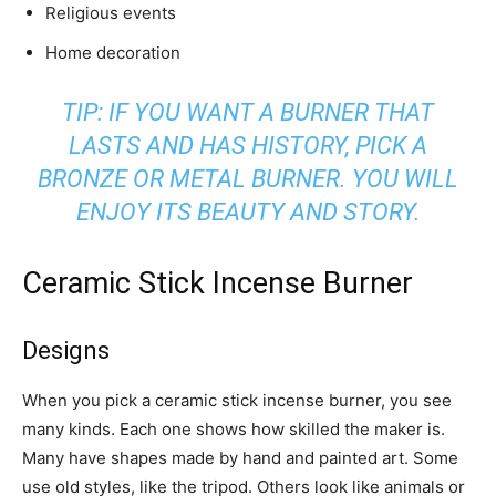
Religious events
Home decoration
TIP: IF YOU WANT A BURNER THAT
LASTS AND HAS HISTORY, PICK A
BRONZE OR METAL BURNER. YOU WILL
ENJOY ITS BEAUTY AND STORY.
Ceramic Stick Incense Burner
Designs
When you pick a ceramic stick incense burner, you see
many kinds. Each one shows how skilled the maker is.
Many have shapes made by hand and painted art. Some
use old styles, like the tripod. Others look like animals or