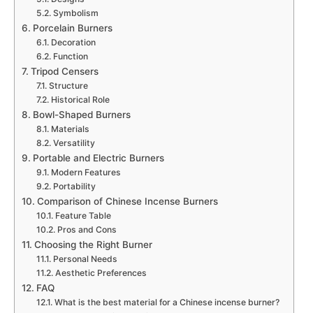
Symbolism
Porcelain Burners
Decoration
Function
Tripod Censers
Structure
Historical Role
Bowl-Shaped Burners
Materials
Versatility
Portable and Electric Burners
Modern Features
Portability
Comparison of Chinese Incense Burners
Feature Table
Pros and Cons
Choosing the Right Burner
Personal Needs
Aesthetic Preferences
FAQ
What is the best material for a Chinese incense burner?