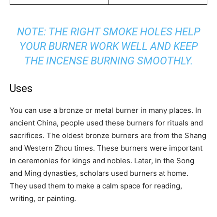
NOTE: THE RIGHT SMOKE HOLES HELP
YOUR BURNER WORK WELL AND KEEP
THE INCENSE BURNING SMOOTHLY.
Uses
You can use a bronze or metal burner in many places. In
ancient China, people used these burners for rituals and
sacrifices. The oldest bronze burners are from the Shang
and Western Zhou times. These burners were important
in ceremonies for kings and nobles. Later, in the Song
and Ming dynasties, scholars used burners at home.
They used them to make a calm space for reading,
writing, or painting.