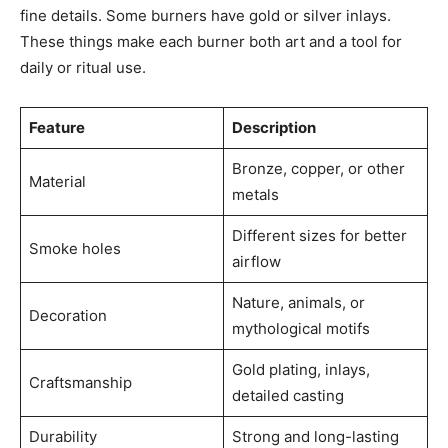
fine details. Some burners have gold or silver inlays.
These things make each burner both art and a tool for
daily or ritual use.
Feature
Description
Bronze, copper, or other
Material
metals
Different sizes for better
Smoke holes
airflow
Nature, animals, or
Decoration
mythological motifs
Gold plating, inlays,
Craftsmanship
detailed casting
Durability
Strong and long-lasting