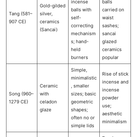
incense
balls
Gold-gilded
balls with
carried on
Tang (581–
silver,
self-
waist
907 CE)
ceramics
correcting
sashes;
(Sancai)
mechanism
sancai
s; hand-
glazed
held
ceramics
burners
popular
Simple,
Rise of stick
minimalistic
incense and
Ceramic
, smaller
incense
Song (960–
with
sizes; basic
powder
1279 CE)
celadon
geometric
use;
glaze
shapes;
aesthetic
often no or
minimalism
simple lids