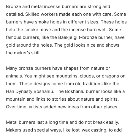
Bronze and metal incense burners are strong and
detailed. Skilled workers made each one with care. Some
burners have smoke holes in different sizes. These holes
help the smoke move and the incense burn well. Some
famous burners, like the Baekje gilt-bronze burner, have
gold around the holes. The gold looks nice and shows
the maker’s skill.
Many bronze burners have shapes from nature or
animals. You might see mountains, clouds, or dragons on
them. These designs come from old traditions like the
Han Dynasty Boshanlu. The Boshanlu burner looks like a
mountain and links to stories about nature and spirits.
Over time, artists added new ideas from other places.
Metal burners last a long time and do not break easily.
Makers used special ways, like lost-wax casting, to add