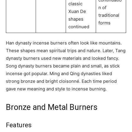
classic
n of
Xuan De
traditional
shapes
forms
continued
Han dynasty incense burners often look like mountains.
These shapes mean spiritual trips and nature. Later, Tang
dynasty burners used new materials and looked fancy.
Song dynasty burners became plain and small, as stick
incense got popular. Ming and Qing dynasties liked
strong bronze and bright cloisonné. Each time period
gave new meaning and style to incense burning.
Bronze and Metal Burners
Features