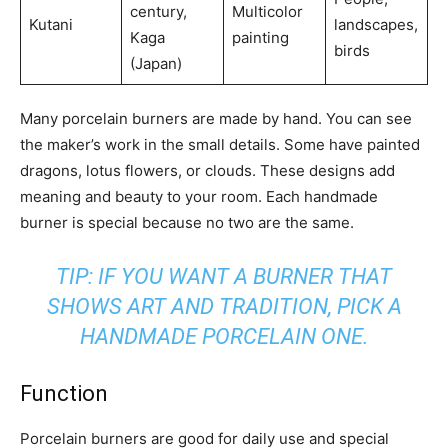
century,
Multicolor
Kutani
landscapes,
Kaga
painting
birds
(Japan)
Many porcelain burners are made by hand. You can see
the maker’s work in the small details. Some have painted
dragons, lotus flowers, or clouds. These designs add
meaning and beauty to your room. Each handmade
burner is special because no two are the same.
TIP: IF YOU WANT A BURNER THAT
SHOWS ART AND TRADITION, PICK A
HANDMADE PORCELAIN ONE.
Function
Porcelain burners are good for daily use and special