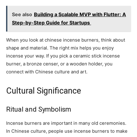
See also
Building a Scalable MVP with Flutter: A
Step-by-Step Guide for Startups
When you look at chinese incense burners, think about
shape and material. The right mix helps you enjoy
incense your way. If you pick a ceramic stick incense
burner, a bronze censer, or a wooden holder, you
connect with Chinese culture and art.
Cultural Significance
Ritual and Symbolism
Incense burners are important in many old ceremonies.
In Chinese culture, people use incense burners to make