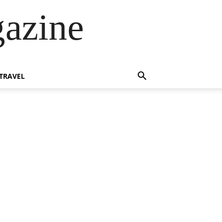
azine
TRAVEL