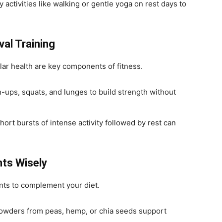
y activities like walking or gentle yoga on rest days to
val Training
ar health are key components of fitness.
h-ups, squats, and lunges to build strength without
Short bursts of intense activity followed by rest can
nts Wisely
ts to complement your diet.
powders from peas, hemp, or chia seeds support