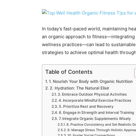
In today’s fast-paced world, maintaining he
an organic approach to fitness—integrating n
wellness practices—can lead to sustainable
strategies to achieve optimal health through
Table of Contents
1. Nourish Your Body with Organic Nutrition
2. Hydration: The Natural Elixir
3. Embrace Outdoor Physical Activities
4. Incorporate Mindful Exercise Practices
5. Prioritize Rest and Recovery
6. Engage in Strength and Interval Training
7. Integrate Organic Supplements Wisely
8. Practice Consistency and Set Realistic G
9. Manage Stress Through Holistic Appro
10. Foster Social Connections