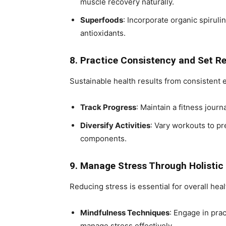
muscle recovery naturally.
Superfoods
: Incorporate organic spiruli
antioxidants.
8. Practice Consistency and Set Re
Sustainable health results from consistent e
Track Progress
: Maintain a fitness jour
Diversify Activities
: Vary workouts to p
components.
9. Manage Stress Through Holisti
Reducing stress is essential for overall heal
Mindfulness Techniques
: Engage in prac
manage stress effectively.