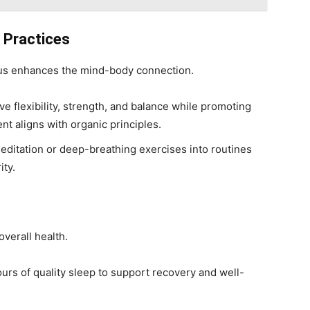
e Practices
cus enhances the mind-body connection.
e flexibility, strength, and balance while promoting
t aligns with organic principles.
meditation or deep-breathing exercises into routines
ity.
overall health.
ours of quality sleep to support recovery and well-