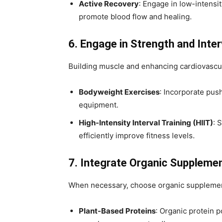
Active Recovery
: Engage in low-intensit
promote blood flow and healing.
6. Engage in Strength and Inter
Building muscle and enhancing cardiovascul
Bodyweight Exercises
: Incorporate pus
equipment.
High-Intensity Interval Training (HIIT)
: 
efficiently improve fitness levels.
7. Integrate Organic Suppleme
When necessary, choose organic supplemen
Plant-Based Proteins
: Organic protein 