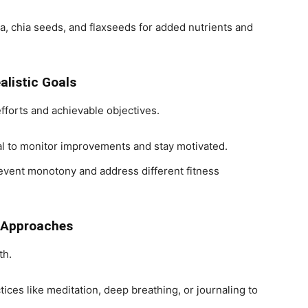
na, chia seeds, and flaxseeds for added nutrients and
alistic Goals
fforts and achievable objectives.
nal to monitor improvements and stay motivated.
revent monotony and address different fitness
c Approaches
th.
tices like meditation, deep breathing, or journaling to