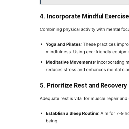
4. Incorporate Mindful Exercis
Combining physical activity with mental fo
Yoga and Pilates
: These practices improv
mindfulness. Using eco-friendly equipmen
Meditative Movements
: Incorporating 
reduces stress and enhances mental clar
5. Prioritize Rest and Recovery
Adequate rest is vital for muscle repair and 
Establish a Sleep Routine
: Aim for 7-9 h
being.