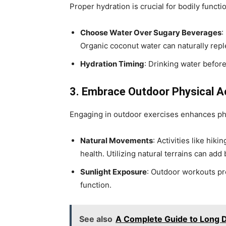
Proper hydration is crucial for bodily functio
Choose Water Over Sugary Beverages
:
Organic coconut water can naturally repl
Hydration Timing
: Drinking water befor
3. Embrace Outdoor Physical Ac
Engaging in outdoor exercises enhances phy
Natural Movements
: Activities like hik
health. Utilizing natural terrains can add 
Sunlight Exposure
: Outdoor workouts pr
function.
See also
A Complete Guide to Long 