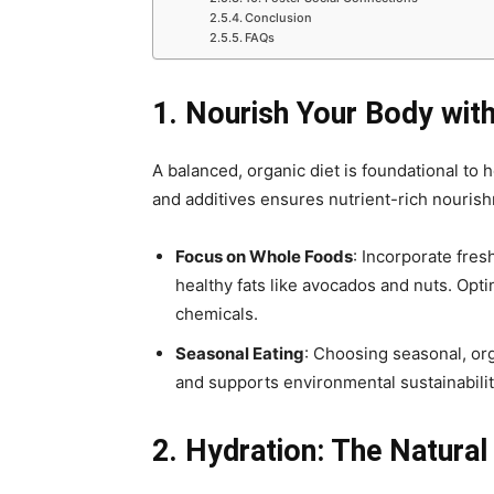
Conclusion
FAQs
1. Nourish Your Body with
A balanced, organic diet is foundational to
and additives ensures nutrient-rich nouris
Focus on Whole Foods
: Incorporate fres
healthy fats like avocados and nuts. Opt
chemicals.
Seasonal Eating
: Choosing seasonal, org
and supports environmental sustainabilit
2. Hydration: The Natural 