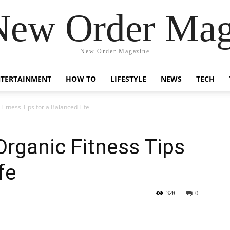
New Order Mag
New Order Magazine
NTERTAINMENT
HOW TO
LIFESTYLE
NEWS
TECH
Fitness Tips for a Balanced Life
Organic Fitness Tips
fe
328
0