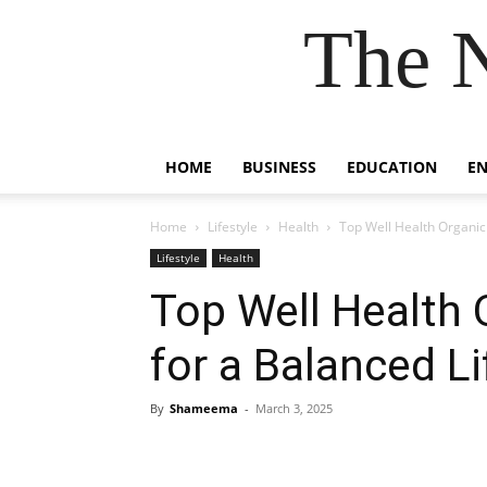
The 
HOME
BUSINESS
EDUCATION
E
Home
Lifestyle
Health
Top Well Health Organic 
Lifestyle
Health
Top Well Health 
for a Balanced Li
By
Shameema
-
March 3, 2025