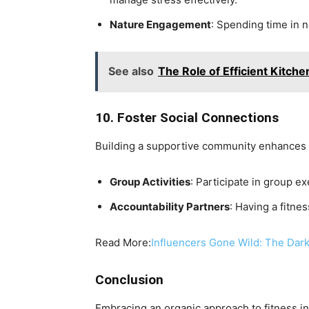
Nature Engagement
: Spending time in n
See also
The Role of Efficient Kitch
10. Foster Social Connections
Building a supportive community enhances 
Group Activities
: Participate in group e
Accountability Partners
: Having a fitn
Read More:
Influencers Gone Wild: The Dark
Conclusion
Embracing an organic approach to fitness in