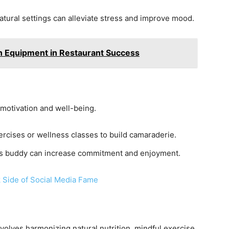
atural settings can alleviate stress and improve mood.
en Equipment in Restaurant Success
motivation and well-being.
xercises or wellness classes to build camaraderie.
ess buddy can increase commitment and enjoyment.
 Side of Social Media Fame
volves harmonizing natural nutrition, mindful exercise,