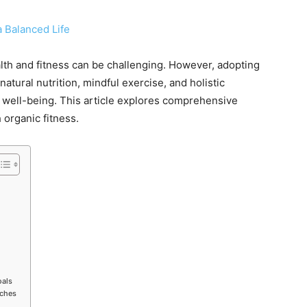
alth and fitness can be challenging. However, adopting
atural nutrition, mindful exercise, and holistic
 well-being. This article explores comprehensive
 organic fitness.
oals
aches