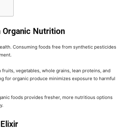
 Organic Nutrition
 health. Consuming foods free from synthetic pesticides
hment.
h fruits, vegetables, whole grains, lean proteins, and
ing for organic produce minimizes exposure to harmful
anic foods provides fresher, more nutritious options
y.
Elixir