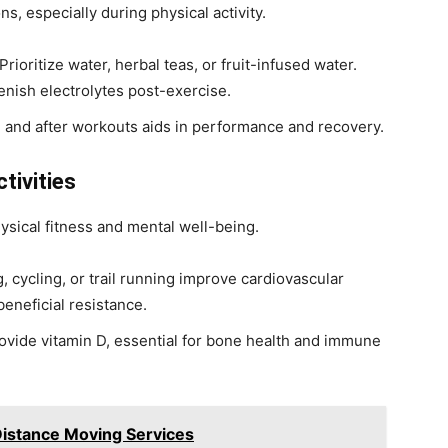
ns, especially during physical activity.
 Prioritize water, herbal teas, or fruit-infused water.
enish electrolytes post-exercise.
e and after workouts aids in performance and recovery.
tivities
sical fitness and mental well-being.
ing, cycling, or trail running improve cardiovascular
beneficial resistance.
ovide vitamin D, essential for bone health and immune
Distance Moving Services