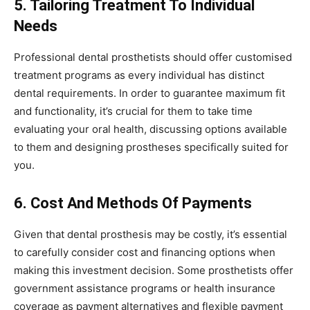
5. Tailoring Treatment To Individual
Needs
Professional dental prosthetists should offer customised
treatment programs as every individual has distinct
dental requirements. In order to guarantee maximum fit
and functionality, it’s crucial for them to take time
evaluating your oral health, discussing options available
to them and designing prostheses specifically suited for
you.
6. Cost And Methods Of Payments
Given that dental prosthesis may be costly, it’s essential
to carefully consider cost and financing options when
making this investment decision. Some prosthetists offer
government assistance programs or health insurance
coverage as payment alternatives and flexible payment