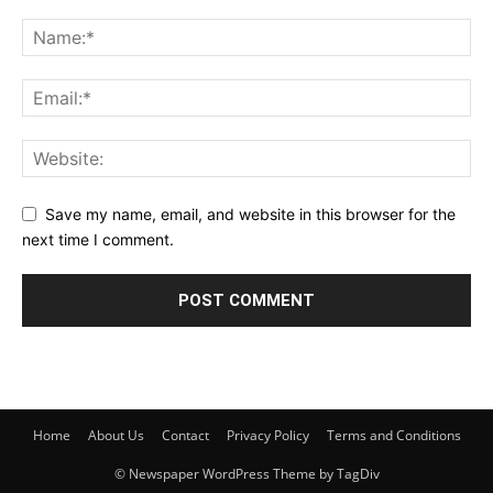
Save my name, email, and website in this browser for the
next time I comment.
Home
About Us
Contact
Privacy Policy
Terms and Conditions
© Newspaper WordPress Theme by TagDiv