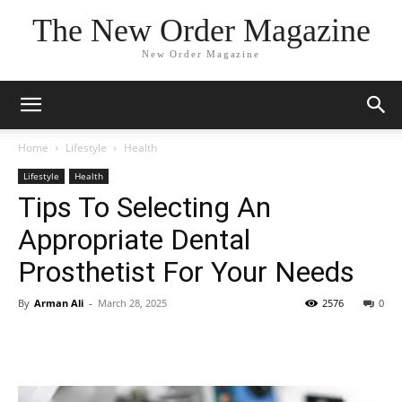
The New Order Magazine
New Order Magazine
Home
Lifestyle
Health
Lifestyle
Health
Tips To Selecting An
Appropriate Dental
Prosthetist For Your Needs
By
Arman Ali
-
March 28, 2025
2576
0