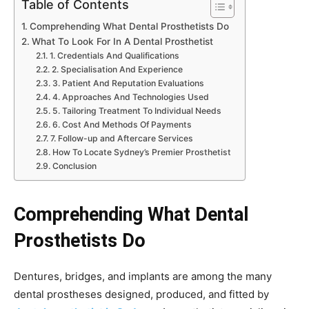
Table of Contents
Comprehending What Dental Prosthetists Do
What To Look For In A Dental Prosthetist
1. Credentials And Qualifications
2. Specialisation And Experience
3. Patient And Reputation Evaluations
4. Approaches And Technologies Used
5. Tailoring Treatment To Individual Needs
6. Cost And Methods Of Payments
7. Follow-up and Aftercare Services
How To Locate Sydney’s Premier Prosthetist
Conclusion
Comprehending What Dental
Prosthetists Do
Dentures, bridges, and implants are among the many
dental prostheses designed, produced, and fitted by