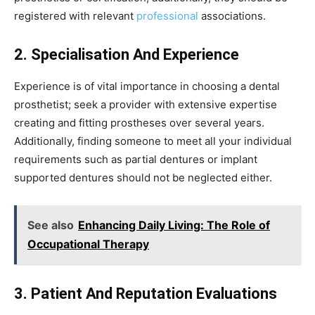
registered with relevant
professional
associations.
2. Specialisation And Experience
Experience is of vital importance in choosing a dental
prosthetist; seek a provider with extensive expertise
creating and fitting prostheses over several years.
Additionally, finding someone to meet all your individual
requirements such as partial dentures or implant
supported dentures should not be neglected either.
See also
Enhancing Daily Living: The Role of
Occupational Therapy
3. Patient And Reputation Evaluations