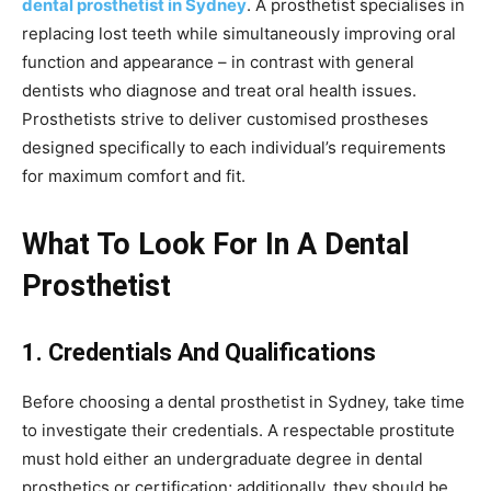
dental prosthetist in Sydney
. A prosthetist specialises in
replacing lost teeth while simultaneously improving oral
function and appearance – in contrast with general
dentists who diagnose and treat oral health issues.
Prosthetists strive to deliver customised prostheses
designed specifically to each individual’s requirements
for maximum comfort and fit.
What To Look For In A Dental
Prosthetist
1. Credentials And Qualifications
Before choosing a dental prosthetist in Sydney, take time
to investigate their credentials. A respectable prostitute
must hold either an undergraduate degree in dental
prosthetics or certification; additionally, they should be