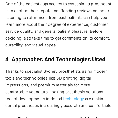
One of the easiest approaches to assessing a prosthetist
is to confirm their reputation. Reading reviews online or
listening to references from past patients can help you
learn more about their degree of experience, customer
service quality, and general patient pleasure. Before
deciding, also take time to get comments on its comfort,
durability, and visual appeal.
4. Approaches And Technologies Used
Thanks to specialist Sydney prosthetists using modern
tools and technologies like 3D printing, digital
impressions, and premium materials for more
comfortable yet natural-looking prosthesis solutions,
recent developments in dental
technology
are making
dental prostheses increasingly accurate and comfortable.