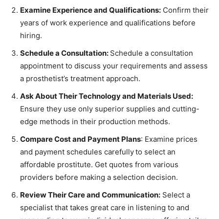
Examine Experience and Qualifications:
Confirm their
years of work experience and qualifications before
hiring.
Schedule a Consultation:
Schedule a consultation
appointment to discuss your requirements and assess
a prosthetist’s treatment approach.
Ask About Their Technology and Materials Used:
Ensure they use only superior supplies and cutting-
edge methods in their production methods.
Compare Cost and Payment Plans
: Examine prices
and payment schedules carefully
to select an
affordable prostitute. Get quotes from various
providers before making a selection decision.
Review Their Care and Communication:
Select a
specialist that takes great care in listening to and