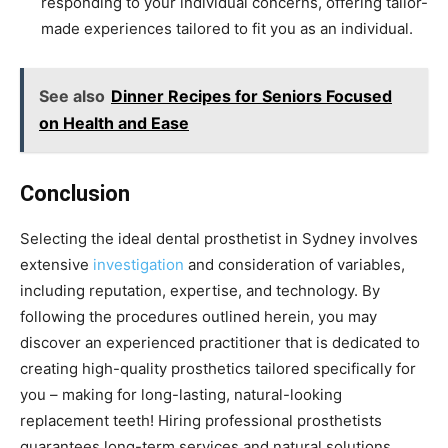
responding to your individual concerns, offering tailor-
made experiences tailored to fit you as an individual.
See also
Dinner Recipes for Seniors Focused
on Health and Ease
Conclusion
Selecting the ideal dental prosthetist in Sydney involves
extensive
investigation
and consideration of variables,
including reputation, expertise, and technology. By
following the procedures outlined herein, you may
discover an experienced practitioner that is dedicated to
creating high-quality prosthetics tailored specifically for
you – making for long-lasting, natural-looking
replacement teeth! Hiring professional prosthetists
guarantees long-term services and natural solutions.