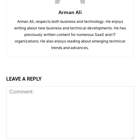
Arman Ali
Arman Ali, respects both business and technology. He enjoys
writing about new business and technical developments. He has
previously written content for numerous SaaS and IT
organizations. He also enjoys reading about emerging technical
trends and advances.
LEAVE A REPLY