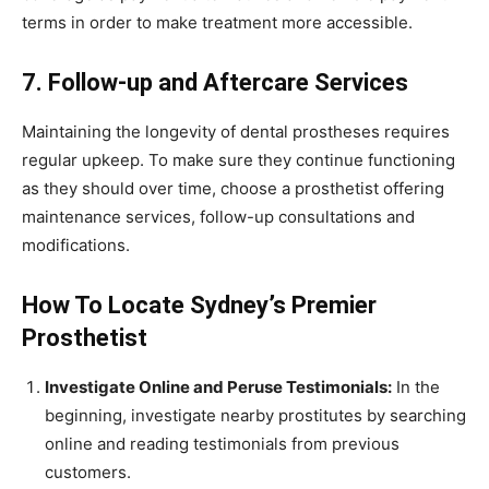
terms in order to make treatment more accessible.
7. Follow-up and Aftercare Services
Maintaining the longevity of dental prostheses requires
regular upkeep. To make sure they continue functioning
as they should over time, choose a prosthetist offering
maintenance services, follow-up consultations and
modifications.
How To Locate Sydney’s Premier
Prosthetist
Investigate Online and Peruse Testimonials:
In the
beginning, investigate nearby prostitutes by searching
online and reading testimonials from previous
customers.