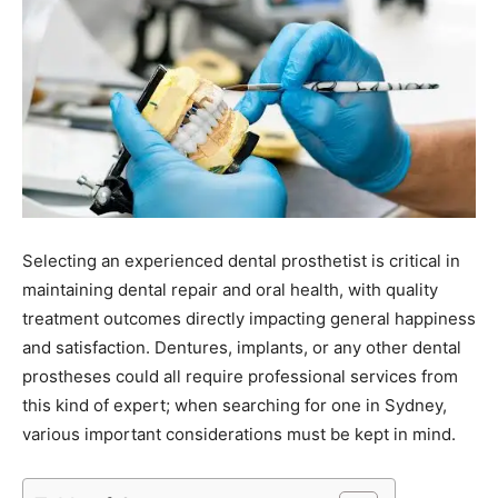
Selecting an experienced dental prosthetist is critical in
maintaining dental repair and oral health, with quality
treatment outcomes directly impacting general happiness
and satisfaction. Dentures, implants, or any other dental
prostheses could all require professional services from
this kind of expert; when searching for one in Sydney,
various important considerations must be kept in mind.