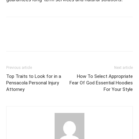
Previous article
Next article
Top Traits to Look for in a
How To Select Appropriate
Pensacola Personal Injury
Fear Of God Essential Hoodies
Attorney
For Your Style