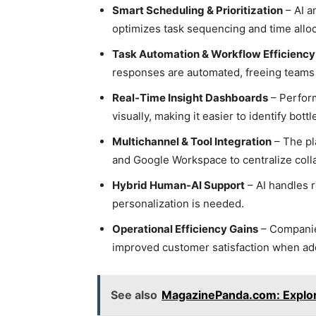
Smart Scheduling & Prioritization
– AI a
optimizes task sequencing and time alloc
Task Automation & Workflow Efficiency
responses are automated, freeing teams 
Real-Time Insight Dashboards
– Perform
visually, making it easier to identify bott
Multichannel & Tool Integration
– The pla
and Google Workspace to centralize coll
Hybrid Human-AI Support
– AI handles 
personalization is needed.
Operational Efficiency Gains
– Companies
improved customer satisfaction when ado
See also
MagazinePanda.com: Explore