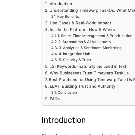
Introduction
Understanding Timewarp TaskUs: What Mak
Key Benefits:
Use Cases & Real-World Impact
Inside the Platform: How It Works
1. Smart Time Management & Prioritization
2. Automation & AI Assistants
3. Analytics & Sentiment Monitoring
4. Integration Hub
5. Security & Trust
LSI Keywords (naturally included in text)
Why Businesses Trust Timewarp TaskUs
Best Practices for Using Timewarp TaskUs E
EEAT: Building Trust and Authority
Conclusion
FAQs
Introduction