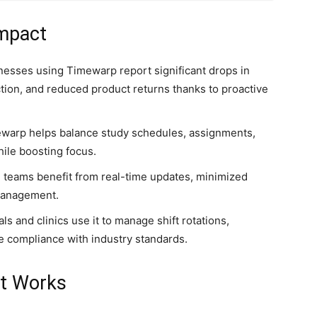
Impact
inesses using Timewarp report significant drops in
tion, and reduced product returns thanks to proactive
mewarp helps balance study schedules, assignments,
hile boosting focus.
d teams benefit from real-time updates, minimized
 management.
als and clinics use it to manage shift rotations,
e compliance with industry standards.
It Works