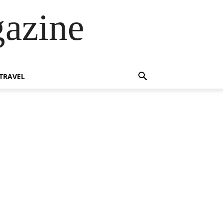
azine
TRAVEL