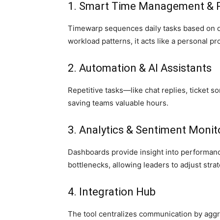
1. Smart Time Management & Pr
Timewarp sequences daily tasks based on d
workload patterns, it acts like a personal pr
2. Automation & AI Assistants
Repetitive tasks—like chat replies, ticket so
saving teams valuable hours.
3. Analytics & Sentiment Monit
Dashboards provide insight into performanc
bottlenecks, allowing leaders to adjust strat
4. Integration Hub
The tool centralizes communication by aggre