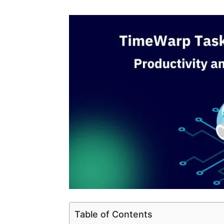
Table of Contents