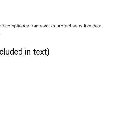
and compliance frameworks protect sensitive data,
.
cluded in text)