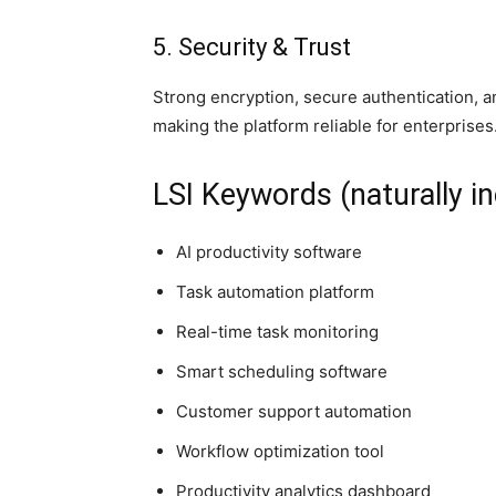
5. Security & Trust
Strong encryption, secure authentication, 
making the platform reliable for enterprises
LSI Keywords (naturally in
AI productivity software
Task automation platform
Real-time task monitoring
Smart scheduling software
Customer support automation
Workflow optimization tool
Productivity analytics dashboard