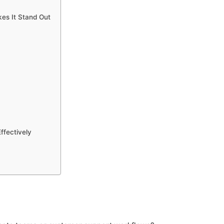
es It Stand Out
ffectively