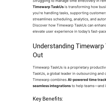
Struggling to manage time effectively in r
Timewarp TaskUs
is transforming how busi
you’re handling tasks, supporting customers
streamlines scheduling, analytics, and auto
Discover how Timewarp TaskUs can enhance
elevate user experience in today’s fast-pac
Understanding Timewarp 
Out
Timewarp TaskUs is a proprietary producti
TaskUs, a global leader in outsourcing and d
Timewarp combines
AI-powered time trac
seamless integrations
to help teams—and i
Key Benefits: