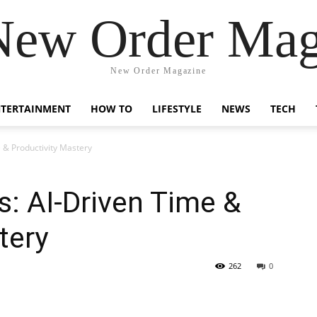
New Order Mag
New Order Magazine
NTERTAINMENT
HOW TO
LIFESTYLE
NEWS
TECH
 & Productivity Mastery
: AI-Driven Time &
tery
262
0