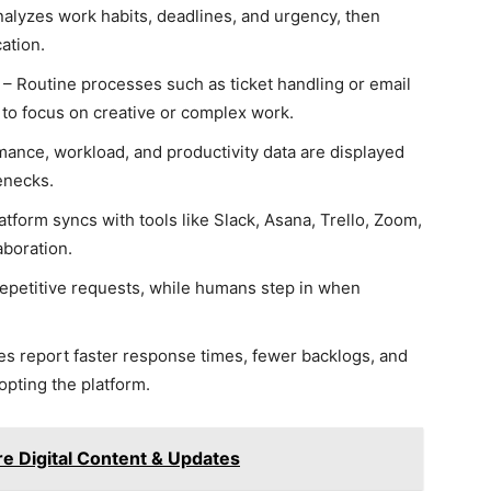
nalyzes work habits, deadlines, and urgency, then
ation.
– Routine processes such as ticket handling or email
to focus on creative or complex work.
ance, workload, and productivity data are displayed
lenecks.
tform syncs with tools like Slack, Asana, Trello, Zoom,
aboration.
repetitive requests, while humans step in when
 report faster response times, fewer backlogs, and
pting the platform.
 Digital Content & Updates