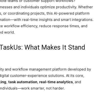
emote teams or customer support workflows?
nesses and individuals optimize productivity. Whether
, or coordinating projects, this AI-powered platform
mation—with real-time insights and smart integrations.
 workflow efficiency, reduce response times, and
ed world.
TaskUs: What Makes It Stand
vity and workflow management platform developed by
igital customer-experience solutions. At its core,
king
,
task automation
,
real-time analytics
, and
ndividuals—work smarter, not harder.