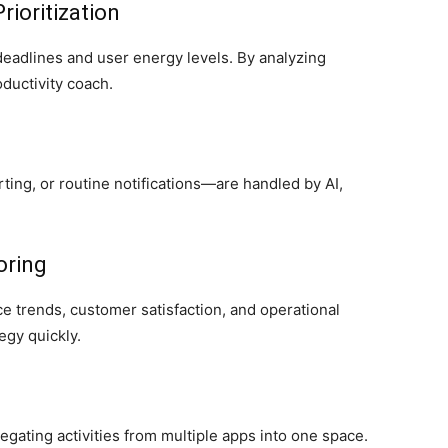
ioritization
eadlines and user energy levels. By analyzing
oductivity coach.
rting, or routine notifications—are handled by AI,
oring
e trends, customer satisfaction, and operational
egy quickly.
gating activities from multiple apps into one space.