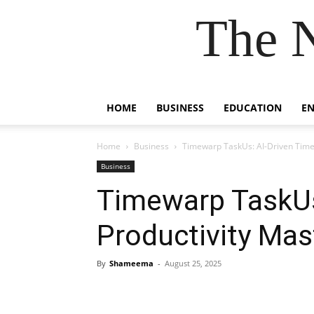
The 
HOME
BUSINESS
EDUCATION
E
Home
Business
Timewarp TaskUs: AI-Driven Time
Business
Timewarp TaskUs
Productivity Mas
By
Shameema
-
August 25, 2025