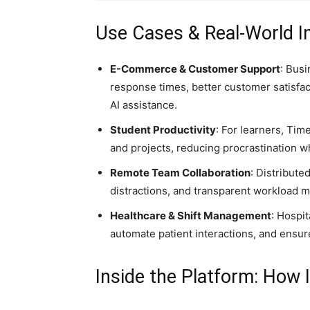
Use Cases & Real-World 
E-Commerce & Customer Support
: Bus
response times, better customer satisfac
AI assistance.
Student Productivity
: For learners, Ti
and projects, reducing procrastination w
Remote Team Collaboration
: Distribute
distractions, and transparent workload
Healthcare & Shift Management
: Hospit
automate patient interactions, and ensur
Inside the Platform: How 