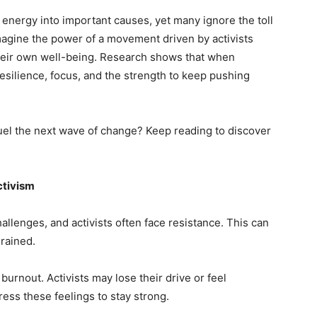
ir energy into important causes, yet many ignore the toll
Imagine the power of a movement driven by activists
their own well-being. Research shows that when
 resilience, focus, and the strength to keep pushing
uel the next wave of change? Keep reading to discover
ctivism
challenges, and activists often face resistance. This can
drained.
burnout. Activists may lose their drive or feel
ress these feelings to stay strong.