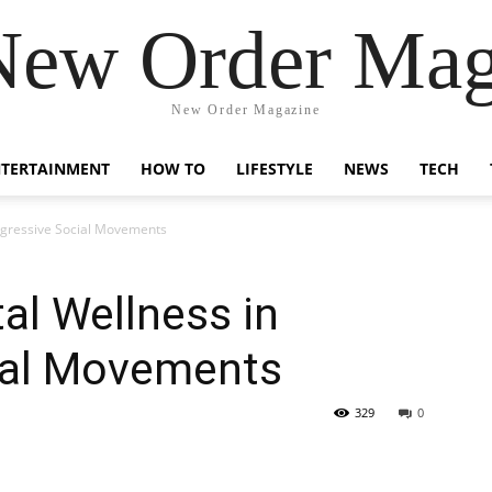
New Order Mag
New Order Magazine
NTERTAINMENT
HOW TO
LIFESTYLE
NEWS
TECH
rogressive Social Movements
al Wellness in
ial Movements
329
0