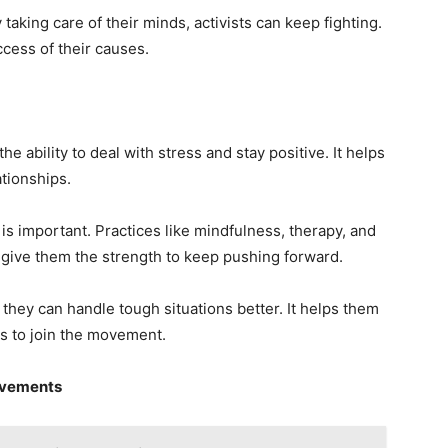
 taking care of their minds, activists can keep fighting.
ccess of their causes.
he ability to deal with stress and stay positive. It helps
ationships.
 is important. Practices like mindfulness, therapy, and
 give them the strength to keep pushing forward.
 they can handle tough situations better. It helps them
rs to join the movement.
ovements