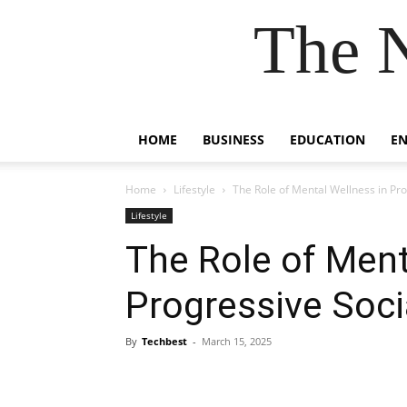
The 
HOME
BUSINESS
EDUCATION
E
Home
Lifestyle
The Role of Mental Wellness in P
Lifestyle
The Role of Ment
Progressive Soc
By
Techbest
-
March 15, 2025