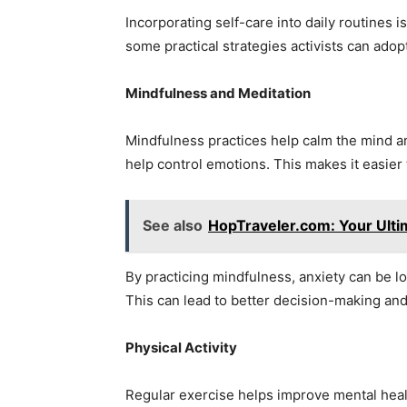
Incorporating self-care into daily routines i
some practical strategies activists can adop
Mindfulness and Meditation
Mindfulness practices help calm the mind a
help control emotions. This makes it easier t
See also
HopTraveler.com: Your Ult
By practicing mindfulness, anxiety can be lo
This can lead to better decision-making an
Physical Activity
Regular exercise helps improve mental heal