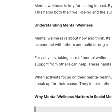
Mental wellness is key for lasting impact. By
This helps both their well-being and the su
Understanding Mental Wellness
Mental wellness is about how and think. It’s t
us connect with others and build strong rel
For activists, taking care of mental wellness
support from others can help. These habits
When activists focus on their mental health,
speak up for their cause. They inspire othe
Why Mental Wellness Matters in Social M