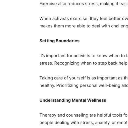
Exercise also reduces stress, making it easi
When activists exercise, they feel better ov
makes them more able to deal with challeng
Setting Boundaries
It’s important for activists to know when to
stress. Recognizing when to step back help
Taking care of yourself is as important as th
healthy. Prioritizing personal well-being al
Understanding Mental Wellness
Therapy and counseling are helpful tools f
people dealing with stress, anxiety, or emot