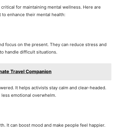
s critical for maintaining mental wellness. Here are
t to enhance their mental health:
nd focus on the present. They can reduce stress and
o handle difficult situations.
imate Travel Companion
wered. It helps activists stay calm and clear-headed.
d less emotional overwhelm.
th. It can boost mood and make people feel happier.