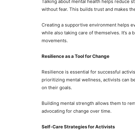
Talking about mental health helps reduce st
without fear. This builds trust and makes th
Creating a supportive environment helps ev
while also taking care of themselves. It’s a 
movements.
Resilience as a Tool for Change
Resilience is essential for successful activi
prioritizing mental wellness, activists can 
on their goals.
Building mental strength allows them to re
advocating for change over time.
Self-Care Strategies for Activists