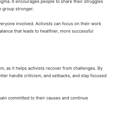
igma. It encourages people to share their struggles
e group stronger.
eryone involved. Activists can focus on their work
balance that leads to healthier, more successful
sm, as it helps activists recover from challenges. By
better handle criticism, and setbacks, and stay focused
main committed to their causes and continue