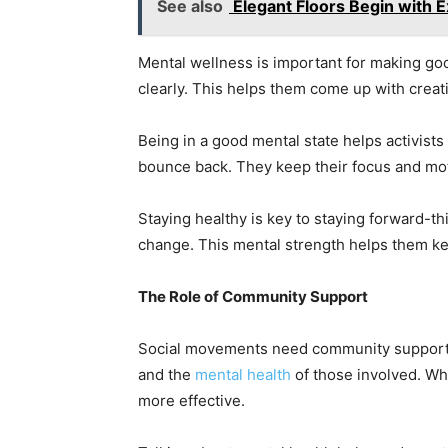
See also
Elegant Floors Begin with Ex
Mental wellness is important for making goo
clearly. This helps them come up with creat
Being in a good mental state helps activists
bounce back. They keep their focus and mot
Staying healthy is key to staying forward-th
change. This mental strength helps them ke
The Role of Community Support
Social movements need community support t
and the
mental health
of those involved. Wh
more effective.