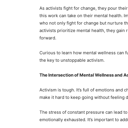
As activists fight for change, they pour the
this work can take on their mental health. 
who not only fight for change but nurture 
activists prioritize mental health, they gain
forward.
Curious to learn how mental wellness can f
the key to unstoppable activism.
The Intersection of Mental Wellness and A
Activism is tough. It’s full of emotions and 
make it hard to keep going without feeling 
The stress of constant pressure can lead to 
emotionally exhausted. It’s important to add