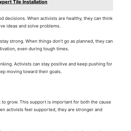
pert Tile Installation
d decisions. When activists are healthy, they can think
ive ideas and solve problems.
 stay strong. When things don’t go as planned, they can
ivation, even during tough times.
inking. Activists can stay positive and keep pushing for
ep moving toward their goals.
o grow. This support is important for both the cause
en activists feel supported, they are stronger and