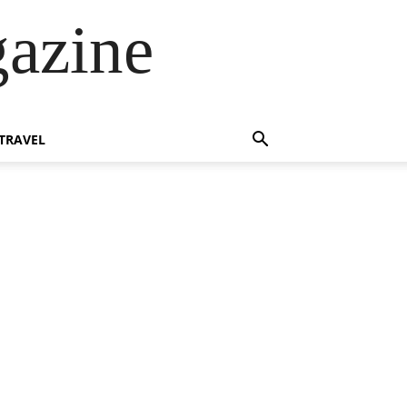
azine
TRAVEL