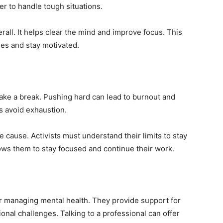
er to handle tough situations.
erall. It helps clear the mind and improve focus. This
es and stay motivated.
 take a break. Pushing hard can lead to burnout and
s avoid exhaustion.
e cause. Activists must understand their limits to stay
lows them to stay focused and continue their work.
or managing mental health. They provide support for
ional challenges. Talking to a professional can offer