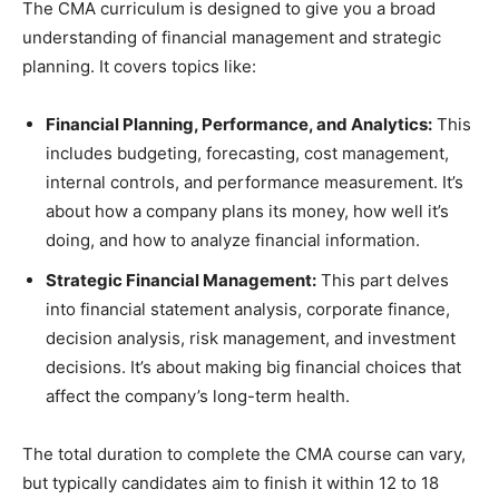
The CMA curriculum is designed to give you a broad
understanding of financial management and strategic
planning. It covers topics like:
Financial Planning, Performance, and Analytics:
This
includes budgeting, forecasting, cost management,
internal controls, and performance measurement. It’s
about how a company plans its money, how well it’s
doing, and how to analyze financial information.
Strategic Financial Management:
This part delves
into financial statement analysis, corporate finance,
decision analysis, risk management, and investment
decisions. It’s about making big financial choices that
affect the company’s long-term health.
The total duration to complete the CMA course can vary,
but typically candidates aim to finish it within 12 to 18