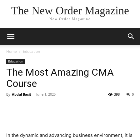
The New Order Magazine
New Order Magazine
Home
Education
Education
The Most Amazing CMA
Course
By
Abdul Basit
-
June 1, 2025
398
0
In the dynamic and advancing business environment, it is