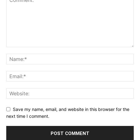
Save my name, email, and website in this browser for the
next time I comment.