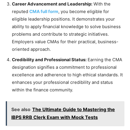
Career Advancement and Leadership:
With the
reputed
CMA full form
, you become eligible for
eligible leadership positions. It demonstrates your
ability to apply financial knowledge to solve business
problems and contribute to strategic initiatives.
Employers value CMAs for their practical, business-
oriented approach.
Credibility and Professional Status:
Earning the CMA
designation signifies a commitment to professional
excellence and adherence to high ethical standards. It
enhances your professional credibility and status
within the finance community.
See also
The Ultimate Guide to Mastering the
IBPS RRB Clerk Exam with Mock Tests