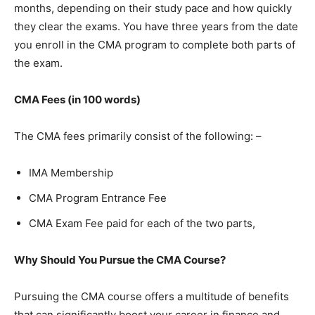
months, depending on their study pace and how quickly
they clear the exams. You have three years from the date
you enroll in the CMA program to complete both parts of
the exam.
CMA Fees (in 100 words)
The CMA fees primarily consist of the following: –
IMA Membership
CMA Program Entrance Fee
CMA Exam Fee paid for each of the two parts,
Why Should You Pursue the CMA Course?
Pursuing the CMA course offers a multitude of benefits
that can significantly boost your career in finance and