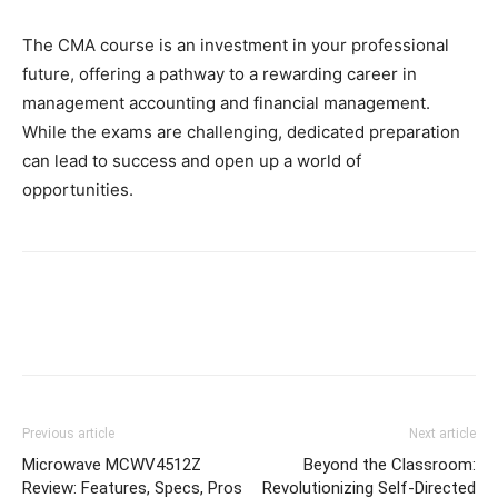
The CMA course is an investment in your professional
future, offering a pathway to a rewarding career in
management accounting and financial management.
While the exams are challenging, dedicated preparation
can lead to success and open up a world of
opportunities.
Previous article
Next article
Microwave MCWV4512Z
Beyond the Classroom:
Review: Features, Specs, Pros
Revolutionizing Self-Directed