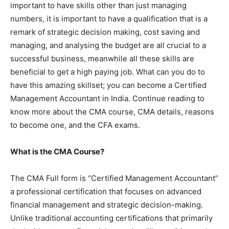
important to have skills other than just managing
numbers, it is important to have a qualification that is a
remark of strategic decision making, cost saving and
managing, and analysing the budget are all crucial to a
successful business, meanwhile all these skills are
beneficial to get a high paying job. What can you do to
have this amazing skillset; you can become a Certified
Management Accountant in India. Continue reading to
know more about the CMA course, CMA details, reasons
to become one, and the CFA exams.
What is the CMA Course?
The CMA Full form is “Certified Management Accountant”
a professional certification that focuses on advanced
financial management and strategic decision-making.
Unlike traditional accounting certifications that primarily