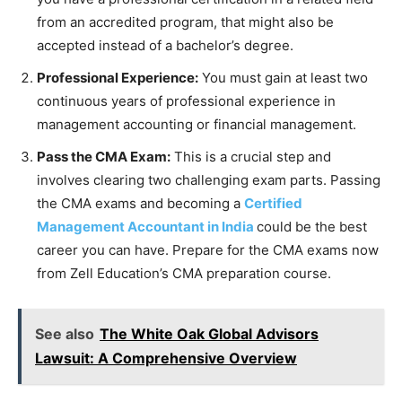
from an accredited program, that might also be
accepted instead of a bachelor’s degree.
Professional Experience:
You must gain at least two
continuous years of professional experience in
management accounting or financial management.
Pass the CMA Exam:
This is a crucial step and
involves clearing two challenging exam parts. Passing
the CMA exams and becoming a
Certified
Management Accountant in India
could be the best
career you can have. Prepare for the CMA exams now
from Zell Education’s CMA preparation course.
See also
The White Oak Global Advisors
Lawsuit: A Comprehensive Overview