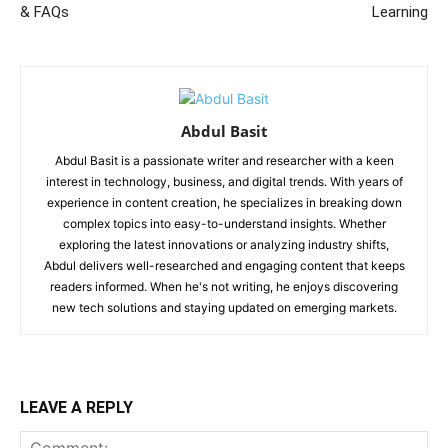
& FAQs
Learning
Abdul Basit
Abdul Basit is a passionate writer and researcher with a keen
interest in technology, business, and digital trends. With years of
experience in content creation, he specializes in breaking down
complex topics into easy-to-understand insights. Whether
exploring the latest innovations or analyzing industry shifts,
Abdul delivers well-researched and engaging content that keeps
readers informed. When he's not writing, he enjoys discovering
new tech solutions and staying updated on emerging markets.
LEAVE A REPLY