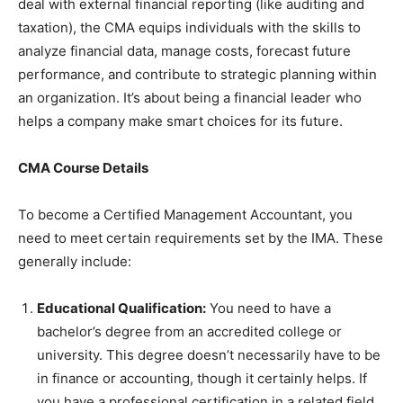
deal with external financial reporting (like auditing and
taxation), the CMA equips individuals with the skills to
analyze financial data, manage costs, forecast future
performance, and contribute to strategic planning within
an organization. It’s about being a financial leader who
helps a company make smart choices for its future.
CMA Course Details
To become a Certified Management Accountant, you
need to meet certain requirements set by the IMA. These
generally include:
Educational Qualification:
You need to have a
bachelor’s degree from an accredited college or
university. This degree doesn’t necessarily have to be
in finance or accounting, though it certainly helps. If
you have a professional certification in a related field