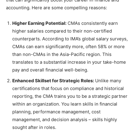
accounting. Here are some compelling reasons:
Higher Earning Potential:
CMAs consistently earn
higher salaries compared to their non-certified
counterparts. According to IMA’s global salary surveys,
CMAs can earn significantly more, often 58% or more
than non-CMAs in the Asia-Pacific region. This
translates to a substantial increase in your take-home
pay and overall financial well-being.
Enhanced Skillset for Strategic Roles:
Unlike many
certifications that focus on compliance and historical
reporting, the CMA trains you to be a strategic partner
within an organization. You learn skills in financial
planning, performance management, cost
management, and decision analysis – skills highly
sought after in roles.