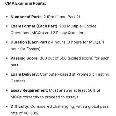
CMA Exams in Points:
Number of Parts:
2 (Part 1 and Part 2)
Exam Format (Each Part):
100 Multiple-Choice
Questions (MCQs) and 2 Essay Questions.
Duration (Each Part):
4 hours (3 hours for MCQs, 1
hour for Essays).
Passing Score:
360 out of 500 (scaled score) for each
part.
Exam Delivery:
Computer-based at Prometric Testing
Centers.
Essay Requirement:
Must answer at least 50% of
MCQs correctly to proceed to essays.
Difficulty:
Considered challenging, with a global pass
rate of 40-50%.