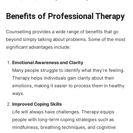
Benefits of Professional Therapy
Counselling provides a wide range of benefits that go
beyond simply talking about problems. Some of the most
significant advantages include:
Emotional Awareness and Clarity
Many people struggle to identify what they’re feeling.
Therapy helps individuals gain clarity about their
emotions, making it easier to process them in healthy
ways.
Improved Coping Skills
Life will always have challenges. Therapy equips
people with long-term coping strategies such as
mindfulness, breathing techniques, and cognitive