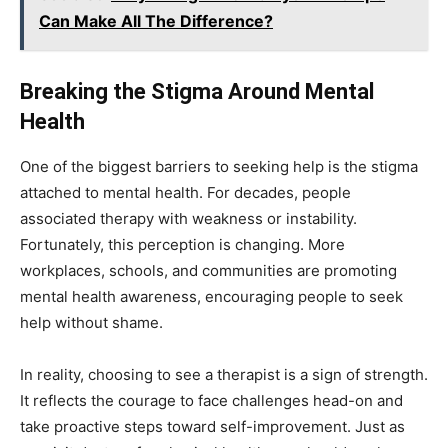
Can Make All The Difference?
Breaking the Stigma Around Mental
Health
One of the biggest barriers to seeking help is the stigma
attached to mental health. For decades, people
associated therapy with weakness or instability.
Fortunately, this perception is changing. More
workplaces, schools, and communities are promoting
mental health awareness, encouraging people to seek
help without shame.
In reality, choosing to see a therapist is a sign of strength.
It reflects the courage to face challenges head-on and
take proactive steps toward self-improvement. Just as