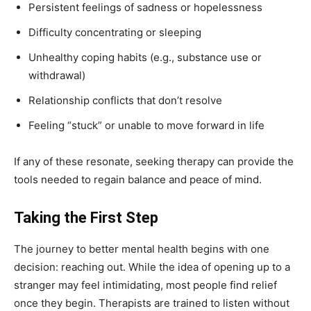
Persistent feelings of sadness or hopelessness
Difficulty concentrating or sleeping
Unhealthy coping habits (e.g., substance use or
withdrawal)
Relationship conflicts that don’t resolve
Feeling “stuck” or unable to move forward in life
If any of these resonate, seeking therapy can provide the
tools needed to regain balance and peace of mind.
Taking the First Step
The journey to better mental health begins with one
decision: reaching out. While the idea of opening up to a
stranger may feel intimidating, most people find relief
once they begin. Therapists are trained to listen without