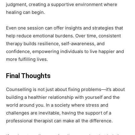
judgment, creating a supportive environment where
healing can begin.
Even one session can offer insights and strategies that
help reduce emotional burdens. Over time, consistent
therapy builds resilience, self-awareness, and
confidence, empowering individuals to live happier and
more fulfilling lives.
Final Thoughts
Counselling is not just about fixing problems—it’s about
building a healthier relationship with yourself and the
world around you. In a society where stress and
challenges are inevitable, having the support of a
professional therapist can make all the difference.