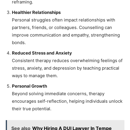
reframing.
Healthier Relationships
Personal struggles often impact relationships with
partners, friends, or colleagues. Counselling can
improve communication and empathy, strengthening
bonds.
Reduced Stress and Anxiety
Consistent therapy reduces overwhelming feelings of
stress, anxiety, and depression by teaching practical
ways to manage them.
Personal Growth
Beyond solving immediate concerns, therapy
encourages self-reflection, helping individuals unlock
their true potential.
See also
Why Hiring A DUI Lawyer In Tempe