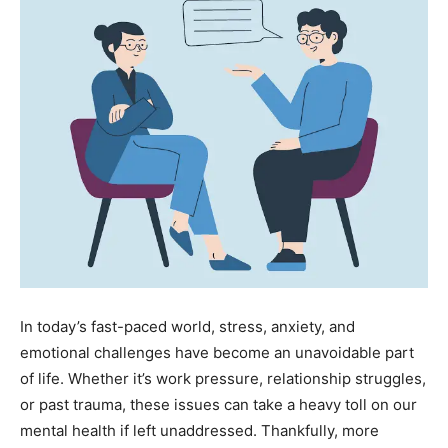
In today’s fast-paced world, stress, anxiety, and
emotional challenges have become an unavoidable part
of life. Whether it’s work pressure, relationship struggles,
or past trauma, these issues can take a heavy toll on our
mental health if left unaddressed. Thankfully, more