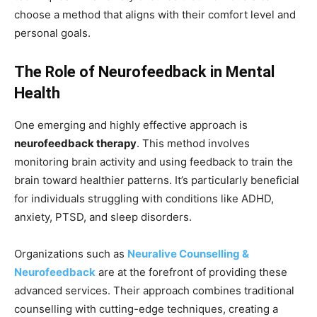
choose a method that aligns with their comfort level and
personal goals.
The Role of Neurofeedback in Mental
Health
One emerging and highly effective approach is
neurofeedback therapy
. This method involves
monitoring brain activity and using feedback to train the
brain toward healthier patterns. It’s particularly beneficial
for individuals struggling with conditions like ADHD,
anxiety, PTSD, and sleep disorders.
Organizations such as
Neuralive Counselling &
Neurofeedback
are at the forefront of providing these
advanced services. Their approach combines traditional
counselling with cutting-edge techniques, creating a