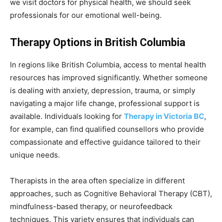
we visit doctors for physical health, we should seek
professionals for our emotional well-being.
Therapy Options in British Columbia
In regions like British Columbia, access to mental health
resources has improved significantly. Whether someone
is dealing with anxiety, depression, trauma, or simply
navigating a major life change, professional support is
available. Individuals looking for
Therapy in Victoria BC
,
for example, can find qualified counsellors who provide
compassionate and effective guidance tailored to their
unique needs.
Therapists in the area often specialize in different
approaches, such as Cognitive Behavioral Therapy (CBT),
mindfulness-based therapy, or neurofeedback
techniques. This variety ensures that individuals can