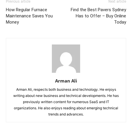
Previous article
Next article
How Regular Furnace
Find the Best Pavers Sydney
Maintenance Saves You
Has to Offer – Buy Online
Money
Today
Arman Ali
Arman Ali, respects both business and technology. He enjoys
writing about new business and technical developments. He has
previously written content for numerous SaaS and IT
organizations. He also enjoys reading about emerging technical
trends and advances.