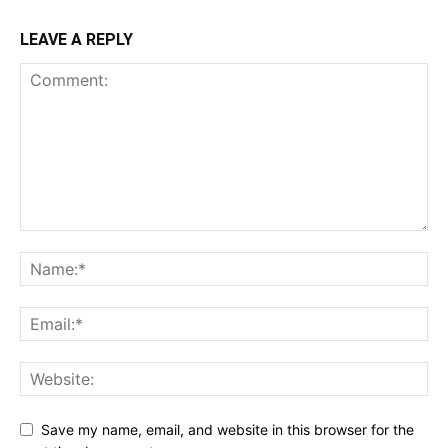
LEAVE A REPLY
Save my name, email, and website in this browser for the