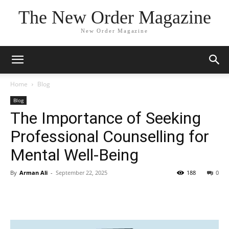
The New Order Magazine
New Order Magazine
Home
Blog
Blog
The Importance of Seeking
Professional Counselling for
Mental Well-Being
By
Arman Ali
-
September 22, 2025
188
0