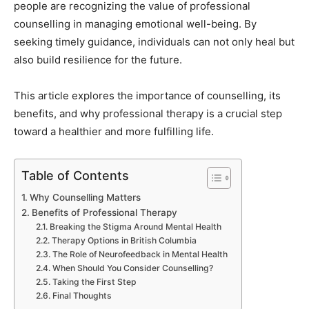
people are recognizing the value of professional
counselling in managing emotional well-being. By
seeking timely guidance, individuals can not only heal but
also build resilience for the future.
This article explores the importance of counselling, its
benefits, and why professional therapy is a crucial step
toward a healthier and more fulfilling life.
Table of Contents
Why Counselling Matters
Benefits of Professional Therapy
Breaking the Stigma Around Mental Health
Therapy Options in British Columbia
The Role of Neurofeedback in Mental Health
When Should You Consider Counselling?
Taking the First Step
Final Thoughts