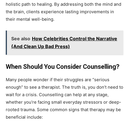
holistic path to healing. By addressing both the mind and
the brain, clients experience lasting improvements in
their mental well-being.
See also
How Celebrities Control the Narrative
(And Clean Up Bad Press)
When Should You Consider Counselling?
Many people wonder if their struggles are “serious
enough” to see a therapist. The truth is, you don’t need to
wait for a crisis. Counselling can help at any stage,
whether you’re facing small everyday stressors or deep-
rooted trauma. Some common signs that therapy may be
beneficial include: