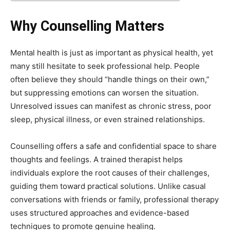
Why Counselling Matters
Mental health is just as important as physical health, yet
many still hesitate to seek professional help. People
often believe they should “handle things on their own,”
but suppressing emotions can worsen the situation.
Unresolved issues can manifest as chronic stress, poor
sleep, physical illness, or even strained relationships.
Counselling offers a safe and confidential space to share
thoughts and feelings. A trained therapist helps
individuals explore the root causes of their challenges,
guiding them toward practical solutions. Unlike casual
conversations with friends or family, professional therapy
uses structured approaches and evidence-based
techniques to promote genuine healing.