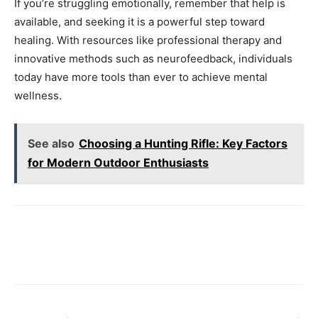
If you’re struggling emotionally, remember that help is
available, and seeking it is a powerful step toward
healing. With resources like professional therapy and
innovative methods such as neurofeedback, individuals
today have more tools than ever to achieve mental
wellness.
See also
Choosing a Hunting Rifle: Key Factors
for Modern Outdoor Enthusiasts