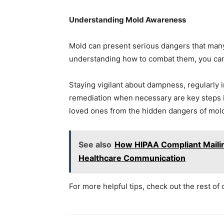
Understanding Mold Awareness
Mold can present serious dangers that many
understanding how to combat them, you can 
Staying vigilant about dampness, regularly
remediation when necessary are key steps i
loved ones from the hidden dangers of mold
See also
How HIPAA Compliant Mailin
Healthcare Communication
For more helpful tips, check out the rest of 