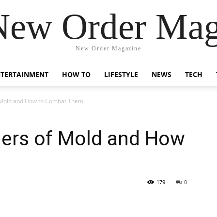
New Order Mag
New Order Magazine
NTERTAINMENT
HOW TO
LIFESTYLE
NEWS
TECH
 Mold and How to Combat Them
ers of Mold and How
m
179
0