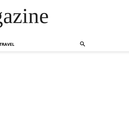
azine
TRAVEL