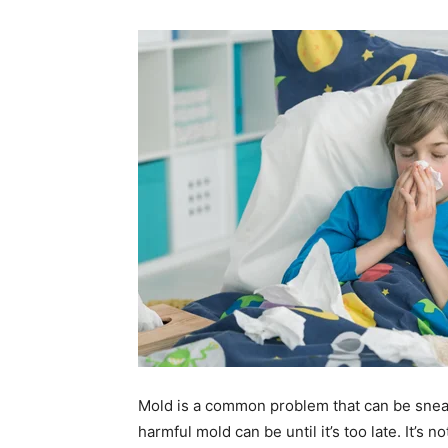
Mold is a common problem that can be snea
harmful mold can be until it’s too late. It’s n