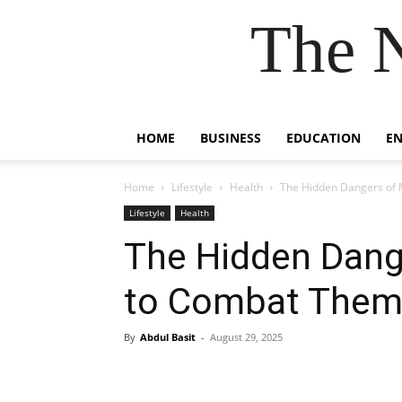
The 
HOME
BUSINESS
EDUCATION
E
Home
Lifestyle
Health
The Hidden Dangers of
Lifestyle
Health
The Hidden Dang
to Combat The
By
Abdul Basit
-
August 29, 2025