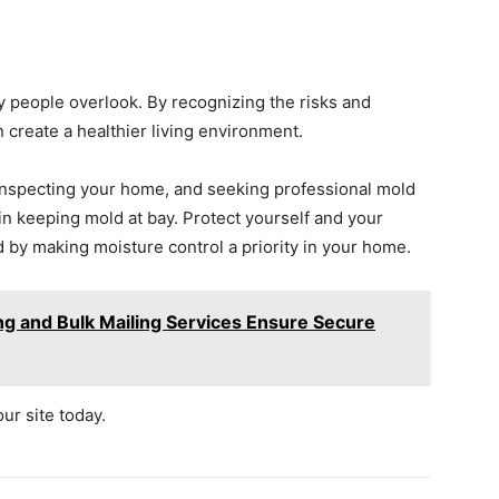
 people overlook. By recognizing the risks and
create a healthier living environment.
 inspecting your home, and seeking professional mold
n keeping mold at bay. Protect yourself and your
 by making moisture control a priority in your home.
g and Bulk Mailing Services Ensure Secure
our site today.