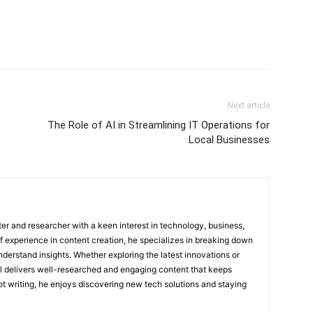
Next article
The Role of AI in Streamlining IT Operations for
Local Businesses
ter and researcher with a keen interest in technology, business,
of experience in content creation, he specializes in breaking down
derstand insights. Whether exploring the latest innovations or
ul delivers well-researched and engaging content that keeps
t writing, he enjoys discovering new tech solutions and staying