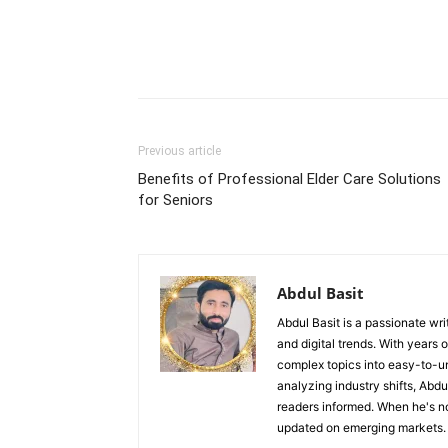
Previous article
Benefits of Professional Elder Care Solutions
for Seniors
Abdul Basit
Abdul Basit is a passionate wri
and digital trends. With years 
complex topics into easy-to-un
analyzing industry shifts, Abd
readers informed. When he's no
updated on emerging markets.