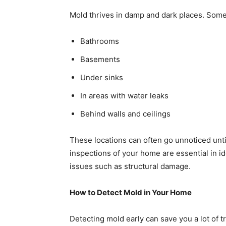
Mold thrives in damp and dark places. Som
Bathrooms
Basements
Under sinks
In areas with water leaks
Behind walls and ceilings
These locations can often go unnoticed unti
inspections of your home are essential in i
issues such as structural damage.
How to Detect Mold in Your Home
Detecting mold early can save you a lot of t