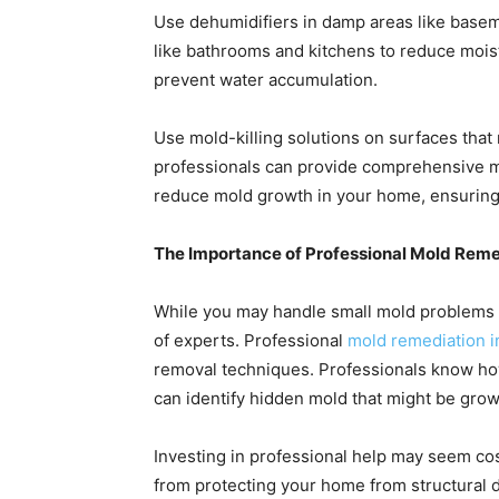
Use dehumidifiers in damp areas like base
like bathrooms and kitchens to reduce moistu
prevent water accumulation.
Use mold-killing solutions on surfaces that
professionals can provide comprehensive mo
reduce mold growth in your home, ensuring a
The Importance of Professional Mold Reme
While you may handle small mold problems o
of experts. Professional
mold remediation i
removal techniques. Professionals know how
can identify hidden mold that might be growi
Investing in professional help may seem cos
from protecting your home from structural 