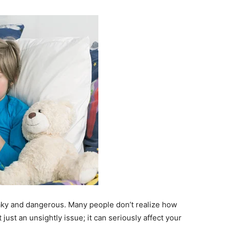
ky and dangerous. Many people don’t realize how
ot just an unsightly issue; it can seriously affect your