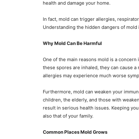
health and damage your home.
In fact, mold can trigger allergies, respira
Understanding the hidden dangers of mold is
Why Mold Can Be Harmful
One of the main reasons mold is a concern is
these spores are inhaled, they can cause a
allergies may experience much worse sym
Furthermore, mold can weaken your immune s
children, the elderly, and those with wea
result in serious health issues. Keeping yo
also that of your family.
Common Places Mold Grows