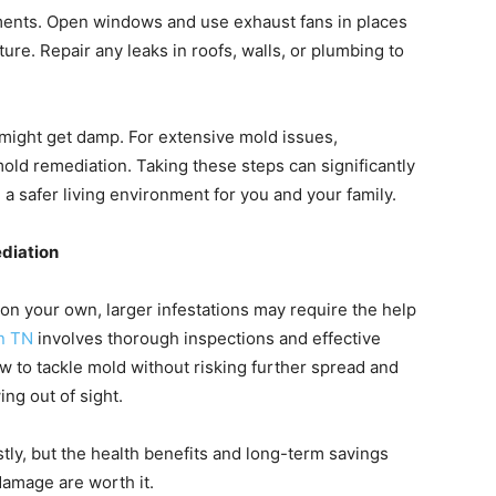
ments. Open windows and use exhaust fans in places
re. Repair any leaks in roofs, walls, or plumbing to
 might get damp. For extensive mold issues,
ld remediation. Taking these steps can significantly
 safer living environment for you and your family.
diation
n your own, larger infestations may require the help
n TN
involves thorough inspections and effective
 to tackle mold without risking further spread and
ng out of sight.
tly, but the health benefits and long-term savings
damage are worth it.