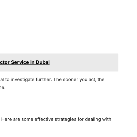
ctor Service in Dubai
ial to investigate further. The sooner you act, the
me.
ly. Here are some effective strategies for dealing with