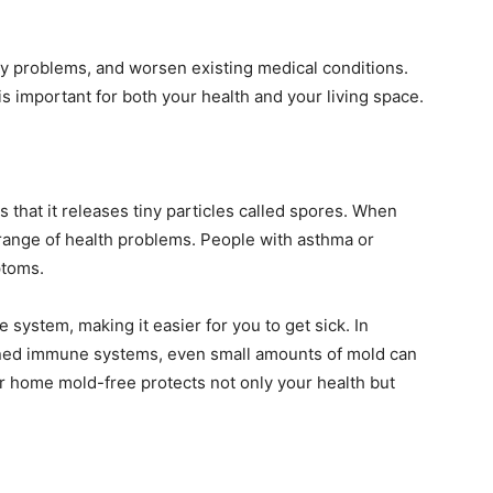
tory problems, and worsen existing medical conditions.
 important for both your health and your living space.
 that it releases tiny particles called spores. When
 range of health problems. People with asthma or
ptoms.
ystem, making it easier for you to get sick. In
kened immune systems, even small amounts of mold can
ur home mold-free protects not only your health but