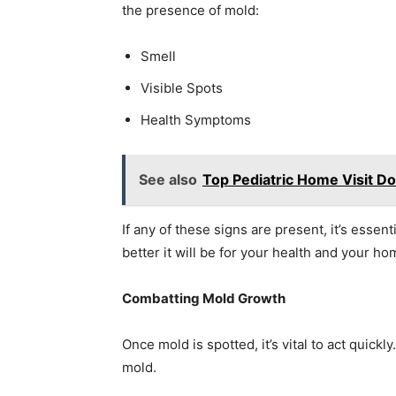
the presence of mold:
Smell
Visible Spots
Health Symptoms
See also
Top Pediatric Home Visit Do
If any of these signs are present, it’s essent
better it will be for your health and your ho
Combatting Mold Growth
Once mold is spotted, it’s vital to act quick
mold.