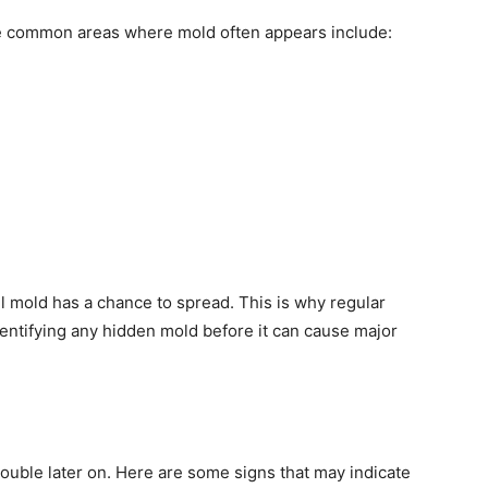
e common areas where mold often appears include:
l mold has a chance to spread. This is why regular
dentifying any hidden mold before it can cause major
rouble later on. Here are some signs that may indicate