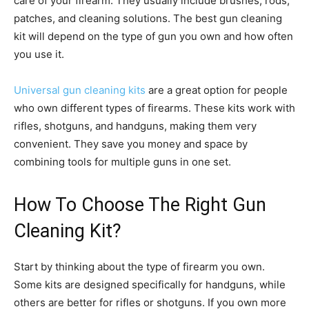
care of your firearm. They usually include brushes, rods,
patches, and cleaning solutions. The best gun cleaning
kit will depend on the type of gun you own and how often
you use it.
Universal gun cleaning kits
are a great option for people
who own different types of firearms. These kits work with
rifles, shotguns, and handguns, making them very
convenient. They save you money and space by
combining tools for multiple guns in one set.
How To Choose The Right Gun
Cleaning Kit?
Start by thinking about the type of firearm you own.
Some kits are designed specifically for handguns, while
others are better for rifles or shotguns. If you own more