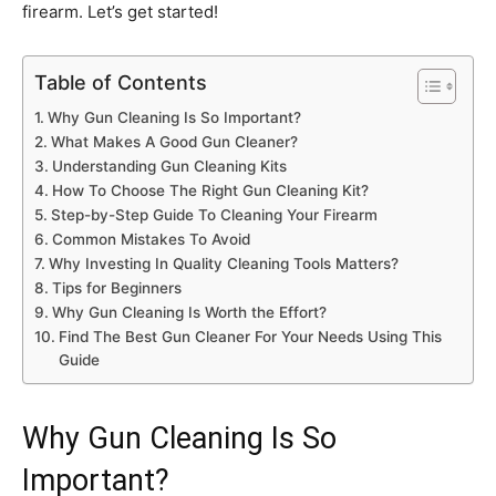
firearm. Let’s get started!
Table of Contents
Why Gun Cleaning Is So Important?
What Makes A Good Gun Cleaner?
Understanding Gun Cleaning Kits
How To Choose The Right Gun Cleaning Kit?
Step-by-Step Guide To Cleaning Your Firearm
Common Mistakes To Avoid
Why Investing In Quality Cleaning Tools Matters?
Tips for Beginners
Why Gun Cleaning Is Worth the Effort?
Find The Best Gun Cleaner For Your Needs Using This
Guide
Why Gun Cleaning Is So
Important?