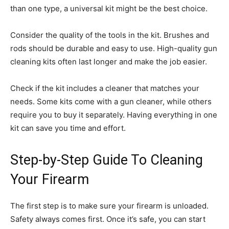
than one type, a universal kit might be the best choice.
Consider the quality of the tools in the kit. Brushes and
rods should be durable and easy to use. High-quality gun
cleaning kits often last longer and make the job easier.
Check if the kit includes a cleaner that matches your
needs. Some kits come with a gun cleaner, while others
require you to buy it separately. Having everything in one
kit can save you time and effort.
Step-by-Step Guide To Cleaning
Your Firearm
The first step is to make sure your firearm is unloaded.
Safety always comes first. Once it’s safe, you can start