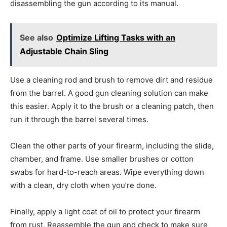
disassembling the gun according to its manual.
See also
Optimize Lifting Tasks with an
Adjustable Chain Sling
Use a cleaning rod and brush to remove dirt and residue
from the barrel. A good gun cleaning solution can make
this easier. Apply it to the brush or a cleaning patch, then
run it through the barrel several times.
Clean the other parts of your firearm, including the slide,
chamber, and frame. Use smaller brushes or cotton
swabs for hard-to-reach areas. Wipe everything down
with a clean, dry cloth when you’re done.
Finally, apply a light coat of oil to protect your firearm
from rust. Reassemble the gun and check to make sure