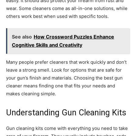
easily. It should also protect your firearm from rust and
wear. Some cleaners come as all-in-one solutions, while
others work best when used with specific tools.
See also
How Crossword Puzzles Enhance
Cognitive Skills and Creativity
Many people prefer cleaners that work quickly and don’t
leave a strong smell. Look for options that are safe for
your gun’s finish and materials. Choosing the best gun
cleaner means finding one that fits your needs and
makes cleaning simple.
Understanding Gun Cleaning Kits
Gun cleaning kits come with everything you need to take