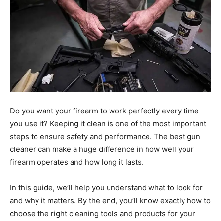
Do you want your firearm to work perfectly every time
you use it? Keeping it clean is one of the most important
steps to ensure safety and performance. The best gun
cleaner can make a huge difference in how well your
firearm operates and how long it lasts.
In this guide, we’ll help you understand what to look for
and why it matters. By the end, you’ll know exactly how to
choose the right cleaning tools and products for your