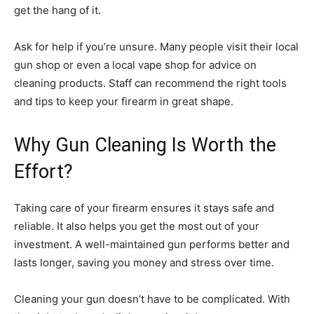
get the hang of it.
Ask for help if you’re unsure. Many people visit their local
gun shop or even a local vape shop for advice on
cleaning products. Staff can recommend the right tools
and tips to keep your firearm in great shape.
Why Gun Cleaning Is Worth the
Effort?
Taking care of your firearm ensures it stays safe and
reliable. It also helps you get the most out of your
investment. A well-maintained gun performs better and
lasts longer, saving you money and stress over time.
Cleaning your gun doesn’t have to be complicated. With