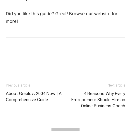
Did you like this guide? Great! Browse our website for
more!
Previous article
Next article
About Greblovz2004 Now | A
4 Reasons Why Every
Comprehensive Guide
Entrepreneur Should Hire an
Online Business Coach