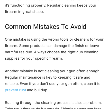
it’s functioning properly. Regular cleaning keeps your
firearm in great shape.
Common Mistakes To Avoid
One mistake is using the wrong tools or cleaners for your
firearm. Some products can damage the finish or leave
harmful residue. Always choose the right gun cleaning
supplies for your specific firearm.
Another mistake is not cleaning your gun often enough.
Regular maintenance is key to keeping it safe and
reliable. Even if you don’t use your gun often, clean it to
prevent rust
and buildup.
Rushing through the cleaning process is also a problem.
Take your time to do it properly. Skipping steps can lead