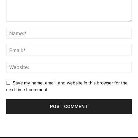
Save my name, email, and website in this browser for the
next time I comment.