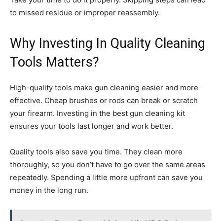
to missed residue or improper reassembly.
Why Investing In Quality Cleaning
Tools Matters?
High-quality tools make gun cleaning easier and more
effective. Cheap brushes or rods can break or scratch
your firearm. Investing in the best gun cleaning kit
ensures your tools last longer and work better.
Quality tools also save you time. They clean more
thoroughly, so you don’t have to go over the same areas
repeatedly. Spending a little more upfront can save you
money in the long run.