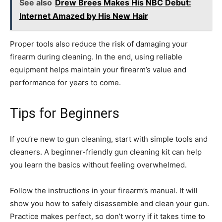
See also
Drew Brees Makes His NBC Debut:
Internet Amazed by His New Hair
Proper tools also reduce the risk of damaging your
firearm during cleaning. In the end, using reliable
equipment helps maintain your firearm’s value and
performance for years to come.
Tips for Beginners
If you’re new to gun cleaning, start with simple tools and
cleaners. A beginner-friendly gun cleaning kit can help
you learn the basics without feeling overwhelmed.
Follow the instructions in your firearm’s manual. It will
show you how to safely disassemble and clean your gun.
Practice makes perfect, so don’t worry if it takes time to