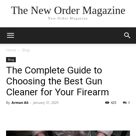
The New Order Magazine
New Order Magazine
Home
Blog
Blog
The Complete Guide to
Choosing the Best Gun
Cleaner for Your Firearm
By
Arman Ali
-
January 31, 2025
425
0