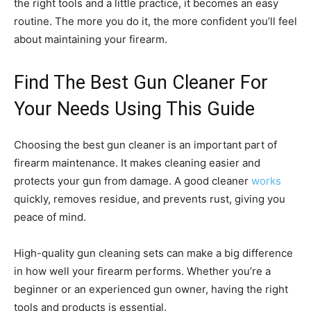
the right tools and a little practice, it becomes an easy
routine. The more you do it, the more confident you’ll feel
about maintaining your firearm.
Find The Best Gun Cleaner For
Your Needs Using This Guide
Choosing the best gun cleaner is an important part of
firearm maintenance. It makes cleaning easier and
protects your gun from damage. A good cleaner
works
quickly, removes residue, and prevents rust, giving you
peace of mind.
High-quality gun cleaning sets can make a big difference
in how well your firearm performs. Whether you’re a
beginner or an experienced gun owner, having the right
tools and products is essential.