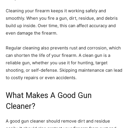
Cleaning your firearm keeps it working safely and
smoothly. When you fire a gun, dirt, residue, and debris
build up inside. Over time, this can affect accuracy and
even damage the firearm.
Regular cleaning also prevents rust and corrosion, which
can shorten the life of your firearm. A clean gun is a
reliable gun, whether you use it for hunting, target
shooting, or self-defense. Skipping maintenance can lead
to costly repairs or even accidents.
What Makes A Good Gun
Cleaner?
A good gun cleaner should remove dirt and residue