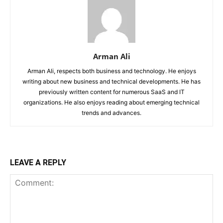
Arman Ali
Arman Ali, respects both business and technology. He enjoys
writing about new business and technical developments. He has
previously written content for numerous SaaS and IT
organizations. He also enjoys reading about emerging technical
trends and advances.
LEAVE A REPLY