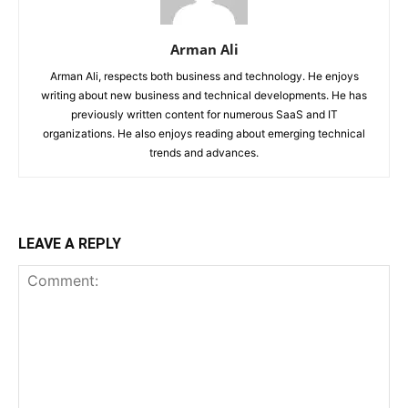
Arman Ali
Arman Ali, respects both business and technology. He enjoys
writing about new business and technical developments. He has
previously written content for numerous SaaS and IT
organizations. He also enjoys reading about emerging technical
trends and advances.
LEAVE A REPLY