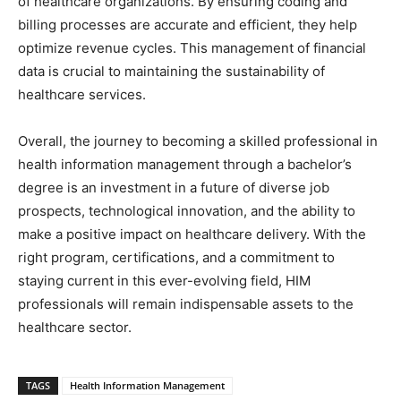
of healthcare organizations. By ensuring coding and
billing processes are accurate and efficient, they help
optimize revenue cycles. This management of financial
data is crucial to maintaining the sustainability of
healthcare services.
Overall, the journey to becoming a skilled professional in
health information management through a bachelor’s
degree is an investment in a future of diverse job
prospects, technological innovation, and the ability to
make a positive impact on healthcare delivery. With the
right program, certifications, and a commitment to
staying current in this ever-evolving field, HIM
professionals will remain indispensable assets to the
healthcare sector.
TAGS
Health Information Management