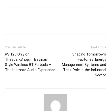
Previous article
Next article
RS 125 Only on
Shaping Tomorrow’s
TheSparkShop.in: Batman
Factories: Energy
Style Wireless BT Earbuds –
Management Systems and
The Ultimate Audio Experience
Their Role in the Industrial
Sector