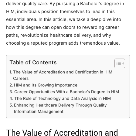
deliver quality care. By pursuing a Bachelor’s degree in
HIM, individuals position themselves to lead in this
essential area. In this article, we take a deep dive into
how this degree can open doors to rewarding career
paths, revolutionize healthcare delivery, and why
choosing a reputed program adds tremendous value.
Table of Contents
The Value of Accreditation and Certification in HIM
Careers
HIM and Its Growing Importance
Career Opportunities With a Bachelor’s Degree in HIM
The Role of Technology and Data Analysis in HIM
Enhancing Healthcare Delivery Through Quality
Information Management
The Value of Accreditation and