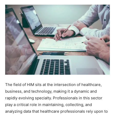
The field of HIM sits at the intersection of healthcare,
business, and technology, making it a dynamic and
rapidly evolving specialty. Professionals in this sector
play a critical role in maintaining, collecting, and
analyzing data that healthcare professionals rely upon to