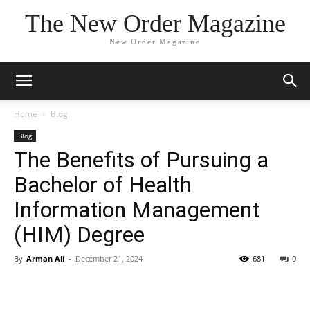
The New Order Magazine
New Order Magazine
Home
Blog
Blog
The Benefits of Pursuing a
Bachelor of Health
Information Management
(HIM) Degree
By
Arman Ali
-
December 21, 2024
681
0