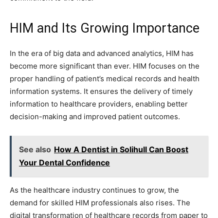
HIM and Its Growing Importance
In the era of big data and advanced analytics, HIM has
become more significant than ever. HIM focuses on the
proper handling of patient’s medical records and health
information systems. It ensures the delivery of timely
information to healthcare providers, enabling better
decision-making and improved patient outcomes.
See also
How A Dentist in Solihull Can Boost
Your Dental Confidence
As the healthcare industry continues to grow, the
demand for skilled HIM professionals also rises. The
digital transformation of healthcare records from paper to