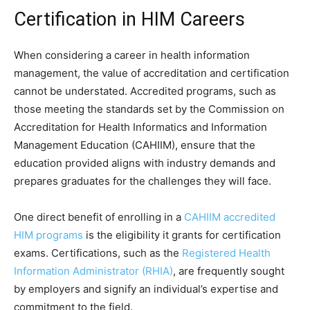
Certification in HIM Careers
When considering a career in health information
management, the value of accreditation and certification
cannot be understated. Accredited programs, such as
those meeting the standards set by the Commission on
Accreditation for Health Informatics and Information
Management Education (CAHIIM), ensure that the
education provided aligns with industry demands and
prepares graduates for the challenges they will face.
One direct benefit of enrolling in a
CAHIIM accredited
HIM programs
is the eligibility it grants for certification
exams. Certifications, such as the
Registered Health
Information Administrator (RHIA)
, are frequently sought
by employers and signify an individual’s expertise and
commitment to the field.