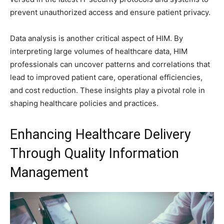
prevent unauthorized access and ensure patient privacy.
Data analysis is another critical aspect of HIM. By
interpreting large volumes of healthcare data, HIM
professionals can uncover patterns and correlations that
lead to improved patient care, operational efficiencies,
and cost reduction. These insights play a pivotal role in
shaping healthcare policies and practices.
Enhancing Healthcare Delivery
Through Quality Information
Management