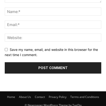
Save my name, email, and website in this browser for the
next time I comment.
Home
About Us
Contact
Privacy Policy
Terms and Conditions
© Newspaper WordPress Theme by TagDiv