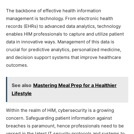
The backbone of effective health information
management is technology. From electronic health
records (EHRs) to advanced data analytics, technology
enables HIM professionals to capture and utilize patient
data in innovative ways. Management of this data is
crucial for predictive analytics, personalized medicine,
and decision support systems that improve healthcare
outcomes.
See also
Mastering Meal Prep for a Healthier
Lifestyle
Within the realm of HIM, cybersecurity is a growing
concern. Safeguarding patient information against
breaches is paramount, hence professionals need to be
versed in the latest IT security protocols and systems to