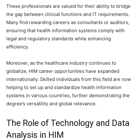
These professionals are valued for their ability to bridge
the gap between clinical functions and IT requirements.
Many find rewarding careers as consultants or auditors,
ensuring that health information systems comply with
legal and regulatory standards while enhancing
efficiency.
Moreover, as the healthcare industry continues to
globalize, HIM career opportunities have expanded
internationally. Skilled individuals from this field are now
helping to set up and standardize health information
systems in various countries, further demonstrating the
degree’s versatility and global relevance.
The Role of Technology and Data
Analysis in HIM