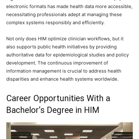
electronic formats has made health data more accessible,
necessitating professionals adept at managing these
complex systems responsibly and efficiently.
Not only does HIM optimize clinician workflows, but it
also supports public health initiatives by providing
authoritative data for epidemiological studies and policy
development. The continuous improvement of
information management is crucial to address health
disparities and enhance health systems worldwide.
Career Opportunities With a
Bachelor’s Degree in HIM