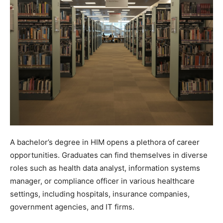
A bachelor’s degree in HIM opens a plethora of career
opportunities. Graduates can find themselves in diverse
roles such as health data analyst, information systems
manager, or compliance officer in various healthcare
settings, including hospitals, insurance companies,
government agencies, and IT firms.