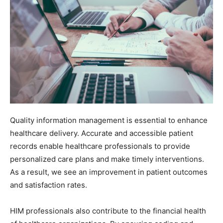
Quality information management is essential to enhance
healthcare delivery. Accurate and accessible patient
records enable healthcare professionals to provide
personalized care plans and make timely interventions.
As a result, we see an improvement in patient outcomes
and satisfaction rates.
HIM professionals also contribute to the financial health