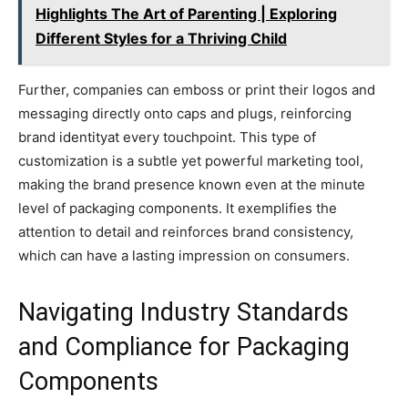
Highlights The Art of Parenting | Exploring
Different Styles for a Thriving Child
Further, companies can emboss or print their logos and
messaging directly onto caps and plugs, reinforcing
brand identityat every touchpoint. This type of
customization is a subtle yet powerful marketing tool,
making the brand presence known even at the minute
level of packaging components. It exemplifies the
attention to detail and reinforces brand consistency,
which can have a lasting impression on consumers.
Navigating Industry Standards
and Compliance for Packaging
Components