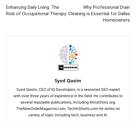
Enhancing Daily Living: The
Why Professional Drain
Role of Occupational Therapy
Cleaning is Essential for Dallas
Homeowners
Syed Qasim
Syed Qasim, CEO of IQ Developers, is a seasoned SEO expert
with over three years of experience in the field. He contributes to
several reputable publications, including MoralStory.org,
TheNewOrderMagazine.com, TechInShorts.com He writes on
variety of topic including tech, business and AI.