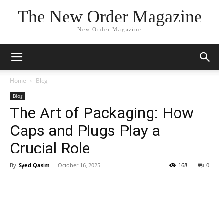
The New Order Magazine
New Order Magazine
Home
Blog
Blog
The Art of Packaging: How
Caps and Plugs Play a
Crucial Role
By
Syed Qasim
-
October 16, 2025
168
0