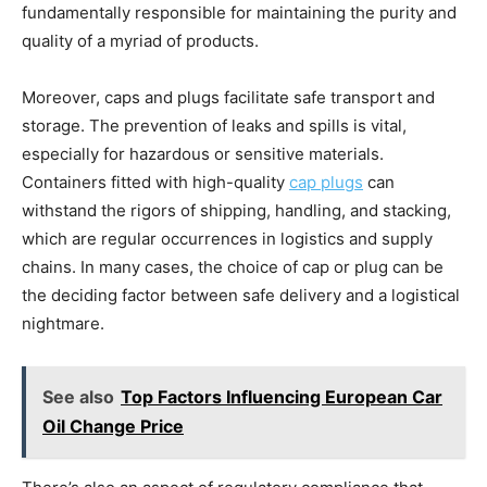
fundamentally responsible for maintaining the purity and
quality of a myriad of products.
Moreover, caps and plugs facilitate safe transport and
storage. The prevention of leaks and spills is vital,
especially for hazardous or sensitive materials.
Containers fitted with high-quality
cap plugs
can
withstand the rigors of shipping, handling, and stacking,
which are regular occurrences in logistics and supply
chains. In many cases, the choice of cap or plug can be
the deciding factor between safe delivery and a logistical
nightmare.
See also
Top Factors Influencing European Car
Oil Change Price