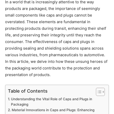
In a world that is increasingly attentive to the way
products are packaged, the importance of seemingly
small components like caps and plugs cannot be
overstated. These elements are fundamental in
protecting products during transit, enhancing their shelf
life, and preserving their integrity until they reach the
consumer. The effectiveness of caps and plugs in
providing sealing and shielding solutions spans across
various industries, from pharmaceuticals to automotive.
In this article, we delve into how these unsung heroes of
the packaging world contribute to the protection and
presentation of products.
Table of Contents
Understanding the Vital Role of Caps and Plugs in
Packaging
Material Innovations in Caps and Plugs: Enhancing