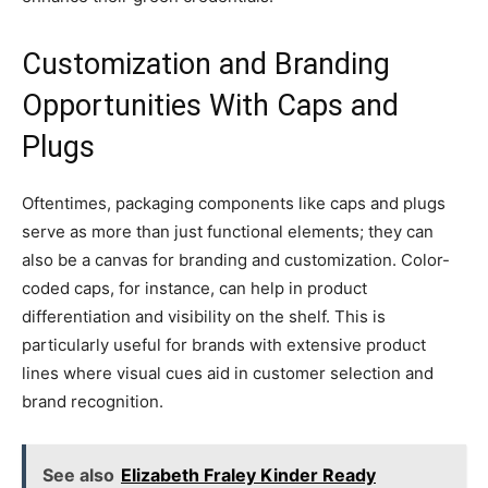
Customization and Branding
Opportunities With Caps and
Plugs
Oftentimes, packaging components like caps and plugs
serve as more than just functional elements; they can
also be a canvas for branding and customization. Color-
coded caps, for instance, can help in product
differentiation and visibility on the shelf. This is
particularly useful for brands with extensive product
lines where visual cues aid in customer selection and
brand recognition.
See also
Elizabeth Fraley Kinder Ready