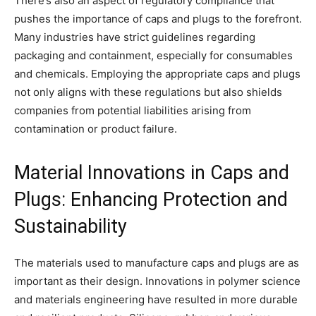
There’s also an aspect of regulatory compliance that
pushes the importance of caps and plugs to the forefront.
Many industries have strict guidelines regarding
packaging and containment, especially for consumables
and chemicals. Employing the appropriate caps and plugs
not only aligns with these regulations but also shields
companies from potential liabilities arising from
contamination or product failure.
Material Innovations in Caps and
Plugs: Enhancing Protection and
Sustainability
The materials used to manufacture caps and plugs are as
important as their design. Innovations in polymer science
and materials engineering have resulted in more durable