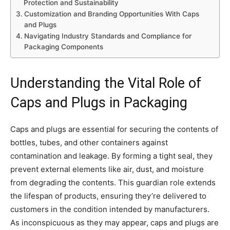
Protection and Sustainability
Customization and Branding Opportunities With Caps
and Plugs
Navigating Industry Standards and Compliance for
Packaging Components
Understanding the Vital Role of
Caps and Plugs in Packaging
Caps and plugs are essential for securing the contents of
bottles, tubes, and other containers against
contamination and leakage. By forming a tight seal, they
prevent external elements like air, dust, and moisture
from degrading the contents. This guardian role extends
the lifespan of products, ensuring they’re delivered to
customers in the condition intended by manufacturers.
As inconspicuous as they may appear, caps and plugs are