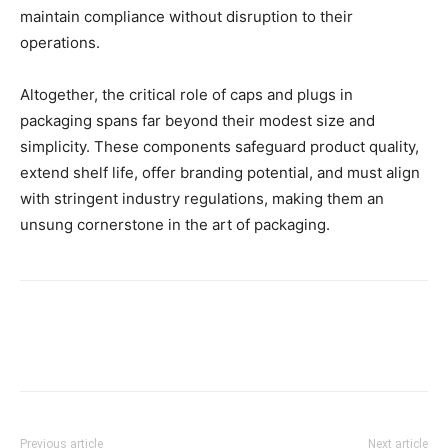
maintain compliance without disruption to their
operations.
Altogether, the critical role of caps and plugs in
packaging spans far beyond their modest size and
simplicity. These components safeguard product quality,
extend shelf life, offer branding potential, and must align
with stringent industry regulations, making them an
unsung cornerstone in the art of packaging.
Previous article
Next article