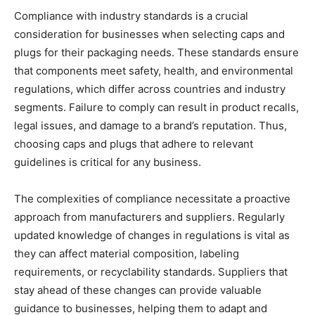
Compliance with industry standards is a crucial
consideration for businesses when selecting caps and
plugs for their packaging needs. These standards ensure
that components meet safety, health, and environmental
regulations, which differ across countries and industry
segments. Failure to comply can result in product recalls,
legal issues, and damage to a brand’s reputation. Thus,
choosing caps and plugs that adhere to relevant
guidelines is critical for any business.
The complexities of compliance necessitate a proactive
approach from manufacturers and suppliers. Regularly
updated knowledge of changes in regulations is vital as
they can affect material composition, labeling
requirements, or recyclability standards. Suppliers that
stay ahead of these changes can provide valuable
guidance to businesses, helping them to adapt and