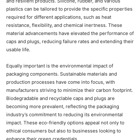
and resilient products. Silicone, rubber, and various
plastics can be tailored to provide the specific properties
required for different applications, such as heat
resistance, flexibility, and chemical inertness. These
material advancements have elevated the performance of
caps and plugs, reducing failure rates and extending their
usable life.
Equally important is the environmental impact of
packaging components. Sustainable materials and
production processes have come into focus, with
manufacturers striving to minimize their carbon footprint.
Biodegradable and recyclable caps and plugs are
becoming more prevalent, reflecting the packaging
industry’s commitment to reducing its environmental
impact. These eco-friendly options appeal not only to
ethical consumers but also to businesses looking to
enhance their green credentials.