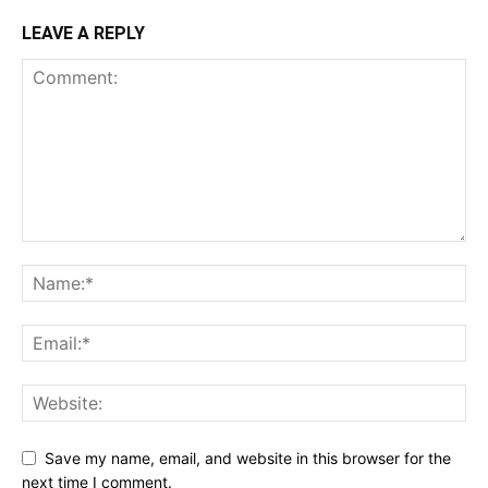
LEAVE A REPLY
Save my name, email, and website in this browser for the
next time I comment.