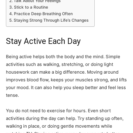
Talk About Your Feelings
Stick to a Routine
Practice Deep Breathing Often
Staying Strong Through Life’s Changes
Stay Active Each Day
Being active helps both the body and the mind. Simple
activities such as walking, stretching, or doing light
housework can make a big difference. Moving around
improves blood flow, keeps your muscles strong, and lifts
your mood. It can also help you sleep better and feel less
tense.
You do not need to exercise for hours. Even short
activities during the day can help. Try standing up often,
walking in place, or doing gentle movements while