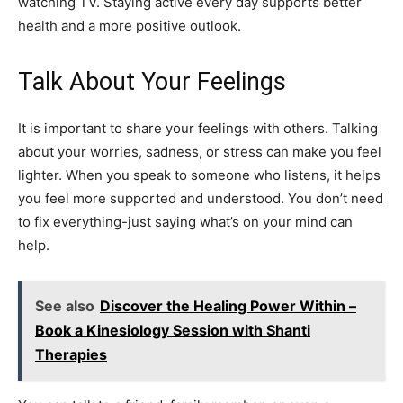
watching TV. Staying active every day supports better
health and a more positive outlook.
Talk About Your Feelings
It is important to share your feelings with others. Talking
about your worries, sadness, or stress can make you feel
lighter. When you speak to someone who listens, it helps
you feel more supported and understood. You don’t need
to fix everything-just saying what’s on your mind can
help.
See also
Discover the Healing Power Within –
Book a Kinesiology Session with Shanti
Therapies