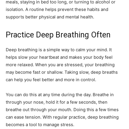
meals, staying in bed too long, or turning to alcohol or
isolation. A routine helps prevent these habits and
supports better physical and mental health.
Practice Deep Breathing Often
Deep breathing is a simple way to calm your mind. It
helps slow your heartbeat and makes your body feel
more relaxed. When you are stressed, your breathing
may become fast or shallow. Taking slow, deep breaths
can help you feel better and more in control.
You can do this at any time during the day. Breathe in
through your nose, hold it for a few seconds, then
breathe out through your mouth. Doing this a few times
can ease tension. With regular practice, deep breathing
becomes a tool to manage stress.