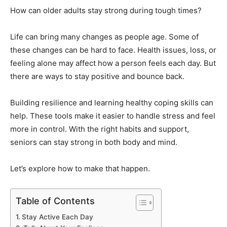
How can older adults stay strong during tough times?
Life can bring many changes as people age. Some of
these changes can be hard to face. Health issues, loss, or
feeling alone may affect how a person feels each day. But
there are ways to stay positive and bounce back.
Building resilience and learning healthy coping skills can
help. These tools make it easier to handle stress and feel
more in control. With the right habits and support,
seniors can stay strong in both body and mind.
Let’s explore how to make that happen.
Table of Contents
Stay Active Each Day