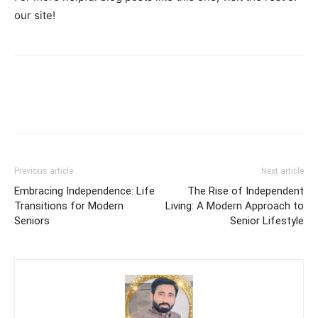
our site!
Previous article
Next article
Embracing Independence: Life
The Rise of Independent
Transitions for Modern
Living: A Modern Approach to
Seniors
Senior Lifestyle