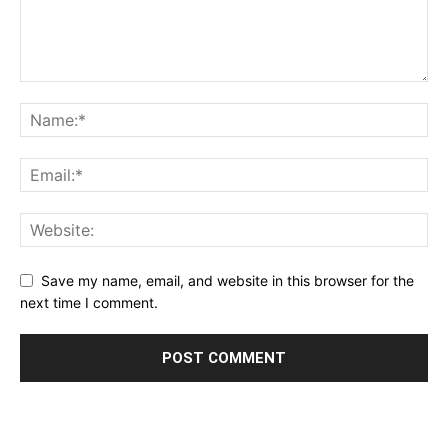
Save my name, email, and website in this browser for the
next time I comment.