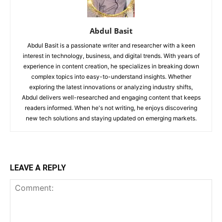
Abdul Basit
Abdul Basit is a passionate writer and researcher with a keen
interest in technology, business, and digital trends. With years of
experience in content creation, he specializes in breaking down
complex topics into easy-to-understand insights. Whether
exploring the latest innovations or analyzing industry shifts,
Abdul delivers well-researched and engaging content that keeps
readers informed. When he's not writing, he enjoys discovering
new tech solutions and staying updated on emerging markets.
LEAVE A REPLY