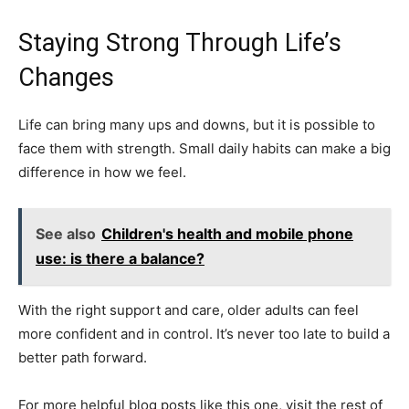
Staying Strong Through Life’s
Changes
Life can bring many ups and downs, but it is possible to
face them with strength. Small daily habits can make a big
difference in how we feel.
See also
Children's health and mobile phone
use: is there a balance?
With the right support and care, older adults can feel
more confident and in control. It’s never too late to build a
better path forward.
For more helpful blog posts like this one, visit the rest of