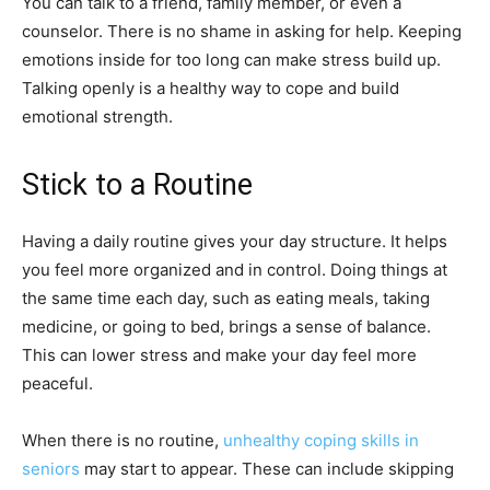
You can talk to a friend, family member, or even a
counselor. There is no shame in asking for help. Keeping
emotions inside for too long can make stress build up.
Talking openly is a healthy way to cope and build
emotional strength.
Stick to a Routine
Having a daily routine gives your day structure. It helps
you feel more organized and in control. Doing things at
the same time each day, such as eating meals, taking
medicine, or going to bed, brings a sense of balance.
This can lower stress and make your day feel more
peaceful.
When there is no routine,
unhealthy coping skills in
seniors
may start to appear. These can include skipping