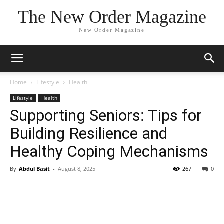
The New Order Magazine
New Order Magazine
Home
Lifestyle
Health
Lifestyle
Health
Supporting Seniors: Tips for
Building Resilience and
Healthy Coping Mechanisms
By
Abdul Basit
-
August 8, 2025
267
0