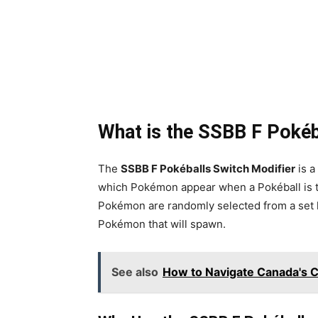
What is the SSBB F Pokéb
The
SSBB F Pokéballs Switch Modifier
is a
which Pokémon appear when a Pokéball is 
Pokémon are randomly selected from a set li
Pokémon that will spawn.
See also
How to Navigate Canada's 