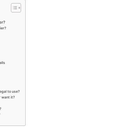
er?
ier?
alls
egal to use?
r want it?
?
?