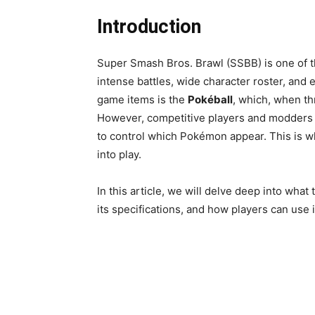
Introduction
Super Smash Bros. Brawl (SSBB) is one of th
intense battles, wide character roster, and e
game items is the
Pokéball
, which, when th
However, competitive players and modders 
to control which Pokémon appear. This is 
into play.
In this article, we will delve deep into what
its specifications, and how players can use