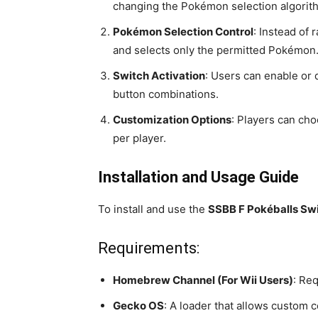
changing the Pokémon selection algorit
Pokémon Selection Control
: Instead of
and selects only the permitted Pokémon
Switch Activation
: Users can enable or
button combinations.
Customization Options
: Players can cho
per player.
Installation and Usage Guide
To install and use the
SSBB F Pokéballs Swi
Requirements:
Homebrew Channel (For Wii Users)
: Req
Gecko OS
: A loader that allows custom 