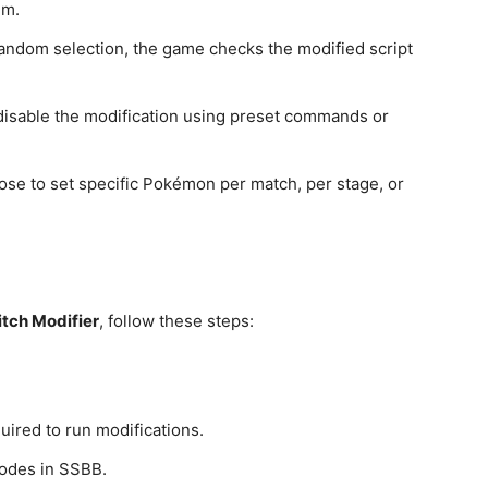
hm.
 random selection, the game checks the modified script
.
 disable the modification using preset commands or
ose to set specific Pokémon per match, per stage, or
tch Modifier
, follow these steps:
uired to run modifications.
codes in SSBB.