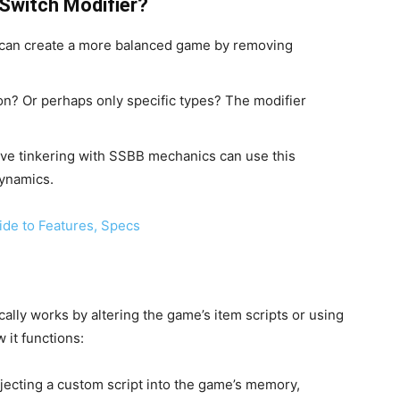
Switch Modifier?
s can create a more balanced game by removing
n? Or perhaps only specific types? The modifier
ve tinkering with SSBB mechanics can use this
dynamics.
ide to Features, Specs
cally works by altering the game’s item scripts or using
it functions:
njecting a custom script into the game’s memory,