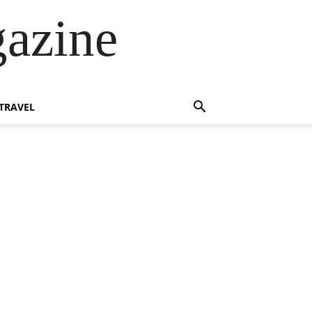
azine
TRAVEL