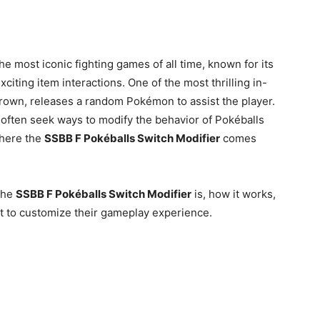
e most iconic fighting games of all time, known for its
xciting item interactions. One of the most thrilling in-
rown, releases a random Pokémon to assist the player.
often seek ways to modify the behavior of Pokéballs
where the
SSBB F Pokéballs Switch Modifier
comes
 the
SSBB F Pokéballs Switch Modifier
is, how it works,
 it to customize their gameplay experience.