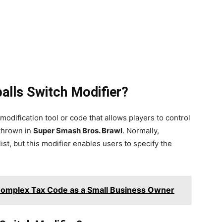
alls Switch Modifier?
 modification tool or code that allows players to control
thrown in
Super Smash Bros. Brawl
. Normally,
st, but this modifier enables users to specify the
Complex Tax Code as a Small Business Owner