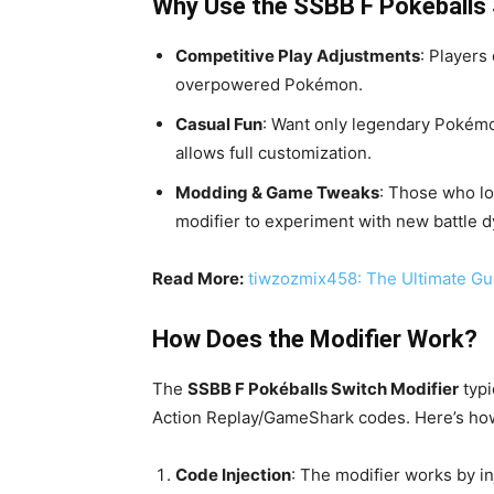
Why Use the SSBB F Pokéballs 
Competitive Play Adjustments
: Player
overpowered Pokémon.
Casual Fun
: Want only legendary Pokémo
allows full customization.
Modding & Game Tweaks
: Those who lo
modifier to experiment with new battle 
Read More:
tiwzozmix458: The Ultimate Gu
How Does the Modifier Work?
The
SSBB F Pokéballs Switch Modifier
typi
Action Replay/GameShark codes. Here’s how 
Code Injection
: The modifier works by i