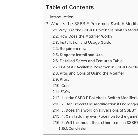
Table of Contents
Introduction
What is the SSBB F Pokéballs Switch Modifi
Why Use the SSBB F Pokéballs Switch Modif
How Does the Modifier Work?
Installation and Usage Guide
Requirements:
Steps to Install and Use:
Detailed Specs and Features Table
List of All Available Pokémon in SSBB Pokéb
Pros and Cons of Using the Modifier
Pros:
Cons:
FAQs
1. Is the SSBB F Pokéballs Switch Modifier l
2. Can I revert the modification if I no longe
3. Does this work on all versions of SSBB?
4. Can I add my own Pokémon to the game
5. Will this mod affect other items in SSBB
Conclusion