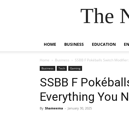
The 
HOME
BUSINESS
EDUCATION
E
Home
Business
SSBB F Pokéballs Switch Modifier
Business
Tech
Gaming
SSBB F Pokéballs
Everything You 
By
Shameema
-
January 30, 2025