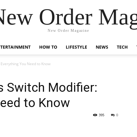
New Order Mag
New Order Magazine
NTERTAINMENT
HOW TO
LIFESTYLE
NEWS
TECH
: Everything You Need to Know
 Switch Modifier:
Need to Know
395
0