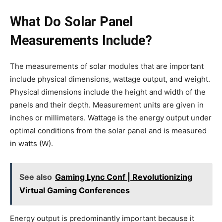
What Do Solar Panel
Measurements Include?
The measurements of solar modules that are important
include physical dimensions, wattage output, and weight.
Physical dimensions include the height and width of the
panels and their depth. Measurement units are given in
inches or millimeters. Wattage is the energy output under
optimal conditions from the solar panel and is measured
in watts (W).
See also
Gaming Lync Conf | Revolutionizing
Virtual Gaming Conferences
Energy output is predominantly important because it