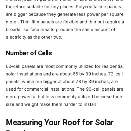
therefore suitable for tiny places. Polycrystalline panels
are bigger because they generate less power per square
meter. Thin-film panels are flexible and thin but require a
broader surface area to produce the same amount of
electricity as the other two.
Number of Cells
60-cell panels are most commonly utilized for residential
solar installations and are about 65 by 39 inches. 72-cell
panels, which are bigger at about 78 by 39 inches, are
used for commercial installations. The 96-cell panels are
more powerful but less commonly utilized because their
size and weight make them harder to install
Measuring Your Roof for Solar