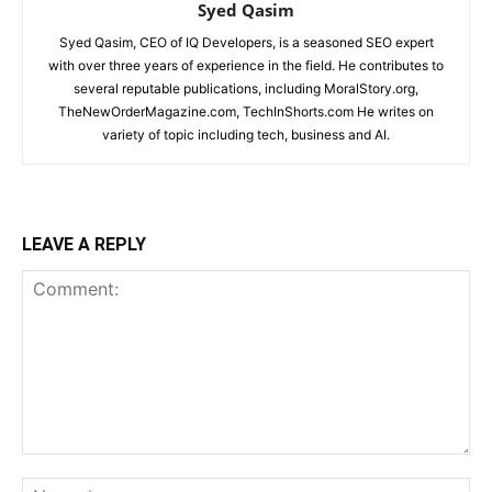
Syed Qasim
Syed Qasim, CEO of IQ Developers, is a seasoned SEO expert
with over three years of experience in the field. He contributes to
several reputable publications, including MoralStory.org,
TheNewOrderMagazine.com, TechInShorts.com He writes on
variety of topic including tech, business and AI.
LEAVE A REPLY