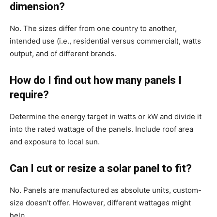
dimension?
No. The sizes differ from one country to another,
intended use (i.e., residential versus commercial), watts
output, and of different brands.
How do I find out how many panels I
require?
Determine the energy target in watts or kW and divide it
into the rated wattage of the panels. Include roof area
and exposure to local sun.
Can I cut or resize a solar panel to fit?
No. Panels are manufactured as absolute units, custom-
size doesn’t offer. However, different wattages might
help.