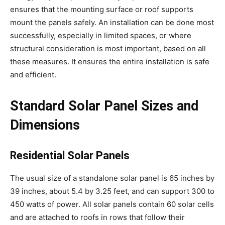
ensures that the mounting surface or roof supports
mount the panels safely. An installation can be done most
successfully, especially in limited spaces, or where
structural consideration is most important, based on all
these measures. It ensures the entire installation is safe
and efficient.
Standard Solar Panel Sizes and
Dimensions
Residential Solar Panels
The usual size of a standalone solar panel is 65 inches by
39 inches, about 5.4 by 3.25 feet, and can support 300 to
450 watts of power. All solar panels contain 60 solar cells
and are attached to roofs in rows that follow their