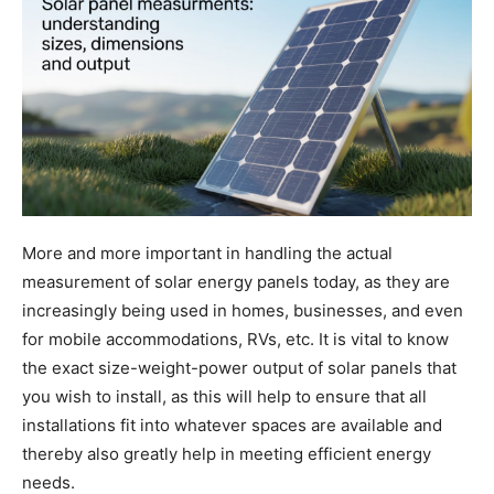
More and more important in handling the actual
measurement of solar energy panels today, as they are
increasingly being used in homes, businesses, and even
for mobile accommodations, RVs, etc. It is vital to know
the exact size-weight-power output of solar panels that
you wish to install, as this will help to ensure that all
installations fit into whatever spaces are available and
thereby also greatly help in meeting efficient energy
needs.