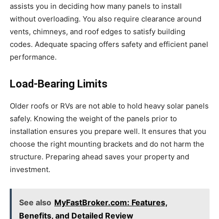
assists you in deciding how many panels to install
without overloading. You also require clearance around
vents, chimneys, and roof edges to satisfy building
codes. Adequate spacing offers safety and efficient panel
performance.
Load-Bearing Limits
Older roofs or RVs are not able to hold heavy solar panels
safely. Knowing the weight of the panels prior to
installation ensures you prepare well. It ensures that you
choose the right mounting brackets and do not harm the
structure. Preparing ahead saves your property and
investment.
See also
MyFastBroker.com: Features,
Benefits, and Detailed Review