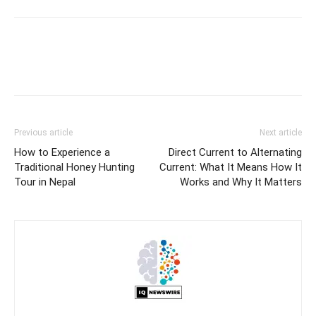
Previous article
Next article
How to Experience a
Direct Current to Alternating
Traditional Honey Hunting
Current: What It Means How It
Tour in Nepal
Works and Why It Matters