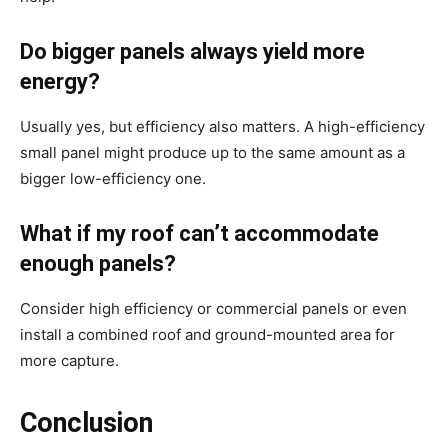
Do bigger panels always yield more
energy?
Usually yes, but efficiency also matters. A high-efficiency
small panel might produce up to the same amount as a
bigger low-efficiency one.
What if my roof can’t accommodate
enough panels?
Consider high efficiency or commercial panels or even
install a combined roof and ground-mounted area for
more capture.
Conclusion