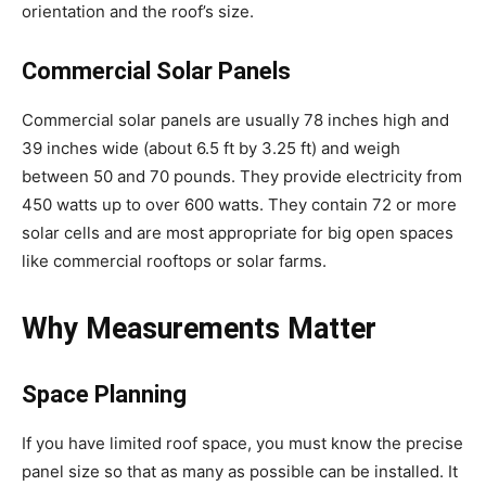
orientation and the roof’s size.
Commercial Solar Panels
Commercial solar panels are usually 78 inches high and
39 inches wide (about 6.5 ft by 3.25 ft) and weigh
between 50 and 70 pounds. They provide electricity from
450 watts up to over 600 watts. They contain 72 or more
solar cells and are most appropriate for big open spaces
like commercial rooftops or solar farms.
Why Measurements Matter
Space Planning
If you have limited roof space, you must know the precise
panel size so that as many as possible can be installed. It