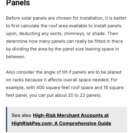
Panels
Before solar panels are chosen for installation, it is better
to first calculate the roof area available to install panels
upon, deducting any vents, chimneys, or shade. Then
determine how many panels can really be fitted in there
by dividing the area by the panel size leaving space in
between.
Also consider the angle of tilt if panels are to be placed
on racks because it affects overall space needed. For
example, with 400 square feet roof space and 18 square
feet panel, you can put about 20 to 22 panels.
See also
High-Risk Merchant Accounts at
HighRiskPay.com: A Comprehensive Guide