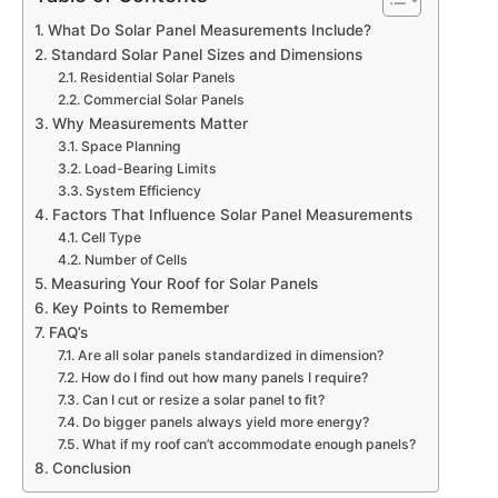
What Do Solar Panel Measurements Include?
Standard Solar Panel Sizes and Dimensions
Residential Solar Panels
Commercial Solar Panels
Why Measurements Matter
Space Planning
Load-Bearing Limits
System Efficiency
Factors That Influence Solar Panel Measurements
Cell Type
Number of Cells
Measuring Your Roof for Solar Panels
Key Points to Remember
FAQ’s
Are all solar panels standardized in dimension?
How do I find out how many panels I require?
Can I cut or resize a solar panel to fit?
Do bigger panels always yield more energy?
What if my roof can’t accommodate enough panels?
Conclusion