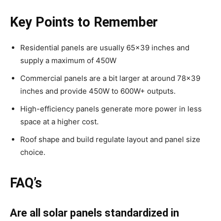
Key Points to Remember
Residential panels are usually 65×39 inches and
supply a maximum of 450W
Commercial panels are a bit larger at around 78×39
inches and provide 450W to 600W+ outputs.
High-efficiency panels generate more power in less
space at a higher cost.
Roof shape and build regulate layout and panel size
choice.
FAQ’s
Are all solar panels standardized in