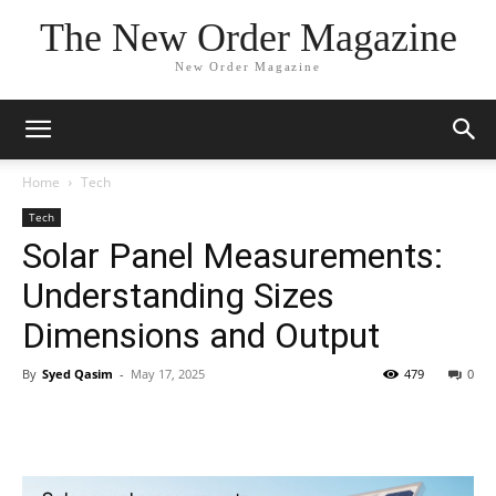
The New Order Magazine
New Order Magazine
Home
Tech
Tech
Solar Panel Measurements:
Understanding Sizes
Dimensions and Output
By
Syed Qasim
-
May 17, 2025
479
0