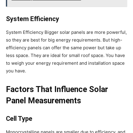
System Efficiency
System Efficiency Bigger solar panels are more powerful,
so they are best for big energy requirements. But high-
efficiency panels can offer the same power but take up
less space. They are ideal for small roof space. You have
to weigh your energy requirement and installation space
you have.
Factors That Influence Solar
Panel Measurements
Cell Type
Monocrystalline panels are smaller due to efficiency, and