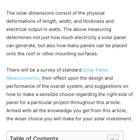
The solar dimensions consist of the physical
deformations of length, width, and thickness and
electrical output in watts. The above measuring
determines not just how much electricity a solar panel
can generate, but also how many panels can be placed
onto the roof or other mounting surfaces.
There will be a survey of standard
Solar Panel
Measurements
, their effect upon the design and
performance of the overall system, and suggestions on
how to make a sensible choice regarding the right size of
panel for a particular project throughout this article.
Armed with all the knowledge you get from this article,
the wiser choice you will make for your solar investment.
Table of Contents