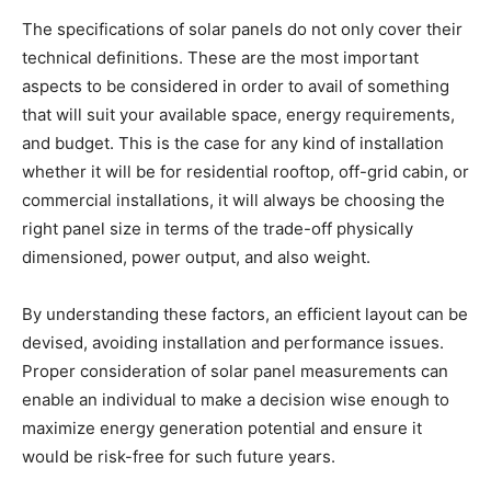
The specifications of solar panels do not only cover their
technical definitions. These are the most important
aspects to be considered in order to avail of something
that will suit your available space, energy requirements,
and budget. This is the case for any kind of installation
whether it will be for residential rooftop, off-grid cabin, or
commercial installations, it will always be choosing the
right panel size in terms of the trade-off physically
dimensioned, power output, and also weight.
By understanding these factors, an efficient layout can be
devised, avoiding installation and performance issues.
Proper consideration of solar panel measurements can
enable an individual to make a decision wise enough to
maximize energy generation potential and ensure it
would be risk-free for such future years.