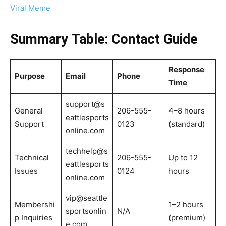
Viral Meme
Summary Table: Contact Guide
Response
Purpose
Email
Phone
Time
support@s
General
206-555-
4–8 hours
eattlesports
Support
0123
(standard)
online.com
techhelp@s
Technical
206-555-
Up to 12
eattlesports
Issues
0124
hours
online.com
vip@seattle
Membershi
1–2 hours
sportsonlin
N/A
p Inquiries
(premium)
e.com