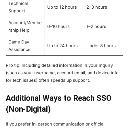
Technical
Up to 12 hours
2–3 hours
Support
Account/Membe
6–10 hours
1–2 hours
rship Help
Game Day
Up to 24 hours
Under 8 hours
Assistance
Pro tip: Including detailed information in your inquiry
(such as your username, account email, and device info
for tech issues) often speeds up support.
Additional Ways to Reach SSO
(Non-Digital)
If you prefer in-person communication or official