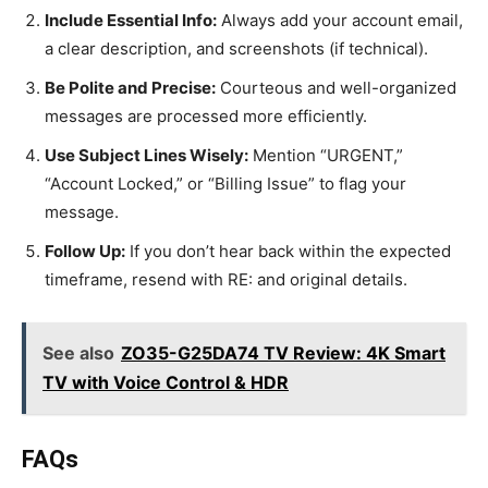
Include Essential Info:
Always add your account email,
a clear description, and screenshots (if technical).
Be Polite and Precise:
Courteous and well-organized
messages are processed more efficiently.
Use Subject Lines Wisely:
Mention “URGENT,”
“Account Locked,” or “Billing Issue” to flag your
message.
Follow Up:
If you don’t hear back within the expected
timeframe, resend with RE: and original details.
See also
ZO35-G25DA74 TV Review: 4K Smart
TV with Voice Control & HDR
FAQs