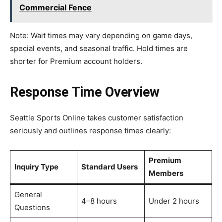
Commercial Fence
Note: Wait times may vary depending on game days,
special events, and seasonal traffic. Hold times are
shorter for Premium account holders.
Response Time Overview
Seattle Sports Online takes customer satisfaction
seriously and outlines response times clearly:
Premium
Inquiry Type
Standard Users
Members
General
4–8 hours
Under 2 hours
Questions