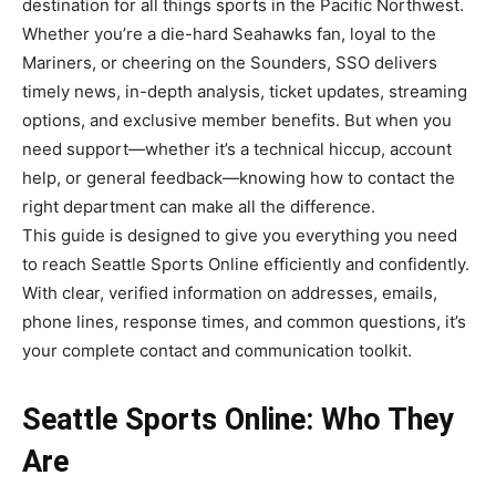
destination for all things sports in the Pacific Northwest.
Whether you’re a die-hard Seahawks fan, loyal to the
Mariners, or cheering on the Sounders, SSO delivers
timely news, in-depth analysis, ticket updates, streaming
options, and exclusive member benefits. But when you
need support—whether it’s a technical hiccup, account
help, or general feedback—knowing how to contact the
right department can make all the difference.
This guide is designed to give you everything you need
to reach Seattle Sports Online efficiently and confidently.
With clear, verified information on addresses, emails,
phone lines, response times, and common questions, it’s
your complete contact and communication toolkit.
Seattle Sports Online: Who They
Are