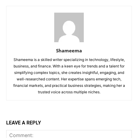
Shameema
Shameema is a skilled writer specializing in technology, lifestyle,
business, and finance. With a keen eye for trends and a talent for
simplifying complex topics, she creates insightful, engaging, and
well-researched content. Her expertise spans emerging tech,
financial markets, and practical business strategies, making her a
trusted voice across multiple niches.
LEAVE A REPLY