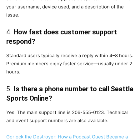
your username, device used, and a description of the
issue.
4.
How fast does customer support
respond?
Standard users typically receive a reply within 4–8 hours.
Premium members enjoy faster service—usually under 2
hours.
5.
Is there a phone number to call Seattle
Sports Online?
Yes. The main support line is 206-555-0123. Technical
and event support numbers are also available.
Gorlock the Destroyer: How a Podcast Guest Became a