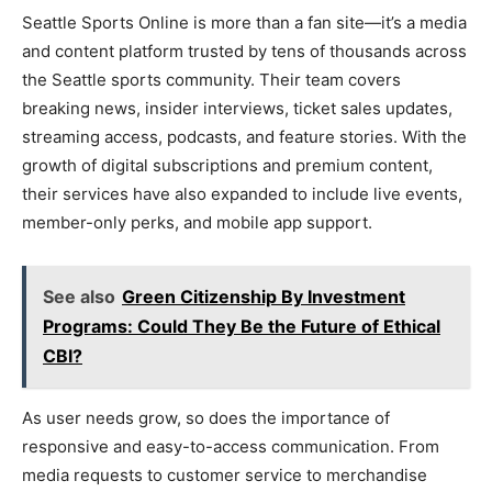
Seattle Sports Online is more than a fan site—it’s a media
and content platform trusted by tens of thousands across
the Seattle sports community. Their team covers
breaking news, insider interviews, ticket sales updates,
streaming access, podcasts, and feature stories. With the
growth of digital subscriptions and premium content,
their services have also expanded to include live events,
member-only perks, and mobile app support.
See also
Green Citizenship By Investment
Programs: Could They Be the Future of Ethical
CBI?
As user needs grow, so does the importance of
responsive and easy-to-access communication. From
media requests to customer service to merchandise