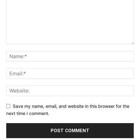
Save my name, email, and website in this browser for the
next time I comment.