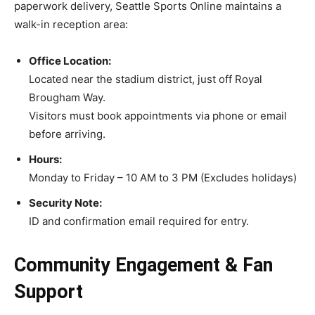
paperwork delivery, Seattle Sports Online maintains a
walk-in reception area:
Office Location:
Located near the stadium district, just off Royal
Brougham Way.
Visitors must book appointments via phone or email
before arriving.
Hours:
Monday to Friday – 10 AM to 3 PM (Excludes holidays)
Security Note:
ID and confirmation email required for entry.
Community Engagement & Fan
Support