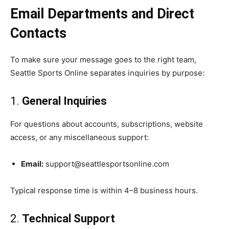
Email Departments and Direct
Contacts
To make sure your message goes to the right team,
Seattle Sports Online separates inquiries by purpose:
1.
General Inquiries
For questions about accounts, subscriptions, website
access, or any miscellaneous support:
Email:
support@seattlesportsonline.com
Typical response time is within 4–8 business hours.
2.
Technical Support