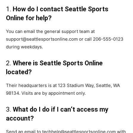
1.
How do I contact Seattle Sports
Online for help?
You can email the general support team at
support@seattlesportsonline.com or call 206-555-0123
during weekdays.
2.
Where is Seattle Sports Online
located?
Their headquarters is at 123 Stadium Way, Seattle, WA
98134. Visits are by appointment only.
3.
What do I do if I can’t access my
account?
Send an email to techhelp@seattlesportsonline.com with