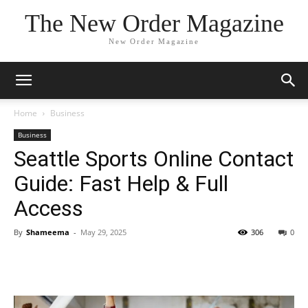
The New Order Magazine
New Order Magazine
Home
Business
Business
Seattle Sports Online Contact
Guide: Fast Help & Full
Access
By
Shameema
-
May 29, 2025
306
0