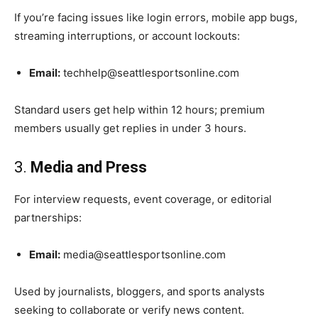
If you’re facing issues like login errors, mobile app bugs,
streaming interruptions, or account lockouts:
Email:
techhelp@seattlesportsonline.com
Standard users get help within 12 hours; premium
members usually get replies in under 3 hours.
3.
Media and Press
For interview requests, event coverage, or editorial
partnerships:
Email:
media@seattlesportsonline.com
Used by journalists, bloggers, and sports analysts
seeking to collaborate or verify news content.