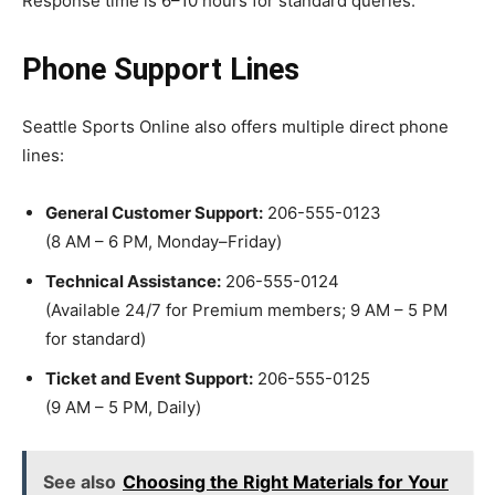
Response time is 6–10 hours for standard queries.
Phone Support Lines
Seattle Sports Online also offers multiple direct phone
lines:
General Customer Support:
206-555-0123
(8 AM – 6 PM, Monday–Friday)
Technical Assistance:
206-555-0124
(Available 24/7 for Premium members; 9 AM – 5 PM
for standard)
Ticket and Event Support:
206-555-0125
(9 AM – 5 PM, Daily)
See also
Choosing the Right Materials for Your