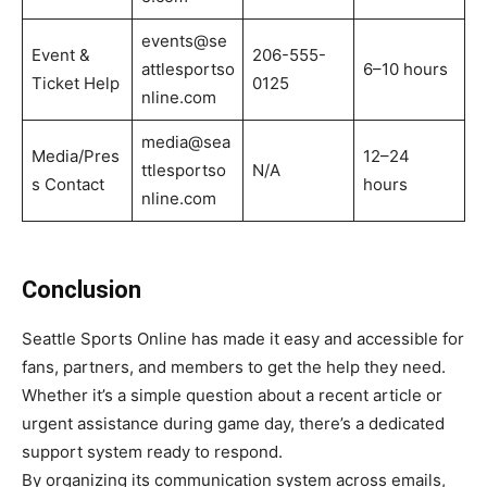
events@se
Event &
206-555-
attlesportso
6–10 hours
Ticket Help
0125
nline.com
media@sea
Media/Pres
12–24
ttlesportso
N/A
s Contact
hours
nline.com
Conclusion
Seattle Sports Online has made it easy and accessible for
fans, partners, and members to get the help they need.
Whether it’s a simple question about a recent article or
urgent assistance during game day, there’s a dedicated
support system ready to respond.
By organizing its communication system across emails,