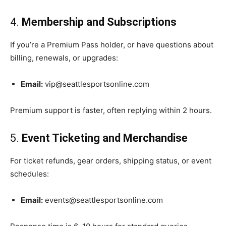
4.
Membership and Subscriptions
If you’re a Premium Pass holder, or have questions about
billing, renewals, or upgrades:
Email:
vip@seattlesportsonline.com
Premium support is faster, often replying within 2 hours.
5.
Event Ticketing and Merchandise
For ticket refunds, gear orders, shipping status, or event
schedules:
Email:
events@seattlesportsonline.com