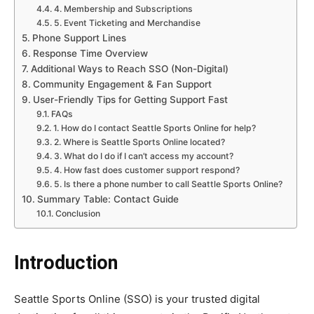
4. Membership and Subscriptions
5. Event Ticketing and Merchandise
Phone Support Lines
Response Time Overview
Additional Ways to Reach SSO (Non-Digital)
Community Engagement & Fan Support
User-Friendly Tips for Getting Support Fast
FAQs
1. How do I contact Seattle Sports Online for help?
2. Where is Seattle Sports Online located?
3. What do I do if I can’t access my account?
4. How fast does customer support respond?
5. Is there a phone number to call Seattle Sports Online?
Summary Table: Contact Guide
Conclusion
Introduction
Seattle Sports Online (SSO) is your trusted digital