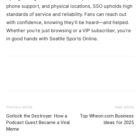
phone support, and physical locations, SSO upholds high
standards of service and reliability. Fans can reach out
with confidence, knowing they’ll be heard—and helped.
Whether you’re just browsing or a VIP subscriber, you’re
in good hands with Seattle Sports Online.
Previous article
Next article
Gorlock the Destroyer: How a
Top Wheon.com Business
Podcast Guest Became a Viral
Ideas for 2025
Meme