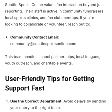
Seattle Sports Online values fan interaction beyond just
reporting. Their staff is active in community fundraisers,
local sports clinics, and fan club meetups. If you’re
looking to collaborate or volunteer, reach out to:
Community Contact Email:
community@seattlesportsonline.com
This team handles school partnerships, local leagues,
youth outreach, and charitable events.
User-Friendly Tips for Getting
Support Fast
Use the Correct Department:
Avoid delays by sending
your query to the right team.