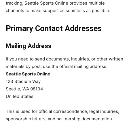
tracking, Seattle Sports Online provides multiple
channels to make support as seamless as possible.
Primary Contact Addresses
Mailing Address
If you need to send documents, inquiries, or other written
materials by post, use the official mailing address:
Seattle Sports Online
123 Stadium Way
Seattle, WA 98134
United States
This is used for official correspondence, legal inquiries,
sponsorship letters, and partnership documentation.