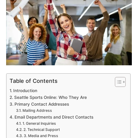
Table of Contents
Introduction
Seattle Sports Online: Who They Are
Primary Contact Addresses
Mailing Address
Email Departments and Direct Contacts
1. General Inquiries
2. Technical Support
3. Media and Press