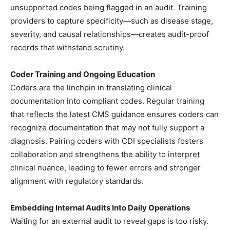
unsupported codes being flagged in an audit. Training
providers to capture specificity—such as disease stage,
severity, and causal relationships—creates audit-proof
records that withstand scrutiny.
Coder Training and Ongoing Education
Coders are the linchpin in translating clinical
documentation into compliant codes. Regular training
that reflects the latest CMS guidance ensures coders can
recognize documentation that may not fully support a
diagnosis. Pairing coders with CDI specialists fosters
collaboration and strengthens the ability to interpret
clinical nuance, leading to fewer errors and stronger
alignment with regulatory standards.
Embedding Internal Audits Into Daily Operations
Waiting for an external audit to reveal gaps is too risky.