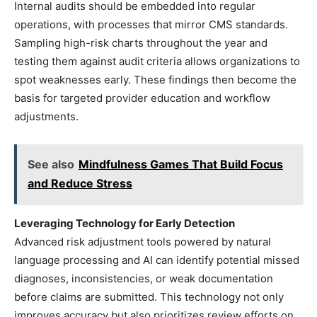
Internal audits should be embedded into regular
operations, with processes that mirror CMS standards.
Sampling high-risk charts throughout the year and
testing them against audit criteria allows organizations to
spot weaknesses early. These findings then become the
basis for targeted provider education and workflow
adjustments.
See also
Mindfulness Games That Build Focus
and Reduce Stress
Leveraging Technology for Early Detection
Advanced risk adjustment tools powered by natural
language processing and AI can identify potential missed
diagnoses, inconsistencies, or weak documentation
before claims are submitted. This technology not only
improves accuracy but also prioritizes review efforts on