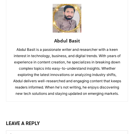
Abdul Basit
Abdul Basit is a passionate writer and researcher with a keen
interest in technology, business, and digital trends. With years of
experience in content creation, he specializes in breaking down
complex topics into easy-to-understand insights. Whether
exploring the latest innovations or analyzing industry shifts,
Abdul delivers well-researched and engaging content that keeps
readers informed. When he's not writing, he enjoys discovering
new tech solutions and staying updated on emerging markets.
LEAVE A REPLY