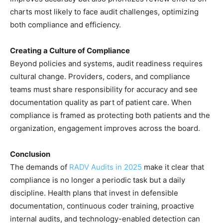
charts most likely to face audit challenges, optimizing
both compliance and efficiency.
Creating a Culture of Compliance
Beyond policies and systems, audit readiness requires
cultural change. Providers, coders, and compliance
teams must share responsibility for accuracy and see
documentation quality as part of patient care. When
compliance is framed as protecting both patients and the
organization, engagement improves across the board.
Conclusion
The demands of
RADV Audits in 2025
make it clear that
compliance is no longer a periodic task but a daily
discipline. Health plans that invest in defensible
documentation, continuous coder training, proactive
internal audits, and technology-enabled detection can