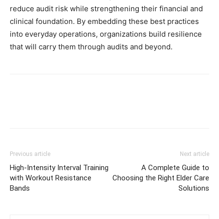
reduce audit risk while strengthening their financial and
clinical foundation. By embedding these best practices
into everyday operations, organizations build resilience
that will carry them through audits and beyond.
Previous article
Next article
High-Intensity Interval Training
A Complete Guide to
with Workout Resistance
Choosing the Right Elder Care
Bands
Solutions