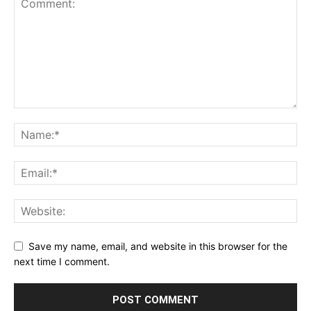
Save my name, email, and website in this browser for the
next time I comment.