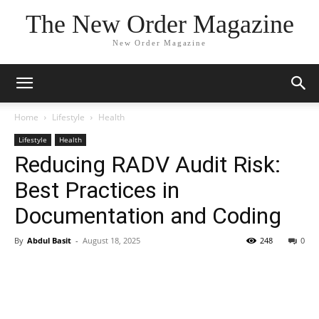
The New Order Magazine
New Order Magazine
Home
Lifestyle
Health
Lifestyle
Health
Reducing RADV Audit Risk:
Best Practices in
Documentation and Coding
By
Abdul Basit
-
August 18, 2025
248
0