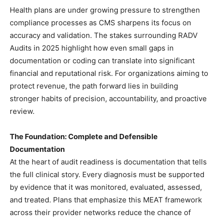
Health plans are under growing pressure to strengthen
compliance processes as CMS sharpens its focus on
accuracy and validation. The stakes surrounding RADV
Audits in 2025 highlight how even small gaps in
documentation or coding can translate into significant
financial and reputational risk. For organizations aiming to
protect revenue, the path forward lies in building
stronger habits of precision, accountability, and proactive
review.
The Foundation: Complete and Defensible
Documentation
At the heart of audit readiness is documentation that tells
the full clinical story. Every diagnosis must be supported
by evidence that it was monitored, evaluated, assessed,
and treated. Plans that emphasize this MEAT framework
across their provider networks reduce the chance of