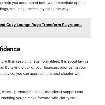
can help you understand both your immediate options
edings, reducing uncertainty along the way.
 and Cozy Lounge Rugs Transform Playrooms
fidence
ore than resolving legal formalities. It is about laying
e. By taking stock of your finances, prioritising your
te advice, you can approach the next chapter with
, careful preparation and professional support can
, enabling you to move forward with clarity and