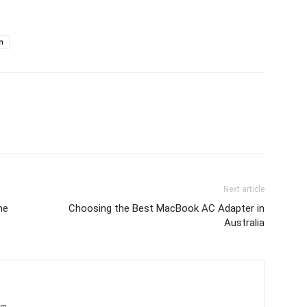
n
Next article
ne
Choosing the Best MacBook AC Adapter in
Australia
om