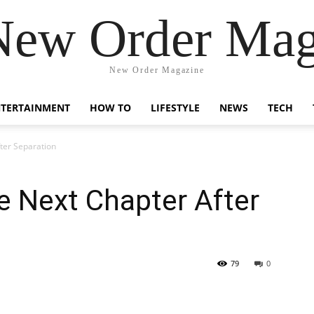
New Order Mag
New Order Magazine
NTERTAINMENT
HOW TO
LIFESTYLE
NEWS
TECH
ter Separation
e Next Chapter After
79
0