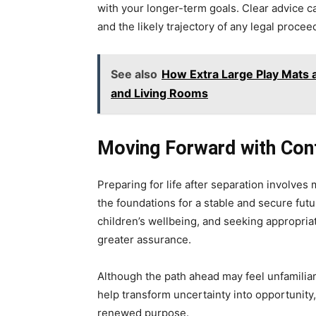
with your longer-term goals. Clear advice 
and the likely trajectory of any legal proce
See also
How Extra Large Play Mats
and Living Rooms
Moving Forward with Con
Preparing for life after separation involves m
the foundations for a stable and secure futur
children’s wellbeing, and seeking appropria
greater assurance.
Although the path ahead may feel unfamiliar
help transform uncertainty into opportunity
renewed purpose.