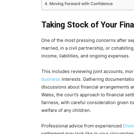
Moving Forward with Confidence
Taking Stock of Your Fina
One of the most pressing concerns after sepa
married, in a civil partnership, or cohabiting,
income, liabilities, and ongoing expenses.
This includes reviewing joint accounts, mo
business
interests. Gathering documentation
discussions about financial arrangements a
Wales, the court’s approach to financial set
fairness, with careful consideration given 
welfare of any children.
Professional advice from experienced
Divo
settlement may look like in your circumstan