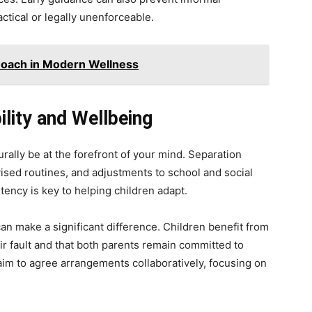
ctical or legally unenforceable.
Coach in Modern Wellness
bility and Wellbeing
turally be at the forefront of your mind. Separation
ised routines, and adjustments to school and social
tency is key to helping children adapt.
 make a significant difference. Children benefit from
ir fault and that both parents remain committed to
aim to agree arrangements collaboratively, focusing on