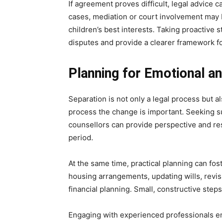
If agreement proves difficult, legal advice c
cases, mediation or court involvement may 
children’s best interests. Taking proactive 
disputes and provide a clearer framework fo
Planning for Emotional a
Separation is not only a legal process but al
process the change is important. Seeking su
counsellors can provide perspective and re
period.
At the same time, practical planning can fos
housing arrangements, updating wills, revis
financial planning. Small, constructive steps
Engaging with experienced professionals en