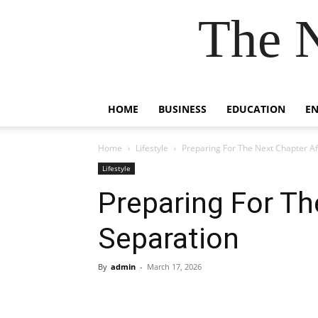
The 
HOME
BUSINESS
EDUCATION
E
Home
Lifestyle
Preparing For The Next Chapter Af
Lifestyle
Preparing For Th
Separation
By
admin
-
March 17, 2026