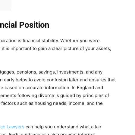
ncial Position
ration is financial stability. Whether you were
 it is important to gain a clear picture of your assets,
rtgages, pensions, savings, investments, and any
 early helps to avoid confusion later and ensures that
re based on accurate information. In England and
tlements following divorce is guided by principles of
to factors such as housing needs, income, and the
rce Lawyers
can help you understand what a fair
ces. Early guidance can also prevent informal