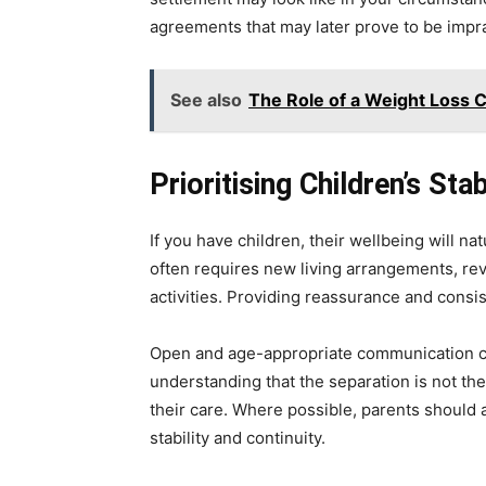
agreements that may later prove to be impra
See also
The Role of a Weight Loss 
Prioritising Children’s Sta
If you have children, their wellbeing will na
often requires new living arrangements, rev
activities. Providing reassurance and consis
Open and age-appropriate communication can
understanding that the separation is not the
their care. Where possible, parents should 
stability and continuity.