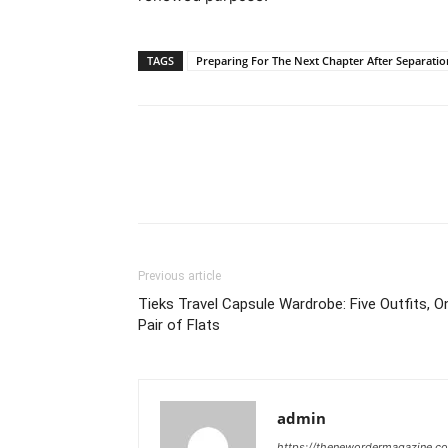
TAGS
Preparing For The Next Chapter After Separatio
Previous article
Tieks Travel Capsule Wardrobe: Five Outfits, O
Pair of Flats
admin
https://thenewordermagazine.c