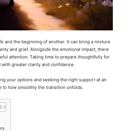
e and the beginning of another. It can bring a mixture
inty and grief. Alongside the emotional impact, there
eful attention. Taking time to prepare thoughtfully for
with greater clarity and confidence.
ing your options and seeking the right support at an
e to how smoothly the transition unfolds.
ery