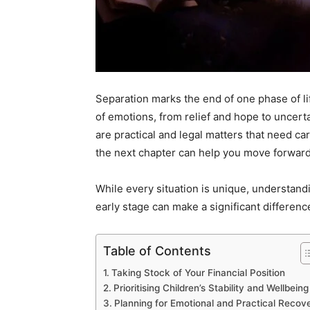
Separation marks the end of one phase of lif
of emotions, from relief and hope to uncerta
are practical and legal matters that need car
the next chapter can help you move forward 
While every situation is unique, understand
early stage can make a significant differenc
Table of Contents
Taking Stock of Your Financial Position
Prioritising Children’s Stability and Wellbeing
Planning for Emotional and Practical Recov