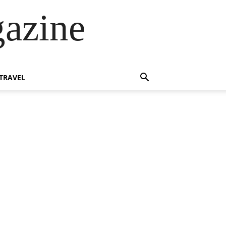
azine
TRAVEL