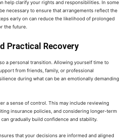
an help clarify your rights and responsibilities. In some
be necessary to ensure that arrangements reflect the
steps early on can reduce the likelihood of prolonged
r the future.
nd Practical Recovery
so a personal transition. Allowing yourself time to
pport from friends, family, or professional
silience during what can be an emotionally demanding
ter a sense of control. This may include reviewing
iting insurance policies, and considering longer-term
 can gradually build confidence and stability.
sures that your decisions are informed and aligned